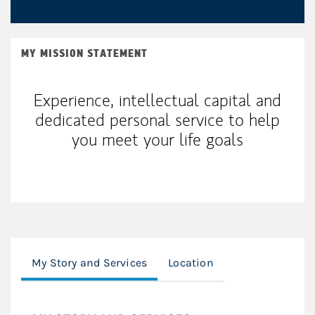
MY MISSION STATEMENT
Experience, intellectual capital and
dedicated personal service to help
you meet your life goals
My Story and Services
Location