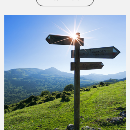
Article Image