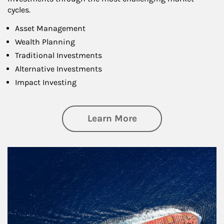
cycles.
Asset Management
Wealth Planning
Traditional Investments
Alternative Investments
Impact Investing
about Investing
Learn More
Article Image