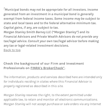
7
Municipal bonds may not be appropriate for all investors. Income
generated from an investment in a municipal bond is generally
exempt from federal income taxes. Some income may be subject to
state and local taxes and to the federal alternative minimum tax.
Capital gains, if any, are subject to tax.
Morgan Stanley Smith Barney LLC (“Morgan Stanley”) and its
Financial Advisors and Private Wealth Advisors do not provide any
tax/legal advice. Consult your own tax/legal advisor before making
any tax or legal-related investment decisions.
Back to top
Check the background of our Firm and Investment
Professionals on
FINRA's BrokerCheck*
.
The information, products and services described here are intended only
for individuals residing in states where this Financial Advisor is
properly registered as described in this site.
Morgan Stanley reserves the right, to the extent permitted under
applicable law, to retain and monitor all electronic communications.
Morgan Stanley will not accept purchase or sale orders via any Internet