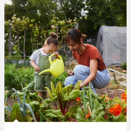
Article Image