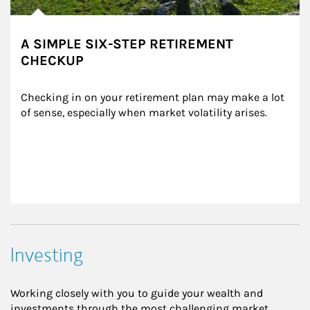
A SIMPLE SIX-STEP RETIREMENT
CHECKUP
Checking in on your retirement plan may make a lot 
of sense, especially when market volatility arises.
Investing
Working closely with you to guide your wealth and
investments through the most challenging market