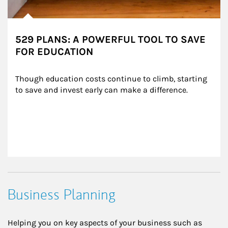
529 PLANS: A POWERFUL TOOL TO SAVE
FOR EDUCATION
Though education costs continue to climb, starting 
to save and invest early can make a difference.
Business Planning
Helping you on key aspects of your business such as