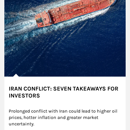
IRAN CONFLICT: SEVEN TAKEAWAYS FOR
INVESTORS
Prolonged conflict with Iran could lead to higher oil 
prices, hotter inflation and greater market 
uncertainty.