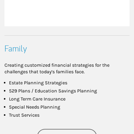
Family
Creating customized financial strategies for the
challenges that today’s families face.
Estate Planning Strategies
529 Plans / Education Savings Planning
Long Term Care Insurance
Special Needs Planning
Trust Services