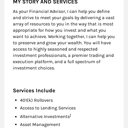
MY STORY AND SERVICES
As your Financial Advisor, I can help you define
and strive to meet your goals by delivering a vast
array of resources to you in the way that is most
appropriate for how you invest and what you
want to achieve. Working together, I can help you
to preserve and grow your wealth. You will have
access to highly seasoned and respected
investment professionals, a premier trading and
execution platform, and a full spectrum of
investment choices.
Services Include
401(k) Rollovers
Access to Lending Services
Footnote
1
Alternative Investments
Asset Management