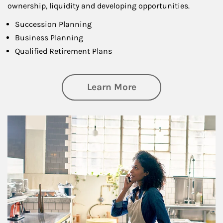
ownership, liquidity and developing opportunities.
Succession Planning
Business Planning
Qualified Retirement Plans
about Business Pl
Learn More
Article Image