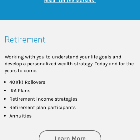
Link Opens in New
Read "On the Markets"
Retirement
Working with you to understand your life goals and
develop a personalized wealth strategy. Today and for the
years to come.
401(k) Rollovers
IRA Plans
Retirement income strategies
Retirement plan participants
Annuities
about Retirement
Learn More