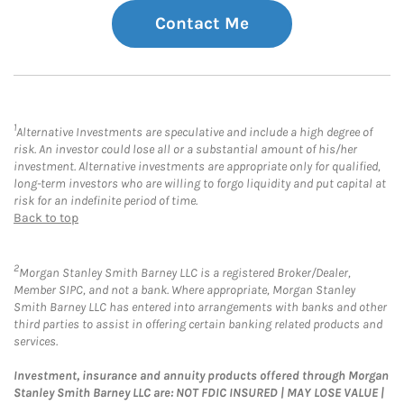
Contact Me
1
Alternative Investments are speculative and include a high degree of
risk. An investor could lose all or a substantial amount of his/her
investment. Alternative investments are appropriate only for qualified,
long-term investors who are willing to forgo liquidity and put capital at
risk for an indefinite period of time.
Back to top
2
Morgan Stanley Smith Barney LLC is a registered Broker/Dealer,
Member SIPC, and not a bank. Where appropriate, Morgan Stanley
Smith Barney LLC has entered into arrangements with banks and other
third parties to assist in offering certain banking related products and
services.
Investment, insurance and annuity products offered through Morgan
Stanley Smith Barney LLC are: NOT FDIC INSURED | MAY LOSE VALUE |