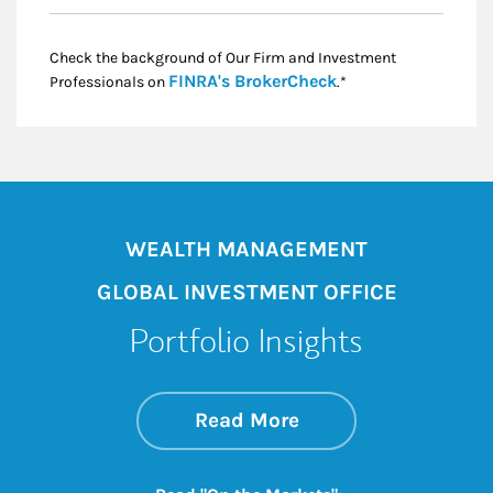
Check the background of Our Firm and Investment
Link Opens in New
FINRA's BrokerCheck
Professionals on
.*
WEALTH MANAGEMENT
GLOBAL INVESTMENT OFFICE
Portfolio Insights
about On the Mark
Link Opens in New 
Read More