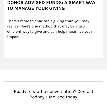
DONOR ADVISED FUNDS: A SMART WAY
TO MANAGE YOUR GIVING
There's more to charitable giving than you may 
realize. Here's one method that may be a tax-
efficient way to give and can help maximize your 
impact.
Ready to start a conversation? Contact
Rodney L McLeod today.