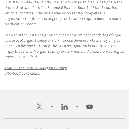
CERTIFIED FINANCIAL PLANNER®, and CFP® (with plaque design) in the
United States to Certified Financial Planner Board of Standards, Inc.,
which authorizes individuals who successfully complete the
organization's initial and ongoing certification requirements to use the
certification marks.
The use of the CDFA designation does not permit the rendering of legal
advice by Morgan Stanley or its Financial Advisors which may only be
done by a licensed attorney. The CDFA designation is not intended to
imply that either Morgan Stanley or its Financial Advisors are acting as
experts in this field.
Link Opens in New Tab
Awards Disclosures | Morgan Stanley
CRC 4665150 (8/2025)
twitter
linkedin
youtube