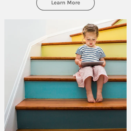
about Family
Learn More
Article Image