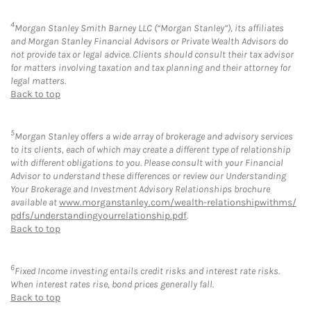
4
Morgan Stanley Smith Barney LLC (“Morgan Stanley”), its affiliates
and Morgan Stanley Financial Advisors or Private Wealth Advisors do
not provide tax or legal advice. Clients should consult their tax advisor
for matters involving taxation and tax planning and their attorney for
legal matters.
Back to top
5
Morgan Stanley offers a wide array of brokerage and advisory services
to its clients, each of which may create a different type of relationship
with different obligations to you. Please consult with your Financial
Advisor to understand these differences or review our Understanding
Your Brokerage and Investment Advisory Relationships brochure
available at
www.morganstanley.com/wealth-relationshipwithms/
pdfs/understandingyourrelationship.pdf
.
Back to top
6
Fixed Income investing entails credit risks and interest rate risks.
When interest rates rise, bond prices generally fall.
Back to top