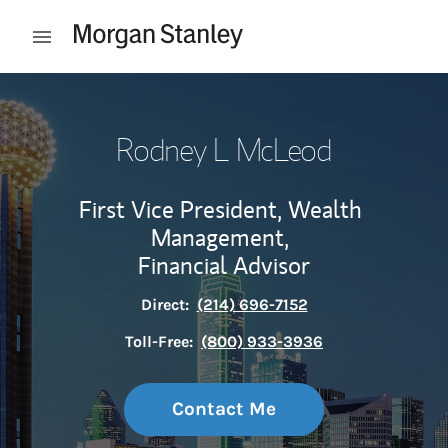
Skip to content
Open mobile menu
Return to Nav
Rodney L McLeod
First Vice President, Wealth
Management,
Financial Advisor
Direct:
(214) 696-7152
Toll-Free:
(800) 933-3936
Contact Me