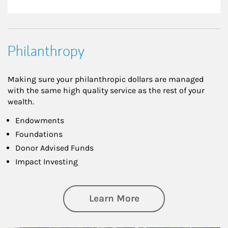
Philanthropy
Making sure your philanthropic dollars are managed
with the same high quality service as the rest of your
wealth.
Endowments
Foundations
Donor Advised Funds
Impact Investing
about Philanthrop
Learn More