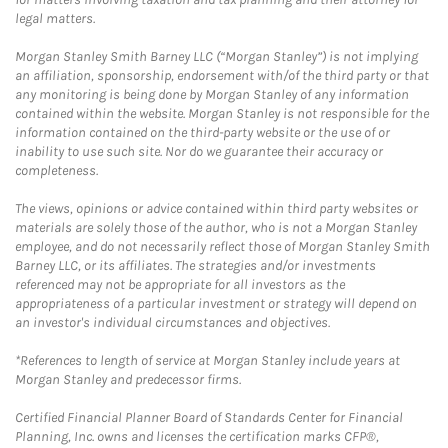
legal matters.
Morgan Stanley Smith Barney LLC (“Morgan Stanley”) is not implying
an affiliation, sponsorship, endorsement with/of the third party or that
any monitoring is being done by Morgan Stanley of any information
contained within the website. Morgan Stanley is not responsible for the
information contained on the third-party website or the use of or
inability to use such site. Nor do we guarantee their accuracy or
completeness.
The views, opinions or advice contained within third party websites or
materials are solely those of the author, who is not a Morgan Stanley
employee, and do not necessarily reflect those of Morgan Stanley Smith
Barney LLC, or its affiliates. The strategies and/or investments
referenced may not be appropriate for all investors as the
appropriateness of a particular investment or strategy will depend on
an investor's individual circumstances and objectives.
*References to length of service at Morgan Stanley include years at
Morgan Stanley and predecessor firms.
Certified Financial Planner Board of Standards Center for Financial
Planning, Inc. owns and licenses the certification marks CFP®,