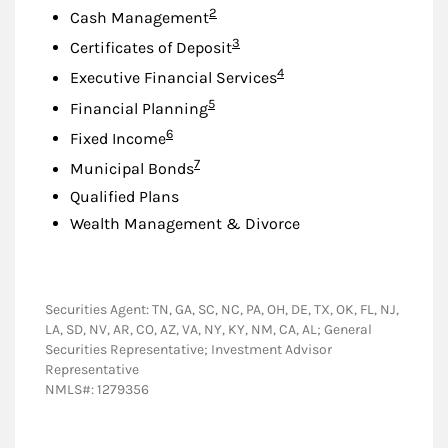
Footnote
2
Cash Management
Footnote
3
Certificates of Deposit
Footnote
4
Executive Financial Services
Footnote
5
Financial Planning
Footnote
6
Fixed Income
Footnote
7
Municipal Bonds
Qualified Plans
Wealth Management & Divorce
Securities Agent: TN, GA, SC, NC, PA, OH, DE, TX, OK, FL, NJ,
LA, SD, NV, AR, CO, AZ, VA, NY, KY, NM, CA, AL; General
Securities Representative; Investment Advisor
Representative
NMLS#: 1279356