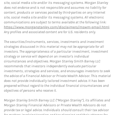
site, social media site and/or its messaging systems. Morgan Stanley
does not endorse and is not responsible and assumes no liability for
content, products or services posted by third-parties on any Internet
site, social media site and/or its messaging systems. All electronic
communications are subject to terms available at the following link:
https://www.morganstanley.com/disclaimers/mswm-email.html
.
Any profiles and associated content are for U.S. residents only.
The securities/instruments, services, investments and investment
strategies discussed in this material may not be appropriate for all
investors. The appropriateness of a particular investment, investment
strategy or service will depend on an investor's individual
circumstances and objectives. Morgan Stanley Smith Barney LLC
recommends that investors independently evaluate particular
investments, strategies and services, and encourages investors to seek
the advice of a Financial Advisor or Private Wealth Advisor. This material
does not provide individually tailored investment advice. It has been
prepared without regard to the individual financial circumstances and
objectives of persons who receive it.
Morgan Stanley Smith Barney LLC (“Morgan Stanley”), its affiliates and
Morgan Stanley Financial Advisors or Private Wealth Advisors do not
provide tax or legal advice. Individuals should consult their tax advisor
for matters involving taxation and tax planning and their attorney for