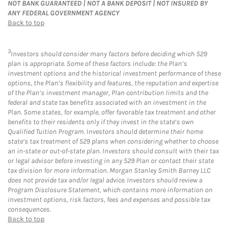
NOT BANK GUARANTEED | NOT A BANK DEPOSIT | NOT INSURED BY
ANY FEDERAL GOVERNMENT AGENCY
Back to top
3
Investors should consider many factors before deciding which 529
plan is appropriate. Some of these factors include: the Plan’s
investment options and the historical investment performance of these
options, the Plan’s flexibility and features, the reputation and expertise
of the Plan’s investment manager, Plan contribution limits and the
federal and state tax benefits associated with an investment in the
Plan. Some states, for example, offer favorable tax treatment and other
benefits to their residents only if they invest in the state’s own
Qualified Tuition Program. Investors should determine their home
state’s tax treatment of 529 plans when considering whether to choose
an in-state or out-of-state plan. Investors should consult with their tax
or legal advisor before investing in any 529 Plan or contact their state
tax division for more information. Morgan Stanley Smith Barney LLC
does not provide tax and/or legal advice. Investors should review a
Program Disclosure Statement, which contains more information on
investment options, risk factors, fees and expenses and possible tax
consequences.
Back to top