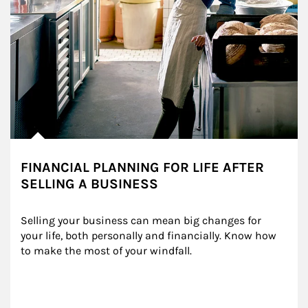
FINANCIAL PLANNING FOR LIFE AFTER
SELLING A BUSINESS
Selling your business can mean big changes for 
your life, both personally and financially. Know how 
to make the most of your windfall.