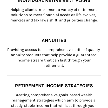
INDIVIDUAL RETIREMENT PLANS
Helping clients implement a variety of retirement 
solutions to meet financial needs as life evolves, 
markets and tax laws shift, and priorities change.
ANNUITIES
Providing access to a comprehensive suite of quality 
annuity products that help provide a guaranteed 
income stream that can last through your 
retirement.
RETIREMENT INCOME STRATEGIES
Creating comprehensive goals-based wealth 
management strategies which aim to provide a 
steady, stable income that will last through your 