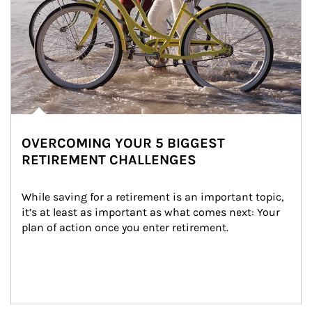
OVERCOMING YOUR 5 BIGGEST
RETIREMENT CHALLENGES
While saving for a retirement is an important topic, 
it’s at least as important as what comes next: Your 
plan of action once you enter retirement.