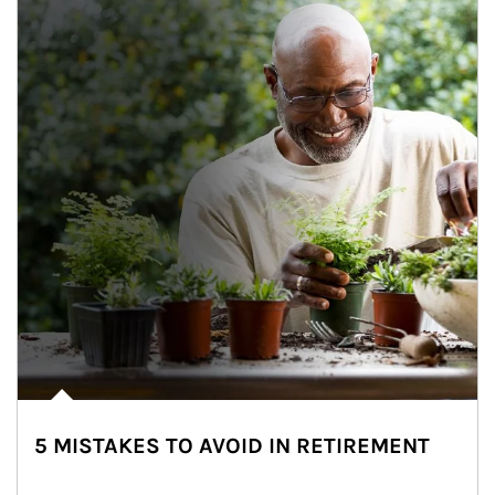
5 MISTAKES TO AVOID IN RETIREMENT