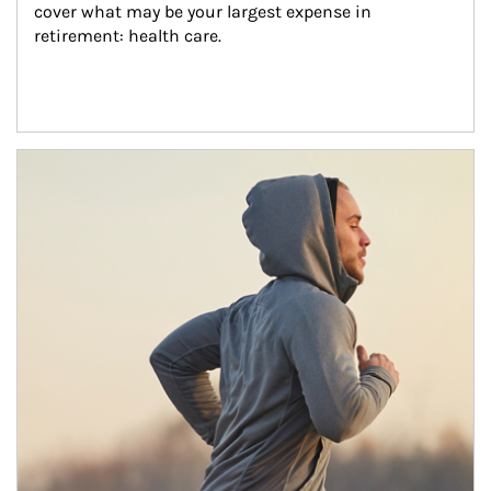
cover what may be your largest expense in 
retirement: health care.
Article Image