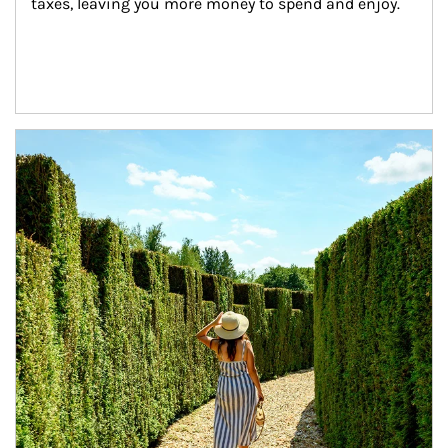
taxes, leaving you more money to spend and enjoy.
Article Image