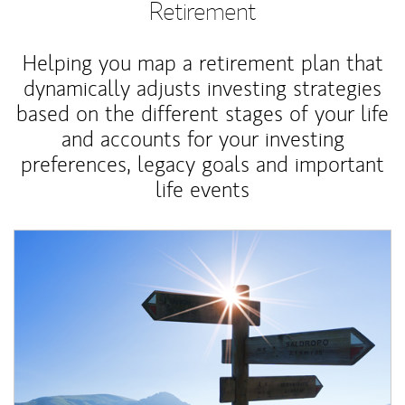
Retirement
Helping you map a retirement plan that
dynamically adjusts investing strategies
based on the different stages of your life
and accounts for your investing
preferences, legacy goals and important
life events
Article Image