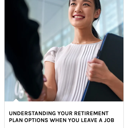
UNDERSTANDING YOUR RETIREMENT
PLAN OPTIONS WHEN YOU LEAVE A JOB