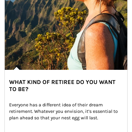
WHAT KIND OF RETIREE DO YOU WANT
TO BE?
Everyone has a different idea of their dream 
retirement. Whatever you envision, it’s essential to 
plan ahead so that your nest egg will last.