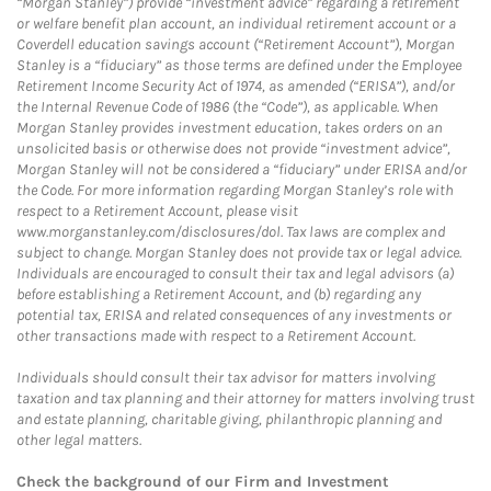
“Morgan Stanley”) provide “investment advice” regarding a retirement
or welfare benefit plan account, an individual retirement account or a
Coverdell education savings account (“Retirement Account”), Morgan
Stanley is a “fiduciary” as those terms are defined under the Employee
Retirement Income Security Act of 1974, as amended (“ERISA”), and/or
the Internal Revenue Code of 1986 (the “Code”), as applicable. When
Morgan Stanley provides investment education, takes orders on an
unsolicited basis or otherwise does not provide “investment advice”,
Morgan Stanley will not be considered a “fiduciary” under ERISA and/or
the Code. For more information regarding Morgan Stanley’s role with
respect to a Retirement Account, please visit
www.morganstanley.com/disclosures/dol. Tax laws are complex and
subject to change. Morgan Stanley does not provide tax or legal advice.
Individuals are encouraged to consult their tax and legal advisors (a)
before establishing a Retirement Account, and (b) regarding any
potential tax, ERISA and related consequences of any investments or
other transactions made with respect to a Retirement Account.
Individuals should consult their tax advisor for matters involving
taxation and tax planning and their attorney for matters involving trust
and estate planning, charitable giving, philanthropic planning and
other legal matters.
Check the background of our Firm and Investment