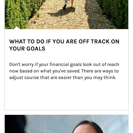
WHAT TO DO IF YOU ARE OFF TRACK ON
YOUR GOALS
Don't worry if your financial goals look out of reach 
now based on what you've saved. There are ways to 
adjust course that are easier than you may think.
Article Image