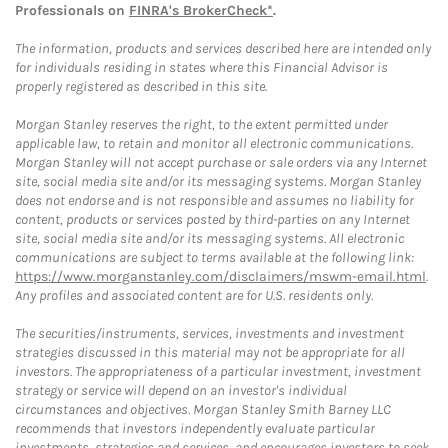
Professionals on
FINRA's BrokerCheck*
.
The information, products and services described here are intended only
for individuals residing in states where this Financial Advisor is
properly registered as described in this site.
Morgan Stanley reserves the right, to the extent permitted under
applicable law, to retain and monitor all electronic communications.
Morgan Stanley will not accept purchase or sale orders via any Internet
site, social media site and/or its messaging systems. Morgan Stanley
does not endorse and is not responsible and assumes no liability for
content, products or services posted by third-parties on any Internet
site, social media site and/or its messaging systems. All electronic
communications are subject to terms available at the following link:
https://www.morganstanley.com/disclaimers/mswm-email.html
.
Any profiles and associated content are for U.S. residents only.
The securities/instruments, services, investments and investment
strategies discussed in this material may not be appropriate for all
investors. The appropriateness of a particular investment, investment
strategy or service will depend on an investor's individual
circumstances and objectives. Morgan Stanley Smith Barney LLC
recommends that investors independently evaluate particular
investments, strategies and services, and encourages investors to seek