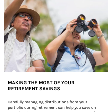
MAKING THE MOST OF YOUR
RETIREMENT SAVINGS
Carefully managing distributions from your 
portfolio during retirement can help you save on 