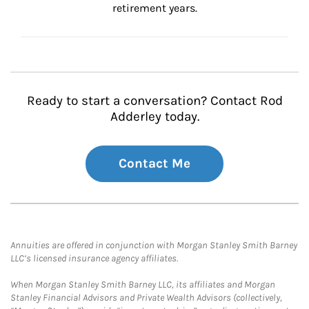
retirement years.
Ready to start a conversation? Contact Rod
Adderley today.
Contact Me
Annuities are offered in conjunction with Morgan Stanley Smith Barney
LLC’s licensed insurance agency affiliates.
When Morgan Stanley Smith Barney LLC, its affiliates and Morgan
Stanley Financial Advisors and Private Wealth Advisors (collectively,