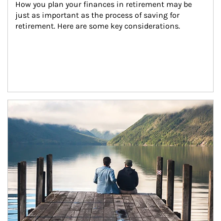
How you plan your finances in retirement may be 
just as important as the process of saving for 
retirement. Here are some key considerations.
Article Image