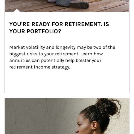
YOU'RE READY FOR RETIREMENT. IS
YOUR PORTFOLIO?
Market volatility and longevity may be two of the 
biggest risks to your retirement. Learn how 
annuities can potentially help bolster your 
retirement income strategy.
Article Image