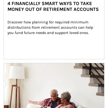
4 FINANCIALLY SMART WAYS TO TAKE
MONEY OUT OF RETIREMENT ACCOUNTS
Discover how planning for required minimum 
distributions from retirement accounts can help 
you fund future needs and support loved ones.
Article Image