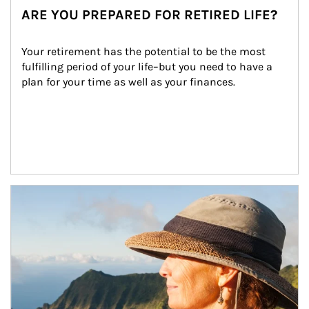
ARE YOU PREPARED FOR RETIRED LIFE?
Your retirement has the potential to be the most 
fulfilling period of your life–but you need to have a 
plan for your time as well as your finances.
Article Image