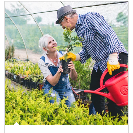
Article Image