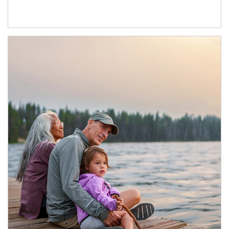
Article Image