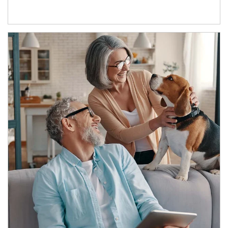
Article Image