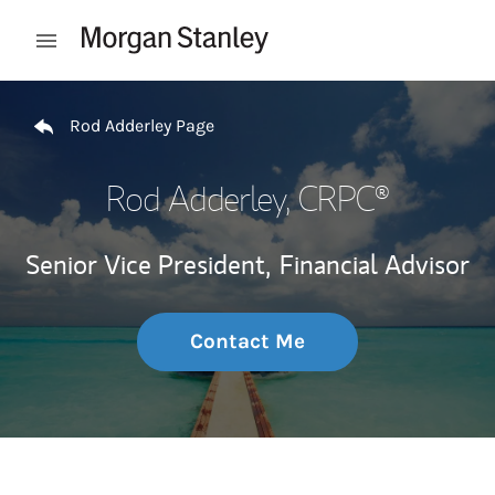
Skip to content
Open mobile menu
Return to Nav
Rod Adderley Page
Rod Adderley
, CRPC®
Senior Vice President,
Financial Advisor
Contact Me