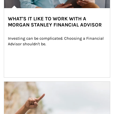
WHAT'S IT LIKE TO WORK WITH A
MORGAN STANLEY FINANCIAL ADVISOR
Investing can be complicated. Choosing a Financial 
Advisor shouldn't be.
Article Image