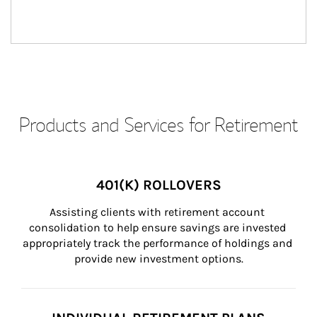
Products and Services for Retirement
401(K) ROLLOVERS
Assisting clients with retirement account 
consolidation to help ensure savings are invested 
appropriately track the performance of holdings and 
provide new investment options.