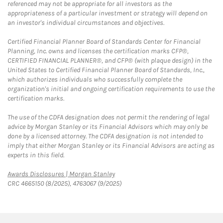
referenced may not be appropriate for all investors as the
appropriateness of a particular investment or strategy will depend on
an investor's individual circumstances and objectives.
Certified Financial Planner Board of Standards Center for Financial
Planning, Inc. owns and licenses the certification marks CFP®,
CERTIFIED FINANCIAL PLANNER®, and CFP® (with plaque design) in the
United States to Certified Financial Planner Board of Standards, Inc.,
which authorizes individuals who successfully complete the
organization's initial and ongoing certification requirements to use the
certification marks.
The use of the CDFA designation does not permit the rendering of legal
advice by Morgan Stanley or its Financial Advisors which may only be
done by a licensed attorney. The CDFA designation is not intended to
imply that either Morgan Stanley or its Financial Advisors are acting as
experts in this field.
Link Opens in New Tab
Awards Disclosures | Morgan Stanley
CRC 4665150 (8/2025), 4763067 (9/2025)