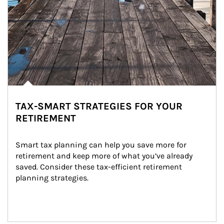
TAX-SMART STRATEGIES FOR YOUR
RETIREMENT
Smart tax planning can help you save more for 
retirement and keep more of what you’ve already 
saved. Consider these tax-efficient retirement 
planning strategies.