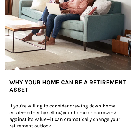
WHY YOUR HOME CAN BE A RETIREMENT
ASSET
If you’re willing to consider drawing down home 
equity—either by selling your home or borrowing 
against its value—it can dramatically change your 
retirement outlook.