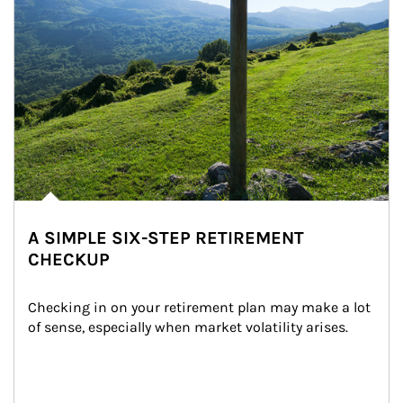
A SIMPLE SIX-STEP RETIREMENT
CHECKUP
Checking in on your retirement plan may make a lot 
of sense, especially when market volatility arises.