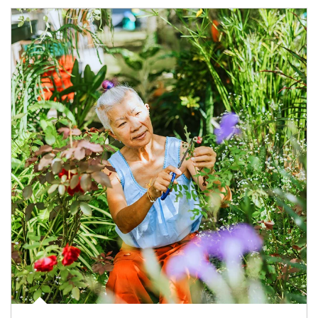
Article Image