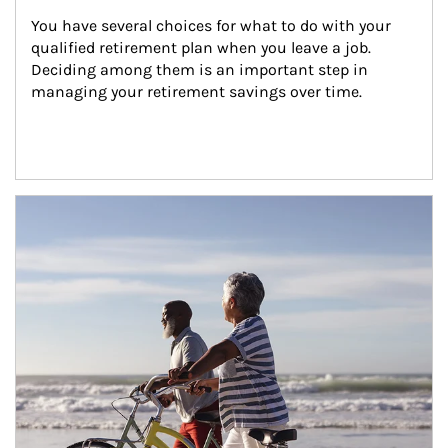
You have several choices for what to do with your 
qualified retirement plan when you leave a job. 
Deciding among them is an important step in 
managing your retirement savings over time.
Article Image