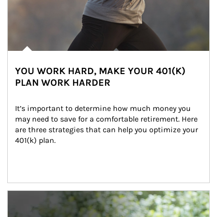
YOU WORK HARD, MAKE YOUR 401(K)
PLAN WORK HARDER
It’s important to determine how much money you 
may need to save for a comfortable retirement. Here 
are three strategies that can help you optimize your 
401(k) plan.
Article Image