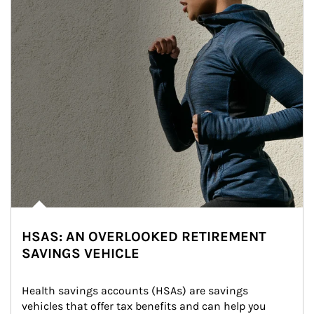
HSAS: AN OVERLOOKED RETIREMENT
SAVINGS VEHICLE
Health savings accounts (HSAs) are savings 
vehicles that offer tax benefits and can help you 