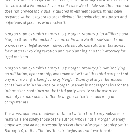
the advice of a Financial Advisor or Private Wealth Advisor. This material
does not provide individually tailored investment advice. It has been
prepared without regard to the individual financial circumstances and
objectives of persons who receive it.
Morgan Stanley Smith Barney LLC (“Morgan Stanley”), its affiliates and
Morgan Stanley Financial Advisors or Private Wealth Advisors do not
provide tax or legal advice. Individuals should consult their tax advisor
for matters involving taxation and tax planning and their attorney for
legal matters.
Morgan Stanley Smith Barney LLC (“Morgan Stanley”) is not implying
an affiliation, sponsorship, endorsement with/of the third party or that
any monitoring is being done by Morgan Stanley of any information
contained within the website. Morgan Stanley is not responsible for the
information contained on the third-party website or the use of or
inability to use such site. Nor do we guarantee their accuracy or
completeness.
The views, opinions or advice contained within third party websites or
materials are solely those of the author, who is not a Morgan Stanley
employee, and do not necessarily reflect those of Morgan Stanley Smith
Barney LLC, or its affiliates. The strategies and/or investments