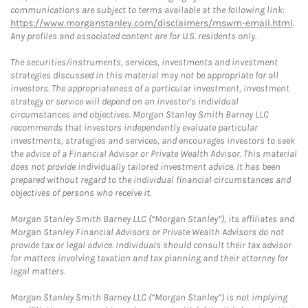
communications are subject to terms available at the following link:
https://www.morganstanley.com/disclaimers/mswm-email.html
.
Any profiles and associated content are for U.S. residents only.
The securities/instruments, services, investments and investment
strategies discussed in this material may not be appropriate for all
investors. The appropriateness of a particular investment, investment
strategy or service will depend on an investor's individual
circumstances and objectives. Morgan Stanley Smith Barney LLC
recommends that investors independently evaluate particular
investments, strategies and services, and encourages investors to seek
the advice of a Financial Advisor or Private Wealth Advisor. This material
does not provide individually tailored investment advice. It has been
prepared without regard to the individual financial circumstances and
objectives of persons who receive it.
Morgan Stanley Smith Barney LLC (“Morgan Stanley”), its affiliates and
Morgan Stanley Financial Advisors or Private Wealth Advisors do not
provide tax or legal advice. Individuals should consult their tax advisor
for matters involving taxation and tax planning and their attorney for
legal matters.
Morgan Stanley Smith Barney LLC (“Morgan Stanley”) is not implying