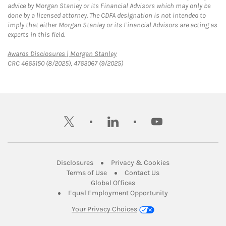
advice by Morgan Stanley or its Financial Advisors which may only be
done by a licensed attorney. The CDFA designation is not intended to
imply that either Morgan Stanley or its Financial Advisors are acting as
experts in this field.
Link Opens in New Tab
Awards Disclosures | Morgan Stanley
CRC 4665150 (8/2025), 4763067 (9/2025)
twitter
linkedin
youtube
Link Opens in New Tab
Link Opens in New
Disclosures
Privacy & Cookies
Link Opens in New Tab
Link Opens in New Ta
Terms of Use
Contact Us
Link Opens in New Tab
Global Offices
Link Opens in New
Equal Employment Opportunity
Your Privacy Choices