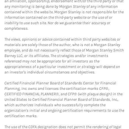
an affiliation, sponsorship, endorsement with/of the third party or that
any monitoring is being done by Morgan Stanley of any information
contained within the website. Morgan Stanley is not responsible for the
information contained on the third-party website or the use of or
inability to use such site. Nor do we guarantee their accuracy or
completeness.
The views, opinions or advice contained within third party websites or
materials are solely those of the author, who is not a Morgan Stanley
employee, and do not necessarily reflect those of Morgan Stanley Smith
Barney LLC, or its affiliates. The strategies and/or investments
referenced may not be appropriate for all investors as the
appropriateness of a particular investment or strategy will depend on
an investor's individual circumstances and objectives.
Certified Financial Planner Board of Standards Center for Financial
Planning, Inc. owns and licenses the certification marks CFP®,
CERTIFIED FINANCIAL PLANNER®, and CFP® (with plaque design) in the
United States to Certified Financial Planner Board of Standards, Inc.,
which authorizes individuals who successfully complete the
organization's initial and ongoing certification requirements to use the
certification marks.
The use of the CDFA designation does not permit the rendering of legal