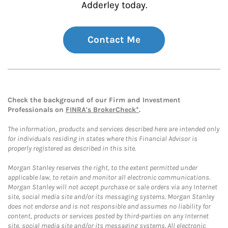
Adderley today.
Contact Me
Check the background of our Firm and Investment
Professionals on
FINRA's BrokerCheck*
.
The information, products and services described here are intended only
for individuals residing in states where this Financial Advisor is
properly registered as described in this site.
Morgan Stanley reserves the right, to the extent permitted under
applicable law, to retain and monitor all electronic communications.
Morgan Stanley will not accept purchase or sale orders via any Internet
site, social media site and/or its messaging systems. Morgan Stanley
does not endorse and is not responsible and assumes no liability for
content, products or services posted by third-parties on any Internet
site, social media site and/or its messaging systems. All electronic