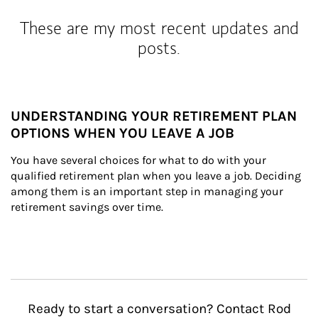
These are my most recent updates and
posts.
UNDERSTANDING YOUR RETIREMENT PLAN
OPTIONS WHEN YOU LEAVE A JOB
You have several choices for what to do with your 
qualified retirement plan when you leave a job. Deciding 
among them is an important step in managing your 
retirement savings over time.
Ready to start a conversation? Contact Rod