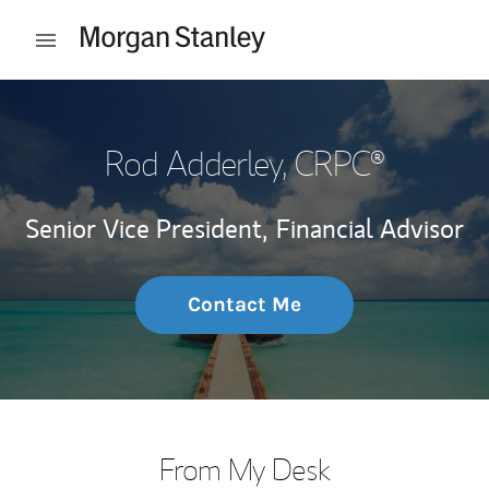
Skip to content
Open mobile menu
Return to Nav
Rod Adderley
, CRPC®
Senior Vice President,
Financial Advisor
Contact Me
From My Desk