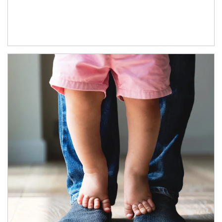
Article Image