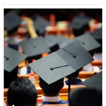
Article Image