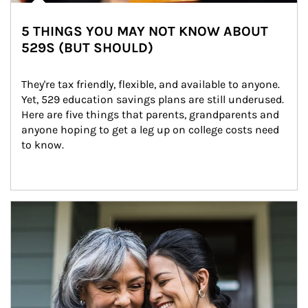
5 THINGS YOU MAY NOT KNOW ABOUT
529S (BUT SHOULD)
They're tax friendly, flexible, and available to anyone. 
Yet, 529 education savings plans are still underused. 
Here are five things that parents, grandparents and 
anyone hoping to get a leg up on college costs need 
to know.
Article Image