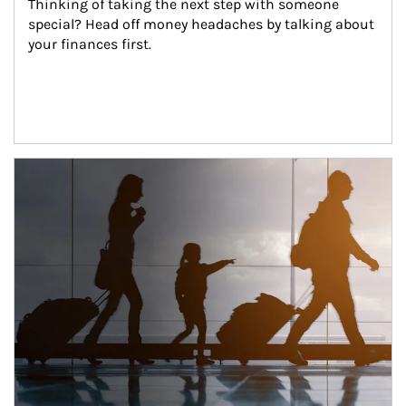
Thinking of taking the next step with someone 
special? Head off money headaches by talking about 
your finances first.
Article Image