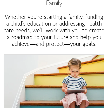
Family
Whether you’re starting a family, funding
a child’s education or addressing health
care needs, we’ll work with you to create
a roadmap to your future and help you
achieve—and protect—your goals.
Article Image