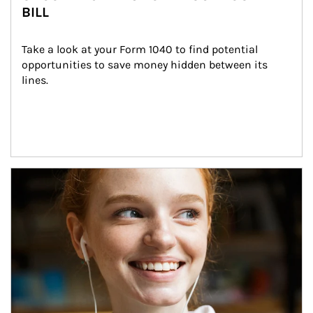
BILL
Take a look at your Form 1040 to find potential 
opportunities to save money hidden between its 
lines.
Article Image