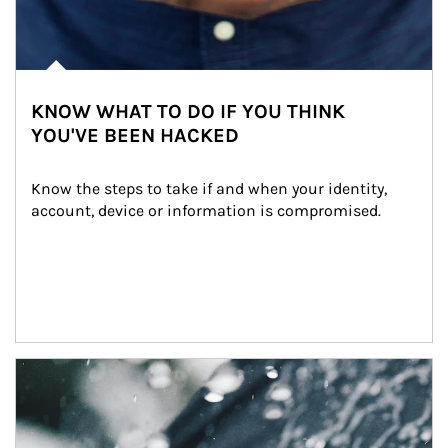
KNOW WHAT TO DO IF YOU THINK
YOU'VE BEEN HACKED
Know the steps to take if and when your identity, 
account, device or information is compromised.
Article Image