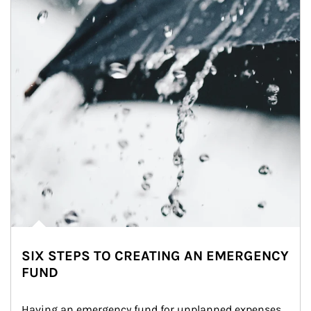
SIX STEPS TO CREATING AN EMERGENCY
FUND
Having an emergency fund for unplanned expenses 