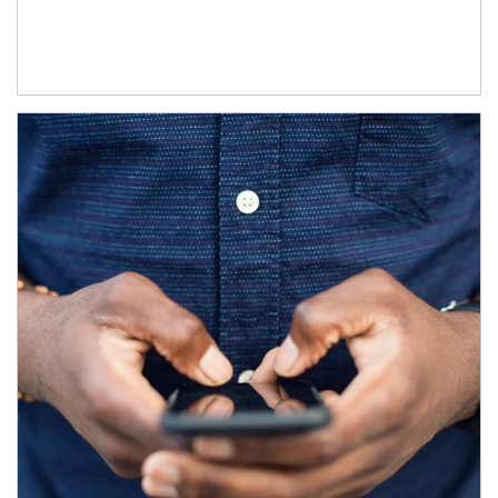
Article Image