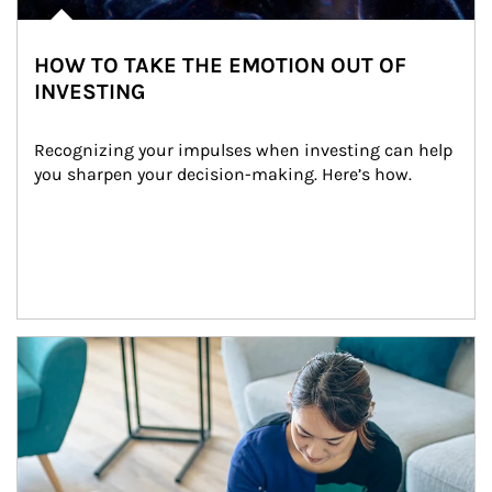
HOW TO TAKE THE EMOTION OUT OF
INVESTING
Recognizing your impulses when investing can help 
you sharpen your decision-making. Here’s how.
Article Image