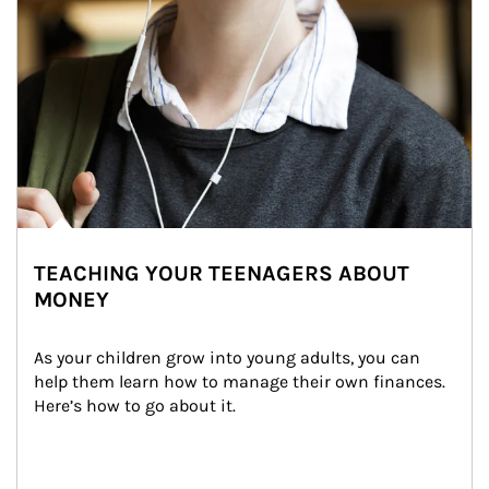
TEACHING YOUR TEENAGERS ABOUT
MONEY
As your children grow into young adults, you can 
help them learn how to manage their own finances. 
Here’s how to go about it.