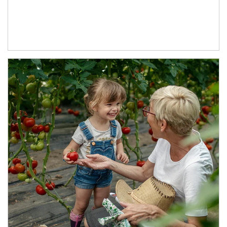
Article Image