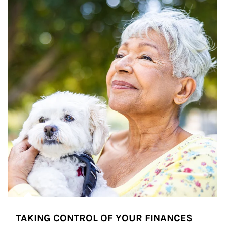
TAKING CONTROL OF YOUR FINANCES