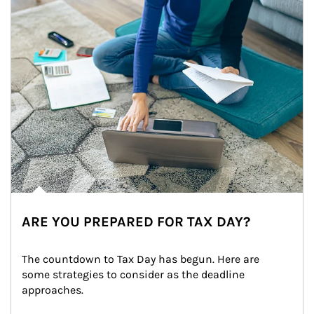
ARE YOU PREPARED FOR TAX DAY?
The countdown to Tax Day has begun. Here are 
some strategies to consider as the deadline 
approaches.