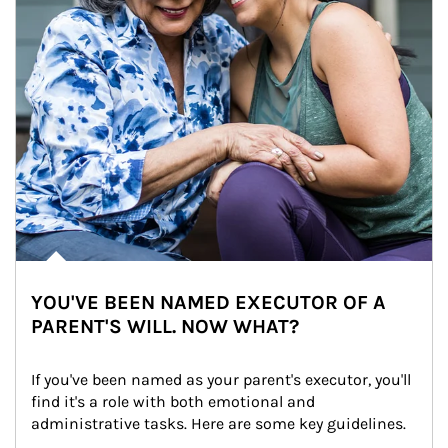
YOU'VE BEEN NAMED EXECUTOR OF A
PARENT'S WILL. NOW WHAT?
If you've been named as your parent's executor, you'll 
find it's a role with both emotional and 
administrative tasks. Here are some key guidelines.