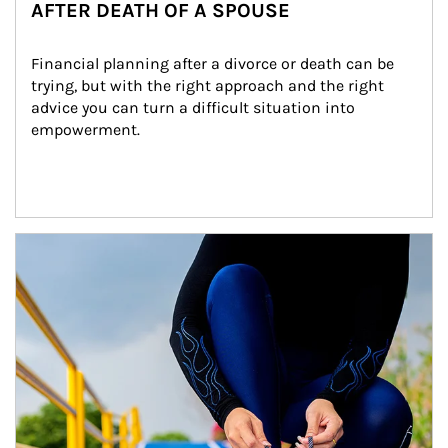
AFTER DEATH OF A SPOUSE
Financial planning after a divorce or death can be 
trying, but with the right approach and the right 
advice you can turn a difficult situation into 
empowerment.
Article Image