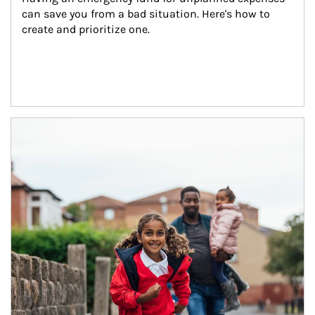
can save you from a bad situation. Here's how to 
create and prioritize one.
Article Image