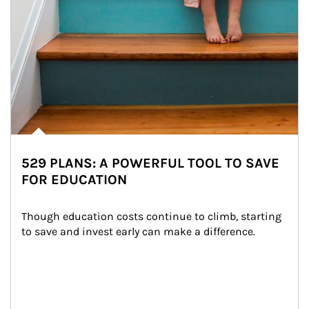
529 PLANS: A POWERFUL TOOL TO SAVE
FOR EDUCATION
Though education costs continue to climb, starting 
to save and invest early can make a difference.