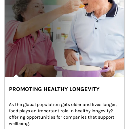
PROMOTING HEALTHY LONGEVITY
As the global population gets older and lives longer, 
food plays an important role in healthy longevity?
offering opportunities for companies that support 
wellbeing.