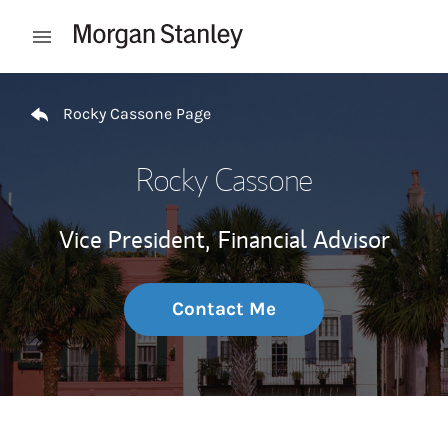
Skip to content
Open mobile menu
Return to Nav
Rocky Cassone Page
Rocky Cassone
Vice President,
Financial Advisor
Contact Me