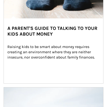
A PARENT'S GUIDE TO TALKING TO YOUR
KIDS ABOUT MONEY
Raising kids to be smart about money requires 
creating an environment where they are neither 
insecure, nor overconfident about family finances.
Article Image