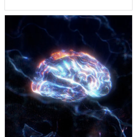
Article Image