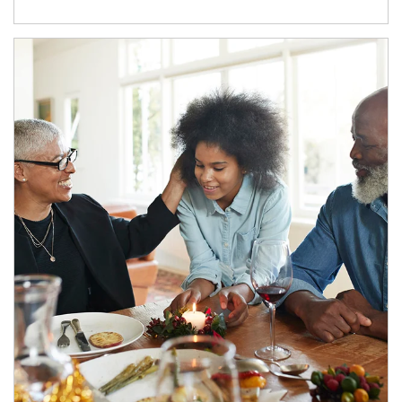
Article Image