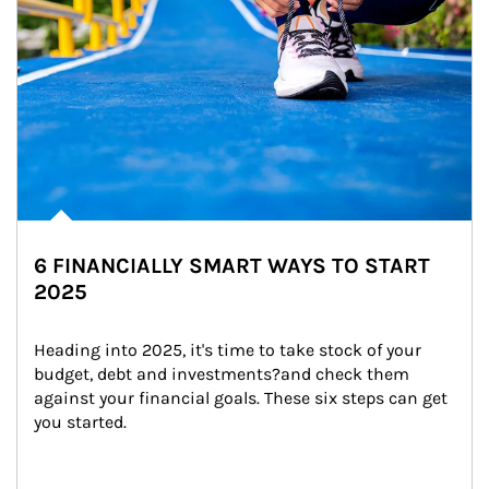
6 FINANCIALLY SMART WAYS TO START
2025
Heading into 2025, it's time to take stock of your 
budget, debt and investments?and check them 
against your financial goals. These six steps can get 
you started.