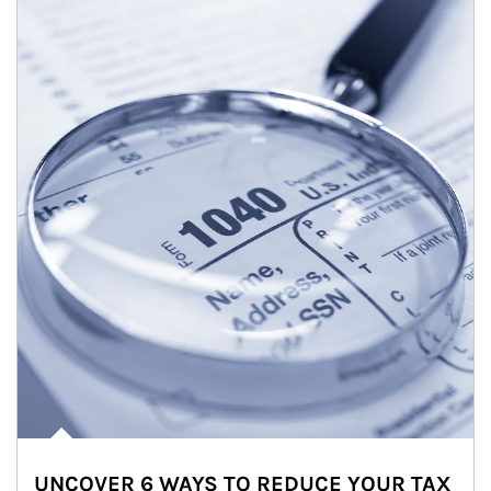
UNCOVER 6 WAYS TO REDUCE YOUR TAX