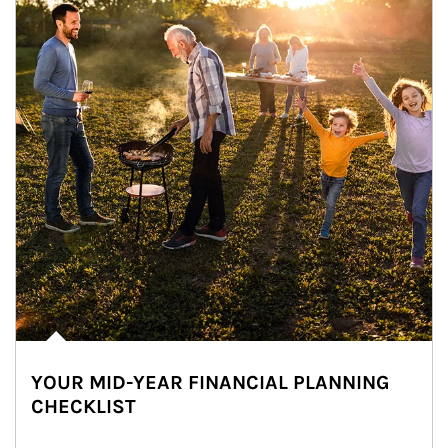
YOUR MID-YEAR FINANCIAL PLANNING
CHECKLIST