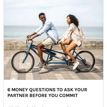
6 MONEY QUESTIONS TO ASK YOUR
PARTNER BEFORE YOU COMMIT