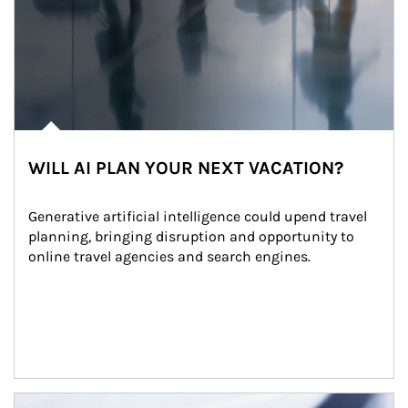
WILL AI PLAN YOUR NEXT VACATION?
Generative artificial intelligence could upend travel 
planning, bringing disruption and opportunity to 
online travel agencies and search engines.
Article Image