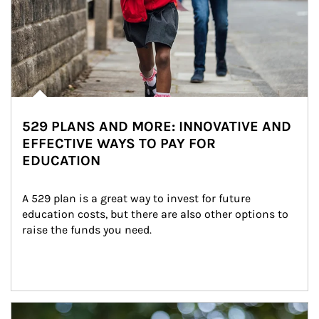
529 PLANS AND MORE: INNOVATIVE AND
EFFECTIVE WAYS TO PAY FOR
EDUCATION
A 529 plan is a great way to invest for future 
education costs, but there are also other options to 
raise the funds you need.
Article Image