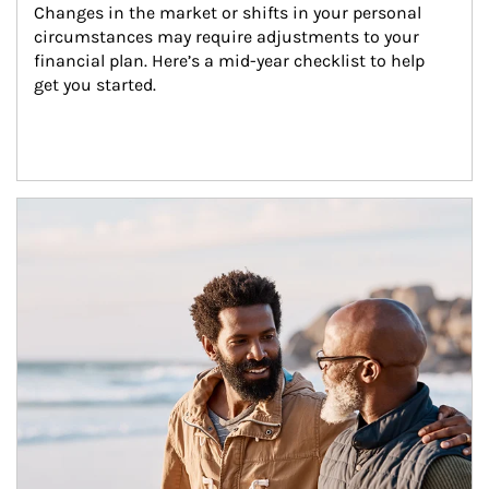
Changes in the market or shifts in your personal 
circumstances may require adjustments to your 
financial plan. Here’s a mid-year checklist to help 
get you started.
Article Image