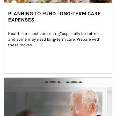
PLANNING TO FUND LONG-TERM CARE
EXPENSES
Health care costs are rising?especially for retirees, 
and some may need long-term care. Prepare with 
these moves.
man and women in kitchen eating