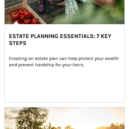
ESTATE PLANNING ESSENTIALS: 7 KEY
STEPS
Creating an estate plan can help protect your wealth 
and prevent hardship for your heirs.
Article Image