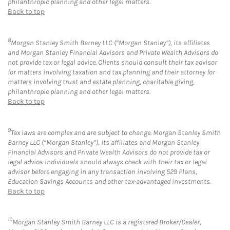
philanthropic planning and other legal matters.
Back to top
8
Morgan Stanley Smith Barney LLC (“Morgan Stanley”), its affiliates
and Morgan Stanley Financial Advisors and Private Wealth Advisors do
not provide tax or legal advice. Clients should consult their tax advisor
for matters involving taxation and tax planning and their attorney for
matters involving trust and estate planning, charitable giving,
philanthropic planning and other legal matters.
Back to top
9
Tax laws are complex and are subject to change. Morgan Stanley Smith
Barney LLC (“Morgan Stanley”), its affiliates and Morgan Stanley
Financial Advisors and Private Wealth Advisors do not provide tax or
legal advice. Individuals should always check with their tax or legal
advisor before engaging in any transaction involving 529 Plans,
Education Savings Accounts and other tax-advantaged investments.
Back to top
10
Morgan Stanley Smith Barney LLC is a registered Broker/Dealer,