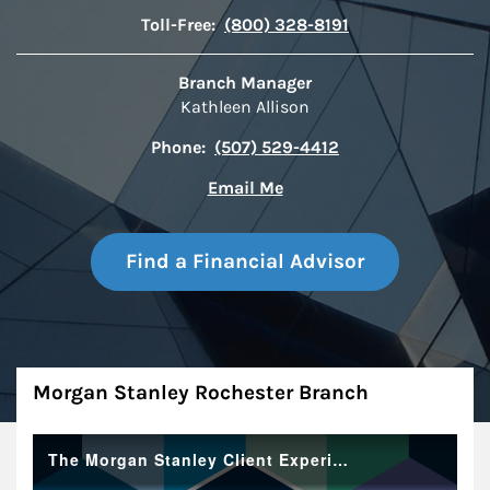
Toll-Free:
(800) 328-8191
Branch Manager
Kathleen Allison
Phone:
(507) 529-4412
Email Me
Find a Financial Advisor
About
Morgan Stanley Rochester Branch