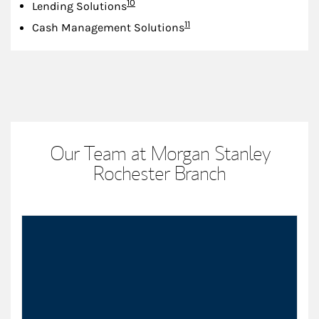
Footnote
10
Lending Solutions
Footnote
11
Cash Management Solutions
Our Team at Morgan Stanley
Rochester Branch