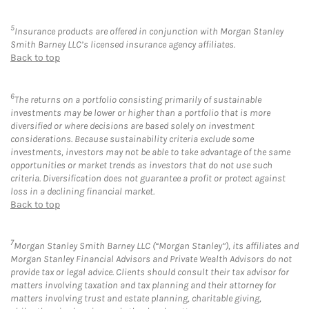
5
Insurance products are offered in conjunction with Morgan Stanley
Smith Barney LLC’s licensed insurance agency affiliates.
Back to top
6
The returns on a portfolio consisting primarily of sustainable
investments may be lower or higher than a portfolio that is more
diversified or where decisions are based solely on investment
considerations. Because sustainability criteria exclude some
investments, investors may not be able to take advantage of the same
opportunities or market trends as investors that do not use such
criteria. Diversification does not guarantee a profit or protect against
loss in a declining financial market.
Back to top
7
Morgan Stanley Smith Barney LLC (“Morgan Stanley”), its affiliates and
Morgan Stanley Financial Advisors and Private Wealth Advisors do not
provide tax or legal advice. Clients should consult their tax advisor for
matters involving taxation and tax planning and their attorney for
matters involving trust and estate planning, charitable giving,