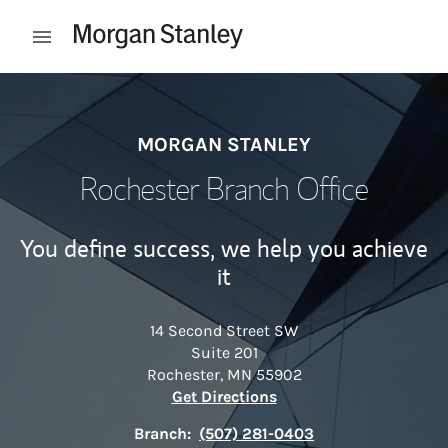
Skip to content
Open mobile menu
Return to Nav
MORGAN STANLEY
Rochester Branch Office
You define success, we help you achieve
it
14 Second Street SW
Suite 201
Rochester
,
MN
55902
Link Opens in New Tab
Get Directions
Branch:
(507) 281-0403