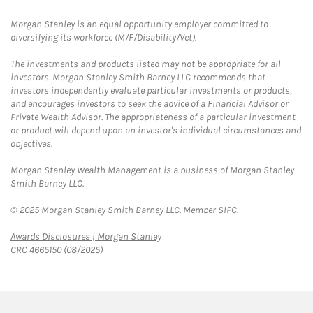
Morgan Stanley is an equal opportunity employer committed to
diversifying its workforce (M/F/Disability/Vet).
The investments and products listed may not be appropriate for all
investors. Morgan Stanley Smith Barney LLC recommends that
investors independently evaluate particular investments or products,
and encourages investors to seek the advice of a Financial Advisor or
Private Wealth Advisor. The appropriateness of a particular investment
or product will depend upon an investor's individual circumstances and
objectives.
Morgan Stanley Wealth Management is a business of Morgan Stanley
Smith Barney LLC.
© 2025 Morgan Stanley Smith Barney LLC. Member SIPC.
Link Opens in New Tab
Awards Disclosures | Morgan Stanley
CRC 4665150 (08/2025)