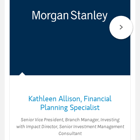
Kathleen Allison
,
Financial
Planning Specialist
Senior Vice President
,
Branch Manager
,
Investing
with Impact Director
,
Senior Investment Management
Consultant