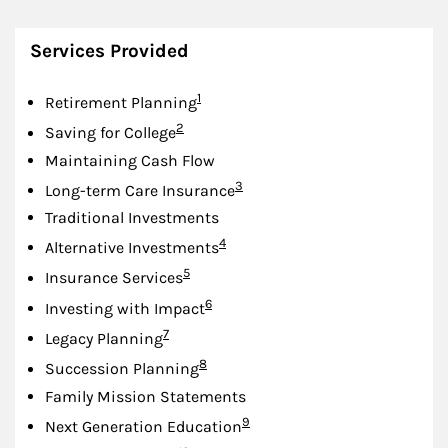
Services Provided
Footnote
1
Retirement Planning
Footnote
2
Saving for College
Maintaining Cash Flow
Footnote
3
Long-term Care Insurance
Traditional Investments
Footnote
4
Alternative Investments
Footnote
5
Insurance Services
Footnote
6
Investing with Impact
Footnote
7
Legacy Planning
Footnote
8
Succession Planning
Family Mission Statements
Footnote
9
Next Generation Education