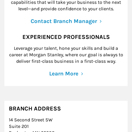
capabilities that will take your business to the next
level—and provide confidence to your clients.
Contact Branch Manager
EXPERIENCED PROFESSIONALS
Leverage your talent, hone your skills and build a
career at Morgan Stanley, where our goal is always to
deliver first-class business in a first-class way.
Learn More
BRANCH ADDRESS
14 Second Street SW
Suite 201