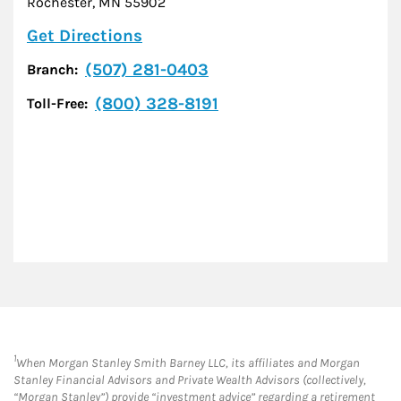
Rochester
,
MN
55902
Link Opens in New Tab
Get Directions
(507) 281-0403
Branch:
(800) 328-8191
Toll-Free:
1
When Morgan Stanley Smith Barney LLC, its affiliates and Morgan
Stanley Financial Advisors and Private Wealth Advisors (collectively,
“Morgan Stanley”) provide “investment advice” regarding a retirement