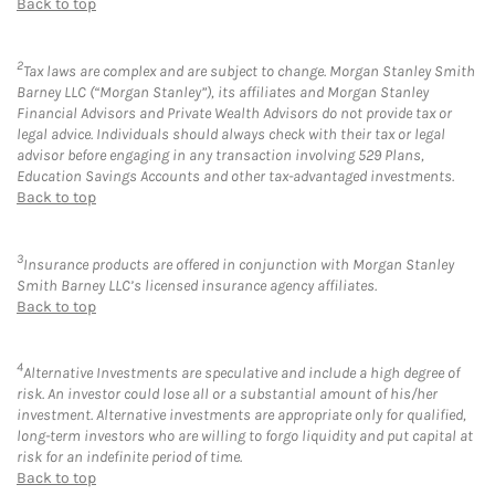
Back to top
2
Tax laws are complex and are subject to change. Morgan Stanley Smith
Barney LLC (“Morgan Stanley”), its affiliates and Morgan Stanley
Financial Advisors and Private Wealth Advisors do not provide tax or
legal advice. Individuals should always check with their tax or legal
advisor before engaging in any transaction involving 529 Plans,
Education Savings Accounts and other tax-advantaged investments.
Back to top
3
Insurance products are offered in conjunction with Morgan Stanley
Smith Barney LLC’s licensed insurance agency affiliates.
Back to top
4
Alternative Investments are speculative and include a high degree of
risk. An investor could lose all or a substantial amount of his/her
investment. Alternative investments are appropriate only for qualified,
long-term investors who are willing to forgo liquidity and put capital at
risk for an indefinite period of time.
Back to top