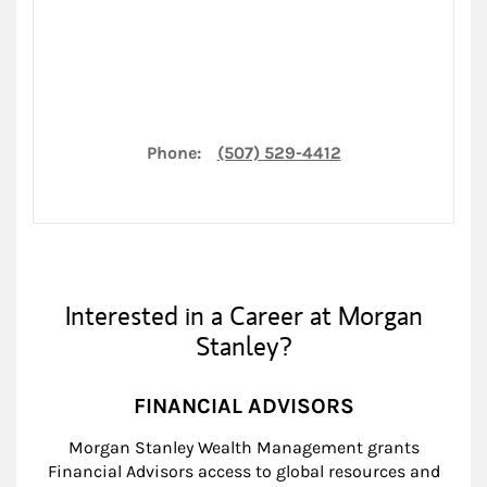
Phone:
(507) 529-4412
Interested in a Career at Morgan
Stanley?
FINANCIAL ADVISORS
Morgan Stanley Wealth Management grants
Financial Advisors access to global resources and