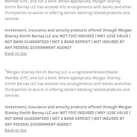
Member SIPC, and not a bank. Where appropriate, Morgan Stanley
Smith Barney LLC has entered into arrangements with banks and other
third parties to assist in offering certain banking related products and
services.
Investment, insurance and annuity products offered through Morgan
Stanley Smith Barney LLC are: NOT FDIC INSURED | MAY LOSE VALUE |
NOT BANK GUARANTEED | NOT A BANK DEPOSIT | NOT INSURED BY
ANY FEDERAL GOVERNMENT AGENCY
Back to top
11
Morgan Stanley Smith Barney LLC is a registered Broker/Dealer,
Member SIPC, and not a bank. Where appropriate, Morgan Stanley
Smith Barney LLC has entered into arrangements with banks and other
third parties to assist in offering certain banking related products and
services.
Investment, insurance and annuity products offered through Morgan
Stanley Smith Barney LLC are: NOT FDIC INSURED | MAY LOSE VALUE |
NOT BANK GUARANTEED | NOT A BANK DEPOSIT | NOT INSURED BY
ANY FEDERAL GOVERNMENT AGENCY
Back to top