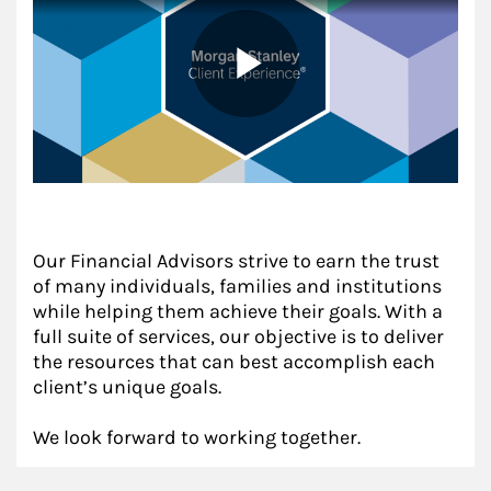
Our Financial Advisors strive to earn the trust
of many individuals, families and institutions
while helping them achieve their goals. With a
full suite of services, our objective is to deliver
the resources that can best accomplish each
client’s unique goals.
We look forward to working together.