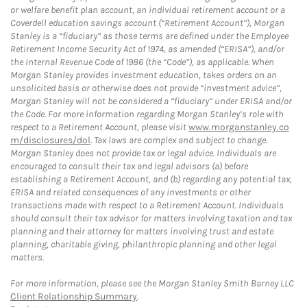
or welfare benefit plan account, an individual retirement account or a
Coverdell education savings account (“Retirement Account”), Morgan
Stanley is a “fiduciary” as those terms are defined under the Employee
Retirement Income Security Act of 1974, as amended (“ERISA”), and/or
the Internal Revenue Code of 1986 (the “Code”), as applicable. When
Morgan Stanley provides investment education, takes orders on an
unsolicited basis or otherwise does not provide “investment advice”,
Morgan Stanley will not be considered a “fiduciary” under ERISA and/or
the Code. For more information regarding Morgan Stanley’s role with
respect to a Retirement Account, please visit
www.morganstanley.co
m/disclosures/dol
. Tax laws are complex and subject to change.
Morgan Stanley does not provide tax or legal advice. Individuals are
encouraged to consult their tax and legal advisors (a) before
establishing a Retirement Account, and (b) regarding any potential tax,
ERISA and related consequences of any investments or other
transactions made with respect to a Retirement Account. Individuals
should consult their tax advisor for matters involving taxation and tax
planning and their attorney for matters involving trust and estate
planning, charitable giving, philanthropic planning and other legal
matters.
For more information, please see the Morgan Stanley Smith Barney LLC
Client Relationship Summary
.