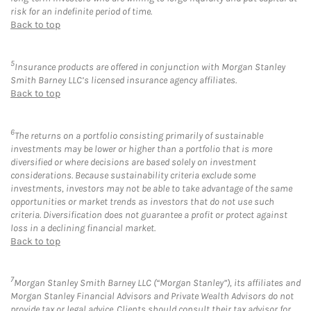
risk for an indefinite period of time.
Back to top
5
Insurance products are offered in conjunction with Morgan Stanley
Smith Barney LLC’s licensed insurance agency affiliates.
Back to top
6
The returns on a portfolio consisting primarily of sustainable
investments may be lower or higher than a portfolio that is more
diversified or where decisions are based solely on investment
considerations. Because sustainability criteria exclude some
investments, investors may not be able to take advantage of the same
opportunities or market trends as investors that do not use such
criteria. Diversification does not guarantee a profit or protect against
loss in a declining financial market.
Back to top
7
Morgan Stanley Smith Barney LLC (“Morgan Stanley”), its affiliates and
Morgan Stanley Financial Advisors and Private Wealth Advisors do not
provide tax or legal advice. Clients should consult their tax advisor for