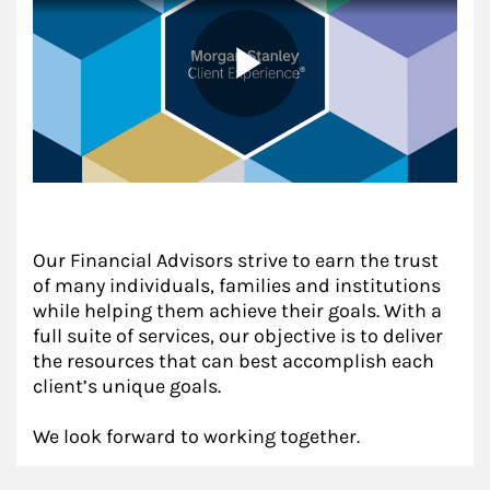
Our Financial Advisors strive to earn the trust
of many individuals, families and institutions
while helping them achieve their goals. With a
full suite of services, our objective is to deliver
the resources that can best accomplish each
client’s unique goals.
We look forward to working together.