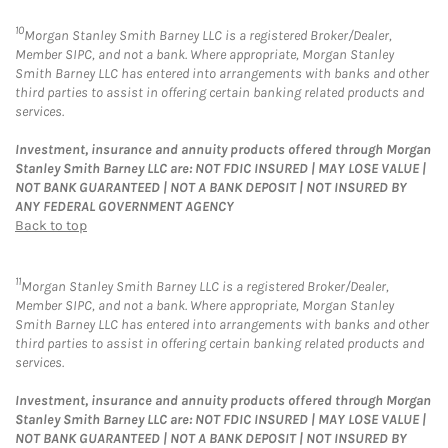
10
Morgan Stanley Smith Barney LLC is a registered Broker/Dealer,
Member SIPC, and not a bank. Where appropriate, Morgan Stanley
Smith Barney LLC has entered into arrangements with banks and other
third parties to assist in offering certain banking related products and
services.
Investment, insurance and annuity products offered through Morgan
Stanley Smith Barney LLC are: NOT FDIC INSURED | MAY LOSE VALUE |
NOT BANK GUARANTEED | NOT A BANK DEPOSIT | NOT INSURED BY
ANY FEDERAL GOVERNMENT AGENCY
Back to top
11
Morgan Stanley Smith Barney LLC is a registered Broker/Dealer,
Member SIPC, and not a bank. Where appropriate, Morgan Stanley
Smith Barney LLC has entered into arrangements with banks and other
third parties to assist in offering certain banking related products and
services.
Investment, insurance and annuity products offered through Morgan
Stanley Smith Barney LLC are: NOT FDIC INSURED | MAY LOSE VALUE |
NOT BANK GUARANTEED | NOT A BANK DEPOSIT | NOT INSURED BY