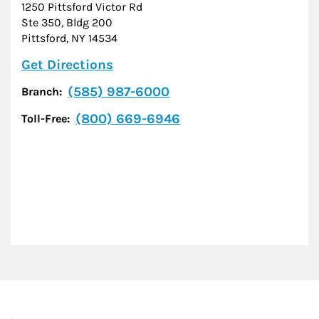
1250 Pittsford Victor Rd
Ste 350, Bldg 200
Pittsford
,
NY
14534
Link Opens in New Tab
Get Directions
(585) 987-6000
Branch:
(800) 669-6946
Toll-Free: