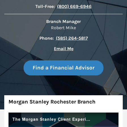
Toll-Free:
(800) 669-6946
Branch Manager
Robert Mike
Phone:
(585) 264-5817
Email Me
Find a Financial Advisor
About
Morgan Stanley Rochester Branch