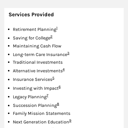
Services Provided
Footnote
1
Retirement Planning
Footnote
2
Saving for College
Maintaining Cash Flow
Footnote
3
Long-term Care Insurance
Traditional Investments
Footnote
4
Alternative Investments
Footnote
5
Insurance Services
Footnote
6
Investing with Impact
Footnote
7
Legacy Planning
Footnote
8
Succession Planning
Family Mission Statements
Footnote
9
Next Generation Education