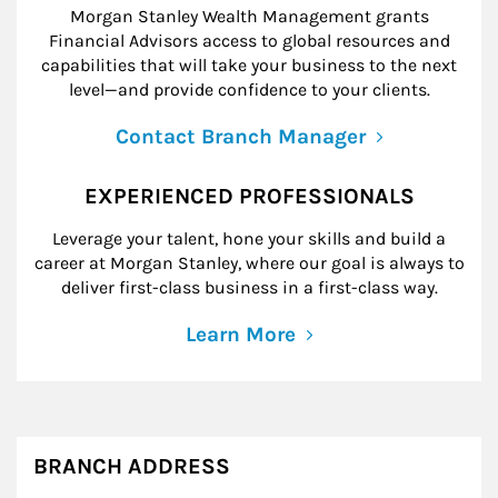
Morgan Stanley Wealth Management grants
Financial Advisors access to global resources and
capabilities that will take your business to the next
level—and provide confidence to your clients.
Contact Branch Manager
EXPERIENCED PROFESSIONALS
Leverage your talent, hone your skills and build a
career at Morgan Stanley, where our goal is always to
deliver first-class business in a first-class way.
Learn More
BRANCH ADDRESS