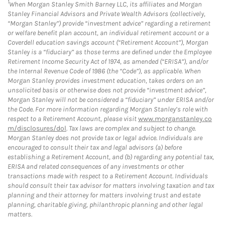
1
When Morgan Stanley Smith Barney LLC, its affiliates and Morgan
Stanley Financial Advisors and Private Wealth Advisors (collectively,
“Morgan Stanley”) provide “investment advice” regarding a retirement
or welfare benefit plan account, an individual retirement account or a
Coverdell education savings account (“Retirement Account”), Morgan
Stanley is a “fiduciary” as those terms are defined under the Employee
Retirement Income Security Act of 1974, as amended (“ERISA”), and/or
the Internal Revenue Code of 1986 (the “Code”), as applicable. When
Morgan Stanley provides investment education, takes orders on an
unsolicited basis or otherwise does not provide “investment advice”,
Morgan Stanley will not be considered a “fiduciary” under ERISA and/or
the Code. For more information regarding Morgan Stanley’s role with
respect to a Retirement Account, please visit
www.morganstanley.co
m/disclosures/dol
. Tax laws are complex and subject to change.
Morgan Stanley does not provide tax or legal advice. Individuals are
encouraged to consult their tax and legal advisors (a) before
establishing a Retirement Account, and (b) regarding any potential tax,
ERISA and related consequences of any investments or other
transactions made with respect to a Retirement Account. Individuals
should consult their tax advisor for matters involving taxation and tax
planning and their attorney for matters involving trust and estate
planning, charitable giving, philanthropic planning and other legal
matters.