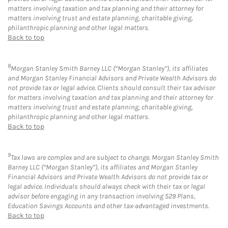
matters involving taxation and tax planning and their attorney for
matters involving trust and estate planning, charitable giving,
philanthropic planning and other legal matters.
Back to top
8
Morgan Stanley Smith Barney LLC (“Morgan Stanley”), its affiliates
and Morgan Stanley Financial Advisors and Private Wealth Advisors do
not provide tax or legal advice. Clients should consult their tax advisor
for matters involving taxation and tax planning and their attorney for
matters involving trust and estate planning, charitable giving,
philanthropic planning and other legal matters.
Back to top
9
Tax laws are complex and are subject to change. Morgan Stanley Smith
Barney LLC (“Morgan Stanley”), its affiliates and Morgan Stanley
Financial Advisors and Private Wealth Advisors do not provide tax or
legal advice. Individuals should always check with their tax or legal
advisor before engaging in any transaction involving 529 Plans,
Education Savings Accounts and other tax-advantaged investments.
Back to top