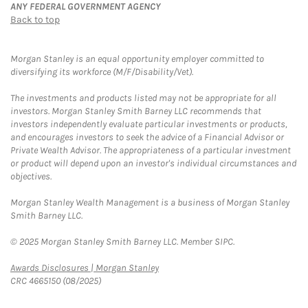
ANY FEDERAL GOVERNMENT AGENCY
Back to top
Morgan Stanley is an equal opportunity employer committed to
diversifying its workforce (M/F/Disability/Vet).
The investments and products listed may not be appropriate for all
investors. Morgan Stanley Smith Barney LLC recommends that
investors independently evaluate particular investments or products,
and encourages investors to seek the advice of a Financial Advisor or
Private Wealth Advisor. The appropriateness of a particular investment
or product will depend upon an investor's individual circumstances and
objectives.
Morgan Stanley Wealth Management is a business of Morgan Stanley
Smith Barney LLC.
© 2025 Morgan Stanley Smith Barney LLC. Member SIPC.
Link Opens in New Tab
Awards Disclosures | Morgan Stanley
CRC 4665150 (08/2025)