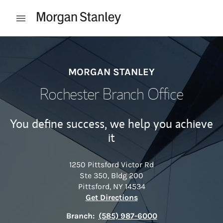
Skip to content
Open mobile menu
Return to Nav
MORGAN STANLEY
Rochester Branch Office
You define success, we help you achieve
it
1250 Pittsford Victor Rd
Ste 350, Bldg 200
Pittsford
,
NY
14534
Link Opens in New Tab
Get Directions
Branch:
(585) 987-6000