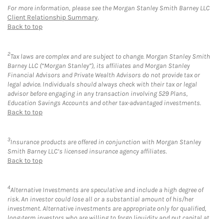
For more information, please see the Morgan Stanley Smith Barney LLC
Client Relationship Summary
.
Back to top
2
Tax laws are complex and are subject to change. Morgan Stanley Smith
Barney LLC (“Morgan Stanley”), its affiliates and Morgan Stanley
Financial Advisors and Private Wealth Advisors do not provide tax or
legal advice. Individuals should always check with their tax or legal
advisor before engaging in any transaction involving 529 Plans,
Education Savings Accounts and other tax-advantaged investments.
Back to top
3
Insurance products are offered in conjunction with Morgan Stanley
Smith Barney LLC’s licensed insurance agency affiliates.
Back to top
4
Alternative Investments are speculative and include a high degree of
risk. An investor could lose all or a substantial amount of his/her
investment. Alternative investments are appropriate only for qualified,
long-term investors who are willing to forgo liquidity and put capital at