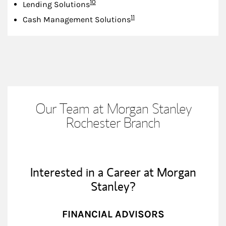
Footnote
10
Lending Solutions
Footnote
11
Cash Management Solutions
Our Team at Morgan Stanley
Rochester Branch
Interested in a Career at Morgan
Stanley?
FINANCIAL ADVISORS