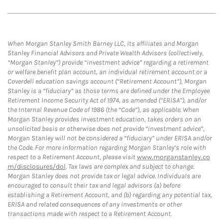
When Morgan Stanley Smith Barney LLC, its affiliates and Morgan
Stanley Financial Advisors and Private Wealth Advisors (collectively,
“Morgan Stanley”) provide “investment advice” regarding a retirement
or welfare benefit plan account, an individual retirement account or a
Coverdell education savings account (“Retirement Account”), Morgan
Stanley is a “fiduciary” as those terms are defined under the Employee
Retirement Income Security Act of 1974, as amended (“ERISA”), and/or
the Internal Revenue Code of 1986 (the “Code”), as applicable. When
Morgan Stanley provides investment education, takes orders on an
unsolicited basis or otherwise does not provide “investment advice”,
Morgan Stanley will not be considered a “fiduciary” under ERISA and/or
the Code. For more information regarding Morgan Stanley’s role with
respect to a Retirement Account, please visit
www.morganstanley.co
m/disclosures/dol
. Tax laws are complex and subject to change.
Morgan Stanley does not provide tax or legal advice. Individuals are
encouraged to consult their tax and legal advisors (a) before
establishing a Retirement Account, and (b) regarding any potential tax,
ERISA and related consequences of any investments or other
transactions made with respect to a Retirement Account.