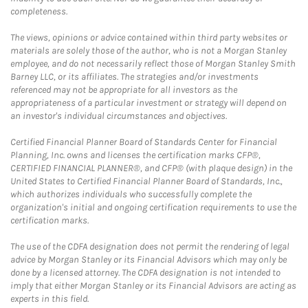
completeness.
The views, opinions or advice contained within third party websites or
materials are solely those of the author, who is not a Morgan Stanley
employee, and do not necessarily reflect those of Morgan Stanley Smith
Barney LLC, or its affiliates. The strategies and/or investments
referenced may not be appropriate for all investors as the
appropriateness of a particular investment or strategy will depend on
an investor's individual circumstances and objectives.
Certified Financial Planner Board of Standards Center for Financial
Planning, Inc. owns and licenses the certification marks CFP®,
CERTIFIED FINANCIAL PLANNER®, and CFP® (with plaque design) in the
United States to Certified Financial Planner Board of Standards, Inc.,
which authorizes individuals who successfully complete the
organization's initial and ongoing certification requirements to use the
certification marks.
The use of the CDFA designation does not permit the rendering of legal
advice by Morgan Stanley or its Financial Advisors which may only be
done by a licensed attorney. The CDFA designation is not intended to
imply that either Morgan Stanley or its Financial Advisors are acting as
experts in this field.