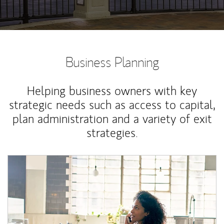
Business Planning
Helping business owners with key
strategic needs such as access to capital,
plan administration and a variety of exit
strategies.
Article Image