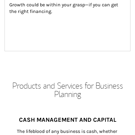
Growth could be within your grasp—if you can get 
the right financing.
Products and Services for Business
Planning
CASH MANAGEMENT AND CAPITAL
The lifeblood of any business is cash, whether 