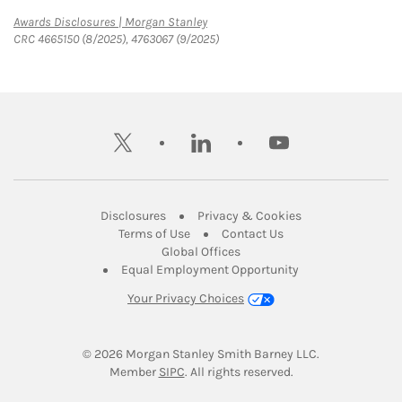
Link Opens in New Tab
Awards Disclosures | Morgan Stanley
CRC 4665150 (8/2025), 4763067 (9/2025)
twitter
linkedin
youtube
Link Opens in New Tab
Link Opens in New
Disclosures
Privacy & Cookies
Link Opens in New Tab
Link Opens in New Ta
Terms of Use
Contact Us
Link Opens in New Tab
Global Offices
Link Opens in New
Equal Employment Opportunity
Your Privacy Choices
© 2026
 Morgan Stanley Smith Barney LLC.
Link Opens in New Tab
Member 
SIPC
. All rights reserved.