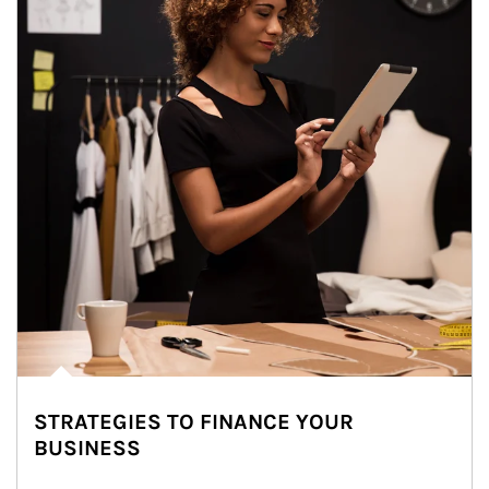
STRATEGIES TO FINANCE YOUR
BUSINESS