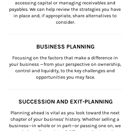
accessing capital or managing receivables and 
payables. We can help review the strategies you have 
in place and, if appropriate, share alternatives to 
consider.
BUSINESS PLANNING
Focusing on the factors that make a difference in 
your business —from your perspective on ownership, 
control and liquidity, to the key challenges and 
opportunities you may face.
SUCCESSION AND EXIT-PLANNING
Planning ahead is vital as you look toward the next 
chapter of your business’ history. Whether selling a 
business—in whole or in part—or passing one on, we 