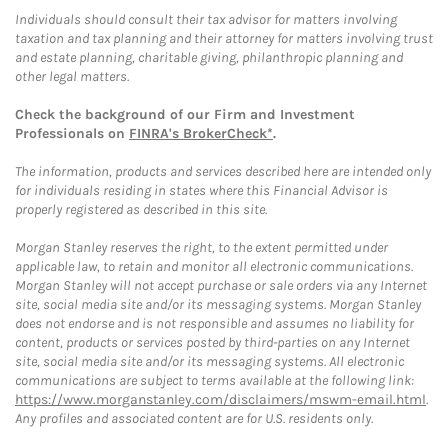
Individuals should consult their tax advisor for matters involving
taxation and tax planning and their attorney for matters involving trust
and estate planning, charitable giving, philanthropic planning and
other legal matters.
Check the background of our Firm and Investment
Professionals on
FINRA's BrokerCheck*
.
The information, products and services described here are intended only
for individuals residing in states where this Financial Advisor is
properly registered as described in this site.
Morgan Stanley reserves the right, to the extent permitted under
applicable law, to retain and monitor all electronic communications.
Morgan Stanley will not accept purchase or sale orders via any Internet
site, social media site and/or its messaging systems. Morgan Stanley
does not endorse and is not responsible and assumes no liability for
content, products or services posted by third-parties on any Internet
site, social media site and/or its messaging systems. All electronic
communications are subject to terms available at the following link:
https://www.morganstanley.com/disclaimers/mswm-email.html
.
Any profiles and associated content are for U.S. residents only.