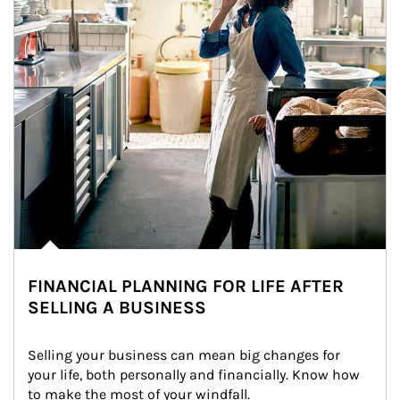
FINANCIAL PLANNING FOR LIFE AFTER
SELLING A BUSINESS
Selling your business can mean big changes for 
your life, both personally and financially. Know how 
to make the most of your windfall.