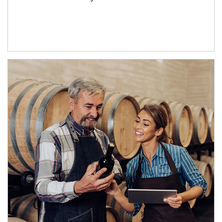
Article Image