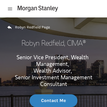
Skip to content
Open mobile menu
Return to Nav
Robyn Redfield Page
Robyn Redfield
, CIMA®
Senior Vice President, Wealth
Management,
Wealth Advisor,
Senior Investment Management
Consultant
Contact Me