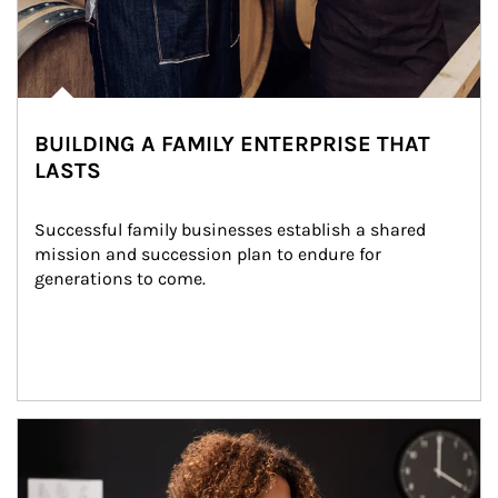
BUILDING A FAMILY ENTERPRISE THAT
LASTS
Successful family businesses establish a shared 
mission and succession plan to endure for 
generations to come.
Article Image