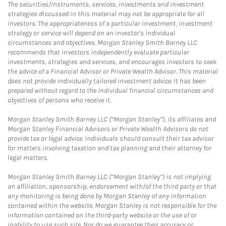
The securities/instruments, services, investments and investment
strategies discussed in this material may not be appropriate for all
investors. The appropriateness of a particular investment, investment
strategy or service will depend on an investor's individual
circumstances and objectives. Morgan Stanley Smith Barney LLC
recommends that investors independently evaluate particular
investments, strategies and services, and encourages investors to seek
the advice of a Financial Advisor or Private Wealth Advisor. This material
does not provide individually tailored investment advice. It has been
prepared without regard to the individual financial circumstances and
objectives of persons who receive it.
Morgan Stanley Smith Barney LLC (“Morgan Stanley”), its affiliates and
Morgan Stanley Financial Advisors or Private Wealth Advisors do not
provide tax or legal advice. Individuals should consult their tax advisor
for matters involving taxation and tax planning and their attorney for
legal matters.
Morgan Stanley Smith Barney LLC (“Morgan Stanley”) is not implying
an affiliation, sponsorship, endorsement with/of the third party or that
any monitoring is being done by Morgan Stanley of any information
contained within the website. Morgan Stanley is not responsible for the
information contained on the third-party website or the use of or
inability to use such site. Nor do we guarantee their accuracy or