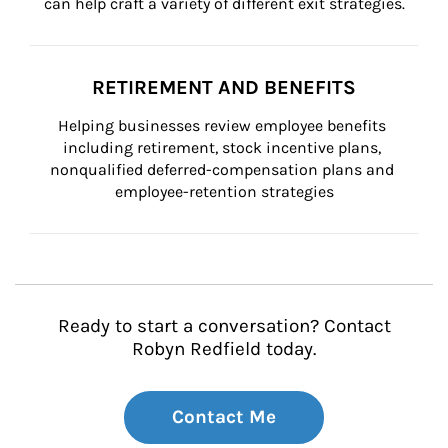
can help craft a variety of different exit strategies.
RETIREMENT AND BENEFITS
Helping businesses review employee benefits 
including retirement, stock incentive plans, 
nonqualified deferred-compensation plans and 
employee-retention strategies
Ready to start a conversation? Contact
Robyn Redfield today.
Contact Me