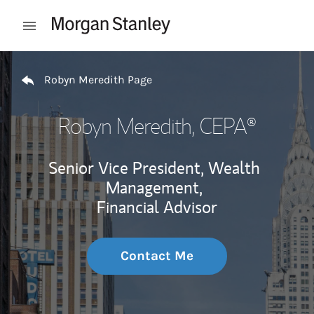
Skip to content
Open mobile menu
Return to Nav
Robyn Meredith Page
Robyn Meredith
, CEPA®
Senior Vice President, Wealth
Management,
Financial Advisor
Contact Me