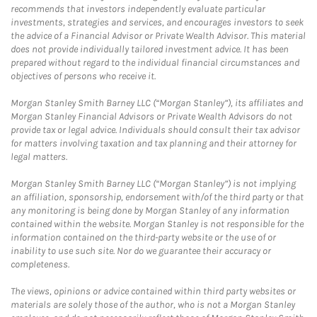
recommends that investors independently evaluate particular
investments, strategies and services, and encourages investors to seek
the advice of a Financial Advisor or Private Wealth Advisor. This material
does not provide individually tailored investment advice. It has been
prepared without regard to the individual financial circumstances and
objectives of persons who receive it.
Morgan Stanley Smith Barney LLC (“Morgan Stanley”), its affiliates and
Morgan Stanley Financial Advisors or Private Wealth Advisors do not
provide tax or legal advice. Individuals should consult their tax advisor
for matters involving taxation and tax planning and their attorney for
legal matters.
Morgan Stanley Smith Barney LLC (“Morgan Stanley”) is not implying
an affiliation, sponsorship, endorsement with/of the third party or that
any monitoring is being done by Morgan Stanley of any information
contained within the website. Morgan Stanley is not responsible for the
information contained on the third-party website or the use of or
inability to use such site. Nor do we guarantee their accuracy or
completeness.
The views, opinions or advice contained within third party websites or
materials are solely those of the author, who is not a Morgan Stanley