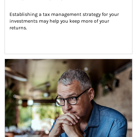
Establishing a tax management strategy for your 
investments may help you keep more of your 
returns.
Article Image