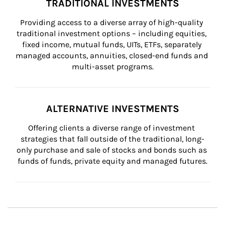
TRADITIONAL INVESTMENTS
Providing access to a diverse array of high-quality 
traditional investment options – including equities, 
fixed income, mutual funds, UITs, ETFs, separately 
managed accounts, annuities, closed-end funds and 
multi-asset programs.
ALTERNATIVE INVESTMENTS
Offering clients a diverse range of investment 
strategies that fall outside of the traditional, long-
only purchase and sale of stocks and bonds such as 
funds of funds, private equity and managed futures.