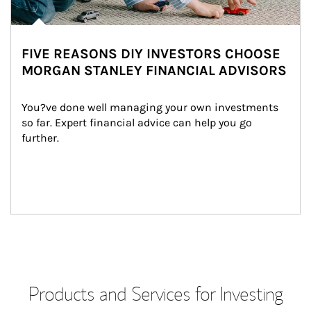
FIVE REASONS DIY INVESTORS CHOOSE
MORGAN STANLEY FINANCIAL ADVISORS
You?ve done well managing your own investments 
so far. Expert financial advice can help you go 
further.
Products and Services for Investing