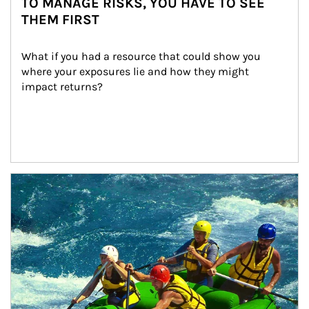
TO MANAGE RISKS, YOU HAVE TO SEE
THEM FIRST
What if you had a resource that could show you 
where your exposures lie and how they might 
impact returns?
Article Image