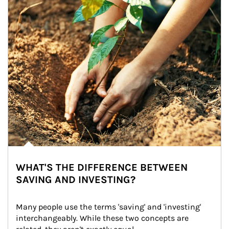
WHAT'S THE DIFFERENCE BETWEEN
SAVING AND INVESTING?
Many people use the terms 'saving' and 'investing' 
interchangeably. While these two concepts are 