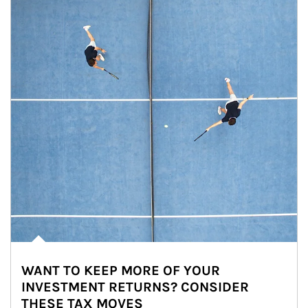
WANT TO KEEP MORE OF YOUR
INVESTMENT RETURNS? CONSIDER
THESE TAX MOVES