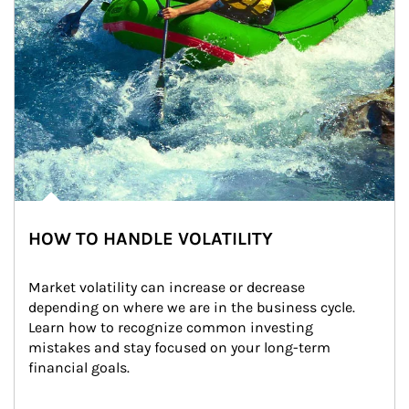
HOW TO HANDLE VOLATILITY
Market volatility can increase or decrease 
depending on where we are in the business cycle. 
Learn how to recognize common investing 
mistakes and stay focused on your long-term 
financial goals.