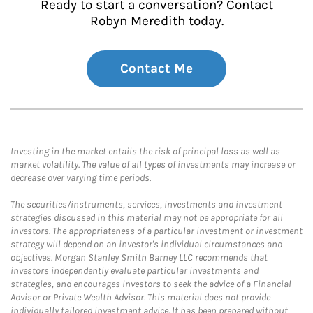
Ready to start a conversation? Contact
Robyn Meredith today.
Contact Me
Investing in the market entails the risk of principal loss as well as
market volatility. The value of all types of investments may increase or
decrease over varying time periods.
The securities/instruments, services, investments and investment
strategies discussed in this material may not be appropriate for all
investors. The appropriateness of a particular investment or investment
strategy will depend on an investor's individual circumstances and
objectives. Morgan Stanley Smith Barney LLC recommends that
investors independently evaluate particular investments and
strategies, and encourages investors to seek the advice of a Financial
Advisor or Private Wealth Advisor. This material does not provide
individually tailored investment advice. It has been prepared without