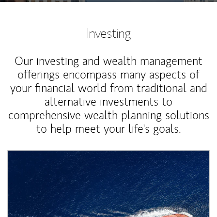
Investing
Our investing and wealth management
offerings encompass many aspects of
your financial world from traditional and
alternative investments to
comprehensive wealth planning solutions
to help meet your life's goals.
Article Image