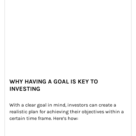
WHY HAVING A GOAL IS KEY TO
INVESTING
With a clear goal in mind, investors can create a 
realistic plan for achieving their objectives within a 
certain time frame. Here’s how: