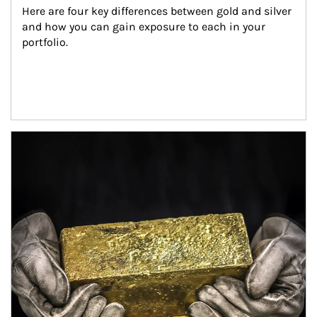
Here are four key differences between gold and silver 
and how you can gain exposure to each in your 
portfolio.
Article Image