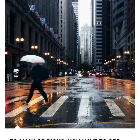
Article Image