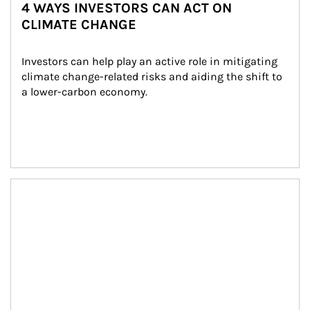
4 WAYS INVESTORS CAN ACT ON
CLIMATE CHANGE
Investors can help play an active role in mitigating 
climate change-related risks and aiding the shift to 
a lower-carbon economy.
Article Image