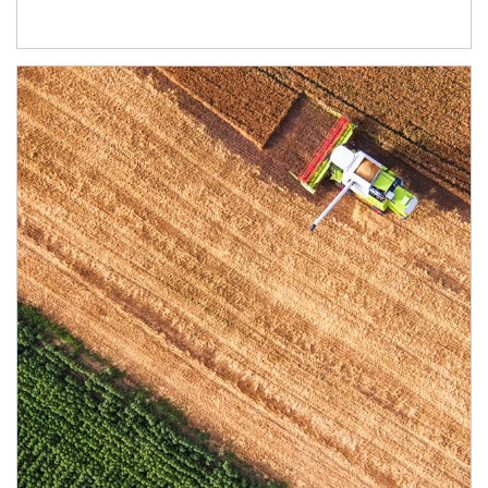
Article Image