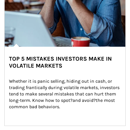
TOP 5 MISTAKES INVESTORS MAKE IN
VOLATILE MARKETS
Whether it is panic selling, hiding out in cash, or 
trading frantically during volatile markets, investors 
tend to make several mistakes that can hurt them 
long-term. Know how to spot?and avoid?the most 
common bad behaviors.