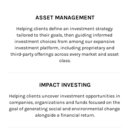
ASSET MANAGEMENT
Helping clients define an investment strategy 
tailored to their goals, then guiding informed 
investment choices from among our expansive 
investment platform, including proprietary and 
third-party offerings across every market and asset 
class.
IMPACT INVESTING
Helping clients uncover investment opportunities in 
companies, organizations and funds focused on the 
goal of generating social and environmental change 
alongside a financial return.