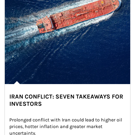
IRAN CONFLICT: SEVEN TAKEAWAYS FOR
INVESTORS
Prolonged conflict with Iran could lead to higher oil 
prices, hotter inflation and greater market 
uncertainty.