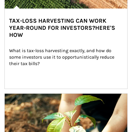
TAX-LOSS HARVESTING CAN WORK
YEAR-ROUND FOR INVESTORS?HERE'S
HOW
What is tax-loss harvesting exactly, and how do 
some investors use it to opportunistically reduce 
their tax bills?
Article Image