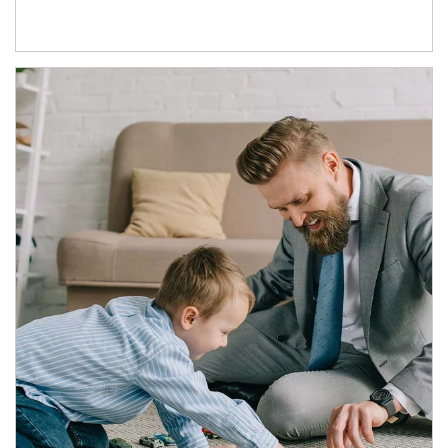
Article Image