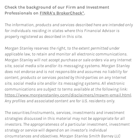
Check the background of our Firm and Investment
Professionals on
FINRA's BrokerCheck*
.
The information, products and services described here are intended only
for individuals residing in states where this Financial Advisor is
properly registered as described in this site.
Morgan Stanley reserves the right, to the extent permitted under
applicable law, to retain and monitor all electronic communications.
Morgan Stanley will not accept purchase or sale orders via any Internet
site, social media site and/or its messaging systems. Morgan Stanley
does not endorse and is not responsible and assumes no liability for
content, products or services posted by third-parties on any Internet
site, social media site and/or its messaging systems. All electronic
communications are subject to terms available at the following link:
https://www.morganstanley.com/disclaimers/mswm-email.html
.
Any profiles and associated content are for U.S. residents only.
The securities/instruments, services, investments and investment
strategies discussed in this material may not be appropriate for all
investors. The appropriateness of a particular investment, investment
strategy or service will depend on an investor's individual
circumstances and objectives. Morgan Stanley Smith Barney LLC