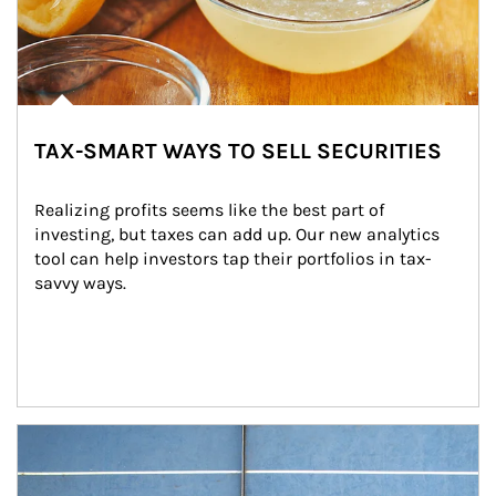
TAX-SMART WAYS TO SELL SECURITIES
Realizing profits seems like the best part of 
investing, but taxes can add up. Our new analytics 
tool can help investors tap their portfolios in tax-
savvy ways.
Article Image