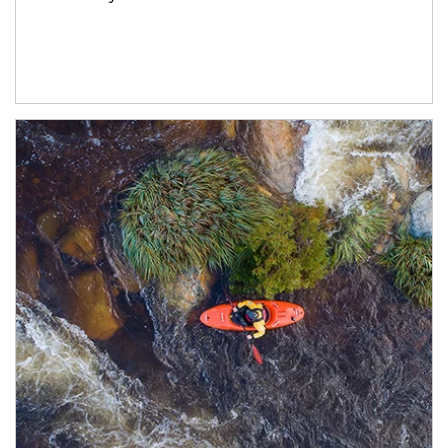
Article Image