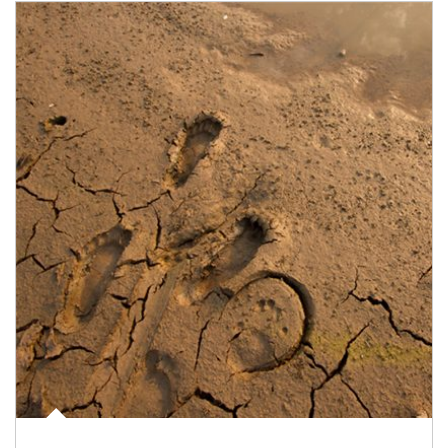
Article Image