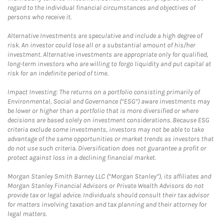
regard to the individual financial circumstances and objectives of
persons who receive it.
Alternative Investments are speculative and include a high degree of
risk. An investor could lose all or a substantial amount of his/her
investment. Alternative investments are appropriate only for qualified,
long-term investors who are willing to forgo liquidity and put capital at
risk for an indefinite period of time.
Impact Investing: The returns on a portfolio consisting primarily of
Environmental, Social and Governance (“ESG”) aware investments may
be lower or higher than a portfolio that is more diversified or where
decisions are based solely on investment considerations. Because ESG
criteria exclude some investments, investors may not be able to take
advantage of the same opportunities or market trends as investors that
do not use such criteria. Diversification does not guarantee a profit or
protect against loss in a declining financial market.
Morgan Stanley Smith Barney LLC (“Morgan Stanley”), its affiliates and
Morgan Stanley Financial Advisors or Private Wealth Advisors do not
provide tax or legal advice. Individuals should consult their tax advisor
for matters involving taxation and tax planning and their attorney for
legal matters.