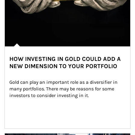
HOW INVESTING IN GOLD COULD ADD A
NEW DIMENSION TO YOUR PORTFOLIO
Gold can play an important role as a diversifier in 
many portfolios. There may be reasons for some 
investors to consider investing in it.