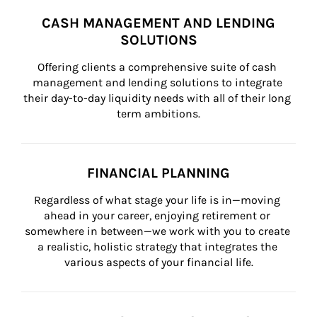
CASH MANAGEMENT AND LENDING
SOLUTIONS
Offering clients a comprehensive suite of cash 
management and lending solutions to integrate 
their day-to-day liquidity needs with all of their long 
term ambitions.
FINANCIAL PLANNING
Regardless of what stage your life is in—moving 
ahead in your career, enjoying retirement or 
somewhere in between—we work with you to create 
a realistic, holistic strategy that integrates the 
various aspects of your financial life.