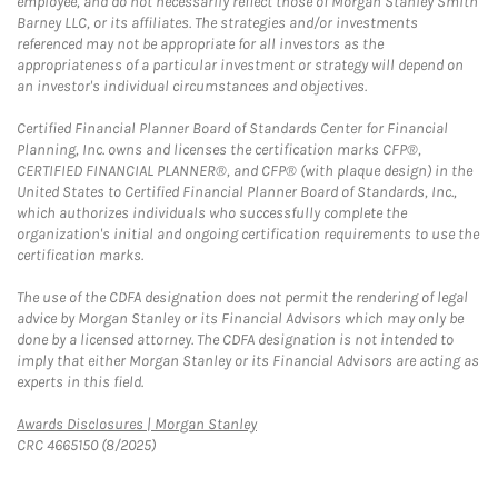
employee, and do not necessarily reflect those of Morgan Stanley Smith
Barney LLC, or its affiliates. The strategies and/or investments
referenced may not be appropriate for all investors as the
appropriateness of a particular investment or strategy will depend on
an investor's individual circumstances and objectives.
Certified Financial Planner Board of Standards Center for Financial
Planning, Inc. owns and licenses the certification marks CFP®,
CERTIFIED FINANCIAL PLANNER®, and CFP® (with plaque design) in the
United States to Certified Financial Planner Board of Standards, Inc.,
which authorizes individuals who successfully complete the
organization's initial and ongoing certification requirements to use the
certification marks.
The use of the CDFA designation does not permit the rendering of legal
advice by Morgan Stanley or its Financial Advisors which may only be
done by a licensed attorney. The CDFA designation is not intended to
imply that either Morgan Stanley or its Financial Advisors are acting as
experts in this field.
Link Opens in New Tab
Awards Disclosures | Morgan Stanley
CRC 4665150 (8/2025)