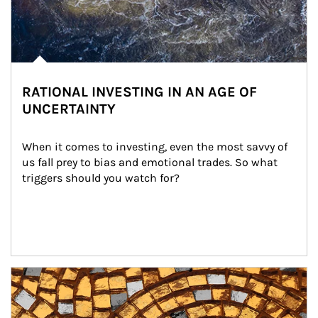
RATIONAL INVESTING IN AN AGE OF
UNCERTAINTY
When it comes to investing, even the most savvy of 
us fall prey to bias and emotional trades. So what 
triggers should you watch for?
Article Image