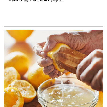
related, they aren't exactly equal.
How investors can tap their portfolios in tax-savvy ways.