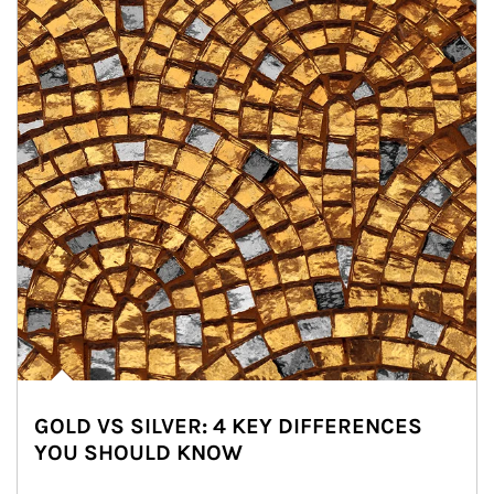
GOLD VS SILVER: 4 KEY DIFFERENCES
YOU SHOULD KNOW