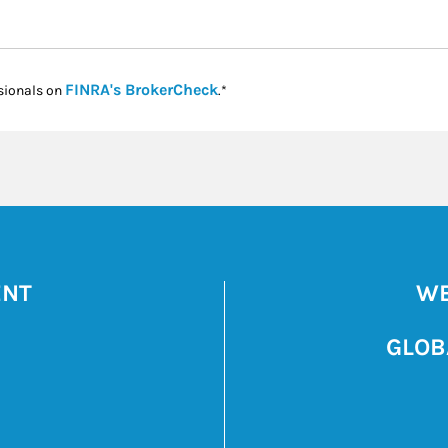
Link Opens in New Tab
FINRA's BrokerCheck
sionals on
.*
ENT
WE
GLOB