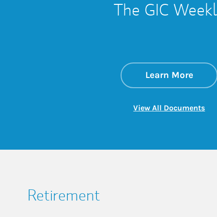
The GIC Weekl
about
Link 
Learn More
Lin
View All Documents
Retirement