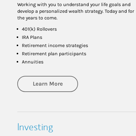
Working with you to understand your life goals and
develop a personalized wealth strategy. Today and for
the years to come.
401(k) Rollovers
IRA Plans
Retirement income strategies
Retirement plan participants
Annuities
about Retirement
Learn More
Investing