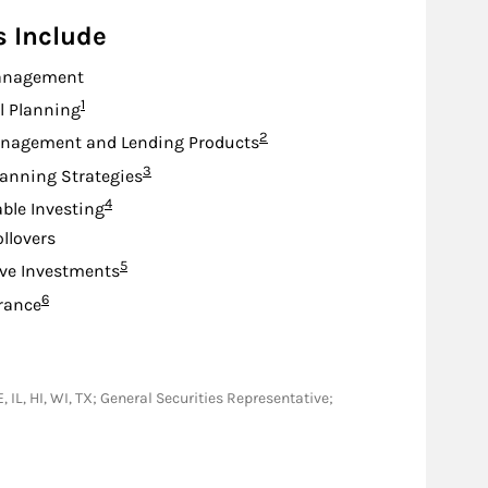
s Include
anagement
Footnote
1
l Planning
Footnote
2
nagement and Lending Products
Footnote
3
lanning Strategies
Footnote
4
ble Investing
ollovers
Footnote
5
ive Investments
Footnote
6
urance
, IL, HI, WI, TX; General Securities Representative;