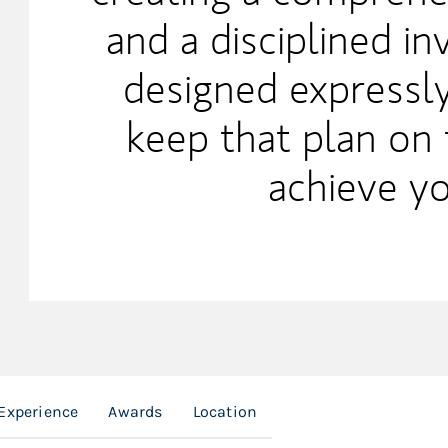
and a disciplined i
designed expressly
keep that plan on 
achieve yo
Experience
Awards
Location