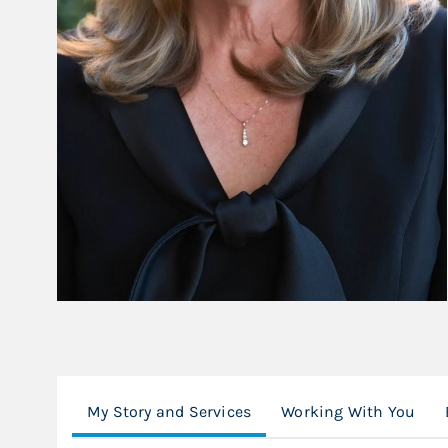
My Story and Services
Working With You