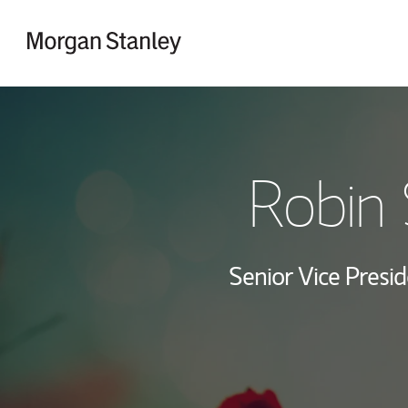
Skip to content
Return to Nav
Robin 
Senior Vice Presid