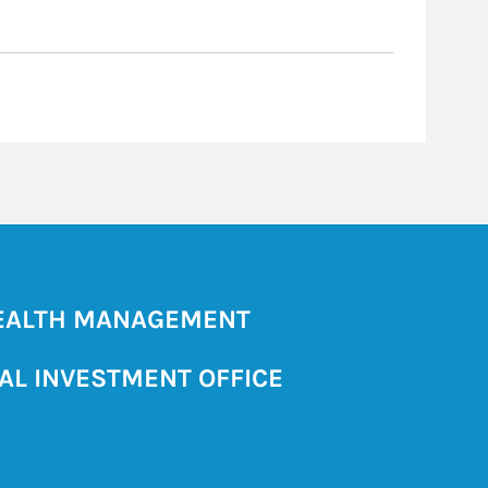
ALTH MANAGEMENT
AL INVESTMENT OFFICE