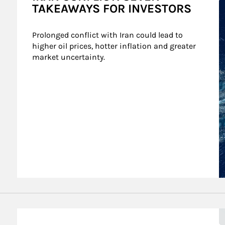
TAKEAWAYS FOR INVESTORS
Prolonged conflict with Iran could lead to 
higher oil prices, hotter inflation and greater 
market uncertainty.
A