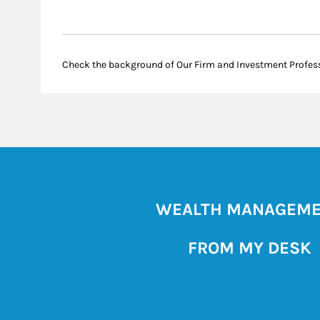
Check the background of Our Firm and Investment Profes
WEALTH MANAGEM
FROM MY DESK