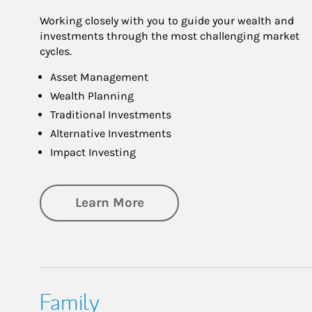
Working closely with you to guide your wealth and
investments through the most challenging market
cycles.
Asset Management
Wealth Planning
Traditional Investments
Alternative Investments
Impact Investing
about Investing
Learn More
Family