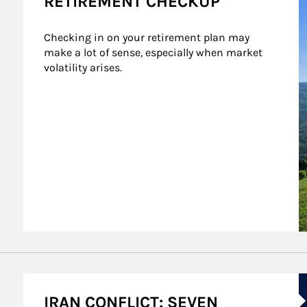
RETIREMENT CHECKUP
Checking in on your retirement plan may 
make a lot of sense, especially when market 
volatility arises.
A
IRAN CONFLICT: SEVEN