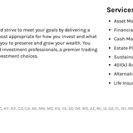
Service
Asset M
d strive to meet your goals by delivering a
Financia
 most appropriate for how you invest and what
Cash Ma
 you to preserve and grow your wealth. You
Estate P
d investment professionals, a premier trading
nvestment choices.
Sustaina
401(k) R
Alternat
Life Ins
, KY, NY, CO, CA, AK, MN, MD, KS, VA, SD, OR, MS, AZ, MI, IA, GA, FL, NV, ME