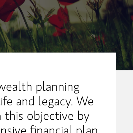
ealth planning
life and legacy. We
 this objective by
sive financial plan