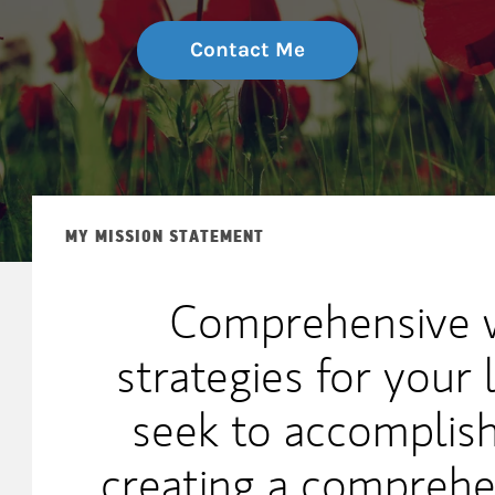
Contact Me
MY MISSION STATEMENT
Comprehensive w
strategies for your 
seek to accomplish
creating a comprehen