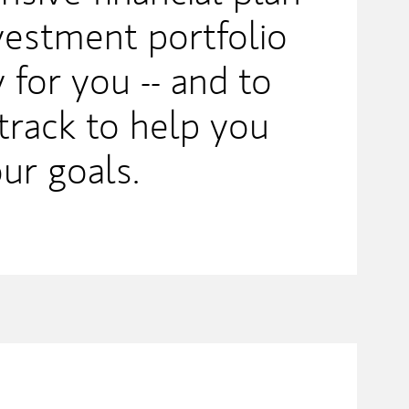
nvestment portfolio
 for you -- and to
track to help you
ur goals.