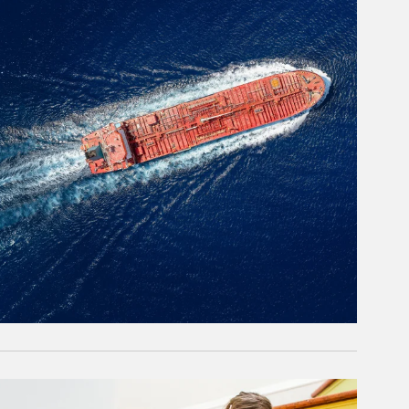
rticle Image