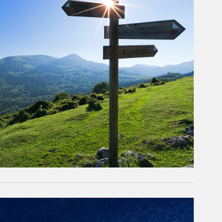
rticle Image