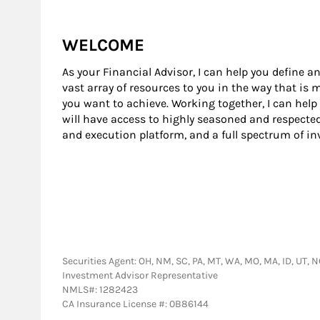
WELCOME
As your Financial Advisor, I can help you define an
vast array of resources to you in the way that is
you want to achieve. Working together, I can help
will have access to highly seasoned and respecte
and execution platform, and a full spectrum of i
Securities Agent: OH, NM, SC, PA, MT, WA, MO, MA, ID, UT, NC
Investment Advisor Representative
NMLS#: 1282423
CA Insurance License #: 0B86144