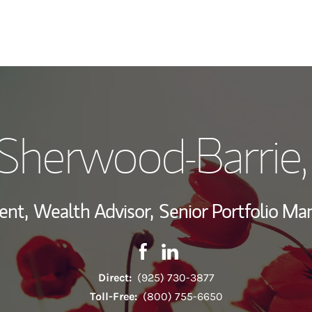
My Story and Se
Sherwood-Barrie
Wealth Managem
Investment Offi
ent,
Wealth Advisor,
Senior Portfolio M
Thought Leader
Contact Robin Sherwood-Barrie
Link Opens in New Tab
Contact Robin Sherwood-Ba
Link Opens in New Tab
Direct:
(925) 730-3877
Toll-Free:
(800) 755-6650