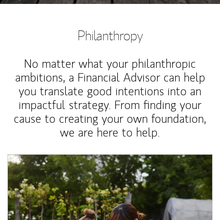
Philanthropy
No matter what your philanthropic
ambitions, a Financial Advisor can help
you translate good intentions into an
impactful strategy. From finding your
cause to creating your own foundation,
we are here to help.
Article Image