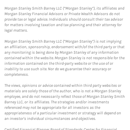
Morgan Stanley Smith Barney LLC (“Morgan Stanley”), its affiliates and
Morgan Stanley Financial Advisors or Private Wealth Advisors do not
provide tax or legal advice. Individuals should consult their tax advisor
for matters involving taxation and tax planning and their attorney for
legal matters.
Morgan Stanley Smith Barney LLC (“Morgan Stanley”) is not implying
an affiliation, sponsorship, endorsement with/of the third party or that
any monitoring is being done by Morgan Stanley of any information
contained within the website. Morgan Stanley is not responsible for the
information contained on the third-party website or the use of or
inability to use such site. Nor do we guarantee their accuracy or
completeness.
The views, opinions or advice contained within third party websites or
materials are solely those of the author, who is not a Morgan Stanley
employee, and do not necessarily reflect those of Morgan Stanley Smith
Barney LLC, or its affiliates. The strategies and/or investments
referenced may not be appropriate for all investors as the
appropriateness of a particular investment or strategy will depend on
an investor's individual circumstances and objectives.
Certified Financial Planner Board of Standards Center for Financial