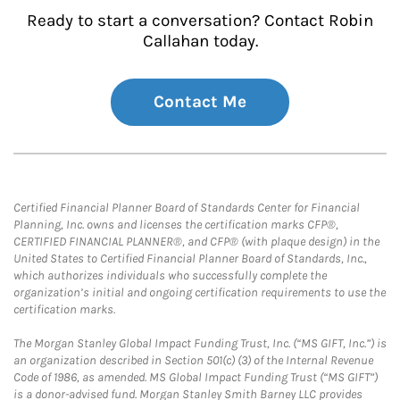
Ready to start a conversation? Contact Robin
Callahan today.
Contact Me
Certified Financial Planner Board of Standards Center for Financial
Planning, Inc. owns and licenses the certification marks CFP®,
CERTIFIED FINANCIAL PLANNER®, and CFP® (with plaque design) in the
United States to Certified Financial Planner Board of Standards, Inc.,
which authorizes individuals who successfully complete the
organization’s initial and ongoing certification requirements to use the
certification marks.
The Morgan Stanley Global Impact Funding Trust, Inc. (“MS GIFT, Inc.”) is
an organization described in Section 501(c) (3) of the Internal Revenue
Code of 1986, as amended. MS Global Impact Funding Trust (“MS GIFT”)
is a donor-advised fund. Morgan Stanley Smith Barney LLC provides