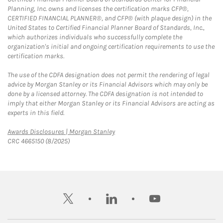
Planning, Inc. owns and licenses the certification marks CFP®,
CERTIFIED FINANCIAL PLANNER®, and CFP® (with plaque design) in the
United States to Certified Financial Planner Board of Standards, Inc.,
which authorizes individuals who successfully complete the
organization's initial and ongoing certification requirements to use the
certification marks.
The use of the CDFA designation does not permit the rendering of legal
advice by Morgan Stanley or its Financial Advisors which may only be
done by a licensed attorney. The CDFA designation is not intended to
imply that either Morgan Stanley or its Financial Advisors are acting as
experts in this field.
Link Opens in New Tab
Awards Disclosures | Morgan Stanley
CRC 4665150 (8/2025)
twitter
linkedin
youtube