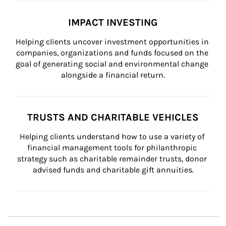
IMPACT INVESTING
Helping clients uncover investment opportunities in 
companies, organizations and funds focused on the 
goal of generating social and environmental change 
alongside a financial return.
TRUSTS AND CHARITABLE VEHICLES
Helping clients understand how to use a variety of 
financial management tools for philanthropic 
strategy such as charitable remainder trusts, donor 
advised funds and charitable gift annuities.