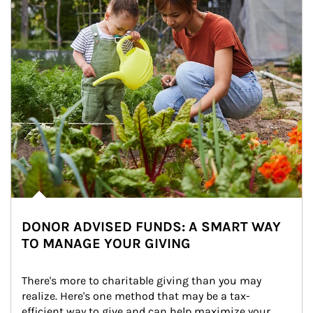
DONOR ADVISED FUNDS: A SMART WAY
TO MANAGE YOUR GIVING
There's more to charitable giving than you may 
realize. Here's one method that may be a tax-
efficient way to give and can help maximize your 