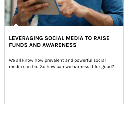
LEVERAGING SOCIAL MEDIA TO RAISE
FUNDS AND AWARENESS
We all know how prevalent and powerful social 
media can be.  So how can we harness it for good?