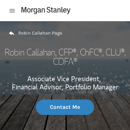
Skip to content
Open mobile menu
Return to Nav
Robin Callahan Page
Robin Callahan
, CFP®, ChFC®, CLU®,
CDFA®
Associate Vice President,
Financial Advisor,
Portfolio Manager
Contact Me