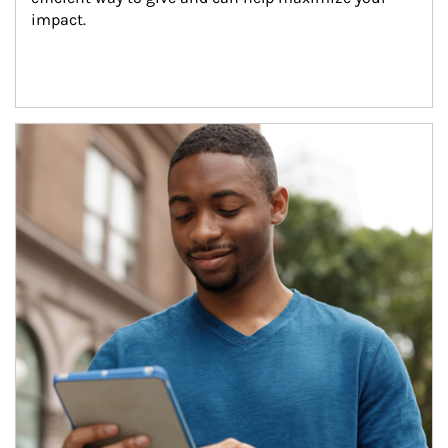
impact.
Article Image