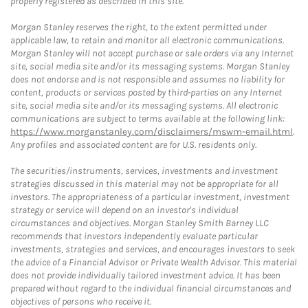
properly registered as described in this site.
Morgan Stanley reserves the right, to the extent permitted under
applicable law, to retain and monitor all electronic communications.
Morgan Stanley will not accept purchase or sale orders via any Internet
site, social media site and/or its messaging systems. Morgan Stanley
does not endorse and is not responsible and assumes no liability for
content, products or services posted by third-parties on any Internet
site, social media site and/or its messaging systems. All electronic
communications are subject to terms available at the following link:
https://www.morganstanley.com/disclaimers/mswm-email.html
.
Any profiles and associated content are for U.S. residents only.
The securities/instruments, services, investments and investment
strategies discussed in this material may not be appropriate for all
investors. The appropriateness of a particular investment, investment
strategy or service will depend on an investor's individual
circumstances and objectives. Morgan Stanley Smith Barney LLC
recommends that investors independently evaluate particular
investments, strategies and services, and encourages investors to seek
the advice of a Financial Advisor or Private Wealth Advisor. This material
does not provide individually tailored investment advice. It has been
prepared without regard to the individual financial circumstances and
objectives of persons who receive it.