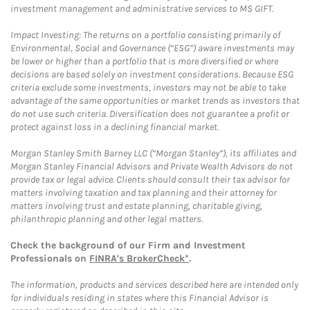
investment management and administrative services to MS GIFT.
Impact Investing: The returns on a portfolio consisting primarily of
Environmental, Social and Governance (“ESG”) aware investments may
be lower or higher than a portfolio that is more diversified or where
decisions are based solely on investment considerations. Because ESG
criteria exclude some investments, investors may not be able to take
advantage of the same opportunities or market trends as investors that
do not use such criteria. Diversification does not guarantee a profit or
protect against loss in a declining financial market.
Morgan Stanley Smith Barney LLC (“Morgan Stanley”), its affiliates and
Morgan Stanley Financial Advisors and Private Wealth Advisors do not
provide tax or legal advice. Clients should consult their tax advisor for
matters involving taxation and tax planning and their attorney for
matters involving trust and estate planning, charitable giving,
philanthropic planning and other legal matters.
Check the background of our Firm and Investment
Professionals on
FINRA's BrokerCheck*
.
The information, products and services described here are intended only
for individuals residing in states where this Financial Advisor is