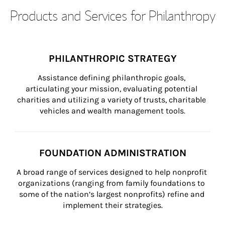
Products and Services for Philanthropy
PHILANTHROPIC STRATEGY
Assistance defining philanthropic goals, 
articulating your mission, evaluating potential 
charities and utilizing a variety of trusts, charitable 
vehicles and wealth management tools.
FOUNDATION ADMINISTRATION
A broad range of services designed to help nonprofit 
organizations (ranging from family foundations to 
some of the nation’s largest nonprofits) refine and 
implement their strategies.