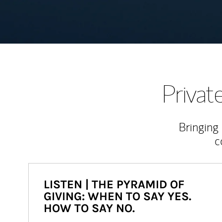
Priva
Bringing
c
LISTEN | THE PYRAMID OF
GIVING: WHEN TO SAY YES.
HOW TO SAY NO.