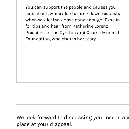
You can support the people and causes you 
care about, while also turning down requests 
when you feel you have done enough. Tune in 
for tips and hear from Katherine Lorenz, 
President of the Cynthia and George Mitchell 
Foundation, who shares her story.
We look forward to discussing your needs an
place at your disposal.