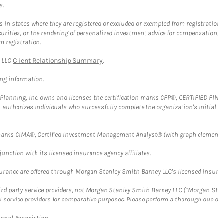
s.
in states where they are registered or excluded or exempted from registratio
securities, or the rendering of personalized investment advice for compensatio
m registration.
y LLC
Client Relationship Summary
.
ing information.
al Planning, Inc. owns and licenses the certification marks CFP®, CERTIFIED 
ch authorizes individuals who successfully complete the organization's initial
arks CIMA®, Certified Investment Management Analyst® (with graph element
nction with its licensed insurance agency affiliates.
surance are offered through Morgan Stanley Smith Barney LLC's licensed insura
hird party service providers, not Morgan Stanley Smith Barney LLC (“Morgan Sta
l service providers for comparative purposes. Please perform a thorough due
ional Association.