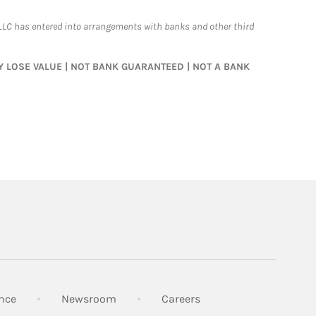
LLC has entered into arrangements with banks and other third
MAY LOSE VALUE | NOT BANK GUARANTEED | NOT A BANK
Link Opens in New Tab
Link Opens in New Tab
Link Opens in New Tab
nce
Newsroom
Careers