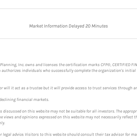
Market Information Delayed 20 Minutes
al Planning, Inc. owns and licenses the certification marks CFP®, CERTIFIED 
ch authorizes individuals who successfully complete the organization's initial
ll it act as a trustee but it will provide access to trust services through an
 declining financial markets.
discussed on this website may not be suitable for all investors. The appropr
he views and opinions expressed on this website may not necessarily reflect 
ly.
 legal advice. Visitors to this website should consult their tax advisor for ma