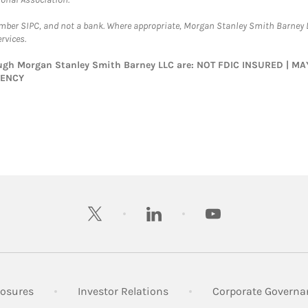
ember SIPC, and not a bank. Where appropriate, Morgan Stanley Smith Barney 
rvices.
rough Morgan Stanley Smith Barney LLC are: NOT FDIC INSURED | 
GENCY
twitter
linkedin
youtube
 New Tab
Link Opens in New Tab
Link Opens in New Tab
losures
Investor Relations
Corporate Governa