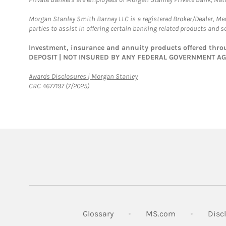
Morgan Stanley Smith Barney LLC is a registered Broker/Dealer, M
parties to assist in offering certain banking related products and se
Investment, insurance and annuity products offered th
DEPOSIT | NOT INSURED BY ANY FEDERAL GOVERNMENT A
Link Opens in New Tab
Awards Disclosures | Morgan Stanley
CRC 4677197 (7/2025)
Link Opens in
Glossary
MS.com
Disc