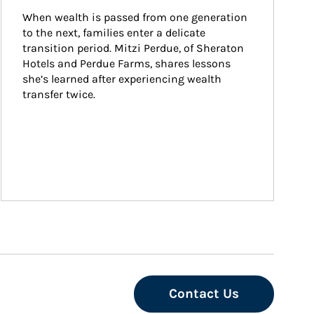
When wealth is passed from one generation 
to the next, families enter a delicate 
transition period. Mitzi Perdue, of Sheraton 
Hotels and Perdue Farms, shares lessons 
she’s learned after experiencing wealth 
transfer twice.
Contact Us