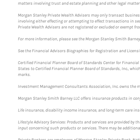
matters involving trust and estate planning and other legal matter
Morgan Stanley Private Wealth Advisers may only transact business 
involving either effecting or attempting to effect transactions in 
Private Wealth Advisers are not registered or excluded or exempt fro
For more information, please see the Morgan Stanley Smith Barne
See the Financial Advisors Biographies for Registration and Licens
Certified Financial Planner Board of Standards Center for Financi
States to Certified Financial Planner Board of Standards, Inc., whi
marks.
Investment Management Consultants Association, Inc. owns the m
Morgan Stanley Smith Barney LLC offers insurance products in conju
Life insurance, disability income insurance, and long-term care in
Lifestyle Advisory Services: Products and services are provided by t
input concerning such products or services. There may be additiona
Private Bankers are employees of Morgan Stanley Private Bank, Nat