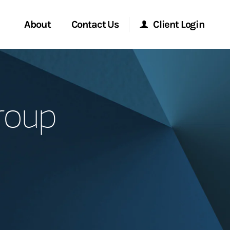
About
Contact Us
Client Login
Start a Conversation
Morgan Stanley Online
roup
Location
Morgan Stanley at Work
ment Global
Research Portal
ce
Matrix
ship