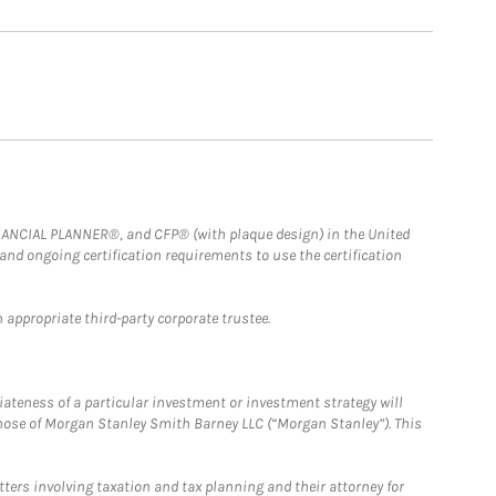
FINANCIAL PLANNER®, and CFP® (with plaque design) in the United
 and ongoing certification requirements to use the certification
 appropriate third-party corporate trustee.
iateness of a particular investment or investment strategy will
those of Morgan Stanley Smith Barney LLC (“Morgan Stanley”). This
tters involving taxation and tax planning and their attorney for