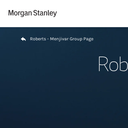
Skip to content
Return to Nav
Roberts - Menjivar Group Page
Rob