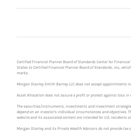
Certified Financial Planner Board of Standards Center for Financi
States to Certified Financial Planner Board of Standards, Inc., whi
marks.
Morgan Stanley Smith Barney LLC does not accept appointments nor wi
Asset Allocation does not assure a profit or protect against loss in
The securities/instruments, investments and investment strategies 
depend on an investor's individual circumstances and objectives. T
website and its associated content are intended for U.S. residents on
Morgan Stanley and its Private Wealth Advisors do not provide tax or