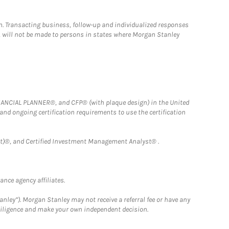
n. Transacting business, follow-up and individualized responses
n, will not be made to persons in states where Morgan Stanley
FINANCIAL PLANNER®, and CFP® (with plaque design) in the United
 and ongoing certification requirements to use the certification
)®, and Certified Investment Management Analyst® .
nce agency affiliates.
nley”). Morgan Stanley may not receive a referral fee or have any
 diligence and make your own independent decision.