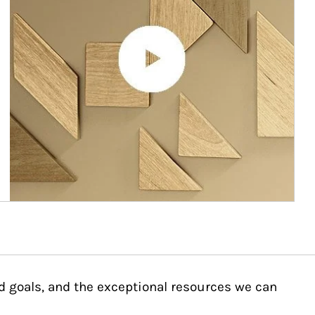
d goals, and the exceptional resources we can