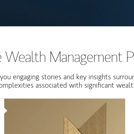
te Wealth Management P
 you engaging stories and key insights surrou
omplexities associated with significant wealt
Article Image