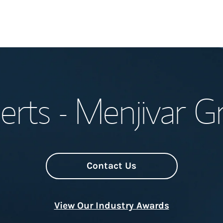
Welcome
erts - Menjivar G
Meet the Team
Wealth Manage
Investment Offi
Contact Us
Thought Leader
View Our Industry Awards