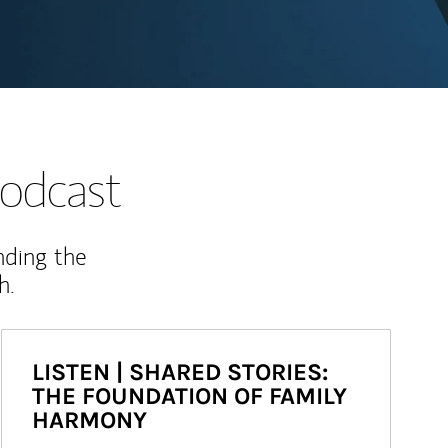
odcast
nding the
h.
LISTEN | SHARED STORIES:
THE FOUNDATION OF FAMILY
HARMONY