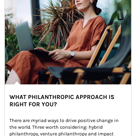
WHAT PHILANTHROPIC APPROACH IS
RIGHT FOR YOU?
There are myriad ways to drive positive change in 
the world. Three worth considering: hybrid 
philanthropy, venture philanthropy and impact 