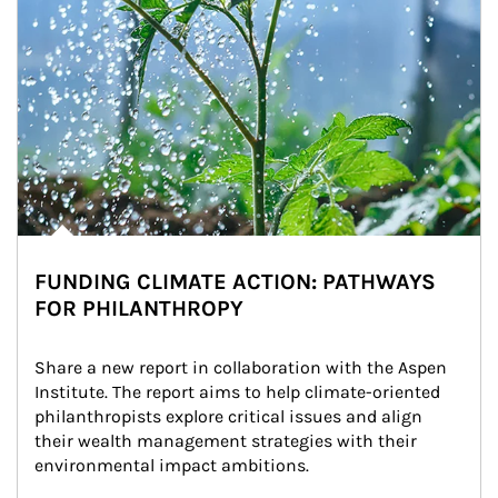
FUNDING CLIMATE ACTION: PATHWAYS
FOR PHILANTHROPY
Share a new report in collaboration with the Aspen 
Institute. The report aims to help climate-oriented 
philanthropists explore critical issues and align 
their wealth management strategies with their 
environmental impact ambitions.