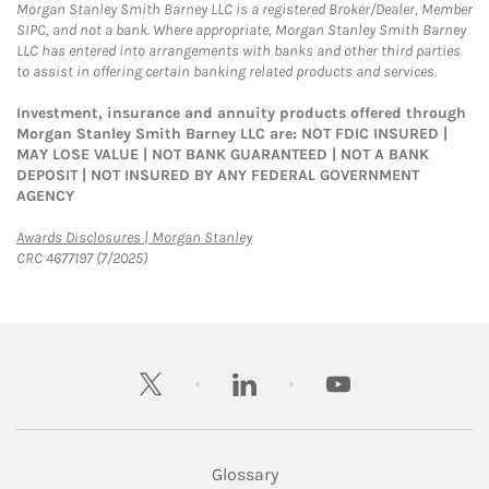
Morgan Stanley Smith Barney LLC is a registered Broker/Dealer, Member
SIPC, and not a bank. Where appropriate, Morgan Stanley Smith Barney
LLC has entered into arrangements with banks and other third parties
to assist in offering certain banking related products and services.
Investment, insurance and annuity products offered through
Morgan Stanley Smith Barney LLC are: NOT FDIC INSURED |
MAY LOSE VALUE | NOT BANK GUARANTEED | NOT A BANK
DEPOSIT | NOT INSURED BY ANY FEDERAL GOVERNMENT
AGENCY
Link Opens in New Tab
Awards Disclosures | Morgan Stanley
CRC 4677197 (7/2025)
twitter
linkedin
youtube
Glossary