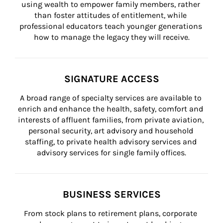
using wealth to empower family members, rather 
than foster attitudes of entitlement, while 
professional educators teach younger generations 
how to manage the legacy they will receive.
SIGNATURE ACCESS
A broad range of specialty services are available to 
enrich and enhance the health, safety, comfort and 
interests of affluent families, from private aviation, 
personal security, art advisory and household 
staffing, to private health advisory services and 
advisory services for single family offices.
BUSINESS SERVICES
From stock plans to retirement plans, corporate 