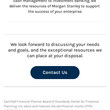
cash management to investment banking, we 
deliver the resources of Morgan Stanley to support 
the success of your enterprise.
We look forward to discussing your needs
and goals, and the exceptional resources we
can place at your disposal.
Contact Us
Certified Financial Planner Board of Standards Center for Financial
Planning, Inc. owns and licenses the certification marks CFP®,