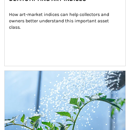
How art-market indices can help collectors and 
owners better understand this important asset 
class.
Article Image