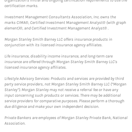
organization's initial and ongoing certification requirements to use the
certification marks.
Investment Management Consultants Association, Inc. owns the
marks CIMA®, Certified Investment Management Analyst® (with graph
element)®, and Certified Investment Management Analyst® .
Morgan Stanley Smith Barney LLC offers insurance products in
conjunction with its licensed insurance agency affiliates.
Life insurance, disability income insurance, and long-term care
insurance are offered through Morgan Stanley Smith Barney LLC's
licensed insurance agency affiliates.
Lifestyle Advisory Services: Products and services are provided by third
party service providers, not Morgan Stanley Smith Barney LLC (“Morgan
Stanley”). Morgan Stanley may not receive a referral fee or have any
input concerning such products or services. There may be additional
service providers for comparative purposes. Please perform a thorough
due diligence and make your own independent decision.
Private Bankers are employees of Morgan Stanley Private Bank, National
Association.