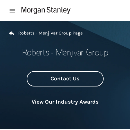
Skip to content
Open mobile menu
Return to Nav
Roberts - Menjivar Group Page
Roberts - Menjivar Group
Contact Us
View Our Industry Awards