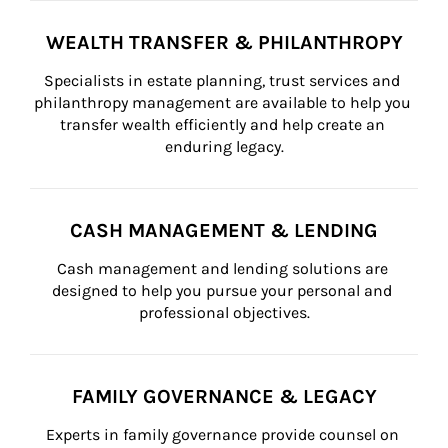
WEALTH TRANSFER & PHILANTHROPY
Specialists in estate planning, trust services and 
philanthropy management are available to help you 
transfer wealth efficiently and help create an 
enduring legacy.
CASH MANAGEMENT & LENDING
Cash management and lending solutions are 
designed to help you pursue your personal and 
professional objectives.
FAMILY GOVERNANCE & LEGACY
Experts in family governance provide counsel on 