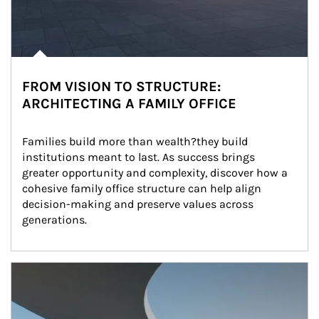
FROM VISION TO STRUCTURE:
ARCHITECTING A FAMILY OFFICE
Families build more than wealth?they build 
institutions meant to last. As success brings 
greater opportunity and complexity, discover how a 
cohesive family office structure can help align 
decision-making and preserve values across 
generations.
Article Image