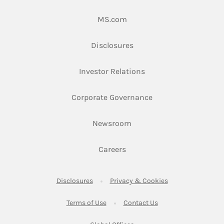
Link Opens in New Tab
MS.com
Link Opens in New Tab
Disclosures
Link Opens in New Ta
Investor Relations
Link Opens in New 
Corporate Governance
Link Opens in New Tab
Newsroom
Link Opens in New Tab
Careers
Link Opens in New Tab
Link Opens in New
Disclosures
Privacy & Cookies
Link Opens in New Tab
Link Opens in New Ta
Terms of Use
Contact Us