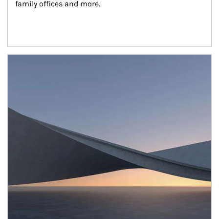
family offices and more.
Article Image