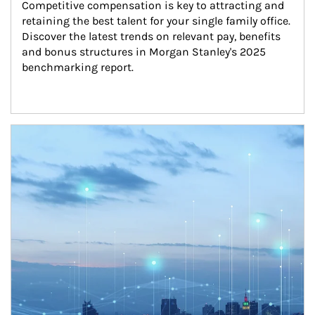
Competitive compensation is key to attracting and 
retaining the best talent for your single family office. 
Discover the latest trends on relevant pay, benefits 
and bonus structures in Morgan Stanley's 2025 
benchmarking report.
Article Image