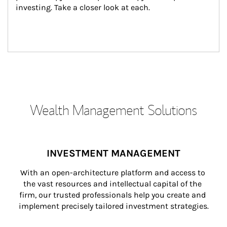
investing. Take a closer look at each.
Wealth Management Solutions
INVESTMENT MANAGEMENT
With an open-architecture platform and access to 
the vast resources and intellectual capital of the 
firm, our trusted professionals help you create and 
implement precisely tailored investment strategies.