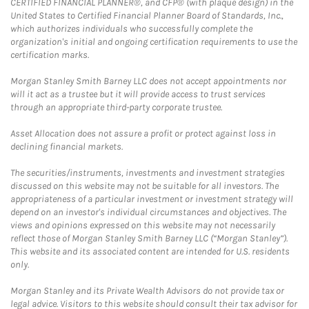
CERTIFIED FINANCIAL PLANNER®, and CFP® (with plaque design) in the
United States to Certified Financial Planner Board of Standards, Inc.,
which authorizes individuals who successfully complete the
organization's initial and ongoing certification requirements to use the
certification marks.
Morgan Stanley Smith Barney LLC does not accept appointments nor
will it act as a trustee but it will provide access to trust services
through an appropriate third-party corporate trustee.
Asset Allocation does not assure a profit or protect against loss in
declining financial markets.
The securities/instruments, investments and investment strategies
discussed on this website may not be suitable for all investors. The
appropriateness of a particular investment or investment strategy will
depend on an investor's individual circumstances and objectives. The
views and opinions expressed on this website may not necessarily
reflect those of Morgan Stanley Smith Barney LLC (“Morgan Stanley”).
This website and its associated content are intended for U.S. residents
only.
Morgan Stanley and its Private Wealth Advisors do not provide tax or
legal advice. Visitors to this website should consult their tax advisor for