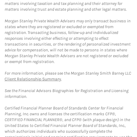
matters involving taxation and tax planning and their attorney for
matters involving trust and estate planning and other legal matters.
Morgan Stanley Private Wealth Advisers may only transact business in
states where they are registered or excluded or exempted from
registration. Transacting business, follow-up and individualized
responses involving either effecting or attempting to effect
transactions in securities, or the rendering of personalized investment
advice for compensation, will not be made to persons in states where
Morgan Stanley Private Wealth Advisers are not registered or excluded
or exempt from registration.
For more information, please see the Morgan Stanley Smith Barney LLC
Client Relationship Summary
.
See the Financial Advisors Biographies for Registration and Licensing
information.
Certified Financial Planner Board of Standards Center for Financial
Planning, Inc. owns and licenses the certification marks CFP®,
CERTIFIED FINANCIAL PLANNER®, and CFP® (with plaque design) in the
United States to Certified Financial Planner Board of Standards, Inc.,
which authorizes individuals who successfully complete the