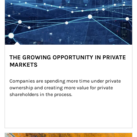
THE GROWING OPPORTUNITY IN PRIVATE
MARKETS
Companies are spending more time under private 
ownership and creating more value for private 
shareholders in the process.
Article Image