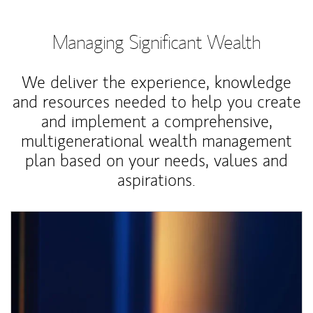
Managing Significant Wealth
We deliver the experience, knowledge
and resources needed to help you create
and implement a comprehensive,
multigenerational wealth management
plan based on your needs, values and
aspirations.
Article Image