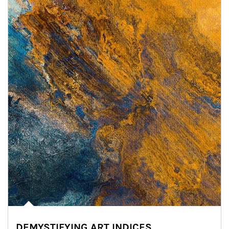
DEMYSTIFYING ART INDICES