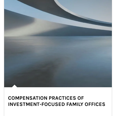
COMPENSATION PRACTICES OF
INVESTMENT-FOCUSED FAMILY OFFICES