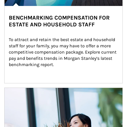
BENCHMARKING COMPENSATION FOR
ESTATE AND HOUSEHOLD STAFF
To attract and retain the best estate and household 
staff for your family, you may have to offer a more 
competitive compensation package. Explore current 
pay and benefits trends in Morgan Stanley’s latest 
benchmarking report.
Article Image