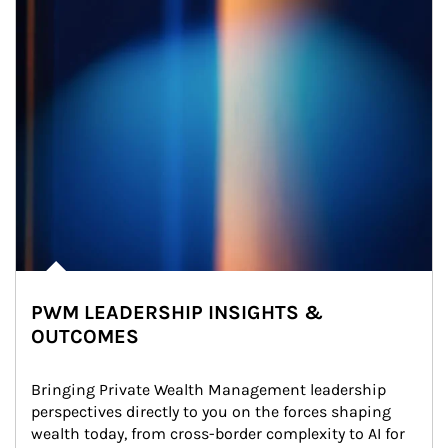
PWM LEADERSHIP INSIGHTS &
OUTCOMES
Bringing Private Wealth Management leadership 
perspectives directly to you on the forces shaping 
wealth today, from cross-border complexity to AI for 