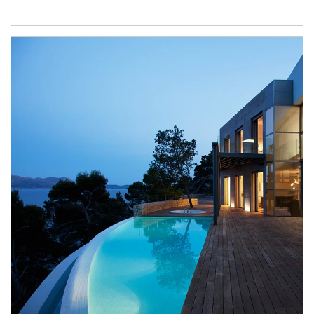
Article Image