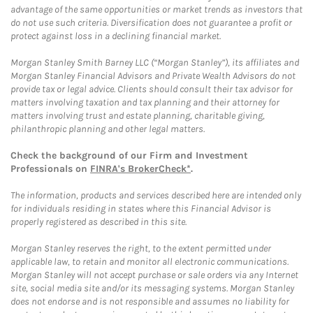
advantage of the same opportunities or market trends as investors that
do not use such criteria. Diversification does not guarantee a profit or
protect against loss in a declining financial market.
Morgan Stanley Smith Barney LLC (“Morgan Stanley”), its affiliates and
Morgan Stanley Financial Advisors and Private Wealth Advisors do not
provide tax or legal advice. Clients should consult their tax advisor for
matters involving taxation and tax planning and their attorney for
matters involving trust and estate planning, charitable giving,
philanthropic planning and other legal matters.
Check the background of our Firm and Investment
Professionals on
FINRA's BrokerCheck*
.
The information, products and services described here are intended only
for individuals residing in states where this Financial Advisor is
properly registered as described in this site.
Morgan Stanley reserves the right, to the extent permitted under
applicable law, to retain and monitor all electronic communications.
Morgan Stanley will not accept purchase or sale orders via any Internet
site, social media site and/or its messaging systems. Morgan Stanley
does not endorse and is not responsible and assumes no liability for