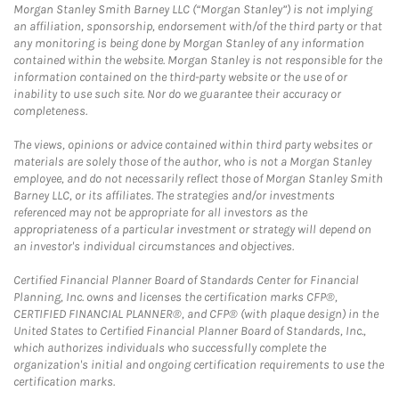
Morgan Stanley Smith Barney LLC (“Morgan Stanley”) is not implying
an affiliation, sponsorship, endorsement with/of the third party or that
any monitoring is being done by Morgan Stanley of any information
contained within the website. Morgan Stanley is not responsible for the
information contained on the third-party website or the use of or
inability to use such site. Nor do we guarantee their accuracy or
completeness.
The views, opinions or advice contained within third party websites or
materials are solely those of the author, who is not a Morgan Stanley
employee, and do not necessarily reflect those of Morgan Stanley Smith
Barney LLC, or its affiliates. The strategies and/or investments
referenced may not be appropriate for all investors as the
appropriateness of a particular investment or strategy will depend on
an investor's individual circumstances and objectives.
Certified Financial Planner Board of Standards Center for Financial
Planning, Inc. owns and licenses the certification marks CFP®,
CERTIFIED FINANCIAL PLANNER®, and CFP® (with plaque design) in the
United States to Certified Financial Planner Board of Standards, Inc.,
which authorizes individuals who successfully complete the
organization's initial and ongoing certification requirements to use the
certification marks.