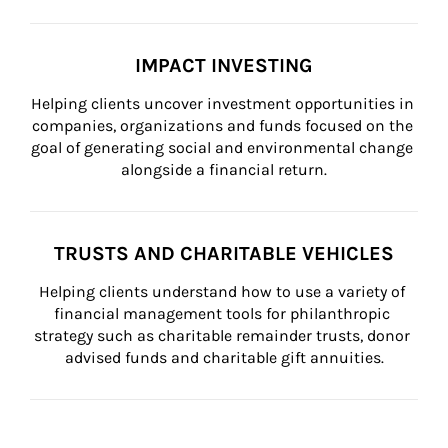
IMPACT INVESTING
Helping clients uncover investment opportunities in 
companies, organizations and funds focused on the 
goal of generating social and environmental change 
alongside a financial return.
TRUSTS AND CHARITABLE VEHICLES
Helping clients understand how to use a variety of 
financial management tools for philanthropic 
strategy such as charitable remainder trusts, donor 
advised funds and charitable gift annuities.