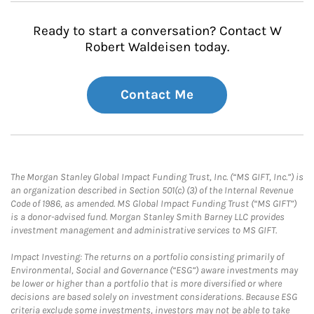
Ready to start a conversation? Contact W
Robert Waldeisen today.
Contact Me
The Morgan Stanley Global Impact Funding Trust, Inc. (“MS GIFT, Inc.”) is
an organization described in Section 501(c) (3) of the Internal Revenue
Code of 1986, as amended. MS Global Impact Funding Trust (“MS GIFT”)
is a donor-advised fund. Morgan Stanley Smith Barney LLC provides
investment management and administrative services to MS GIFT.
Impact Investing: The returns on a portfolio consisting primarily of
Environmental, Social and Governance (“ESG”) aware investments may
be lower or higher than a portfolio that is more diversified or where
decisions are based solely on investment considerations. Because ESG
criteria exclude some investments, investors may not be able to take