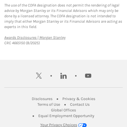
The use of the CDFA designation does not permit the rendering of legal
advice by Morgan Stanley or its Financial Advisors which may only be
done by a licensed attorney. The CDFA designation is not intended to
imply that either Morgan Stanley or its Financial Advisors are acting as
experts in this field.
Link Opens in New Tab
Awards Disclosures | Morgan Stanley
CRC 4665150 (8/2025)
twitter
linkedin
youtube
Link Opens in New Tab
Link Opens in New
Disclosures
Privacy & Cookies
Link Opens in New Tab
Link Opens in New Ta
Terms of Use
Contact Us
Link Opens in New Tab
Global Offices
Link Opens in New
Equal Employment Opportunity
Your Privacy Choices