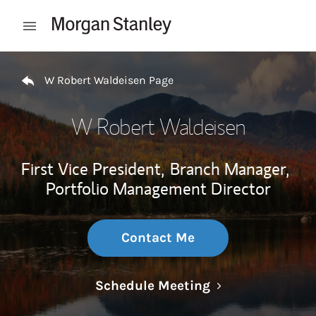
Skip to content
Open mobile menu
Return to Nav
W Robert Waldeisen Page
W Robert Waldeisen
First Vice President,
Branch Manager,
Portfolio Management Director
Contact Me
Link Opens in N
Schedule Meeting