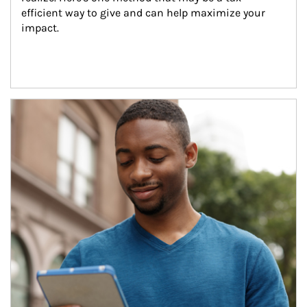
efficient way to give and can help maximize your 
impact.
Article Image