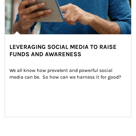
LEVERAGING SOCIAL MEDIA TO RAISE
FUNDS AND AWARENESS
We all know how prevalent and powerful social 
media can be.  So how can we harness it for good?