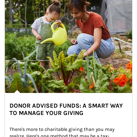
DONOR ADVISED FUNDS: A SMART WAY
TO MANAGE YOUR GIVING
There's more to charitable giving than you may 
realize. Here's one method that may be a tax-