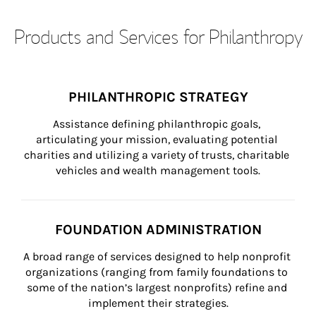
Products and Services for Philanthropy
PHILANTHROPIC STRATEGY
Assistance defining philanthropic goals, 
articulating your mission, evaluating potential 
charities and utilizing a variety of trusts, charitable 
vehicles and wealth management tools.
FOUNDATION ADMINISTRATION
A broad range of services designed to help nonprofit 
organizations (ranging from family foundations to 
some of the nation’s largest nonprofits) refine and 
implement their strategies.