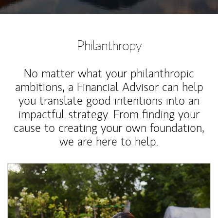
Philanthropy
No matter what your philanthropic
ambitions, a Financial Advisor can help
you translate good intentions into an
impactful strategy. From finding your
cause to creating your own foundation,
we are here to help.
Article Image