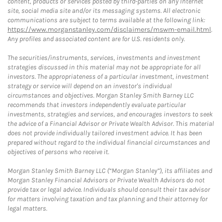
content, products or services posted by third-parties on any Internet
site, social media site and/or its messaging systems. All electronic
communications are subject to terms available at the following link:
https://www.morganstanley.com/disclaimers/mswm-email.html
.
Any profiles and associated content are for U.S. residents only.
The securities/instruments, services, investments and investment
strategies discussed in this material may not be appropriate for all
investors. The appropriateness of a particular investment, investment
strategy or service will depend on an investor's individual
circumstances and objectives. Morgan Stanley Smith Barney LLC
recommends that investors independently evaluate particular
investments, strategies and services, and encourages investors to seek
the advice of a Financial Advisor or Private Wealth Advisor. This material
does not provide individually tailored investment advice. It has been
prepared without regard to the individual financial circumstances and
objectives of persons who receive it.
Morgan Stanley Smith Barney LLC (“Morgan Stanley”), its affiliates and
Morgan Stanley Financial Advisors or Private Wealth Advisors do not
provide tax or legal advice. Individuals should consult their tax advisor
for matters involving taxation and tax planning and their attorney for
legal matters.