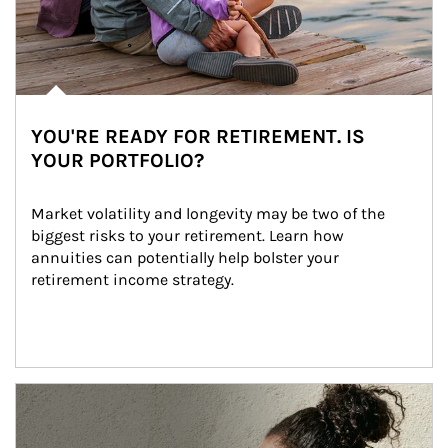
YOU'RE READY FOR RETIREMENT. IS
YOUR PORTFOLIO?
Market volatility and longevity may be two of the 
biggest risks to your retirement. Learn how 
annuities can potentially help bolster your 
retirement income strategy.
Article Image