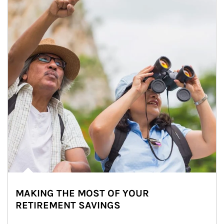
MAKING THE MOST OF YOUR
RETIREMENT SAVINGS