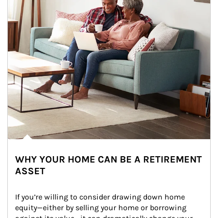
WHY YOUR HOME CAN BE A RETIREMENT
ASSET
If you’re willing to consider drawing down home 
equity—either by selling your home or borrowing 