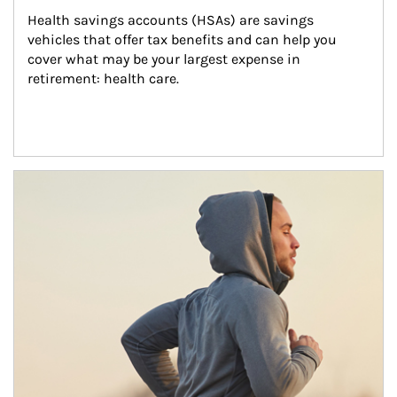
Health savings accounts (HSAs) are savings 
vehicles that offer tax benefits and can help you 
cover what may be your largest expense in 
retirement: health care.
Article Image