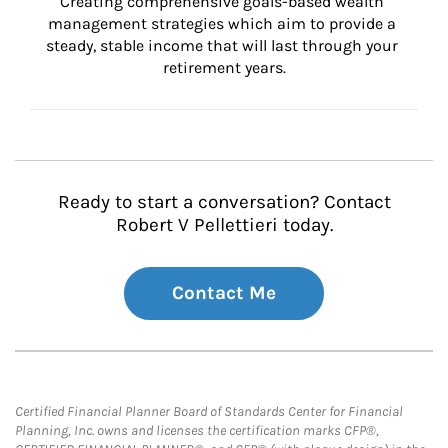
Creating comprehensive goals-based wealth 
management strategies which aim to provide a 
steady, stable income that will last through your 
retirement years.
Ready to start a conversation? Contact
Robert V Pellettieri today.
Contact Me
Certified Financial Planner Board of Standards Center for Financial
Planning, Inc. owns and licenses the certification marks CFP®,