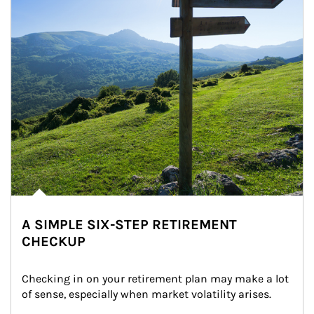
A SIMPLE SIX-STEP RETIREMENT
CHECKUP
Checking in on your retirement plan may make a lot 
of sense, especially when market volatility arises.