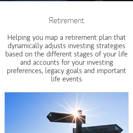
Retirement
Helping you map a retirement plan that
dynamically adjusts investing strategies
based on the different stages of your life
and accounts for your investing
preferences, legacy goals and important
life events
Article Image