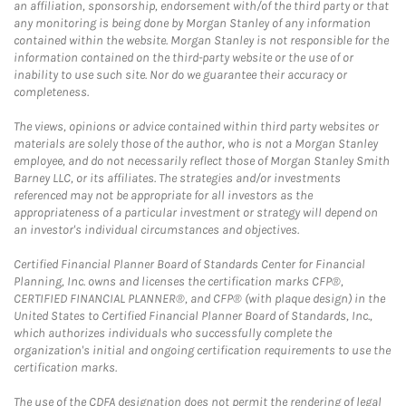
an affiliation, sponsorship, endorsement with/of the third party or that
any monitoring is being done by Morgan Stanley of any information
contained within the website. Morgan Stanley is not responsible for the
information contained on the third-party website or the use of or
inability to use such site. Nor do we guarantee their accuracy or
completeness.
The views, opinions or advice contained within third party websites or
materials are solely those of the author, who is not a Morgan Stanley
employee, and do not necessarily reflect those of Morgan Stanley Smith
Barney LLC, or its affiliates. The strategies and/or investments
referenced may not be appropriate for all investors as the
appropriateness of a particular investment or strategy will depend on
an investor's individual circumstances and objectives.
Certified Financial Planner Board of Standards Center for Financial
Planning, Inc. owns and licenses the certification marks CFP®,
CERTIFIED FINANCIAL PLANNER®, and CFP® (with plaque design) in the
United States to Certified Financial Planner Board of Standards, Inc.,
which authorizes individuals who successfully complete the
organization's initial and ongoing certification requirements to use the
certification marks.
The use of the CDFA designation does not permit the rendering of legal