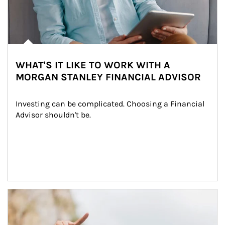
WHAT'S IT LIKE TO WORK WITH A
MORGAN STANLEY FINANCIAL ADVISOR
Investing can be complicated. Choosing a Financial 
Advisor shouldn't be.
Article Image