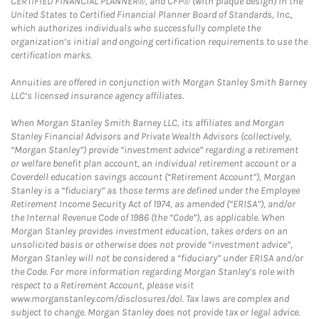
CERTIFIED FINANCIAL PLANNER®, and CFP® (with plaque design) in the
United States to Certified Financial Planner Board of Standards, Inc.,
which authorizes individuals who successfully complete the
organization’s initial and ongoing certification requirements to use the
certification marks.
Annuities are offered in conjunction with Morgan Stanley Smith Barney
LLC’s licensed insurance agency affiliates.
When Morgan Stanley Smith Barney LLC, its affiliates and Morgan
Stanley Financial Advisors and Private Wealth Advisors (collectively,
“Morgan Stanley”) provide “investment advice” regarding a retirement
or welfare benefit plan account, an individual retirement account or a
Coverdell education savings account (“Retirement Account”), Morgan
Stanley is a “fiduciary” as those terms are defined under the Employee
Retirement Income Security Act of 1974, as amended (“ERISA”), and/or
the Internal Revenue Code of 1986 (the “Code”), as applicable. When
Morgan Stanley provides investment education, takes orders on an
unsolicited basis or otherwise does not provide “investment advice”,
Morgan Stanley will not be considered a “fiduciary” under ERISA and/or
the Code. For more information regarding Morgan Stanley’s role with
respect to a Retirement Account, please visit
www.morganstanley.com/disclosures/dol. Tax laws are complex and
subject to change. Morgan Stanley does not provide tax or legal advice.