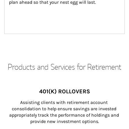
plan ahead so that your nest egg will last.
Products and Services for Retirement
401(K) ROLLOVERS
Assisting clients with retirement account 
consolidation to help ensure savings are invested 
appropriately track the performance of holdings and 
provide new investment options.