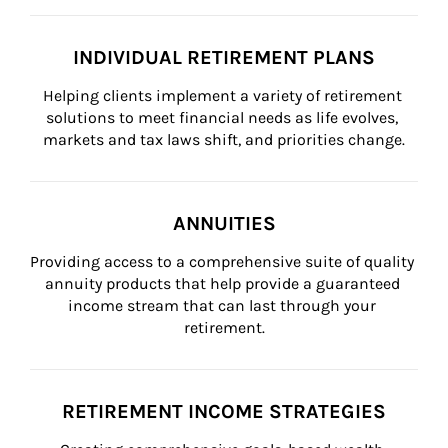
INDIVIDUAL RETIREMENT PLANS
Helping clients implement a variety of retirement 
solutions to meet financial needs as life evolves, 
markets and tax laws shift, and priorities change.
ANNUITIES
Providing access to a comprehensive suite of quality 
annuity products that help provide a guaranteed 
income stream that can last through your 
retirement.
RETIREMENT INCOME STRATEGIES