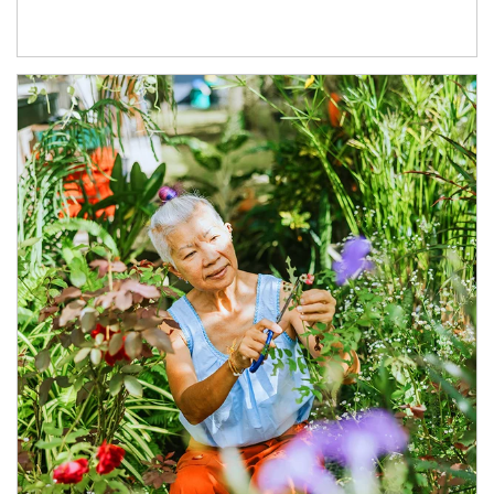
Article Image