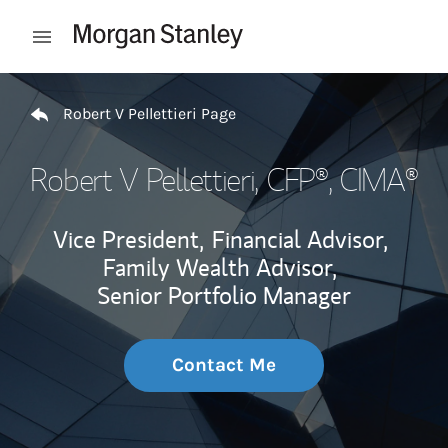
Skip to content
Open mobile menu
Return to Nav
Robert V Pellettieri Page
Robert V Pellettieri
, CFP®, CIMA®
Vice President,
Financial Advisor,
Family Wealth Advisor,
Senior Portfolio Manager
Contact Me