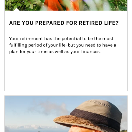
ARE YOU PREPARED FOR RETIRED LIFE?
Your retirement has the potential to be the most 
fulfilling period of your life–but you need to have a 
plan for your time as well as your finances.
Article Image