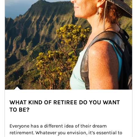
WHAT KIND OF RETIREE DO YOU WANT
TO BE?
Everyone has a different idea of their dream 
retirement. Whatever you envision, it’s essential to 