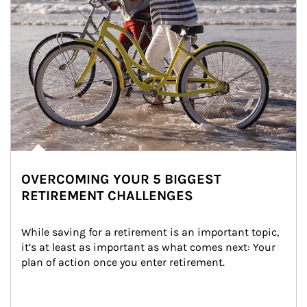
OVERCOMING YOUR 5 BIGGEST
RETIREMENT CHALLENGES
While saving for a retirement is an important topic, 
it’s at least as important as what comes next: Your 
plan of action once you enter retirement.