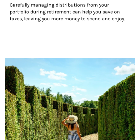
Carefully managing distributions from your 
portfolio during retirement can help you save on 
taxes, leaving you more money to spend and enjoy.
Article Image