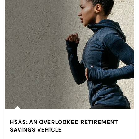
HSAS: AN OVERLOOKED RETIREMENT
SAVINGS VEHICLE