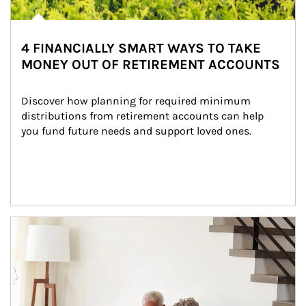
4 FINANCIALLY SMART WAYS TO TAKE
MONEY OUT OF RETIREMENT ACCOUNTS
Discover how planning for required minimum 
distributions from retirement accounts can help 
you fund future needs and support loved ones.
Article Image