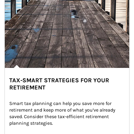
TAX-SMART STRATEGIES FOR YOUR
RETIREMENT
Smart tax planning can help you save more for 
retirement and keep more of what you’ve already 
saved. Consider these tax-efficient retirement 
planning strategies.