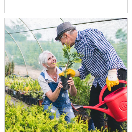
Article Image