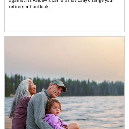
against its value—it can dramatically change your 
retirement outlook.
Article Image