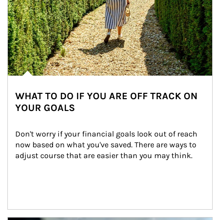
WHAT TO DO IF YOU ARE OFF TRACK ON
YOUR GOALS
Don't worry if your financial goals look out of reach 
now based on what you've saved. There are ways to 
adjust course that are easier than you may think.