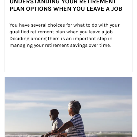
UNDERSTANDING YOUR RETIREMENT
PLAN OPTIONS WHEN YOU LEAVE A JOB
You have several choices for what to do with your 
qualified retirement plan when you leave a job. 
Deciding among them is an important step in 
managing your retirement savings over time.
Article Image