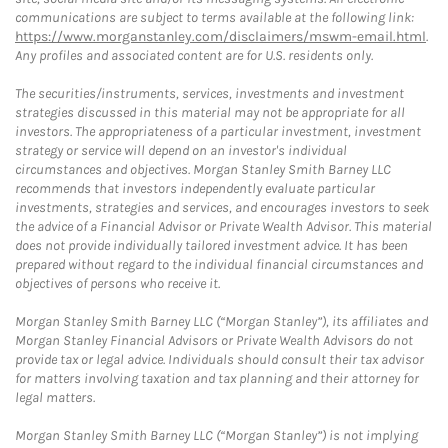
communications are subject to terms available at the following link:
https://www.morganstanley.com/disclaimers/mswm-email.html
.
Any profiles and associated content are for U.S. residents only.
The securities/instruments, services, investments and investment
strategies discussed in this material may not be appropriate for all
investors. The appropriateness of a particular investment, investment
strategy or service will depend on an investor's individual
circumstances and objectives. Morgan Stanley Smith Barney LLC
recommends that investors independently evaluate particular
investments, strategies and services, and encourages investors to seek
the advice of a Financial Advisor or Private Wealth Advisor. This material
does not provide individually tailored investment advice. It has been
prepared without regard to the individual financial circumstances and
objectives of persons who receive it.
Morgan Stanley Smith Barney LLC (“Morgan Stanley”), its affiliates and
Morgan Stanley Financial Advisors or Private Wealth Advisors do not
provide tax or legal advice. Individuals should consult their tax advisor
for matters involving taxation and tax planning and their attorney for
legal matters.
Morgan Stanley Smith Barney LLC (“Morgan Stanley”) is not implying