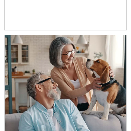
Article Image