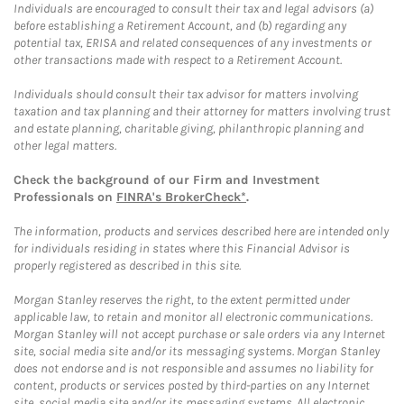
Individuals are encouraged to consult their tax and legal advisors (a)
before establishing a Retirement Account, and (b) regarding any
potential tax, ERISA and related consequences of any investments or
other transactions made with respect to a Retirement Account.
Individuals should consult their tax advisor for matters involving
taxation and tax planning and their attorney for matters involving trust
and estate planning, charitable giving, philanthropic planning and
other legal matters.
Check the background of our Firm and Investment
Professionals on
FINRA's BrokerCheck*
.
The information, products and services described here are intended only
for individuals residing in states where this Financial Advisor is
properly registered as described in this site.
Morgan Stanley reserves the right, to the extent permitted under
applicable law, to retain and monitor all electronic communications.
Morgan Stanley will not accept purchase or sale orders via any Internet
site, social media site and/or its messaging systems. Morgan Stanley
does not endorse and is not responsible and assumes no liability for
content, products or services posted by third-parties on any Internet
site, social media site and/or its messaging systems. All electronic