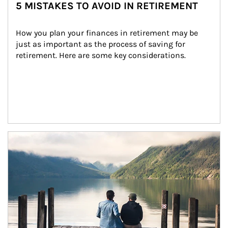
5 MISTAKES TO AVOID IN RETIREMENT
How you plan your finances in retirement may be 
just as important as the process of saving for 
retirement. Here are some key considerations.
Article Image