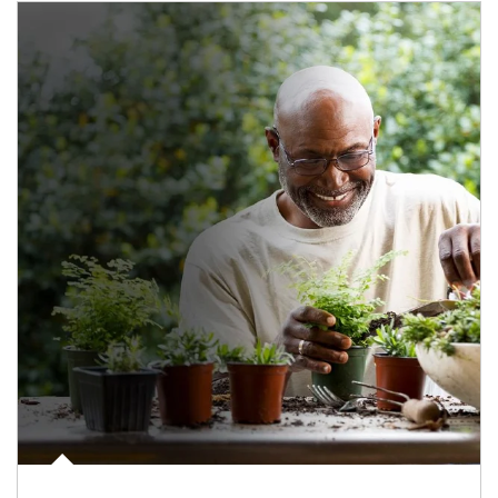
Article Image