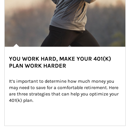
YOU WORK HARD, MAKE YOUR 401(K)
PLAN WORK HARDER
It’s important to determine how much money you 
may need to save for a comfortable retirement. Here 
are three strategies that can help you optimize your 
401(k) plan.