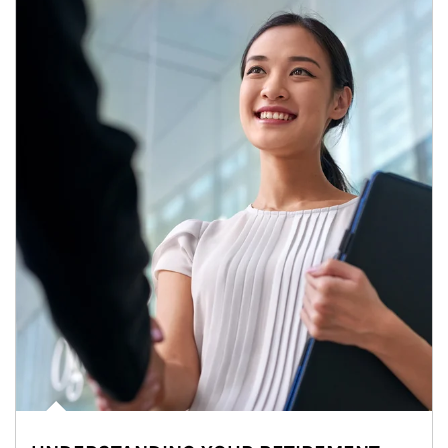
Article Image