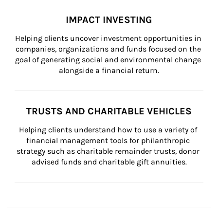
IMPACT INVESTING
Helping clients uncover investment opportunities in 
companies, organizations and funds focused on the 
goal of generating social and environmental change 
alongside a financial return.
TRUSTS AND CHARITABLE VEHICLES
Helping clients understand how to use a variety of 
financial management tools for philanthropic 
strategy such as charitable remainder trusts, donor 
advised funds and charitable gift annuities.