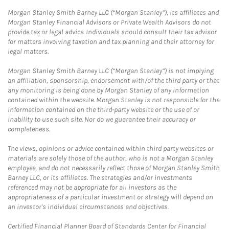
Morgan Stanley Smith Barney LLC (“Morgan Stanley”), its affiliates and
Morgan Stanley Financial Advisors or Private Wealth Advisors do not
provide tax or legal advice. Individuals should consult their tax advisor
for matters involving taxation and tax planning and their attorney for
legal matters.
Morgan Stanley Smith Barney LLC (“Morgan Stanley”) is not implying
an affiliation, sponsorship, endorsement with/of the third party or that
any monitoring is being done by Morgan Stanley of any information
contained within the website. Morgan Stanley is not responsible for the
information contained on the third-party website or the use of or
inability to use such site. Nor do we guarantee their accuracy or
completeness.
The views, opinions or advice contained within third party websites or
materials are solely those of the author, who is not a Morgan Stanley
employee, and do not necessarily reflect those of Morgan Stanley Smith
Barney LLC, or its affiliates. The strategies and/or investments
referenced may not be appropriate for all investors as the
appropriateness of a particular investment or strategy will depend on
an investor's individual circumstances and objectives.
Certified Financial Planner Board of Standards Center for Financial