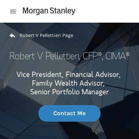
Skip to content
Open mobile menu
Return to Nav
Robert V Pellettieri Page
Robert V Pellettieri
, CFP®, CIMA®
Vice President,
Financial Advisor,
Family Wealth Advisor,
Senior Portfolio Manager
Contact Me