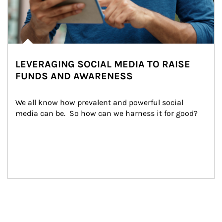
LEVERAGING SOCIAL MEDIA TO RAISE
FUNDS AND AWARENESS
We all know how prevalent and powerful social 
media can be.  So how can we harness it for good?