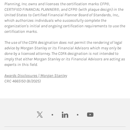
Planning, Inc. owns and licenses the certification marks CFP®,
CERTIFIED FINANCIAL PLANNER®, and CFP® (with plaque design) in the
United States to Certified Financial Planner Board of Standards, Inc.,
which authorizes individuals who successfully complete the
organization's initial and ongoing certification requirements to use the
certification marks.
The use of the CDFA designation does not permit the rendering of legal
advice by Morgan Stanley or its Financial Advisors which may only be
done by a licensed attorney. The CDFA designation is not intended to
imply that either Morgan Stanley or its Financial Advisors are acting as
experts in this field.
Link Opens in New Tab
Awards Disclosures | Morgan Stanley
CRC 4665150 (8/2025)
twitter
linkedin
youtube