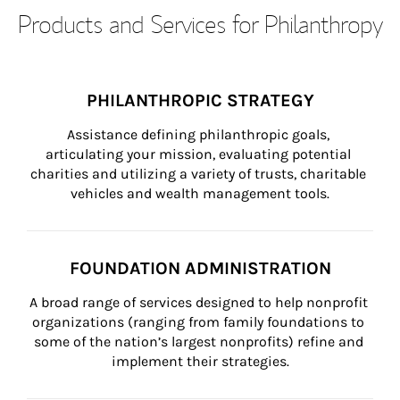
Products and Services for Philanthropy
PHILANTHROPIC STRATEGY
Assistance defining philanthropic goals, 
articulating your mission, evaluating potential 
charities and utilizing a variety of trusts, charitable 
vehicles and wealth management tools.
FOUNDATION ADMINISTRATION
A broad range of services designed to help nonprofit 
organizations (ranging from family foundations to 
some of the nation’s largest nonprofits) refine and 
implement their strategies.