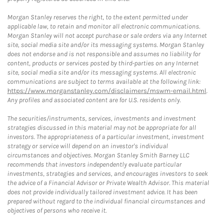
Morgan Stanley reserves the right, to the extent permitted under
applicable law, to retain and monitor all electronic communications.
Morgan Stanley will not accept purchase or sale orders via any Internet
site, social media site and/or its messaging systems. Morgan Stanley
does not endorse and is not responsible and assumes no liability for
content, products or services posted by third-parties on any Internet
site, social media site and/or its messaging systems. All electronic
communications are subject to terms available at the following link:
https://www.morganstanley.com/disclaimers/mswm-email.html
.
Any profiles and associated content are for U.S. residents only.
The securities/instruments, services, investments and investment
strategies discussed in this material may not be appropriate for all
investors. The appropriateness of a particular investment, investment
strategy or service will depend on an investor's individual
circumstances and objectives. Morgan Stanley Smith Barney LLC
recommends that investors independently evaluate particular
investments, strategies and services, and encourages investors to seek
the advice of a Financial Advisor or Private Wealth Advisor. This material
does not provide individually tailored investment advice. It has been
prepared without regard to the individual financial circumstances and
objectives of persons who receive it.