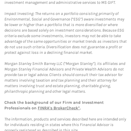
investment management and administrative services to MS GIFT.
Impact Investing: The returns on a portfolio consisting primarily of
Environmental, Social and Governance (“ESG”) aware investments may
be lower or higher than a portfolio that is more diversified or where
decisions are based solely on investment considerations. Because ESG
criteria exclude some investments, investors may not be able to take
advantage of the same opportunities or market trends as investors that
do not use such criteria. Diversification does not guarantee a profit or
protect against loss in a declining financial market.
Morgan Stanley Smith Barney LLC (“Morgan Stanley”), its affiliates and
Morgan Stanley Financial Advisors and Private Wealth Advisors do not
provide tax or legal advice. Clients should consult their tax advisor for
matters involving taxation and tax planning and their attorney for
matters involving trust and estate planning, charitable giving,
philanthropic planning and other legal matters.
Check the background of our Firm and Investment
Professionals on
FINRA's BrokerCheck*
.
The information, products and services described here are intended only
for individuals residing in states where this Financial Advisor is
properly registered as described in this site.