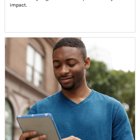
impact.
Article Image