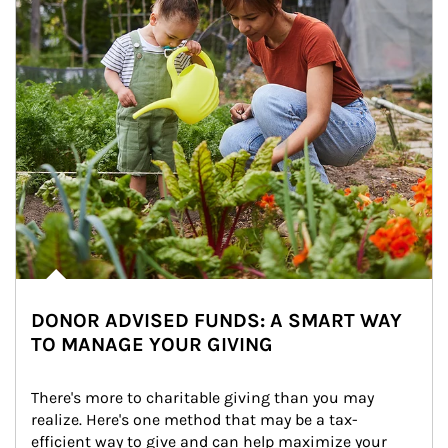
DONOR ADVISED FUNDS: A SMART WAY
TO MANAGE YOUR GIVING
There's more to charitable giving than you may 
realize. Here's one method that may be a tax-
efficient way to give and can help maximize your 