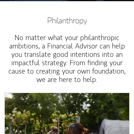
Philanthropy
No matter what your philanthropic
ambitions, a Financial Advisor can help
you translate good intentions into an
impactful strategy. From finding your
cause to creating your own foundation,
we are here to help.
Article Image