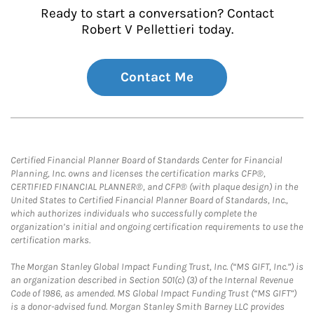
Ready to start a conversation? Contact
Robert V Pellettieri today.
Contact Me
Certified Financial Planner Board of Standards Center for Financial
Planning, Inc. owns and licenses the certification marks CFP®,
CERTIFIED FINANCIAL PLANNER®, and CFP® (with plaque design) in the
United States to Certified Financial Planner Board of Standards, Inc.,
which authorizes individuals who successfully complete the
organization’s initial and ongoing certification requirements to use the
certification marks.
The Morgan Stanley Global Impact Funding Trust, Inc. (“MS GIFT, Inc.”) is
an organization described in Section 501(c) (3) of the Internal Revenue
Code of 1986, as amended. MS Global Impact Funding Trust (“MS GIFT”)
is a donor-advised fund. Morgan Stanley Smith Barney LLC provides