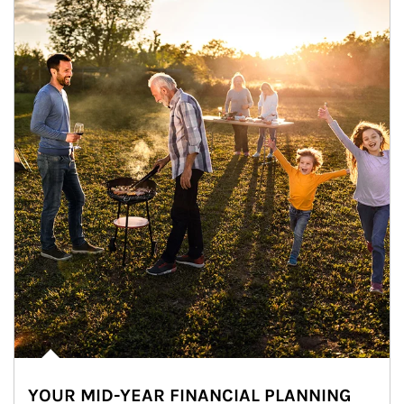
YOUR MID-YEAR FINANCIAL PLANNING