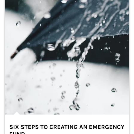
SIX STEPS TO CREATING AN EMERGENCY