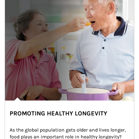
PROMOTING HEALTHY LONGEVITY
As the global population gets older and lives longer, 
food plays an important role in healthy longevity?