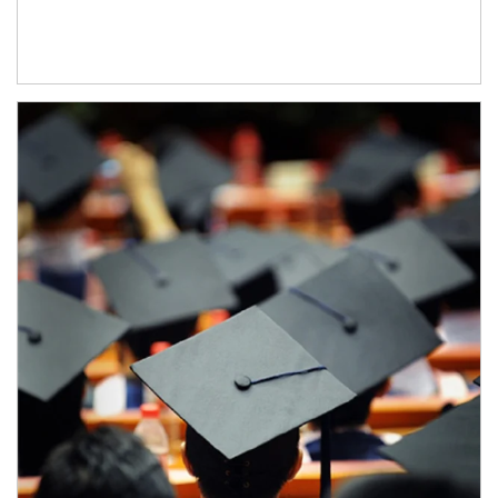
Article Image