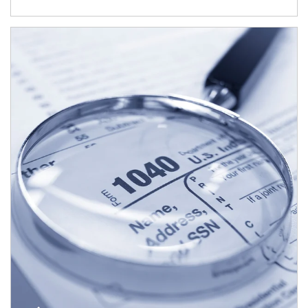
Article Image