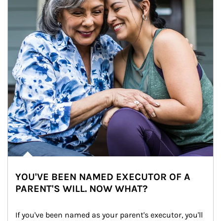
YOU'VE BEEN NAMED EXECUTOR OF A
PARENT'S WILL. NOW WHAT?
If you've been named as your parent's executor, you'll 