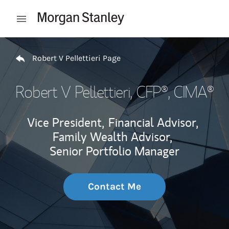
Skip to content
Open mobile menu
Return to Nav
Robert V Pellettieri Page
Robert V Pellettieri
, CFP®, CIMA®
Vice President,
Financial Advisor,
Family Wealth Advisor,
Senior Portfolio Manager
Contact Me