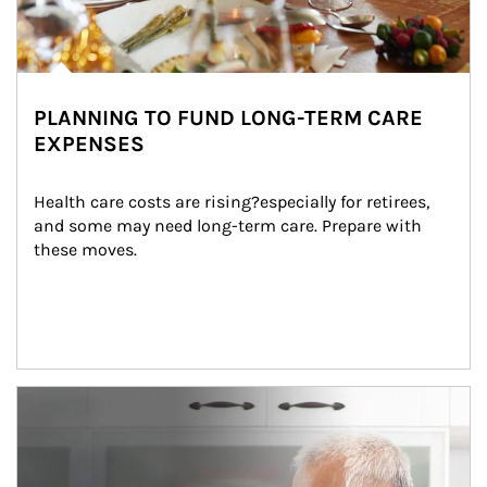
PLANNING TO FUND LONG-TERM CARE
EXPENSES
Health care costs are rising?especially for retirees, 
and some may need long-term care. Prepare with 
these moves.
man and women in kitchen eating