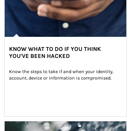
KNOW WHAT TO DO IF YOU THINK
YOU'VE BEEN HACKED
Know the steps to take if and when your identity, 
account, device or information is compromised.
Article Image