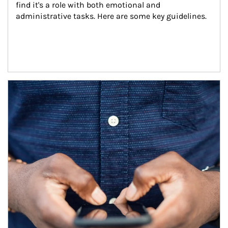
find it's a role with both emotional and 
administrative tasks. Here are some key guidelines.
Article Image