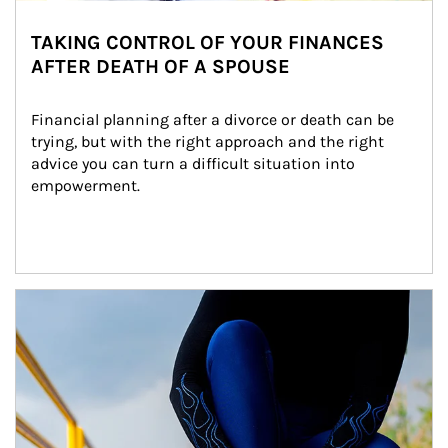
TAKING CONTROL OF YOUR FINANCES
AFTER DEATH OF A SPOUSE
Financial planning after a divorce or death can be 
trying, but with the right approach and the right 
advice you can turn a difficult situation into 
empowerment.
Article Image