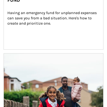
FUND
Having an emergency fund for unplanned expenses 
can save you from a bad situation. Here's how to 
create and prioritize one.
Article Image