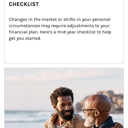
CHECKLIST
Changes in the market or shifts in your personal 
circumstances may require adjustments to your 
financial plan. Here’s a mid-year checklist to help 
get you started.
Article Image