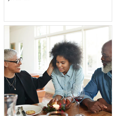
Article Image