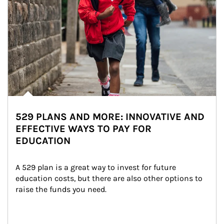
529 PLANS AND MORE: INNOVATIVE AND
EFFECTIVE WAYS TO PAY FOR
EDUCATION
A 529 plan is a great way to invest for future 
education costs, but there are also other options to 
raise the funds you need.