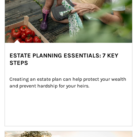
ESTATE PLANNING ESSENTIALS: 7 KEY
STEPS
Creating an estate plan can help protect your wealth 
and prevent hardship for your heirs.
Article Image