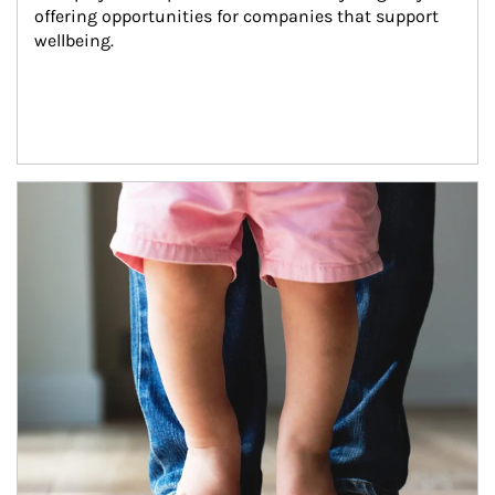
offering opportunities for companies that support 
wellbeing.
Article Image