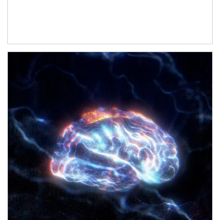
Article Image