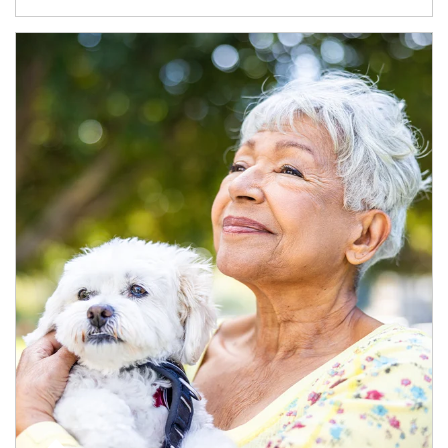
Article Image