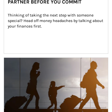
PARTNER BEFORE YOU COMMIT
Thinking of taking the next step with someone 
special? Head off money headaches by talking about 
your finances first.
Article Image