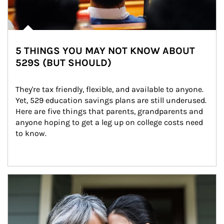
5 THINGS YOU MAY NOT KNOW ABOUT
529S (BUT SHOULD)
They're tax friendly, flexible, and available to anyone. 
Yet, 529 education savings plans are still underused. 
Here are five things that parents, grandparents and 
anyone hoping to get a leg up on college costs need 
to know.
Article Image