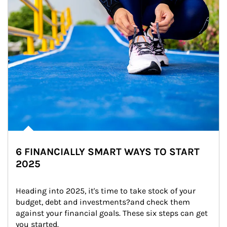
6 FINANCIALLY SMART WAYS TO START
2025
Heading into 2025, it's time to take stock of your 
budget, debt and investments?and check them 
against your financial goals. These six steps can get 
you started.