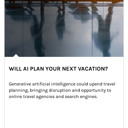
WILL AI PLAN YOUR NEXT VACATION?
Generative artificial intelligence could upend travel 
planning, bringing disruption and opportunity to 
online travel agencies and search engines.