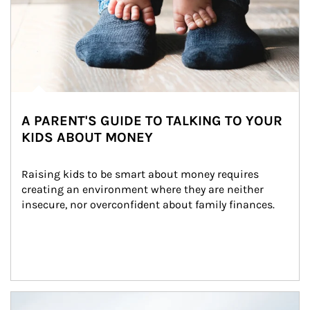
A PARENT'S GUIDE TO TALKING TO YOUR
KIDS ABOUT MONEY
Raising kids to be smart about money requires 
creating an environment where they are neither 
insecure, nor overconfident about family finances.
Article Image