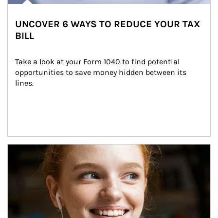
UNCOVER 6 WAYS TO REDUCE YOUR TAX
BILL
Take a look at your Form 1040 to find potential 
opportunities to save money hidden between its 
lines.
Article Image