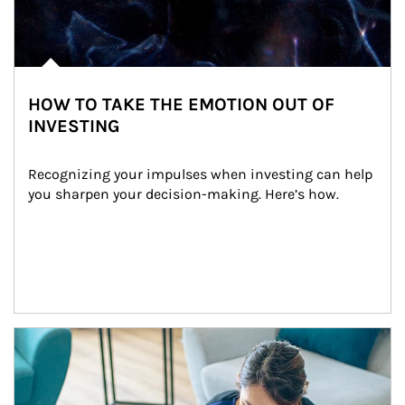
HOW TO TAKE THE EMOTION OUT OF
INVESTING
Recognizing your impulses when investing can help 
you sharpen your decision-making. Here’s how.
Article Image