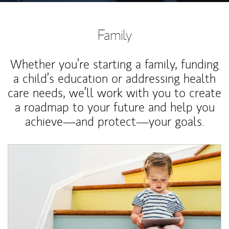
Family
Whether you’re starting a family, funding
a child’s education or addressing health
care needs, we’ll work with you to create
a roadmap to your future and help you
achieve—and protect—your goals.
Article Image