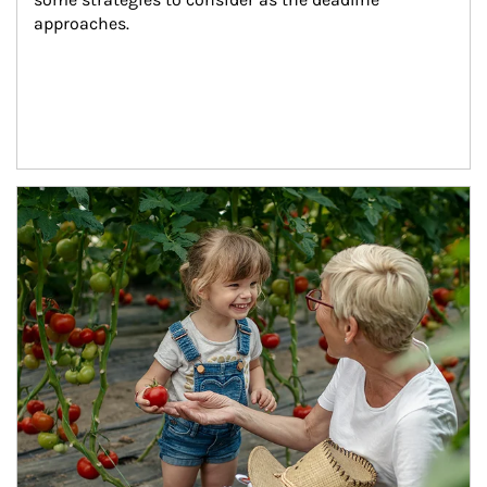
approaches.
Article Image