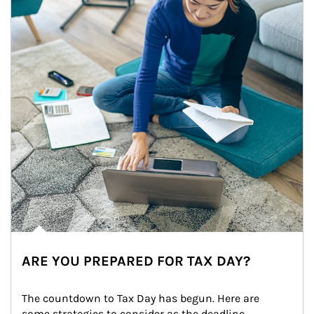
ARE YOU PREPARED FOR TAX DAY?
The countdown to Tax Day has begun. Here are 
some strategies to consider as the deadline 