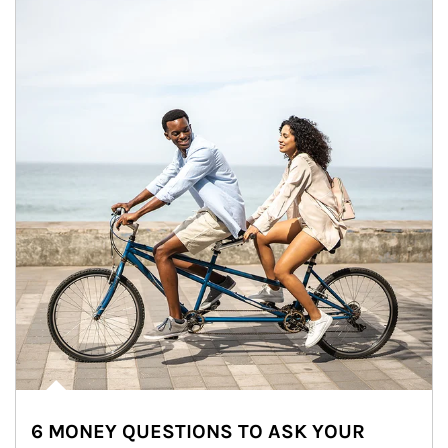
6 MONEY QUESTIONS TO ASK YOUR