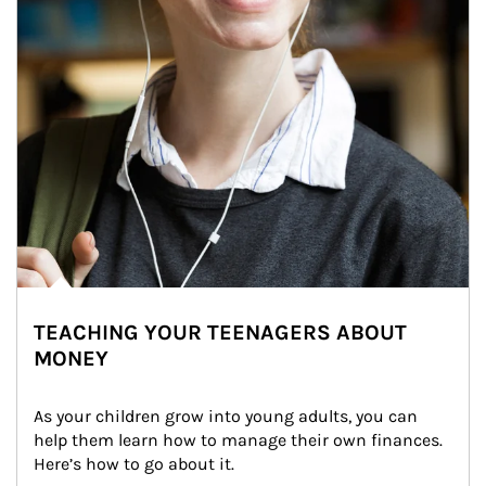
TEACHING YOUR TEENAGERS ABOUT
MONEY
As your children grow into young adults, you can 
help them learn how to manage their own finances. 
Here’s how to go about it.