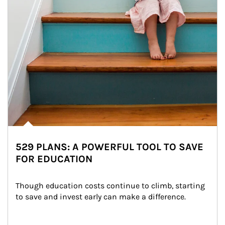
529 PLANS: A POWERFUL TOOL TO SAVE
FOR EDUCATION
Though education costs continue to climb, starting 
to save and invest early can make a difference.