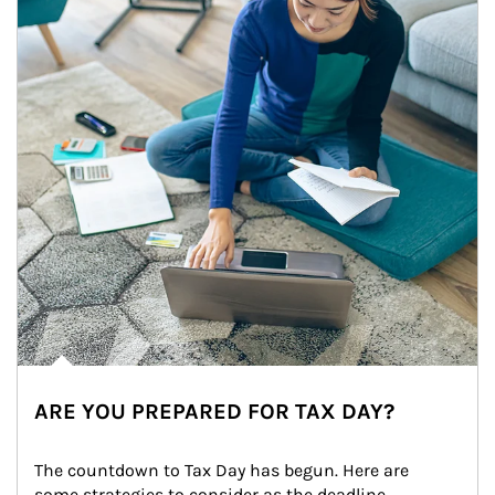
ARE YOU PREPARED FOR TAX DAY?
The countdown to Tax Day has begun. Here are 
some strategies to consider as the deadline 