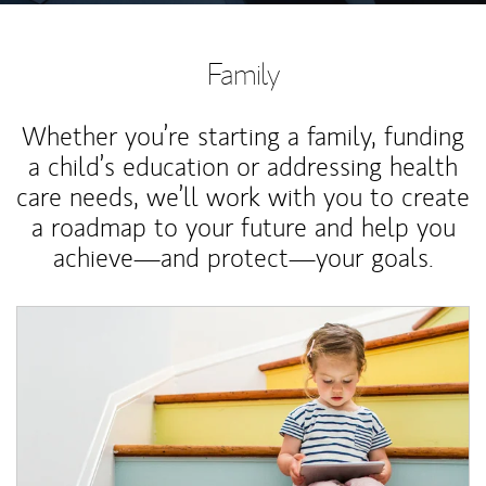
Family
Whether you’re starting a family, funding
a child’s education or addressing health
care needs, we’ll work with you to create
a roadmap to your future and help you
achieve—and protect—your goals.
Article Image