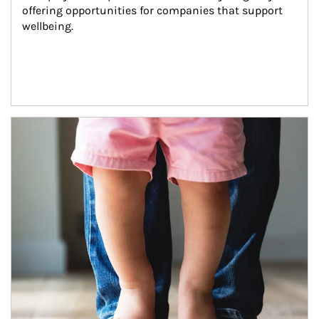
offering opportunities for companies that support 
wellbeing.
Article Image