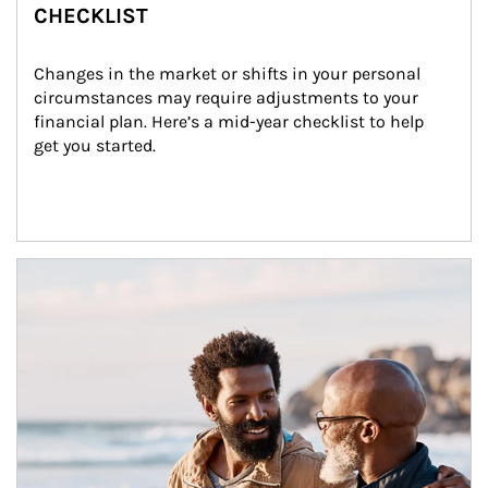
CHECKLIST
Changes in the market or shifts in your personal 
circumstances may require adjustments to your 
financial plan. Here’s a mid-year checklist to help 
get you started.
Article Image