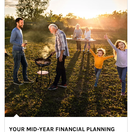
YOUR MID-YEAR FINANCIAL PLANNING