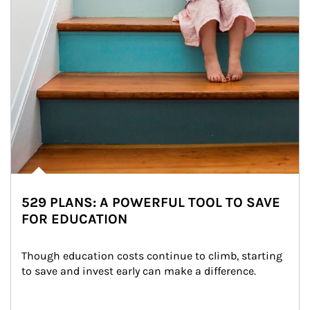
529 PLANS: A POWERFUL TOOL TO SAVE
FOR EDUCATION
Though education costs continue to climb, starting 
to save and invest early can make a difference.