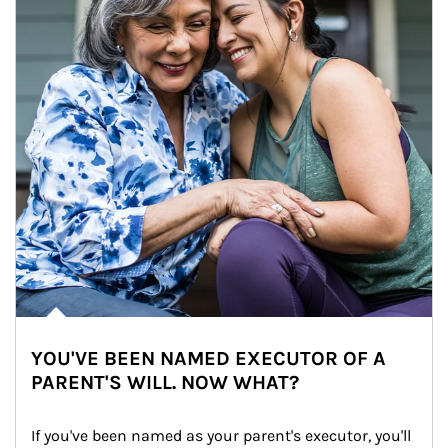
YOU'VE BEEN NAMED EXECUTOR OF A
PARENT'S WILL. NOW WHAT?
If you've been named as your parent's executor, you'll 