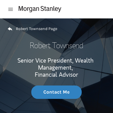
Skip to content
Open mobile menu
Return to Nav
Robert Townsend Page
Robert Townsend
Senior Vice President, Wealth
Management,
Financial Advisor
Contact Me