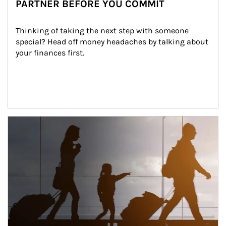
PARTNER BEFORE YOU COMMIT
Thinking of taking the next step with someone 
special? Head off money headaches by talking about 
your finances first.
Article Image