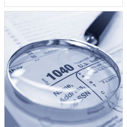
Article Image