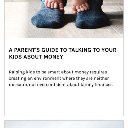
A PARENT'S GUIDE TO TALKING TO YOUR
KIDS ABOUT MONEY
Raising kids to be smart about money requires 
creating an environment where they are neither 
insecure, nor overconfident about family finances.
Article Image