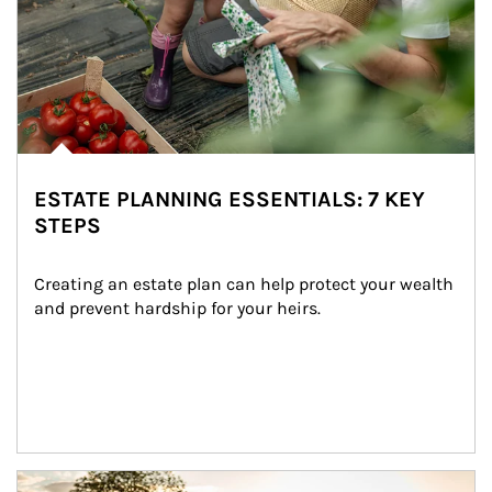
ESTATE PLANNING ESSENTIALS: 7 KEY
STEPS
Creating an estate plan can help protect your wealth 
and prevent hardship for your heirs.
Article Image