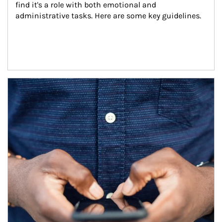
find it's a role with both emotional and 
administrative tasks. Here are some key guidelines.
Article Image