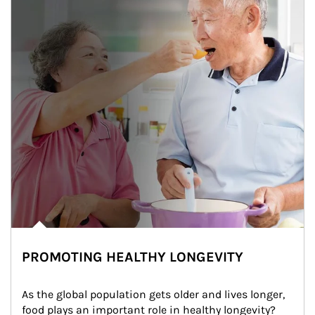
PROMOTING HEALTHY LONGEVITY
As the global population gets older and lives longer, 
food plays an important role in healthy longevity?