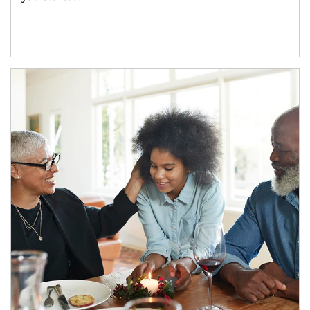
Article Image