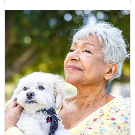
Article Image