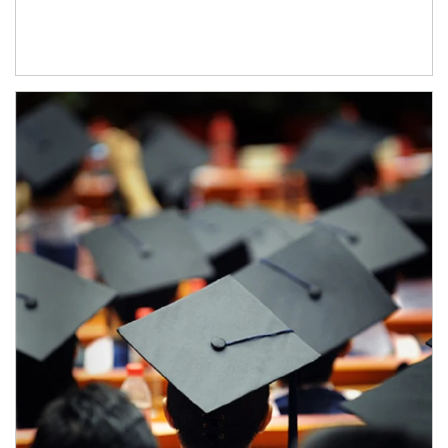
Article Image