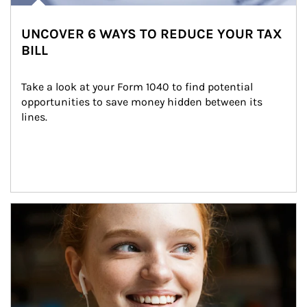
UNCOVER 6 WAYS TO REDUCE YOUR TAX
BILL
Take a look at your Form 1040 to find potential 
opportunities to save money hidden between its 
lines.
Article Image