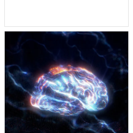
Article Image