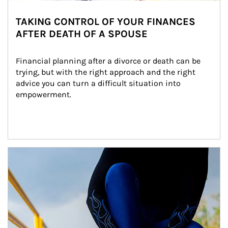
TAKING CONTROL OF YOUR FINANCES
AFTER DEATH OF A SPOUSE
Financial planning after a divorce or death can be 
trying, but with the right approach and the right 
advice you can turn a difficult situation into 
empowerment.
Article Image