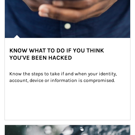
KNOW WHAT TO DO IF YOU THINK
YOU'VE BEEN HACKED
Know the steps to take if and when your identity, 
account, device or information is compromised.
Article Image