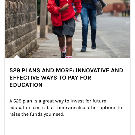
529 PLANS AND MORE: INNOVATIVE AND
EFFECTIVE WAYS TO PAY FOR
EDUCATION
A 529 plan is a great way to invest for future 
education costs, but there are also other options to 
raise the funds you need.