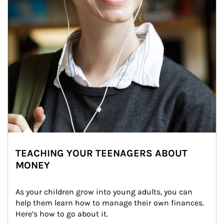
TEACHING YOUR TEENAGERS ABOUT
MONEY
As your children grow into young adults, you can 
help them learn how to manage their own finances. 
Here’s how to go about it.