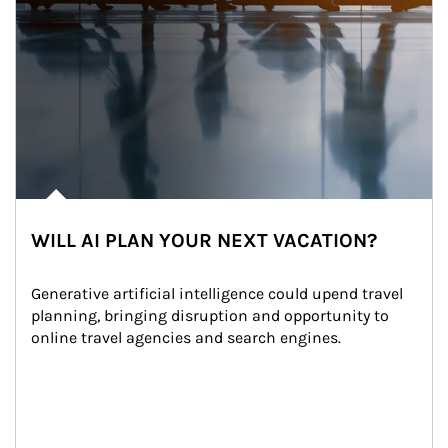
WILL AI PLAN YOUR NEXT VACATION?
Generative artificial intelligence could upend travel 
planning, bringing disruption and opportunity to 
online travel agencies and search engines.