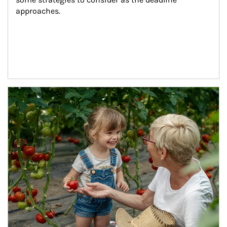
approaches.
Article Image