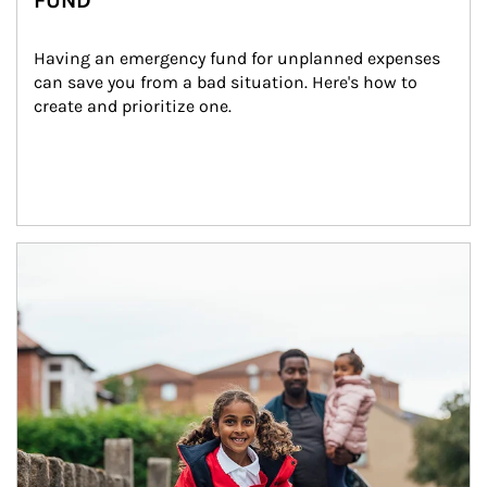
FUND
Having an emergency fund for unplanned expenses 
can save you from a bad situation. Here's how to 
create and prioritize one.
Article Image