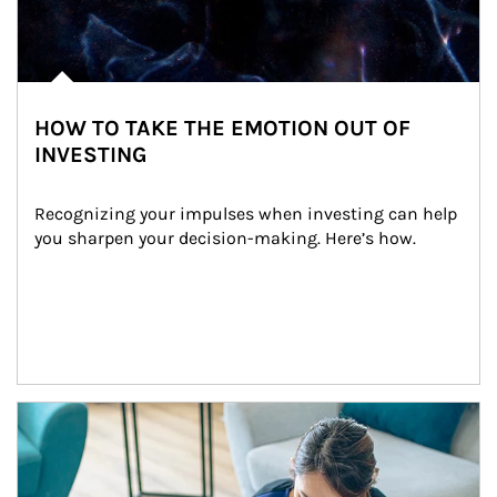
HOW TO TAKE THE EMOTION OUT OF
INVESTING
Recognizing your impulses when investing can help 
you sharpen your decision-making. Here’s how.
Article Image