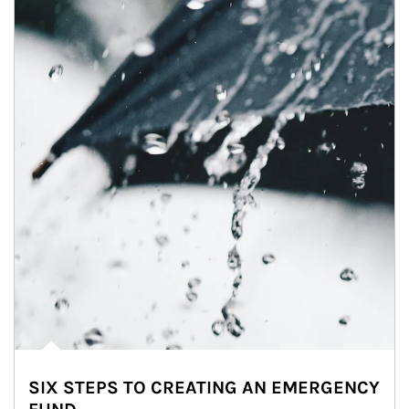
SIX STEPS TO CREATING AN EMERGENCY