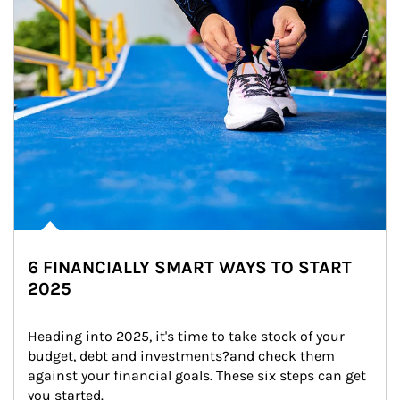
6 FINANCIALLY SMART WAYS TO START
2025
Heading into 2025, it's time to take stock of your 
budget, debt and investments?and check them 
against your financial goals. These six steps can get 
you started.