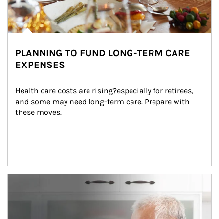
PLANNING TO FUND LONG-TERM CARE
EXPENSES
Health care costs are rising?especially for retirees, 
and some may need long-term care. Prepare with 
these moves.
man and women in kitchen eating