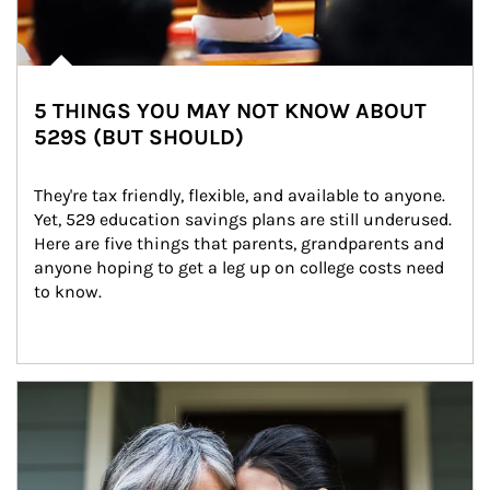
5 THINGS YOU MAY NOT KNOW ABOUT
529S (BUT SHOULD)
They're tax friendly, flexible, and available to anyone. 
Yet, 529 education savings plans are still underused. 
Here are five things that parents, grandparents and 
anyone hoping to get a leg up on college costs need 
to know.
Article Image