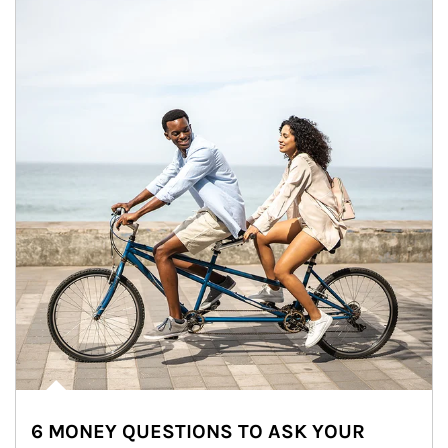
6 MONEY QUESTIONS TO ASK YOUR