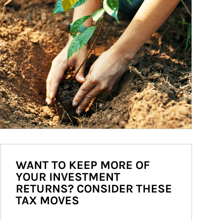
WANT TO KEEP MORE OF
YOUR INVESTMENT
RETURNS? CONSIDER THESE
TAX MOVES