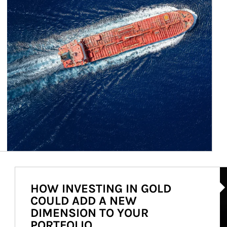
Ar
HOW INVESTING IN GOLD
COULD ADD A NEW
DIMENSION TO YOUR
PORTFOLIO