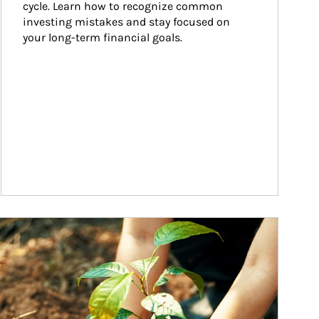
cycle. Learn how to recognize common 
investing mistakes and stay focused on 
your long-term financial goals.
ticle Image