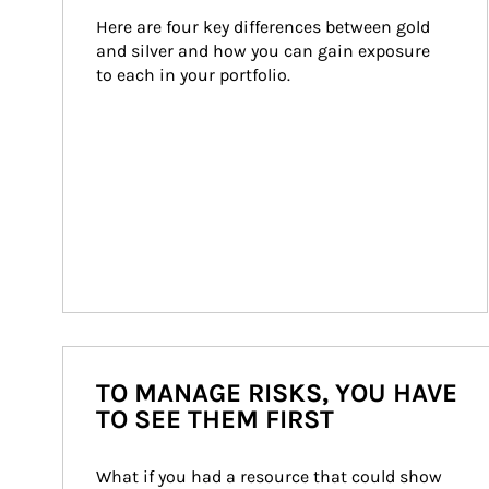
Here are four key differences between gold 
and silver and how you can gain exposure 
to each in your portfolio.
TO MANAGE RISKS, YOU HAVE
TO SEE THEM FIRST
What if you had a resource that could show 