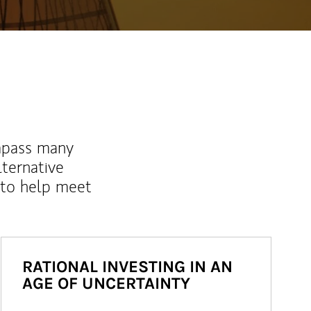
mpass many
lternative
 to help meet
RATIONAL INVESTING IN AN
AGE OF UNCERTAINTY