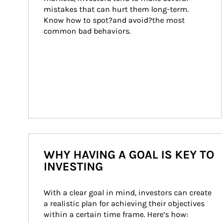
mistakes that can hurt them long-term. 
Know how to spot?and avoid?the most 
common bad behaviors.
WHY HAVING A GOAL IS KEY TO
INVESTING
With a clear goal in mind, investors can create 
a realistic plan for achieving their objectives 
within a certain time frame. Here’s how: