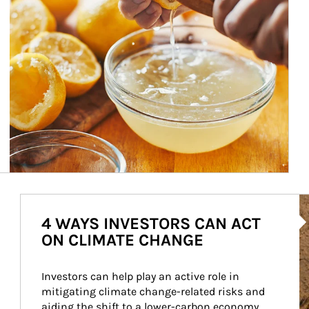
Ar
4 WAYS INVESTORS CAN ACT
ON CLIMATE CHANGE
Investors can help play an active role in 
mitigating climate change-related risks and 
aiding the shift to a lower-carbon economy.