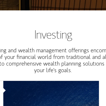
Investing
ting and wealth management offerings enco
f your financial world from traditional and a
to comprehensive wealth planning solutions
your life's goals.
Article Image