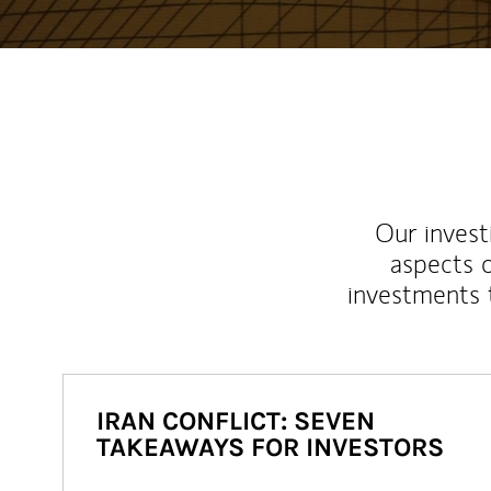
Our inves
aspects o
investments 
IRAN CONFLICT: SEVEN
TAKEAWAYS FOR INVESTORS