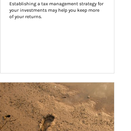
Establishing a tax management strategy for 
your investments may help you keep more 
of your returns.
ticle Image