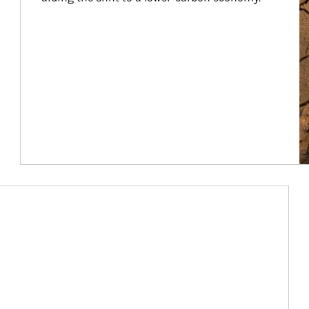
Article Image