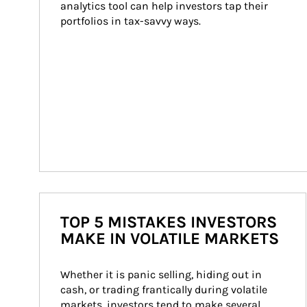
analytics tool can help investors tap their 
portfolios in tax-savvy ways.
TOP 5 MISTAKES INVESTORS
MAKE IN VOLATILE MARKETS
Whether it is panic selling, hiding out in 
cash, or trading frantically during volatile 
markets, investors tend to make several 