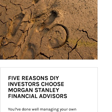
FIVE REASONS DIY
INVESTORS CHOOSE
MORGAN STANLEY
FINANCIAL ADVISORS
You?ve done well managing your own 