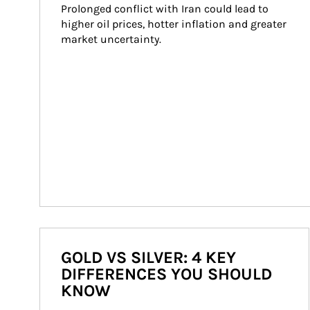
Prolonged conflict with Iran could lead to 
higher oil prices, hotter inflation and greater 
market uncertainty.
GOLD VS SILVER: 4 KEY
DIFFERENCES YOU SHOULD
KNOW