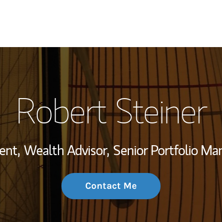
My Story and Se
Robert Steiner
Wealth Managem
Investment Offi
ent,
Wealth Advisor,
Senior Portfolio M
Thought Leader
Contact Me