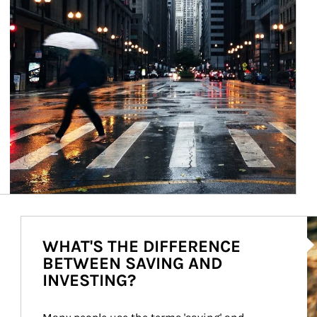
Ar
WHAT'S THE DIFFERENCE
BETWEEN SAVING AND
INVESTING?