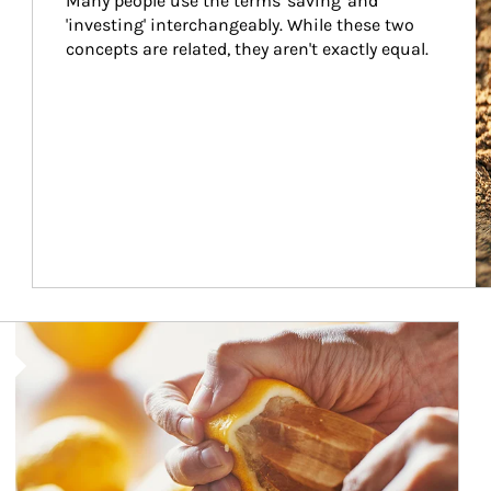
Many people use the terms 'saving' and 
'investing' interchangeably. While these two 
concepts are related, they aren't exactly equal.
How investors can tap their portfolios in tax-savvy ways.