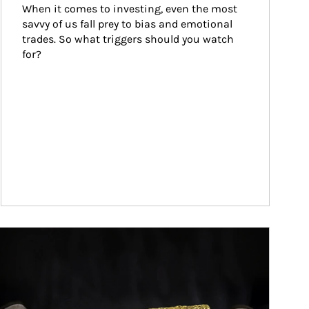
When it comes to investing, even the most 
savvy of us fall prey to bias and emotional 
trades. So what triggers should you watch 
for?
ticle Image