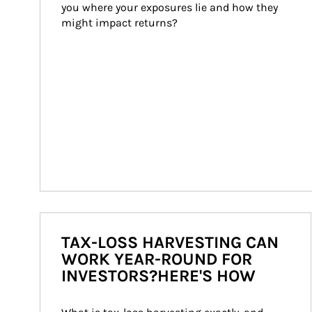
you where your exposures lie and how they 
might impact returns?
TAX-LOSS HARVESTING CAN
WORK YEAR-ROUND FOR
INVESTORS?HERE'S HOW