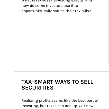
What is tax-loss harvesting exactly, and 
how do some investors use it to 
opportunistically reduce their tax bills?
TAX-SMART WAYS TO SELL
SECURITIES
Realizing profits seems like the best part of 
investing, but taxes can add up. Our new 