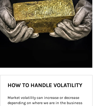
HOW TO HANDLE VOLATILITY
Market volatility can increase or decrease 
depending on where we are in the business 