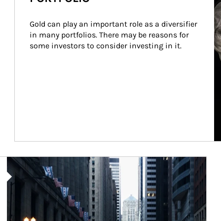
Gold can play an important role as a diversifier 
in many portfolios. There may be reasons for 
some investors to consider investing in it.
Article Image