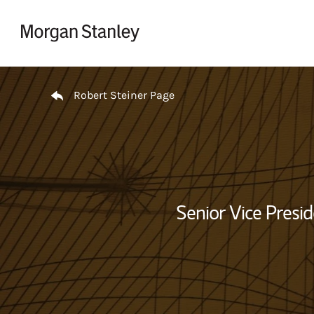
Skip to content
Return to Nav
Robert Steiner Page
Senior Vice Presid