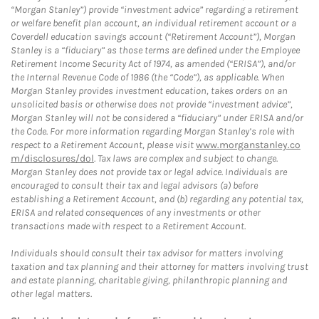
“Morgan Stanley”) provide “investment advice” regarding a retirement
or welfare benefit plan account, an individual retirement account or a
Coverdell education savings account (“Retirement Account”), Morgan
Stanley is a “fiduciary” as those terms are defined under the Employee
Retirement Income Security Act of 1974, as amended (“ERISA”), and/or
the Internal Revenue Code of 1986 (the “Code”), as applicable. When
Morgan Stanley provides investment education, takes orders on an
unsolicited basis or otherwise does not provide “investment advice”,
Morgan Stanley will not be considered a “fiduciary” under ERISA and/or
the Code. For more information regarding Morgan Stanley’s role with
respect to a Retirement Account, please visit
www.morganstanley.co
m/disclosures/dol
. Tax laws are complex and subject to change.
Morgan Stanley does not provide tax or legal advice. Individuals are
encouraged to consult their tax and legal advisors (a) before
establishing a Retirement Account, and (b) regarding any potential tax,
ERISA and related consequences of any investments or other
transactions made with respect to a Retirement Account.
Individuals should consult their tax advisor for matters involving
taxation and tax planning and their attorney for matters involving trust
and estate planning, charitable giving, philanthropic planning and
other legal matters.