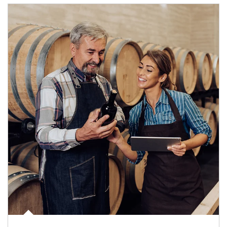
Article Image