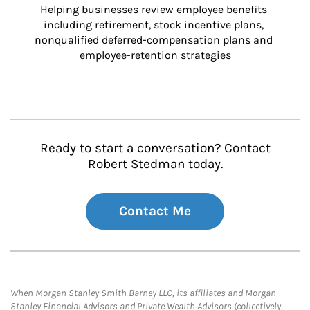
Helping businesses review employee benefits 
including retirement, stock incentive plans, 
nonqualified deferred-compensation plans and 
employee-retention strategies
Ready to start a conversation? Contact
Robert Stedman today.
Contact Me
When Morgan Stanley Smith Barney LLC, its affiliates and Morgan
Stanley Financial Advisors and Private Wealth Advisors (collectively,