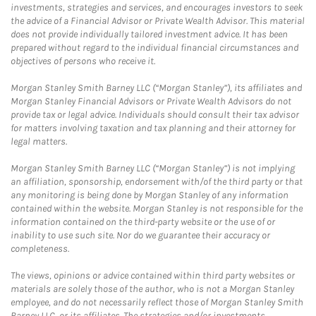
investments, strategies and services, and encourages investors to seek
the advice of a Financial Advisor or Private Wealth Advisor. This material
does not provide individually tailored investment advice. It has been
prepared without regard to the individual financial circumstances and
objectives of persons who receive it.
Morgan Stanley Smith Barney LLC (“Morgan Stanley”), its affiliates and
Morgan Stanley Financial Advisors or Private Wealth Advisors do not
provide tax or legal advice. Individuals should consult their tax advisor
for matters involving taxation and tax planning and their attorney for
legal matters.
Morgan Stanley Smith Barney LLC (“Morgan Stanley”) is not implying
an affiliation, sponsorship, endorsement with/of the third party or that
any monitoring is being done by Morgan Stanley of any information
contained within the website. Morgan Stanley is not responsible for the
information contained on the third-party website or the use of or
inability to use such site. Nor do we guarantee their accuracy or
completeness.
The views, opinions or advice contained within third party websites or
materials are solely those of the author, who is not a Morgan Stanley
employee, and do not necessarily reflect those of Morgan Stanley Smith
Barney LLC, or its affiliates. The strategies and/or investments