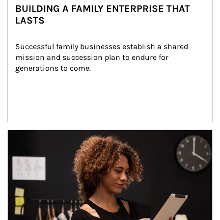
BUILDING A FAMILY ENTERPRISE THAT
LASTS
Successful family businesses establish a shared 
mission and succession plan to endure for 
generations to come.
Article Image