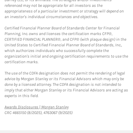
referenced may not be appropriate for all investors as the
appropriateness of a particular investment or strategy will depend on
an investor's individual circumstances and objectives.
Certified Financial Planner Board of Standards Center for Financial
Planning, Inc. owns and licenses the certification marks CFP®,
CERTIFIED FINANCIAL PLANNER®, and CFP® (with plaque design) in the
United States to Certified Financial Planner Board of Standards, Inc.,
which authorizes individuals who successfully complete the
organization's initial and ongoing certification requirements to use the
certification marks.
The use of the CDFA designation does not permit the rendering of legal
advice by Morgan Stanley or its Financial Advisors which may only be
done by a licensed attorney. The CDFA designation is not intended to
imply that either Morgan Stanley or its Financial Advisors are acting as
experts in this field.
Link Opens in New Tab
Awards Disclosures | Morgan Stanley
CRC 4665150 (8/2025), 4763067 (9/2025)