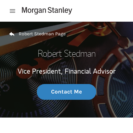
Skip to content
Open mobile menu
Return to Nav
Robert Stedman Page
Robert Stedman
Vice President,
Financial Advisor
Contact Me