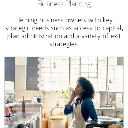
Business Planning
Helping business owners with key
strategic needs such as access to capital,
plan administration and a variety of exit
strategies.
Article Image