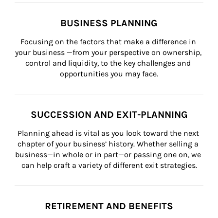
BUSINESS PLANNING
Focusing on the factors that make a difference in 
your business —from your perspective on ownership, 
control and liquidity, to the key challenges and 
opportunities you may face.
SUCCESSION AND EXIT-PLANNING
Planning ahead is vital as you look toward the next 
chapter of your business’ history. Whether selling a 
business—in whole or in part—or passing one on, we 
can help craft a variety of different exit strategies.
RETIREMENT AND BENEFITS