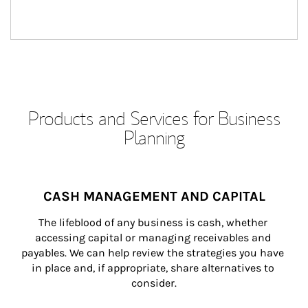
Products and Services for Business
Planning
CASH MANAGEMENT AND CAPITAL
The lifeblood of any business is cash, whether 
accessing capital or managing receivables and 
payables. We can help review the strategies you have 
in place and, if appropriate, share alternatives to 
consider.