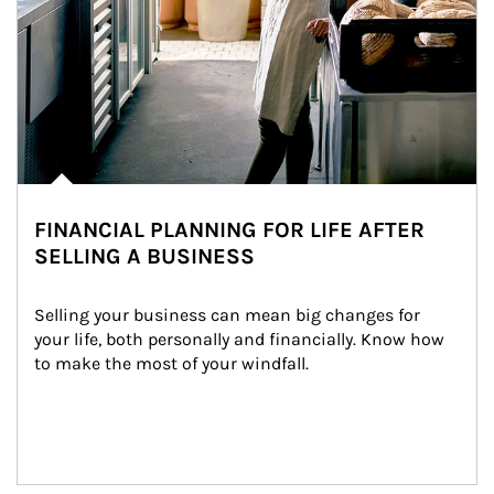
FINANCIAL PLANNING FOR LIFE AFTER
SELLING A BUSINESS
Selling your business can mean big changes for 
your life, both personally and financially. Know how 
to make the most of your windfall.