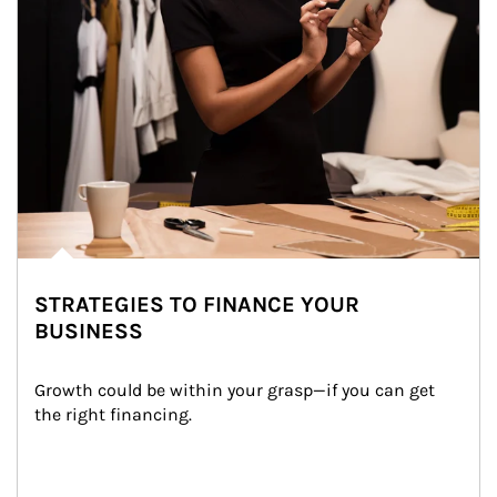
STRATEGIES TO FINANCE YOUR
BUSINESS
Growth could be within your grasp—if you can get 
the right financing.