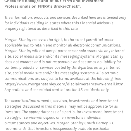
Check the background of our Firm and Investment
Professionals on
FINRA's BrokerCheck*
.
The information, products and services described here are intended only
for individuals residing in states where this Financial Advisor is
properly registered as described in this site.
Morgan Stanley reserves the right, to the extent permitted under
applicable law, to retain and monitor all electronic communications.
Morgan Stanley will not accept purchase or sale orders via any Internet
site, social media site and/or its messaging systems. Morgan Stanley
does not endorse and is not responsible and assumes no liability for
content, products or services posted by third-parties on any Internet
site, social media site and/or its messaging systems. All electronic
communications are subject to terms available at the following link:
https://www.morganstanley.com/disclaimers/mswm-email.html
.
Any profiles and associated content are for U.S. residents only.
The securities/instruments, services, investments and investment
strategies discussed in this material may not be appropriate for all
investors. The appropriateness of a particular investment, investment
strategy or service will depend on an investor's individual
circumstances and objectives. Morgan Stanley Smith Barney LLC
recommends that investors independently evaluate particular