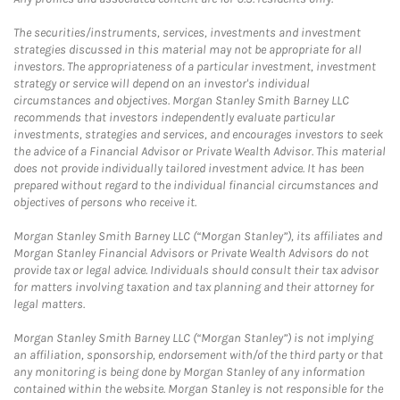
The securities/instruments, services, investments and investment
strategies discussed in this material may not be appropriate for all
investors. The appropriateness of a particular investment, investment
strategy or service will depend on an investor's individual
circumstances and objectives. Morgan Stanley Smith Barney LLC
recommends that investors independently evaluate particular
investments, strategies and services, and encourages investors to seek
the advice of a Financial Advisor or Private Wealth Advisor. This material
does not provide individually tailored investment advice. It has been
prepared without regard to the individual financial circumstances and
objectives of persons who receive it.
Morgan Stanley Smith Barney LLC (“Morgan Stanley”), its affiliates and
Morgan Stanley Financial Advisors or Private Wealth Advisors do not
provide tax or legal advice. Individuals should consult their tax advisor
for matters involving taxation and tax planning and their attorney for
legal matters.
Morgan Stanley Smith Barney LLC (“Morgan Stanley”) is not implying
an affiliation, sponsorship, endorsement with/of the third party or that
any monitoring is being done by Morgan Stanley of any information
contained within the website. Morgan Stanley is not responsible for the