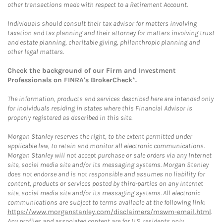
other transactions made with respect to a Retirement Account.
Individuals should consult their tax advisor for matters involving
taxation and tax planning and their attorney for matters involving trust
and estate planning, charitable giving, philanthropic planning and
other legal matters.
Check the background of our Firm and Investment
Professionals on
FINRA's BrokerCheck*
.
The information, products and services described here are intended only
for individuals residing in states where this Financial Advisor is
properly registered as described in this site.
Morgan Stanley reserves the right, to the extent permitted under
applicable law, to retain and monitor all electronic communications.
Morgan Stanley will not accept purchase or sale orders via any Internet
site, social media site and/or its messaging systems. Morgan Stanley
does not endorse and is not responsible and assumes no liability for
content, products or services posted by third-parties on any Internet
site, social media site and/or its messaging systems. All electronic
communications are subject to terms available at the following link:
https://www.morganstanley.com/disclaimers/mswm-email.html
.
Any profiles and associated content are for U.S. residents only.