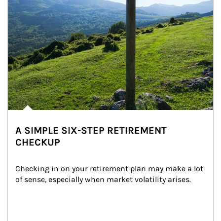
A SIMPLE SIX-STEP RETIREMENT
CHECKUP
Checking in on your retirement plan may make a lot 
of sense, especially when market volatility arises.