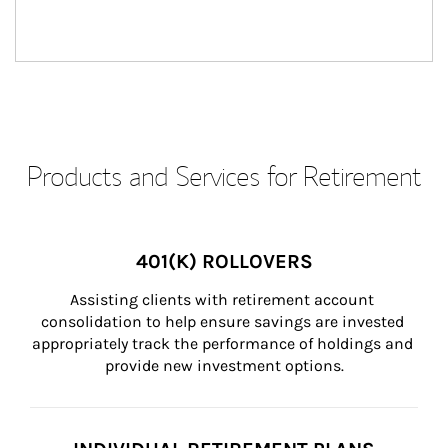
Products and Services for Retirement
401(K) ROLLOVERS
Assisting clients with retirement account 
consolidation to help ensure savings are invested 
appropriately track the performance of holdings and 
provide new investment options.