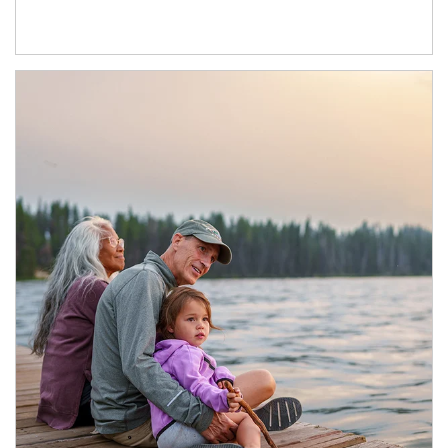
Article Image