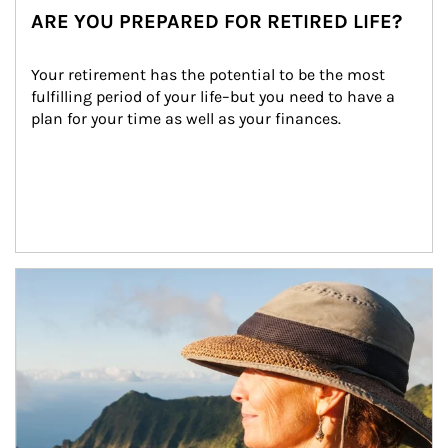
ARE YOU PREPARED FOR RETIRED LIFE?
Your retirement has the potential to be the most 
fulfilling period of your life–but you need to have a 
plan for your time as well as your finances.
Article Image