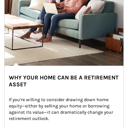
WHY YOUR HOME CAN BE A RETIREMENT
ASSET
If you’re willing to consider drawing down home 
equity—either by selling your home or borrowing 
against its value—it can dramatically change your 
retirement outlook.