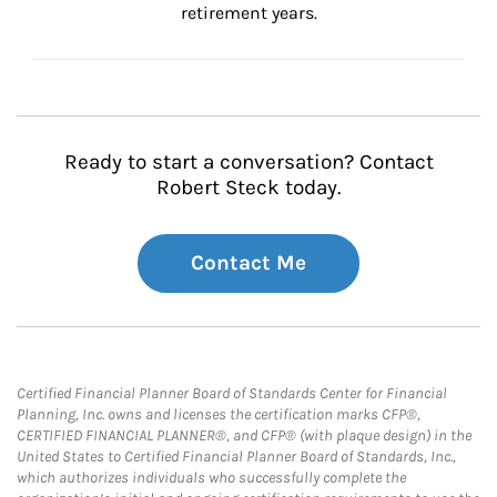
retirement years.
Ready to start a conversation? Contact
Robert Steck today.
Contact Me
Certified Financial Planner Board of Standards Center for Financial
Planning, Inc. owns and licenses the certification marks CFP®,
CERTIFIED FINANCIAL PLANNER®, and CFP® (with plaque design) in the
United States to Certified Financial Planner Board of Standards, Inc.,
which authorizes individuals who successfully complete the