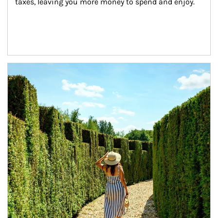
taxes, leaving you more money to spend and enjoy.
Article Image