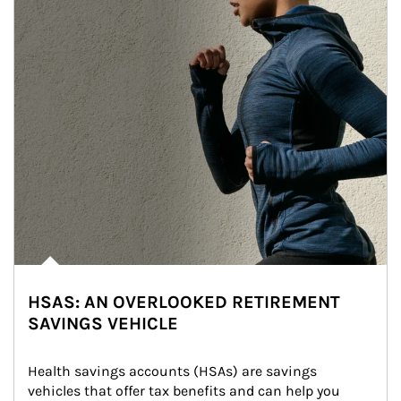
HSAS: AN OVERLOOKED RETIREMENT
SAVINGS VEHICLE
Health savings accounts (HSAs) are savings 
vehicles that offer tax benefits and can help you 