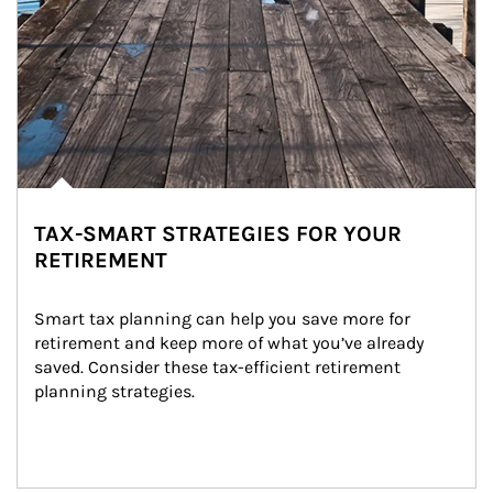
TAX-SMART STRATEGIES FOR YOUR
RETIREMENT
Smart tax planning can help you save more for 
retirement and keep more of what you’ve already 
saved. Consider these tax-efficient retirement 
planning strategies.