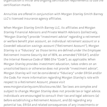
organization’s initial and ongoing certification requirements to use the
certification marks.
Annuities are offered in conjunction with Morgan Stanley Smith Barney
LLC’s licensed insurance agency affiliates.
When Morgan Stanley Smith Barney LLC, its affiliates and Morgan
Stanley Financial Advisors and Private Wealth Advisors (collectively,
“Morgan Stanley”) provide “investment advice” regarding a retirement
or welfare benefit plan account, an individual retirement account or a
Coverdell education savings account (“Retirement Account”), Morgan
Stanley is a “fiduciary” as those terms are defined under the Employee
Retirement Income Security Act of 1974, as amended (“ERISA”), and/or
the Internal Revenue Code of 1986 (the “Code”), as applicable. When
Morgan Stanley provides investment education, takes orders on an
unsolicited basis or otherwise does not provide “investment advice”,
Morgan Stanley will not be considered a “fiduciary” under ERISA and/or
the Code. For more information regarding Morgan Stanley’s role with
respect to a Retirement Account, please visit
www.morganstanley.com/disclosures/dol. Tax laws are complex and
subject to change. Morgan Stanley does not provide tax or legal advice.
Individuals are encouraged to consult their tax and legal advisors (a)
before establishing a Retirement Account, and (b) regarding any
potential tax, ERISA and related consequences of any investments or