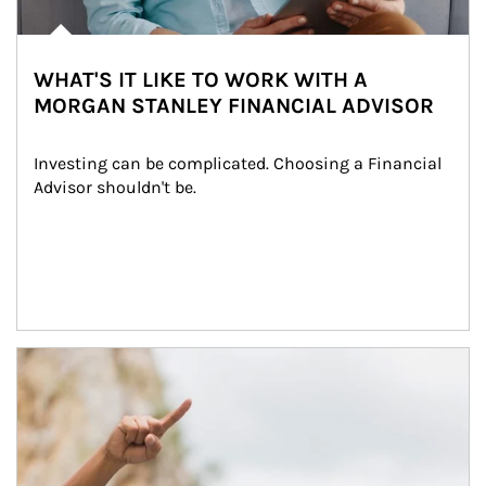
WHAT'S IT LIKE TO WORK WITH A
MORGAN STANLEY FINANCIAL ADVISOR
Investing can be complicated. Choosing a Financial 
Advisor shouldn't be.
Article Image