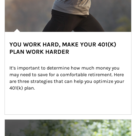
YOU WORK HARD, MAKE YOUR 401(K)
PLAN WORK HARDER
It’s important to determine how much money you 
may need to save for a comfortable retirement. Here 
are three strategies that can help you optimize your 
401(k) plan.
Article Image