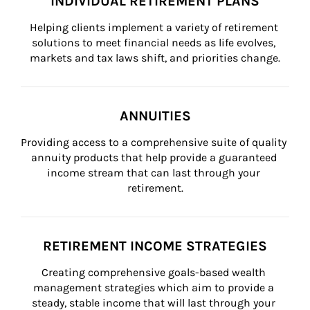
INDIVIDUAL RETIREMENT PLANS
Helping clients implement a variety of retirement 
solutions to meet financial needs as life evolves, 
markets and tax laws shift, and priorities change.
ANNUITIES
Providing access to a comprehensive suite of quality 
annuity products that help provide a guaranteed 
income stream that can last through your 
retirement.
RETIREMENT INCOME STRATEGIES
Creating comprehensive goals-based wealth 
management strategies which aim to provide a 
steady, stable income that will last through your 