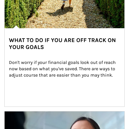
WHAT TO DO IF YOU ARE OFF TRACK ON
YOUR GOALS
Don't worry if your financial goals look out of reach 
now based on what you've saved. There are ways to 
adjust course that are easier than you may think.
Article Image