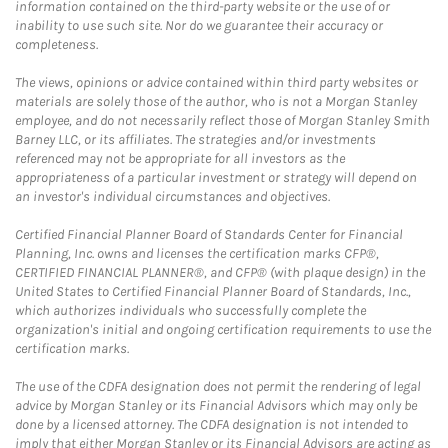
information contained on the third-party website or the use of or
inability to use such site. Nor do we guarantee their accuracy or
completeness.
The views, opinions or advice contained within third party websites or
materials are solely those of the author, who is not a Morgan Stanley
employee, and do not necessarily reflect those of Morgan Stanley Smith
Barney LLC, or its affiliates. The strategies and/or investments
referenced may not be appropriate for all investors as the
appropriateness of a particular investment or strategy will depend on
an investor's individual circumstances and objectives.
Certified Financial Planner Board of Standards Center for Financial
Planning, Inc. owns and licenses the certification marks CFP®,
CERTIFIED FINANCIAL PLANNER®, and CFP® (with plaque design) in the
United States to Certified Financial Planner Board of Standards, Inc.,
which authorizes individuals who successfully complete the
organization's initial and ongoing certification requirements to use the
certification marks.
The use of the CDFA designation does not permit the rendering of legal
advice by Morgan Stanley or its Financial Advisors which may only be
done by a licensed attorney. The CDFA designation is not intended to
imply that either Morgan Stanley or its Financial Advisors are acting as