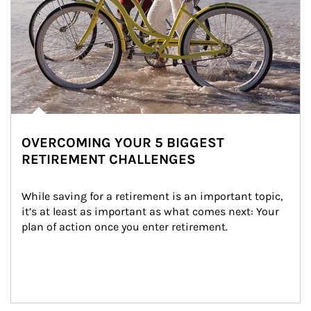
OVERCOMING YOUR 5 BIGGEST
RETIREMENT CHALLENGES
While saving for a retirement is an important topic, 
it’s at least as important as what comes next: Your 
plan of action once you enter retirement.