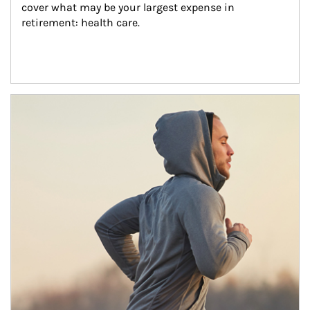
cover what may be your largest expense in 
retirement: health care.
Article Image