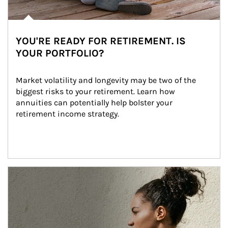
YOU'RE READY FOR RETIREMENT. IS
YOUR PORTFOLIO?
Market volatility and longevity may be two of the 
biggest risks to your retirement. Learn how 
annuities can potentially help bolster your 
retirement income strategy.
Article Image