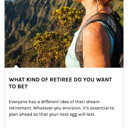
WHAT KIND OF RETIREE DO YOU WANT
TO BE?
Everyone has a different idea of their dream 
retirement. Whatever you envision, it’s essential to 
plan ahead so that your nest egg will last.