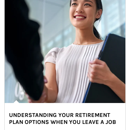
UNDERSTANDING YOUR RETIREMENT
PLAN OPTIONS WHEN YOU LEAVE A JOB