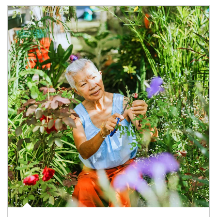
Article Image