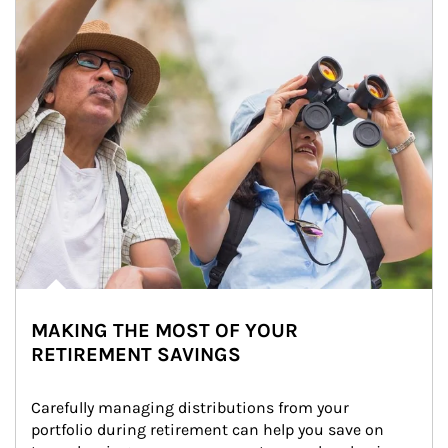
MAKING THE MOST OF YOUR
RETIREMENT SAVINGS
Carefully managing distributions from your 
portfolio during retirement can help you save on 