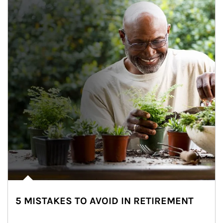
5 MISTAKES TO AVOID IN RETIREMENT