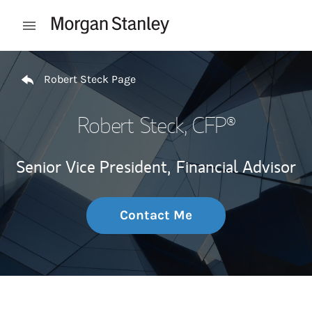
Skip to content
Open mobile menu
Return to Nav
Robert Steck Page
Robert Steck
, CFP®
Senior Vice President,
Financial Advisor
Contact Me