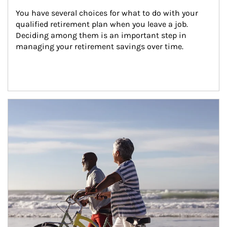
You have several choices for what to do with your 
qualified retirement plan when you leave a job. 
Deciding among them is an important step in 
managing your retirement savings over time.
Article Image