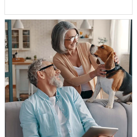
Article Image