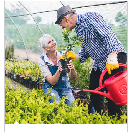
Article Image