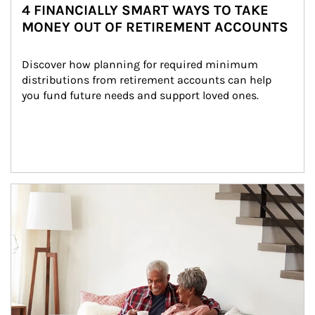
4 FINANCIALLY SMART WAYS TO TAKE
MONEY OUT OF RETIREMENT ACCOUNTS
Discover how planning for required minimum 
distributions from retirement accounts can help 
you fund future needs and support loved ones.
Article Image