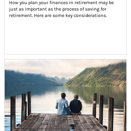
How you plan your finances in retirement may be 
just as important as the process of saving for 
retirement. Here are some key considerations.
Article Image