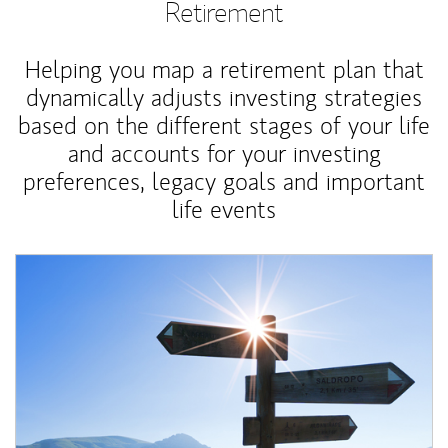
Retirement
Helping you map a retirement plan that
dynamically adjusts investing strategies
based on the different stages of your life
and accounts for your investing
preferences, legacy goals and important
life events
Article Image