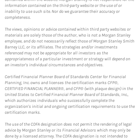
information contained on the third-party website or the use of or
inability to use such site. Nor do we guarantee their accuracy or
completeness.
The views, opinions or advice contained within third party websites or
materials are solely those of the author, who is not a Morgan Stanley
employee, and do not necessarily reflect those of Morgan Stanley Smith
Barney LLC, or its affiliates. The strategies and/or investments
referenced may not be appropriate for all investors as the
appropriateness of a particular investment or strategy will depend on
an investor's individual circumstances and objectives.
Certified Financial Planner Board of Standards Center for Financial
Planning, Inc. owns and licenses the certification marks CFP®,
CERTIFIED FINANCIAL PLANNER®, and CFP® (with plaque design) in the
United States to Certified Financial Planner Board of Standards, Inc.,
which authorizes individuals who successfully complete the
organization's initial and ongoing certification requirements to use the
certification marks.
The use of the CDFA designation does not permit the rendering of legal
advice by Morgan Stanley or its Financial Advisors which may only be
done by a licensed attorney. The CDFA designation is not intended to