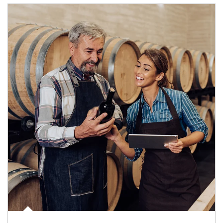
Article Image