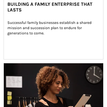
BUILDING A FAMILY ENTERPRISE THAT
LASTS
Successful family businesses establish a shared 
mission and succession plan to endure for 
generations to come.
Article Image