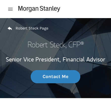
Skip to content
Open mobile menu
Return to Nav
Robert Steck Page
Robert Steck
, CFP®
Senior Vice President,
Financial Advisor
Contact Me