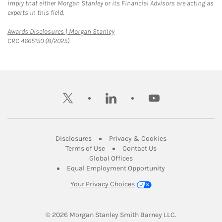
imply that either Morgan Stanley or its Financial Advisors are acting as
experts in this field.
Link Opens in New Tab
Awards Disclosures | Morgan Stanley
CRC 4665150 (8/2025)
twitter
linkedin
youtube
Link Opens in New Tab
Link Opens in New
Disclosures
Privacy & Cookies
Link Opens in New Tab
Link Opens in New Ta
Terms of Use
Contact Us
Link Opens in New Tab
Global Offices
Link Opens in New
Equal Employment Opportunity
Your Privacy Choices
© 2026
 Morgan Stanley Smith Barney LLC.