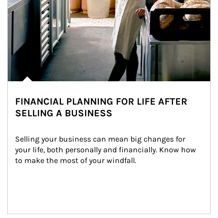
FINANCIAL PLANNING FOR LIFE AFTER
SELLING A BUSINESS
Selling your business can mean big changes for 
your life, both personally and financially. Know how 
to make the most of your windfall.