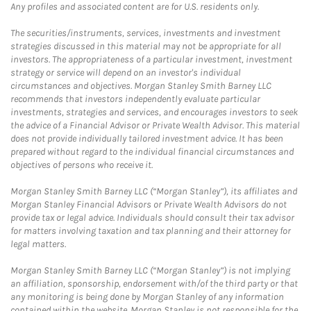
Any profiles and associated content are for U.S. residents only.
The securities/instruments, services, investments and investment
strategies discussed in this material may not be appropriate for all
investors. The appropriateness of a particular investment, investment
strategy or service will depend on an investor's individual
circumstances and objectives. Morgan Stanley Smith Barney LLC
recommends that investors independently evaluate particular
investments, strategies and services, and encourages investors to seek
the advice of a Financial Advisor or Private Wealth Advisor. This material
does not provide individually tailored investment advice. It has been
prepared without regard to the individual financial circumstances and
objectives of persons who receive it.
Morgan Stanley Smith Barney LLC (“Morgan Stanley”), its affiliates and
Morgan Stanley Financial Advisors or Private Wealth Advisors do not
provide tax or legal advice. Individuals should consult their tax advisor
for matters involving taxation and tax planning and their attorney for
legal matters.
Morgan Stanley Smith Barney LLC (“Morgan Stanley”) is not implying
an affiliation, sponsorship, endorsement with/of the third party or that
any monitoring is being done by Morgan Stanley of any information
contained within the website. Morgan Stanley is not responsible for the