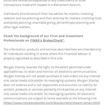
ERISA and related consequences of any investments or other
transactions made with respect to a Retirement Account.
Individuals should consult their tax advisor for matters involving
taxation and tax planning and their attorney for matters involving trust
and estate planning, charitable giving, philanthropic planning and
other legal matters.
Check the background of our Firm and Investment
Professionals on
FINRA's BrokerCheck*
.
The information, products and services described here are intended only
for individuals residing in states where this Financial Advisor is
properly registered as described in this site.
Morgan Stanley reserves the right, to the extent permitted under
applicable law, to retain and monitor all electronic communications.
Morgan Stanley will not accept purchase or sale orders via any Internet
site, social media site and/or its messaging systems. Morgan Stanley
does not endorse and is not responsible and assumes no liability for
content, products or services posted by third-parties on any Internet
site, social media site and/or its messaging systems. All electronic
communications are subject to terms available at the following link:
https://www.morganstanley.com/disclaimers/mswm-email.html
.