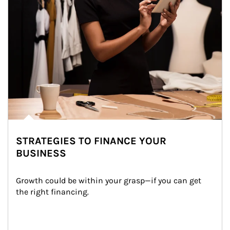
STRATEGIES TO FINANCE YOUR
BUSINESS
Growth could be within your grasp—if you can get 
the right financing.