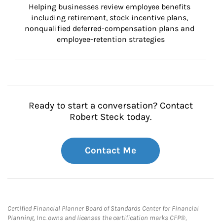
Helping businesses review employee benefits 
including retirement, stock incentive plans, 
nonqualified deferred-compensation plans and 
employee-retention strategies
Ready to start a conversation? Contact
Robert Steck today.
Contact Me
Certified Financial Planner Board of Standards Center for Financial
Planning, Inc. owns and licenses the certification marks CFP®,