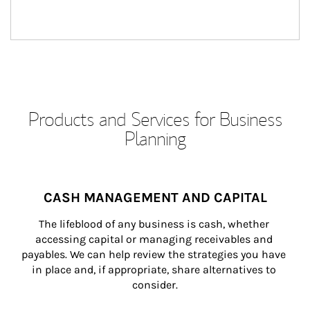
Products and Services for Business
Planning
CASH MANAGEMENT AND CAPITAL
The lifeblood of any business is cash, whether 
accessing capital or managing receivables and 
payables. We can help review the strategies you have 
in place and, if appropriate, share alternatives to 
consider.