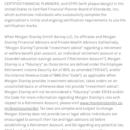
CERTIFIED FINANCIAL PLANNER®, and CFP® (with plaque design) in the
United States to Certified Financial Planner Board of Standards, Inc.,
which authorizes individuals who successfully complete the
organization’s initial and ongoing certification requirements to use the
certification marks.
When Morgan Stanley Smith Barney LLC, its affiliates and Morgan
Stanley Financial Advisors and Private Wealth Advisors (collectively,
“Morgan Stanley”) provide “investment advice” regarding a retirement
or welfare benefit plan account, an individual retirement account or a
Coverdell education savings account (“Retirement Account”), Morgan
Stanley is a “fiduciary” as those terms are defined under the Employee
Retirement Income Security Act of 1974, as amended (“ERISA”), and/or
the Internal Revenue Code of 1986 (the “Code”), as applicable. When
Morgan Stanley provides investment education, takes orders on an
unsolicited basis or otherwise does not provide “investment advice”,
Morgan Stanley will not be considered a “fiduciary” under ERISA and/or
the Code. For more information regarding Morgan Stanley’s role with
respect to a Retirement Account, please visit
www.morganstanley.co
m/disclosures/dol
. Tax laws are complex and subject to change.
Morgan Stanley does not provide tax or legal advice. Individuals are
encouraged to consult their tax and legal advisors (a) before
establishing a Retirement Account, and (b) regarding any potential tax,