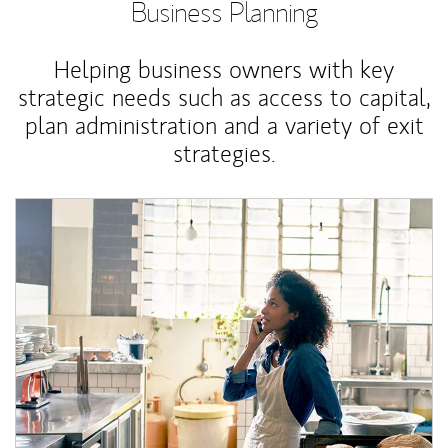
Business Planning
Helping business owners with key
strategic needs such as access to capital,
plan administration and a variety of exit
strategies.
Article Image