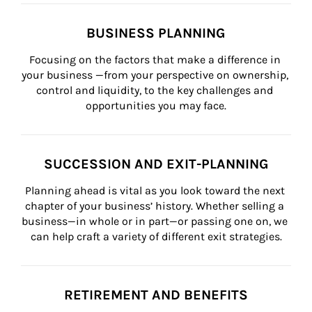
BUSINESS PLANNING
Focusing on the factors that make a difference in 
your business —from your perspective on ownership, 
control and liquidity, to the key challenges and 
opportunities you may face.
SUCCESSION AND EXIT-PLANNING
Planning ahead is vital as you look toward the next 
chapter of your business’ history. Whether selling a 
business—in whole or in part—or passing one on, we 
can help craft a variety of different exit strategies.
RETIREMENT AND BENEFITS