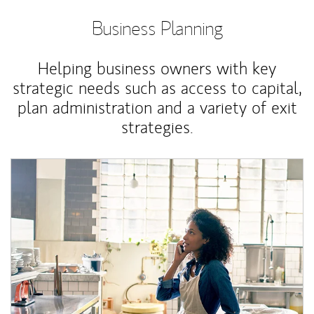
Business Planning
Helping business owners with key
strategic needs such as access to capital,
plan administration and a variety of exit
strategies.
Article Image