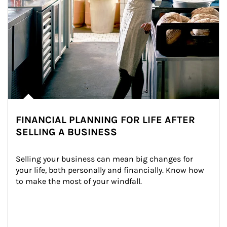
FINANCIAL PLANNING FOR LIFE AFTER
SELLING A BUSINESS
Selling your business can mean big changes for 
your life, both personally and financially. Know how 
to make the most of your windfall.