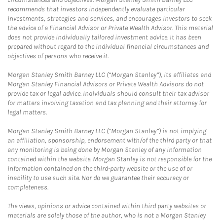
recommends that investors independently evaluate particular
investments, strategies and services, and encourages investors to seek
the advice of a Financial Advisor or Private Wealth Advisor. This material
does not provide individually tailored investment advice. It has been
prepared without regard to the individual financial circumstances and
objectives of persons who receive it.
Morgan Stanley Smith Barney LLC (“Morgan Stanley”), its affiliates and
Morgan Stanley Financial Advisors or Private Wealth Advisors do not
provide tax or legal advice. Individuals should consult their tax advisor
for matters involving taxation and tax planning and their attorney for
legal matters.
Morgan Stanley Smith Barney LLC (“Morgan Stanley”) is not implying
an affiliation, sponsorship, endorsement with/of the third party or that
any monitoring is being done by Morgan Stanley of any information
contained within the website. Morgan Stanley is not responsible for the
information contained on the third-party website or the use of or
inability to use such site. Nor do we guarantee their accuracy or
completeness.
The views, opinions or advice contained within third party websites or
materials are solely those of the author, who is not a Morgan Stanley