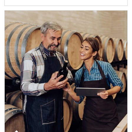
Article Image