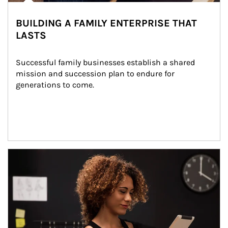
BUILDING A FAMILY ENTERPRISE THAT
LASTS
Successful family businesses establish a shared 
mission and succession plan to endure for 
generations to come.
Article Image