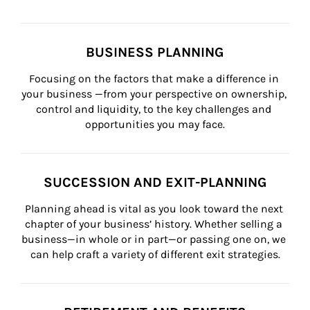
BUSINESS PLANNING
Focusing on the factors that make a difference in 
your business —from your perspective on ownership, 
control and liquidity, to the key challenges and 
opportunities you may face.
SUCCESSION AND EXIT-PLANNING
Planning ahead is vital as you look toward the next 
chapter of your business’ history. Whether selling a 
business—in whole or in part—or passing one on, we 
can help craft a variety of different exit strategies.