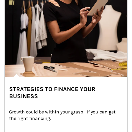
STRATEGIES TO FINANCE YOUR
BUSINESS
Growth could be within your grasp—if you can get 
the right financing.