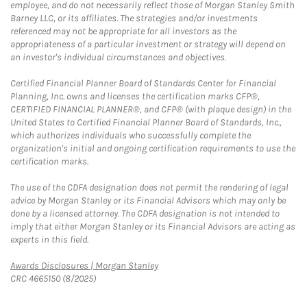
employee, and do not necessarily reflect those of Morgan Stanley Smith
Barney LLC, or its affiliates. The strategies and/or investments
referenced may not be appropriate for all investors as the
appropriateness of a particular investment or strategy will depend on
an investor's individual circumstances and objectives.
Certified Financial Planner Board of Standards Center for Financial
Planning, Inc. owns and licenses the certification marks CFP®,
CERTIFIED FINANCIAL PLANNER®, and CFP® (with plaque design) in the
United States to Certified Financial Planner Board of Standards, Inc.,
which authorizes individuals who successfully complete the
organization's initial and ongoing certification requirements to use the
certification marks.
The use of the CDFA designation does not permit the rendering of legal
advice by Morgan Stanley or its Financial Advisors which may only be
done by a licensed attorney. The CDFA designation is not intended to
imply that either Morgan Stanley or its Financial Advisors are acting as
experts in this field.
Link Opens in New Tab
Awards Disclosures | Morgan Stanley
CRC 4665150 (8/2025)