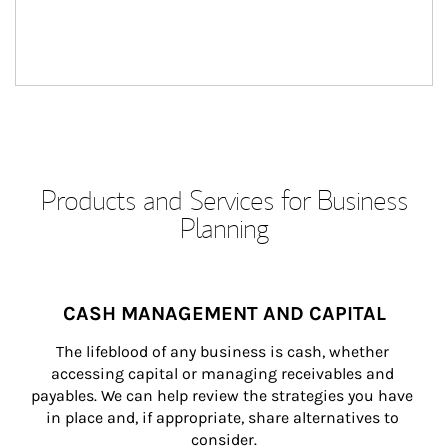
Products and Services for Business
Planning
CASH MANAGEMENT AND CAPITAL
The lifeblood of any business is cash, whether 
accessing capital or managing receivables and 
payables. We can help review the strategies you have 
in place and, if appropriate, share alternatives to 
consider.