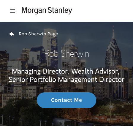
Skip to content
Open mobile menu
Return to Nav
Rob Sherwin Page
Rob Sherwin
Managing Director,
Wealth Advisor,
Senior Portfolio Management Director
Contact Me