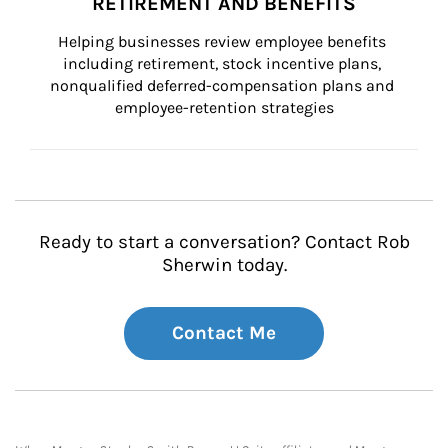
RETIREMENT AND BENEFITS
Helping businesses review employee benefits 
including retirement, stock incentive plans, 
nonqualified deferred-compensation plans and 
employee-retention strategies
Ready to start a conversation? Contact Rob
Sherwin today.
Contact Me