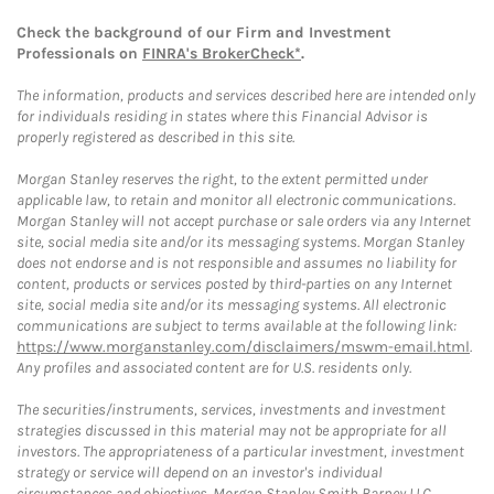
Check the background of our Firm and Investment
Professionals on
FINRA's BrokerCheck*
.
The information, products and services described here are intended only
for individuals residing in states where this Financial Advisor is
properly registered as described in this site.
Morgan Stanley reserves the right, to the extent permitted under
applicable law, to retain and monitor all electronic communications.
Morgan Stanley will not accept purchase or sale orders via any Internet
site, social media site and/or its messaging systems. Morgan Stanley
does not endorse and is not responsible and assumes no liability for
content, products or services posted by third-parties on any Internet
site, social media site and/or its messaging systems. All electronic
communications are subject to terms available at the following link:
https://www.morganstanley.com/disclaimers/mswm-email.html
.
Any profiles and associated content are for U.S. residents only.
The securities/instruments, services, investments and investment
strategies discussed in this material may not be appropriate for all
investors. The appropriateness of a particular investment, investment
strategy or service will depend on an investor's individual
circumstances and objectives. Morgan Stanley Smith Barney LLC