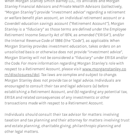
When Morgan Stanley Smith Barney LLC, its affiliates and Morgan
Stanley Financial Advisors and Private Wealth Advisors (collectively,
“Morgan Stanley”) provide “investment advice” regarding a retirement
or welfare benefit plan account, an individual retirement account or a
Coverdell education savings account (“Retirement Account”), Morgan
Stanley is a “fiduciary” as those terms are defined under the Employee
Retirement Income Security Act of 1974, as amended (“ERISA”), and/or
the Internal Revenue Code of 1986 (the “Code”), as applicable. When
Morgan Stanley provides investment education, takes orders on an
unsolicited basis or otherwise does not provide “investment advice”,
Morgan Stanley will not be considered a “fiduciary” under ERISA and/or
the Code. For more information regarding Morgan Stanley’s role with
respect to a Retirement Account, please visit
www.morganstanley.co
m/disclosures/dol
. Tax laws are complex and subject to change.
Morgan Stanley does not provide tax or legal advice. Individuals are
encouraged to consult their tax and legal advisors (a) before
establishing a Retirement Account, and (b) regarding any potential tax,
ERISA and related consequences of any investments or other
transactions made with respect to a Retirement Account.
Individuals should consult their tax advisor for matters involving
taxation and tax planning and their attorney for matters involving trust
and estate planning, charitable giving, philanthropic planning and
other legal matters.