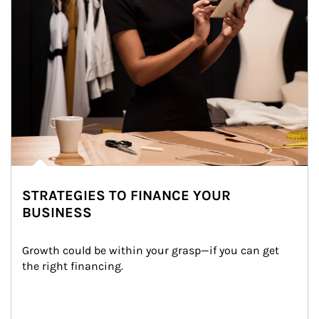
STRATEGIES TO FINANCE YOUR
BUSINESS
Growth could be within your grasp—if you can get 
the right financing.