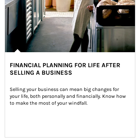
FINANCIAL PLANNING FOR LIFE AFTER
SELLING A BUSINESS
Selling your business can mean big changes for 
your life, both personally and financially. Know how 
to make the most of your windfall.