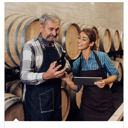
Article Image