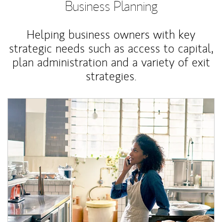
Business Planning
Helping business owners with key
strategic needs such as access to capital,
plan administration and a variety of exit
strategies.
Article Image