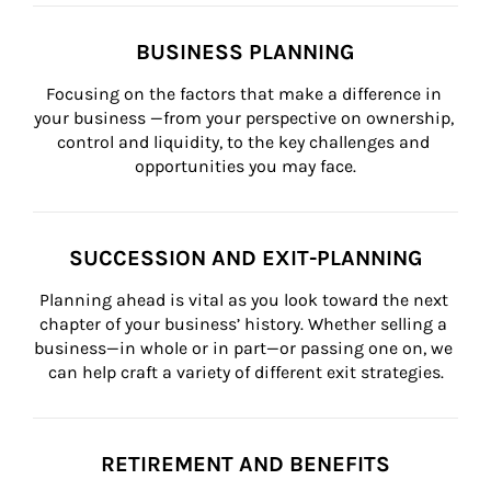
BUSINESS PLANNING
Focusing on the factors that make a difference in 
your business —from your perspective on ownership, 
control and liquidity, to the key challenges and 
opportunities you may face.
SUCCESSION AND EXIT-PLANNING
Planning ahead is vital as you look toward the next 
chapter of your business’ history. Whether selling a 
business—in whole or in part—or passing one on, we 
can help craft a variety of different exit strategies.
RETIREMENT AND BENEFITS