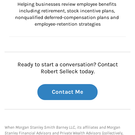
Helping businesses review employee benefits 
including retirement, stock incentive plans, 
nonqualified deferred-compensation plans and 
employee-retention strategies
Ready to start a conversation? Contact
Robert Selleck today.
Contact Me
When Morgan Stanley Smith Barney LLC, its affiliates and Morgan
Stanley Financial Advisors and Private Wealth Advisors (collectively,