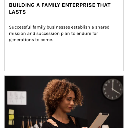
BUILDING A FAMILY ENTERPRISE THAT
LASTS
Successful family businesses establish a shared 
mission and succession plan to endure for 
generations to come.
Article Image