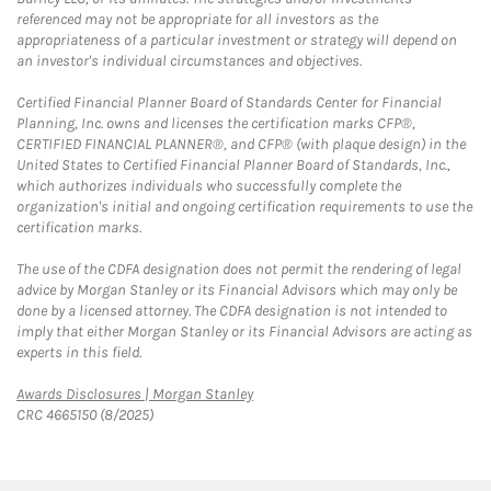
referenced may not be appropriate for all investors as the
appropriateness of a particular investment or strategy will depend on
an investor's individual circumstances and objectives.
Certified Financial Planner Board of Standards Center for Financial
Planning, Inc. owns and licenses the certification marks CFP®,
CERTIFIED FINANCIAL PLANNER®, and CFP® (with plaque design) in the
United States to Certified Financial Planner Board of Standards, Inc.,
which authorizes individuals who successfully complete the
organization's initial and ongoing certification requirements to use the
certification marks.
The use of the CDFA designation does not permit the rendering of legal
advice by Morgan Stanley or its Financial Advisors which may only be
done by a licensed attorney. The CDFA designation is not intended to
imply that either Morgan Stanley or its Financial Advisors are acting as
experts in this field.
Link Opens in New Tab
Awards Disclosures | Morgan Stanley
CRC 4665150 (8/2025)