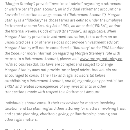
“Morgan Stanley”) provide “investment advice” regarding a retirement
or welfare benefit plan account, an individual retirement account or a
Coverdell education savings account (“Retirement Account”), Morgan
Stanley is a “fiduciary” as those terms are defined under the Employee
Retirement Income Security Act of 1974, as amended (“ERISA”), and/or
the Internal Revenue Code of 1986 (the “Code”), as applicable. When
Morgan Stanley provides investment education, takes orders on an
unsolicited basis or otherwise does not provide “investment advice”,
Morgan Stanley will not be considered a “fiduciary” under ERISA and/or
the Code. For more information regarding Morgan Stanley’s role with
respect to a Retirement Account, please visit
www.morganstanley.co
m/disclosures/dol
. Tax laws are complex and subject to change.
Morgan Stanley does not provide tax or legal advice. Individuals are
encouraged to consult their tax and legal advisors (a) before
establishing a Retirement Account, and (b) regarding any potential tax,
ERISA and related consequences of any investments or other
transactions made with respect to a Retirement Account.
Individuals should consult their tax advisor for matters involving
taxation and tax planning and their attorney for matters involving trust
and estate planning, charitable giving, philanthropic planning and
other legal matters.