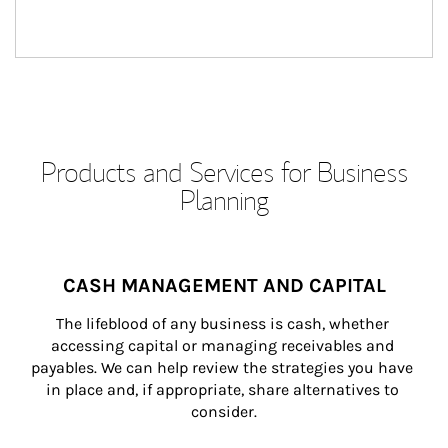
Products and Services for Business
Planning
CASH MANAGEMENT AND CAPITAL
The lifeblood of any business is cash, whether 
accessing capital or managing receivables and 
payables. We can help review the strategies you have 
in place and, if appropriate, share alternatives to 
consider.