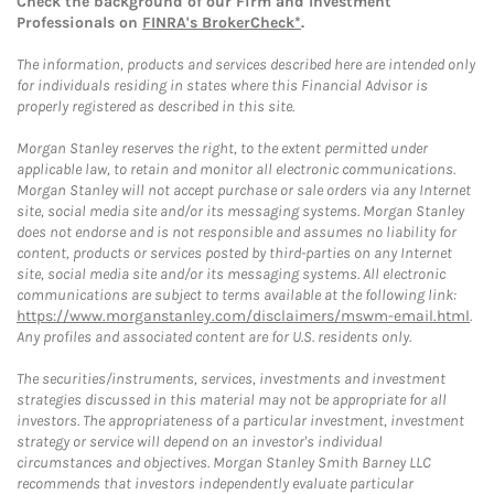
Check the background of our Firm and Investment
Professionals on
FINRA's BrokerCheck*
.
The information, products and services described here are intended only
for individuals residing in states where this Financial Advisor is
properly registered as described in this site.
Morgan Stanley reserves the right, to the extent permitted under
applicable law, to retain and monitor all electronic communications.
Morgan Stanley will not accept purchase or sale orders via any Internet
site, social media site and/or its messaging systems. Morgan Stanley
does not endorse and is not responsible and assumes no liability for
content, products or services posted by third-parties on any Internet
site, social media site and/or its messaging systems. All electronic
communications are subject to terms available at the following link:
https://www.morganstanley.com/disclaimers/mswm-email.html
.
Any profiles and associated content are for U.S. residents only.
The securities/instruments, services, investments and investment
strategies discussed in this material may not be appropriate for all
investors. The appropriateness of a particular investment, investment
strategy or service will depend on an investor's individual
circumstances and objectives. Morgan Stanley Smith Barney LLC
recommends that investors independently evaluate particular