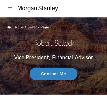
Skip to content
Open mobile menu
Return to Nav
Robert Selleck Page
Robert Selleck
Vice President,
Financial Advisor
Contact Me