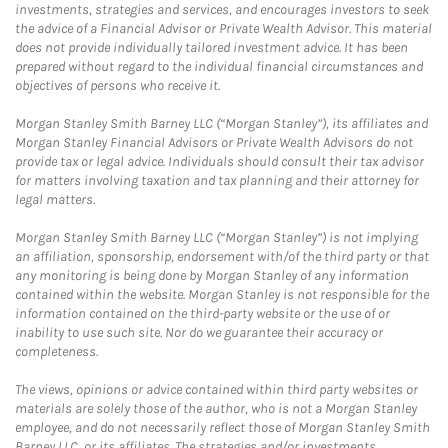
investments, strategies and services, and encourages investors to seek
the advice of a Financial Advisor or Private Wealth Advisor. This material
does not provide individually tailored investment advice. It has been
prepared without regard to the individual financial circumstances and
objectives of persons who receive it.
Morgan Stanley Smith Barney LLC (“Morgan Stanley”), its affiliates and
Morgan Stanley Financial Advisors or Private Wealth Advisors do not
provide tax or legal advice. Individuals should consult their tax advisor
for matters involving taxation and tax planning and their attorney for
legal matters.
Morgan Stanley Smith Barney LLC (“Morgan Stanley”) is not implying
an affiliation, sponsorship, endorsement with/of the third party or that
any monitoring is being done by Morgan Stanley of any information
contained within the website. Morgan Stanley is not responsible for the
information contained on the third-party website or the use of or
inability to use such site. Nor do we guarantee their accuracy or
completeness.
The views, opinions or advice contained within third party websites or
materials are solely those of the author, who is not a Morgan Stanley
employee, and do not necessarily reflect those of Morgan Stanley Smith
Barney LLC, or its affiliates. The strategies and/or investments