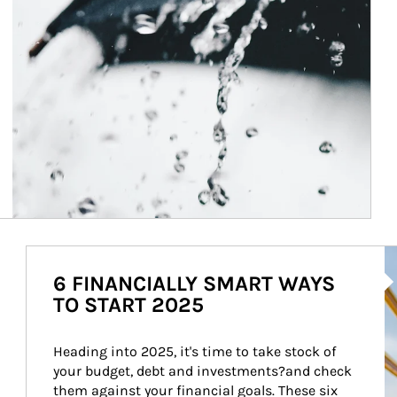
Ar
6 FINANCIALLY SMART WAYS
TO START 2025
Heading into 2025, it's time to take stock of 
your budget, debt and investments?and check 
them against your financial goals. These six 