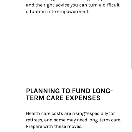
and the right advice you can turn a difficult 
situation into empowerment.
PLANNING TO FUND LONG-
TERM CARE EXPENSES
Health care costs are rising?especially for 
retirees, and some may need long-term care. 
Prepare with these moves.