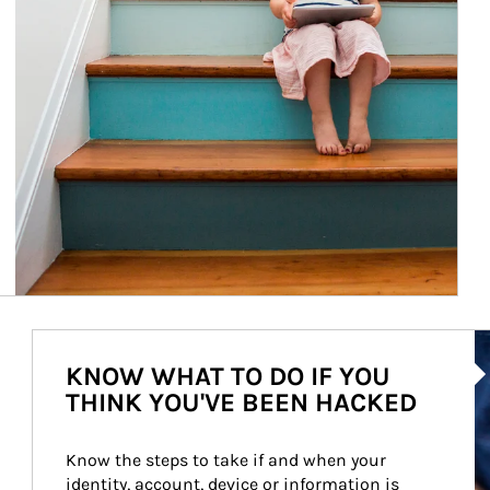
Ar
KNOW WHAT TO DO IF YOU
THINK YOU'VE BEEN HACKED
Know the steps to take if and when your 
identity, account, device or information is 