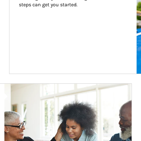
steps can get you started.
Article Image