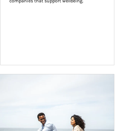
companies that support wellbeing.
ticle Image