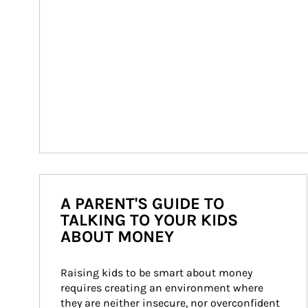
A PARENT'S GUIDE TO
TALKING TO YOUR KIDS
ABOUT MONEY
Raising kids to be smart about money 
requires creating an environment where 
they are neither insecure, nor overconfident 