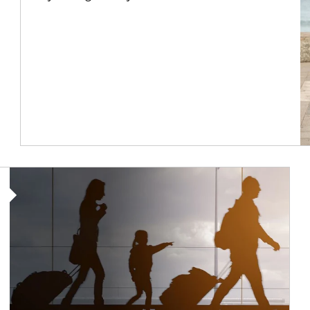
Article Image