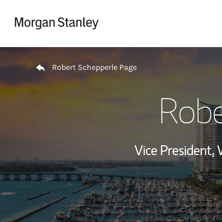
Skip to content
Return to Nav
Robert Schepperle Page
Robe
Vice President