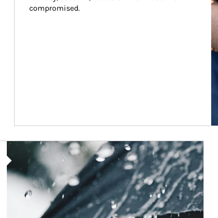
compromised.
Article Image