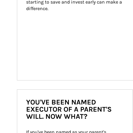
starting to save and invest early can make a 
difference.
YOU'VE BEEN NAMED
EXECUTOR OF A PARENT'S
WILL. NOW WHAT?
If you've been named as your parent's 