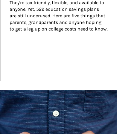
They're tax friendly, flexible, and available to 
anyone. Yet, 529 education savings plans 
are still underused. Here are five things that 
parents, grandparents and anyone hoping 
to get a leg up on college costs need to know.
ticle Image