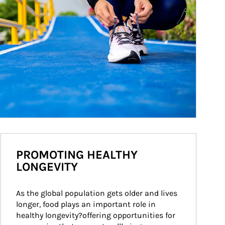
PROMOTING HEALTHY
LONGEVITY
As the global population gets older and lives 
longer, food plays an important role in 
healthy longevity?offering opportunities for 