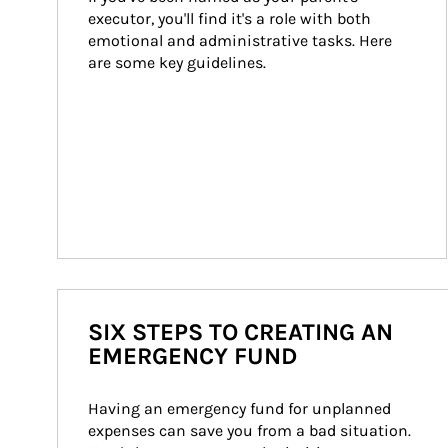
executor, you'll find it's a role with both 
emotional and administrative tasks. Here 
are some key guidelines.
SIX STEPS TO CREATING AN
EMERGENCY FUND
Having an emergency fund for unplanned 
expenses can save you from a bad situation. 