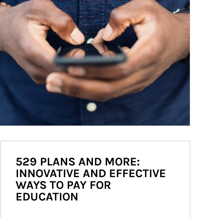
529 PLANS AND MORE:
INNOVATIVE AND EFFECTIVE
WAYS TO PAY FOR
EDUCATION