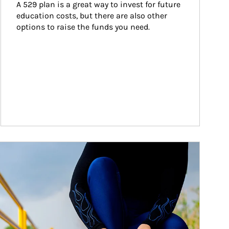
A 529 plan is a great way to invest for future 
education costs, but there are also other 
options to raise the funds you need.
ticle Image