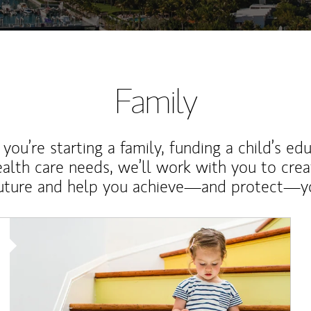
Family
ou’re starting a family, funding a child’s ed
ealth care needs, we’ll work with you to cre
future and help you achieve—and protect—yo
Article Image