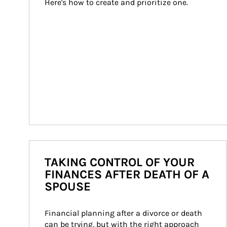
Here's how to create and prioritize one.
TAKING CONTROL OF YOUR
FINANCES AFTER DEATH OF A
SPOUSE
Financial planning after a divorce or death 
can be trying, but with the right approach 