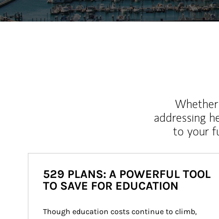
Whether y
addressing h
to your 
529 PLANS: A POWERFUL TOOL
TO SAVE FOR EDUCATION
Though education costs continue to climb, 