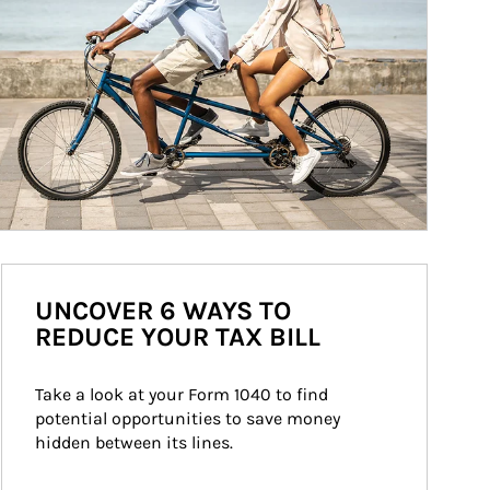
UNCOVER 6 WAYS TO
REDUCE YOUR TAX BILL
Take a look at your Form 1040 to find 
potential opportunities to save money 
hidden between its lines.