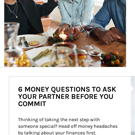
Ar
6 MONEY QUESTIONS TO ASK
YOUR PARTNER BEFORE YOU
COMMIT
Thinking of taking the next step with 
someone special? Head off money headaches 
by talking about your finances first.