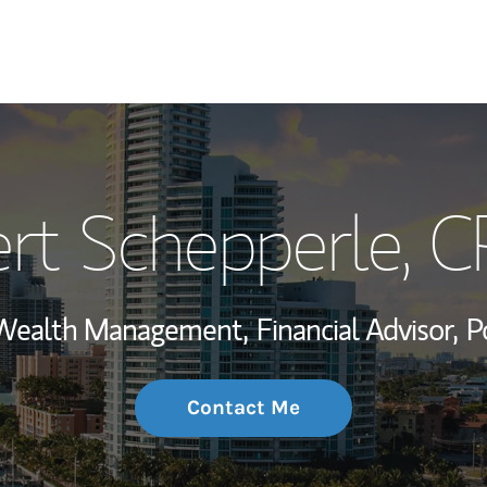
My Story and Se
rt Schepperle
, 
Wealth Managem
Investment Offi
, Wealth Management,
Financial Advisor,
P
Thought Leader
Contact Me