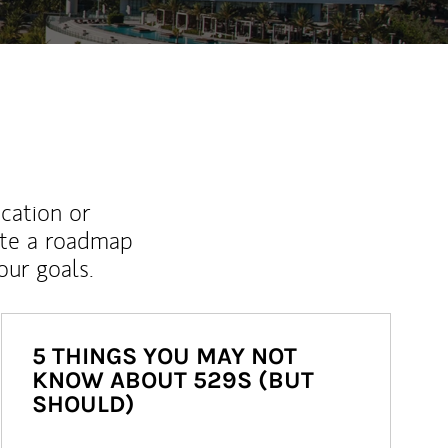
ucation or
ate a roadmap
ur goals.
5 THINGS YOU MAY NOT
KNOW ABOUT 529S (BUT
SHOULD)