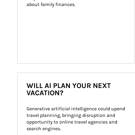
about family finances.
WILL AI PLAN YOUR NEXT
VACATION?
Generative artificial intelligence could upend 
travel planning, bringing disruption and 
opportunity to online travel agencies and 
search engines.