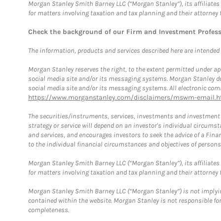
Morgan Stanley Smith Barney LLC (“Morgan Stanley”), its affiliates 
for matters involving taxation and tax planning and their attorney 
Check the background of our Firm and Investment Profes
The information, products and services described here are intended on
Morgan Stanley reserves the right, to the extent permitted under ap
social media site and/or its messaging systems. Morgan Stanley does
social media site and/or its messaging systems. All electronic comm
https://www.morganstanley.com/disclaimers/mswm-email.h
The securities/instruments, services, investments and investment s
strategy or service will depend on an investor's individual circu
and services, and encourages investors to seek the advice of a Finan
to the individual financial circumstances and objectives of persons 
Morgan Stanley Smith Barney LLC (“Morgan Stanley”), its affiliates 
for matters involving taxation and tax planning and their attorney f
Morgan Stanley Smith Barney LLC (“Morgan Stanley”) is not implyin
contained within the website. Morgan Stanley is not responsible for 
completeness.