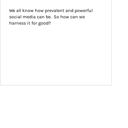
We all know how prevalent and powerful 
social media can be.  So how can we 
harness it for good?