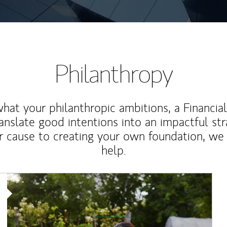
Philanthropy
at your philanthropic ambitions, a Financia
anslate good intentions into an impactful st
r cause to creating your own foundation, we 
help.
Article Image