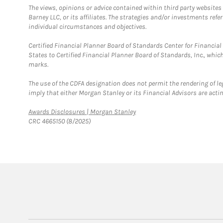
The views, opinions or advice contained within third party websites
Barney LLC, or its affiliates. The strategies and/or investments ref
individual circumstances and objectives.
Certified Financial Planner Board of Standards Center for Financi
States to Certified Financial Planner Board of Standards, Inc., whi
marks.
The use of the CDFA designation does not permit the rendering of le
imply that either Morgan Stanley or its Financial Advisors are acting
Link Opens in New Tab
Awards Disclosures | Morgan Stanley
CRC 4665150 (8/2025)