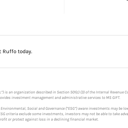
 Ruffo today.
.”) is an organization described in Section 501(c) (3) of the Internal Revenu
provides investment management and administrative services to MS GIFT.
f Environmental, Social and Governance (“ESG”) aware investments may be lower
ESG criteria exclude some investments, investors may not be able to take adv
rofit or protect against loss in a declining financial market.