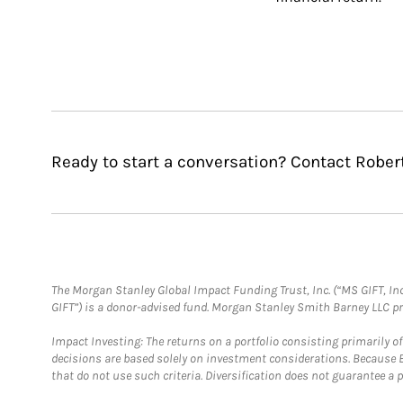
Ready to start a conversation? Contact Robert
The Morgan Stanley Global Impact Funding Trust, Inc. (“MS GIFT, Inc
GIFT”) is a donor-advised fund. Morgan Stanley Smith Barney LLC 
Impact Investing: The returns on a portfolio consisting primarily o
decisions are based solely on investment considerations. Because 
that do not use such criteria. Diversification does not guarantee a p