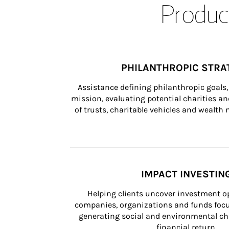
Product
PHILANTHROPIC STRA
Assistance defining philanthropic goals, 
mission, evaluating potential charities and
of trusts, charitable vehicles and wealt
IMPACT INVESTIN
Helping clients uncover investment op
companies, organizations and funds focus
generating social and environmental ch
financial return.