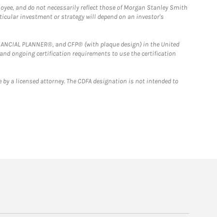
loyee, and do not necessarily reflect those of Morgan Stanley Smith
rticular investment or strategy will depend on an investor's
FINANCIAL PLANNER®, and CFP® (with plaque design) in the United
 and ongoing certification requirements to use the certification
 by a licensed attorney. The CDFA designation is not intended to