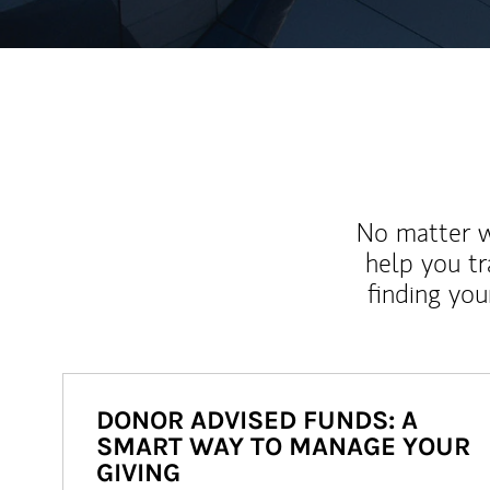
No matter wh
help you tr
finding you
DONOR ADVISED FUNDS: A
SMART WAY TO MANAGE YOUR
GIVING