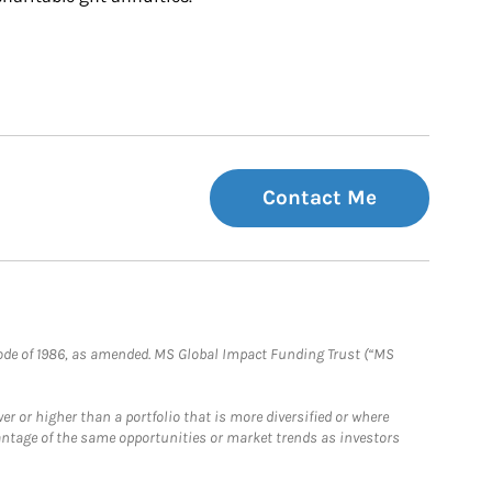
Contact Me
e Code of 1986, as amended. MS Global Impact Funding Trust (“MS
 or higher than a portfolio that is more diversified or where
antage of the same opportunities or market trends as investors