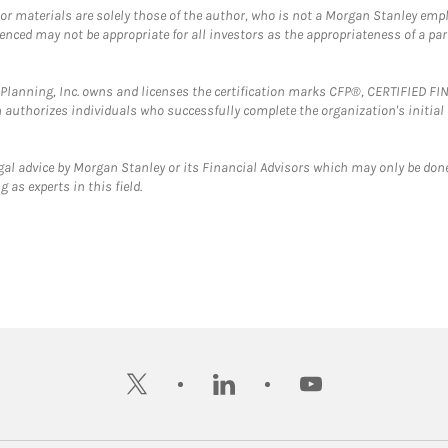
 or materials are solely those of the author, who is not a Morgan Stanley emp
erenced may not be appropriate for all investors as the appropriateness of a pa
al Planning, Inc. owns and licenses the certification marks CFP®, CERTIFIED 
ch authorizes individuals who successfully complete the organization's initial
gal advice by Morgan Stanley or its Financial Advisors which may only be done
 as experts in this field.
twitter
linkedin
youtube