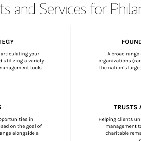
s and Services for Phil
TEGY
FOUND
articulating your 
A broad range 
 utilizing a variety 
organizations (ra
h management tools.
the nation’s large
G
TRUSTS 
portunities in 
Helping clients un
ed on the goal of 
management too
ange alongside a 
charitable rema