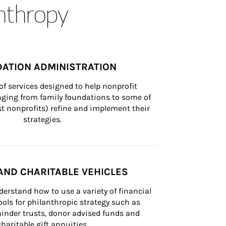
anthropy
ATION ADMINISTRATION
of services designed to help nonprofit 
nging from family foundations to some of 
st nonprofits) refine and implement their 
strategies.
AND CHARITABLE VEHICLES
derstand how to use a variety of financial 
ls for philanthropic strategy such as 
inder trusts, donor advised funds and 
charitable gift annuities.