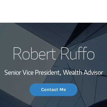
My Story and Se
Robert Ruffo
Wealth Managem
Investment Offi
Senior Vice President,
Wealth Advisor
Thought Leader
Contact Me