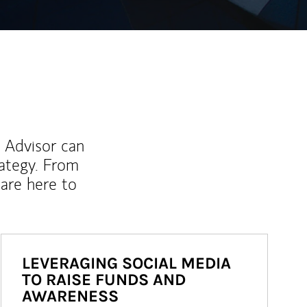
l Advisor can
rategy. From
are here to
LEVERAGING SOCIAL MEDIA
TO RAISE FUNDS AND
AWARENESS