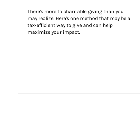
There's more to charitable giving than you 
may realize. Here's one method that may be a 
tax-efficient way to give and can help 
maximize your impact.