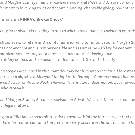
and Morgan Stanley Financial Advisors and Private Wealth Advisors do not prov
for matters involving trust and estate planning, charitable giving, philanthro
sionals on
FINRA's BrokerCheck*
.
ly for individuals residing in states where this Financial Advisor is properly 
plicable law, to retain and monitor all electronic communications. Morgan Stan
 not endorse and is not responsible and assumes no liability for content, pro
unications are subject to terms available at the following link:
tml
. Any profiles and associated content are for U.S. residents only.
trategies discussed in this material may not be appropriate for all investors
mstances and objectives. Morgan Stanley Smith Barney LLC recommends that inv
cial Advisor or Private Wealth Advisor. This material does not provide individ
who receive it.
and Morgan Stanley Financial Advisors or Private Wealth Advisors do not provid
or legal matters.
g an affiliation, sponsorship, endorsement with/of the third party or that a
the information contained on the third-party website or the use of or inabilit