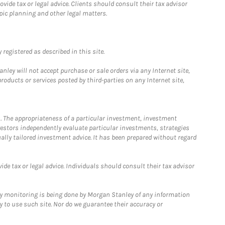
ide tax or legal advice. Clients should consult their tax advisor
pic planning and other legal matters.
registered as described in this site.
ley will not accept purchase or sale orders via any Internet site,
ducts or services posted by third-parties on any Internet site,
. The appropriateness of a particular investment, investment
estors independently evaluate particular investments, strategies
ually tailored investment advice. It has been prepared without regard
e tax or legal advice. Individuals should consult their tax advisor
ny monitoring is being done by Morgan Stanley of any information
y to use such site. Nor do we guarantee their accuracy or