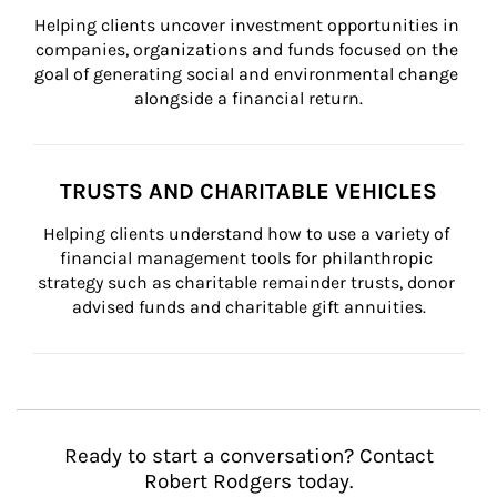
Helping clients uncover investment opportunities in 
companies, organizations and funds focused on the 
goal of generating social and environmental change 
alongside a financial return.
TRUSTS AND CHARITABLE VEHICLES
Helping clients understand how to use a variety of 
financial management tools for philanthropic 
strategy such as charitable remainder trusts, donor 
advised funds and charitable gift annuities.
Ready to start a conversation? Contact
Robert Rodgers today.