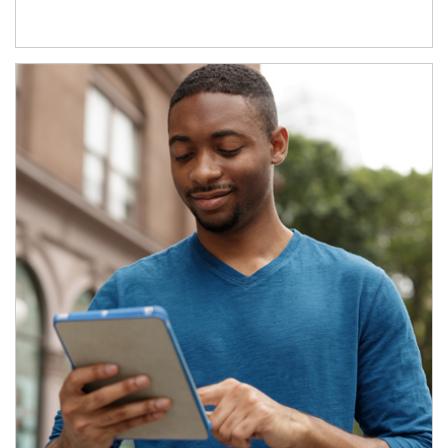
Article Image