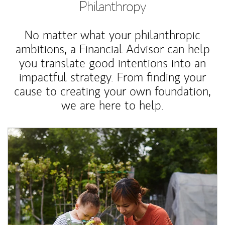
Philanthropy
No matter what your philanthropic
ambitions, a Financial Advisor can help
you translate good intentions into an
impactful strategy. From finding your
cause to creating your own foundation,
we are here to help.
Article Image