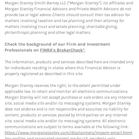
Morgan Stanley Smith Barney LLC (“Morgan Stanley”), its affiliates and
Morgan Stanley Financial Advisors and Private Wealth Advisors do not
provide tax or legal advice. Clients should consult their tax advisor for
matters involving taxation and tax planning and their attorney for
matters involving trust and estate planning, charitable giving,
philanthropic planning and other legal matters.
Check the background of our Firm and Investment
Professionals on
FINRA's BrokerCheck*
.
The information, products and services described here are intended only
for individuals residing in states where this Financial Advisor is
properly registered as described in this site.
Morgan Stanley reserves the right, to the extent permitted under
applicable law, to retain and monitor all electronic communications.
Morgan Stanley will not accept purchase or sale orders via any Internet
site, social media site and/or its messaging systems. Morgan Stanley
does not endorse and is not responsible and assumes no liability for
content, products or services posted by third-parties on any Internet
site, social media site and/or its messaging systems. All electronic
communications are subject to terms available at the following link:
https://www.morganstanley.com/disclaimers/mswm-email.html
.
Any profiles and associated content are for U.S. residents only.