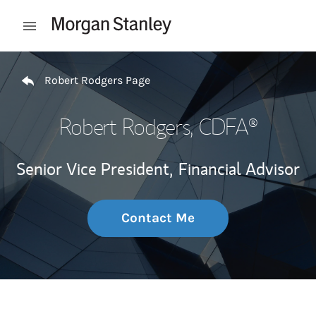
Skip to content
Open mobile menu
Return to Nav
Robert Rodgers Page
Robert Rodgers
, CDFA®
Senior Vice President,
Financial Advisor
Contact Me