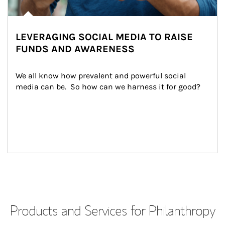
LEVERAGING SOCIAL MEDIA TO RAISE
FUNDS AND AWARENESS
We all know how prevalent and powerful social 
media can be.  So how can we harness it for good?
Products and Services for Philanthropy