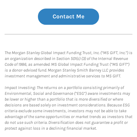
Contact Me
The Morgan Stanley Global Impact Funding Trust, Inc. (“MS GIFT, Inc.”) is
an organization described in Section 501(c) (3) of the Internal Revenue
Code of 1986, as amended. MS Global Impact Funding Trust (“MS GIFT”)
is a donor-advised fund. Morgan Stanley Smith Barney LLC provides
investment management and administrative services to MS GIFT.
Impact Investing: The returns on a portfolio consisting primarily of
Environmental, Social and Governance (“ESG”) aware investments may
be lower or higher than a portfolio that is more diversified or where
decisions are based solely on investment considerations. Because ESG
criteria exclude some investments, investors may not be able to take
advantage of the same opportunities or market trends as investors that
do not use such criteria. Diversification does not guarantee a profit or
protect against loss in a declining financial market.