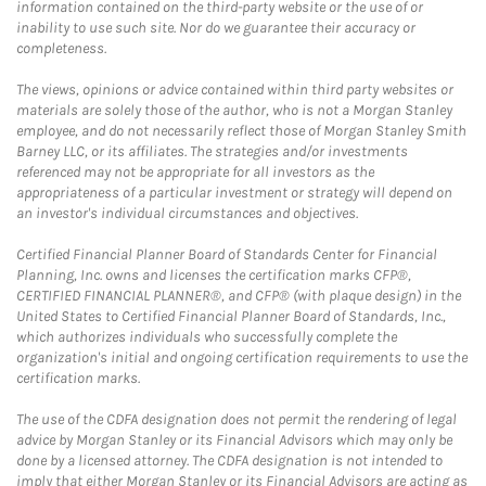
information contained on the third-party website or the use of or
inability to use such site. Nor do we guarantee their accuracy or
completeness.
The views, opinions or advice contained within third party websites or
materials are solely those of the author, who is not a Morgan Stanley
employee, and do not necessarily reflect those of Morgan Stanley Smith
Barney LLC, or its affiliates. The strategies and/or investments
referenced may not be appropriate for all investors as the
appropriateness of a particular investment or strategy will depend on
an investor's individual circumstances and objectives.
Certified Financial Planner Board of Standards Center for Financial
Planning, Inc. owns and licenses the certification marks CFP®,
CERTIFIED FINANCIAL PLANNER®, and CFP® (with plaque design) in the
United States to Certified Financial Planner Board of Standards, Inc.,
which authorizes individuals who successfully complete the
organization's initial and ongoing certification requirements to use the
certification marks.
The use of the CDFA designation does not permit the rendering of legal
advice by Morgan Stanley or its Financial Advisors which may only be
done by a licensed attorney. The CDFA designation is not intended to
imply that either Morgan Stanley or its Financial Advisors are acting as