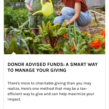
DONOR ADVISED FUNDS: A SMART WAY
TO MANAGE YOUR GIVING
There's more to charitable giving than you may 
realize. Here's one method that may be a tax-
efficient way to give and can help maximize your 
impact.