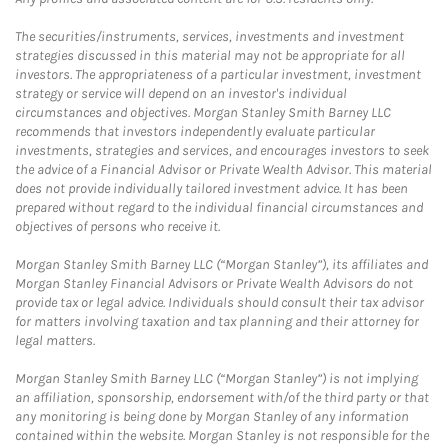
The securities/instruments, services, investments and investment
strategies discussed in this material may not be appropriate for all
investors. The appropriateness of a particular investment, investment
strategy or service will depend on an investor's individual
circumstances and objectives. Morgan Stanley Smith Barney LLC
recommends that investors independently evaluate particular
investments, strategies and services, and encourages investors to seek
the advice of a Financial Advisor or Private Wealth Advisor. This material
does not provide individually tailored investment advice. It has been
prepared without regard to the individual financial circumstances and
objectives of persons who receive it.
Morgan Stanley Smith Barney LLC (“Morgan Stanley”), its affiliates and
Morgan Stanley Financial Advisors or Private Wealth Advisors do not
provide tax or legal advice. Individuals should consult their tax advisor
for matters involving taxation and tax planning and their attorney for
legal matters.
Morgan Stanley Smith Barney LLC (“Morgan Stanley”) is not implying
an affiliation, sponsorship, endorsement with/of the third party or that
any monitoring is being done by Morgan Stanley of any information
contained within the website. Morgan Stanley is not responsible for the