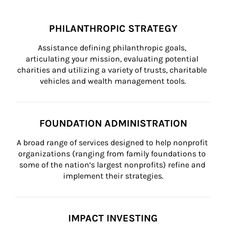
PHILANTHROPIC STRATEGY
Assistance defining philanthropic goals, 
articulating your mission, evaluating potential 
charities and utilizing a variety of trusts, charitable 
vehicles and wealth management tools.
FOUNDATION ADMINISTRATION
A broad range of services designed to help nonprofit 
organizations (ranging from family foundations to 
some of the nation’s largest nonprofits) refine and 
implement their strategies.
IMPACT INVESTING