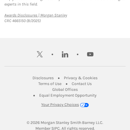
experts in this field.
Link Opens in New Tab
Awards Disclosures | Morgan Stanley
CRC 4665150 (8/2025)
twitter
linkedin
youtube
Link Opens in New Tab
Link Opens in New
Disclosures
Privacy & Cookies
Link Opens in New Tab
Link Opens in New Ta
Terms of Use
Contact Us
Link Opens in New Tab
Global Offices
Link Opens in New
Equal Employment Opportunity
Your Privacy Choices
© 2026
 Morgan Stanley Smith Barney LLC.
Link Opens in New Tab
Member 
SIPC
. All rights reserved.