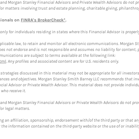
and Morgan Stanley Financial Advisors and Private Wealth Advisors do not prov
for matters involving trust and estate planning, charitable giving, philanthro
sionals on
FINRA's BrokerCheck*
.
ly for individuals residing in states where this Financial Advisor is properly 
plicable law, to retain and monitor all electronic communications. Morgan Stan
 not endorse and is not responsible and assumes no liability for content, pro
unications are subject to terms available at the following link:
tml
. Any profiles and associated content are for U.S. residents only.
trategies discussed in this material may not be appropriate for all investors
mstances and objectives. Morgan Stanley Smith Barney LLC recommends that inv
cial Advisor or Private Wealth Advisor. This material does not provide individ
who receive it.
and Morgan Stanley Financial Advisors or Private Wealth Advisors do not provid
or legal matters.
g an affiliation, sponsorship, endorsement with/of the third party or that a
the information contained on the third-party website or the use of or inabilit