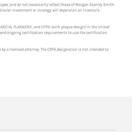
loyee, and do not necessarily reflect those of Morgan Stanley Smith
rticular investment or strategy will depend on an investor's
FINANCIAL PLANNER®, and CFP® (with plaque design) in the United
 and ongoing certification requirements to use the certification
 by a licensed attorney. The CDFA designation is not intended to