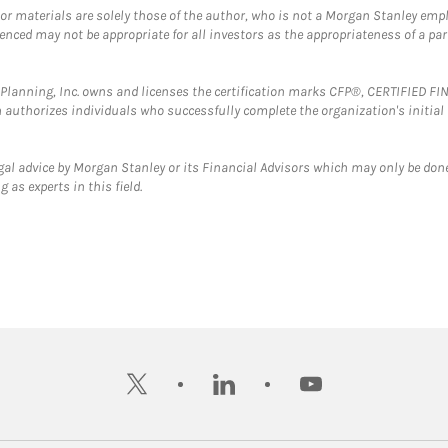
 or materials are solely those of the author, who is not a Morgan Stanley emp
erenced may not be appropriate for all investors as the appropriateness of a pa
al Planning, Inc. owns and licenses the certification marks CFP®, CERTIFIED 
ch authorizes individuals who successfully complete the organization's initial
gal advice by Morgan Stanley or its Financial Advisors which may only be done
 as experts in this field.
twitter
linkedin
youtube