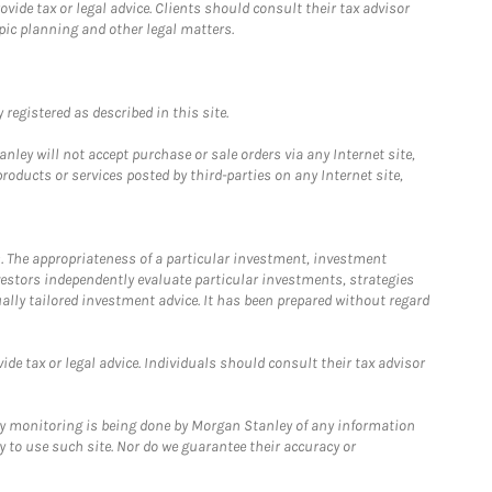
ide tax or legal advice. Clients should consult their tax advisor
pic planning and other legal matters.
registered as described in this site.
ley will not accept purchase or sale orders via any Internet site,
ducts or services posted by third-parties on any Internet site,
. The appropriateness of a particular investment, investment
estors independently evaluate particular investments, strategies
ually tailored investment advice. It has been prepared without regard
e tax or legal advice. Individuals should consult their tax advisor
ny monitoring is being done by Morgan Stanley of any information
y to use such site. Nor do we guarantee their accuracy or