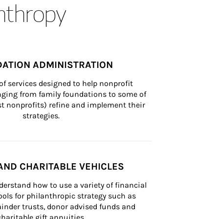
anthropy
ATION ADMINISTRATION
of services designed to help nonprofit 
nging from family foundations to some of 
st nonprofits) refine and implement their 
strategies.
AND CHARITABLE VEHICLES
derstand how to use a variety of financial 
ls for philanthropic strategy such as 
inder trusts, donor advised funds and 
charitable gift annuities.