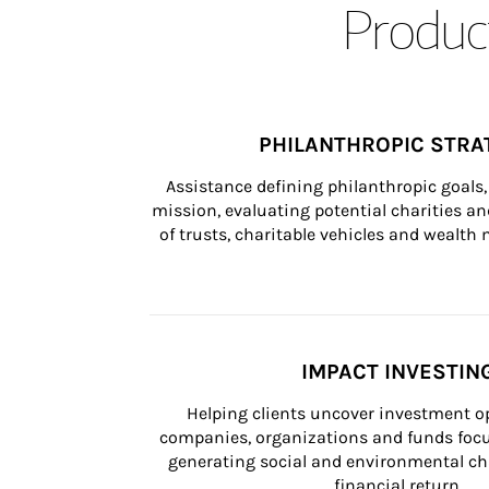
Product
PHILANTHROPIC STRA
Assistance defining philanthropic goals, 
mission, evaluating potential charities and
of trusts, charitable vehicles and wealt
IMPACT INVESTIN
Helping clients uncover investment op
companies, organizations and funds focus
generating social and environmental ch
financial return.