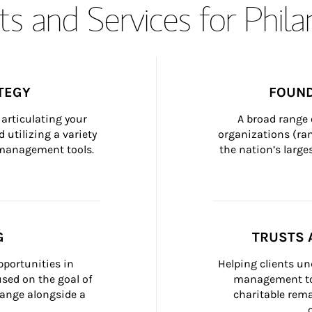
s and Services for Phil
TEGY
FOUND
articulating your 
A broad range 
 utilizing a variety 
organizations (ra
h management tools.
the nation’s large
G
TRUSTS 
portunities in 
Helping clients un
ed on the goal of 
management too
ange alongside a 
charitable rema