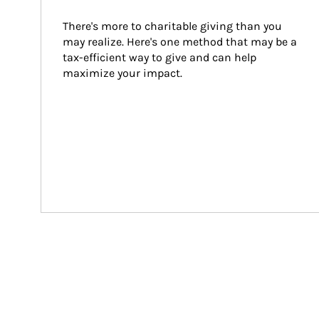
There's more to charitable giving than you 
may realize. Here's one method that may be a 
tax-efficient way to give and can help 
maximize your impact.