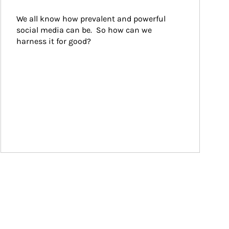
We all know how prevalent and powerful 
social media can be.  So how can we 
harness it for good?