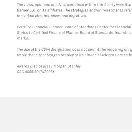
The views, opinions or advice contained within third party websites
Barney LLC, or its affiliates. The strategies and/or investments ref
individual circumstances and objectives.
Certified Financial Planner Board of Standards Center for Financi
States to Certified Financial Planner Board of Standards, Inc., whi
marks.
The use of the CDFA designation does not permit the rendering of le
imply that either Morgan Stanley or its Financial Advisors are acting
Link Opens in New Tab
Awards Disclosures | Morgan Stanley
CRC 4665150 (8/2025)