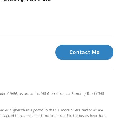
Contact Me
e Code of 1986, as amended. MS Global Impact Funding Trust (“MS
 or higher than a portfolio that is more diversified or where
antage of the same opportunities or market trends as investors