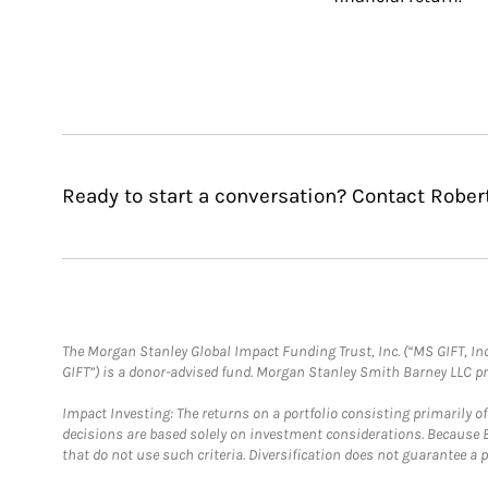
Ready to start a conversation? Contact Robert
The Morgan Stanley Global Impact Funding Trust, Inc. (“MS GIFT, Inc
GIFT”) is a donor-advised fund. Morgan Stanley Smith Barney LLC 
Impact Investing: The returns on a portfolio consisting primarily o
decisions are based solely on investment considerations. Because 
that do not use such criteria. Diversification does not guarantee a p