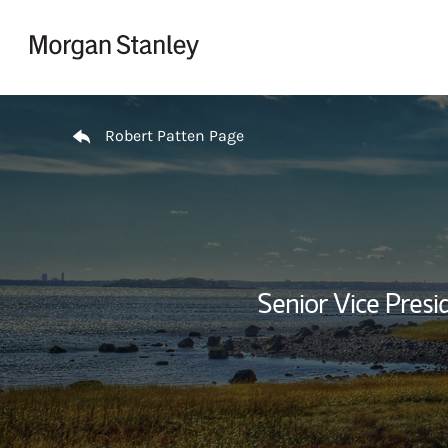
Skip to content
Return to Nav
Robert Patten Page
Senior Vice Pres