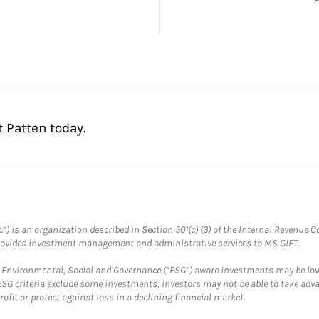
 Patten today.
.”) is an organization described in Section 501(c) (3) of the Internal Revenu
provides investment management and administrative services to MS GIFT.
f Environmental, Social and Governance (“ESG”) aware investments may be lower
ESG criteria exclude some investments, investors may not be able to take adv
rofit or protect against loss in a declining financial market.