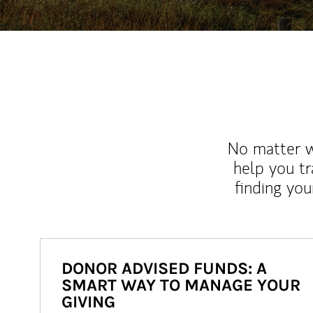
No matter wh
help you tr
finding you
DONOR ADVISED FUNDS: A
SMART WAY TO MANAGE YOUR
GIVING