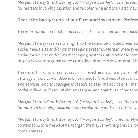
Morgan Stanley Smith Barney LLC (“Morgan Stanley”), its affiliates 
for matters involving taxation and tax planning and their attorney 
Check the background of our Firm and Investment Profes
The information, products and services described here are intended on
Morgan Stanley reserves the right, to the extent permitted under ap
social media site and/or its messaging systems. Morgan Stanley does
social media site and/or its messaging systems. All electronic comm
https://www.morganstanley.com/disclaimers/mswm-email.h
The securities/instruments, services, investments and investment s
strategy or service will depend on an investor's individual circu
and services, and encourages investors to seek the advice of a Finan
to the individual financial circumstances and objectives of persons 
Morgan Stanley Smith Barney LLC (“Morgan Stanley”), its affiliates 
for matters involving taxation and tax planning and their attorney f
Morgan Stanley Smith Barney LLC (“Morgan Stanley”) is not implyin
contained within the website. Morgan Stanley is not responsible for 
completeness.