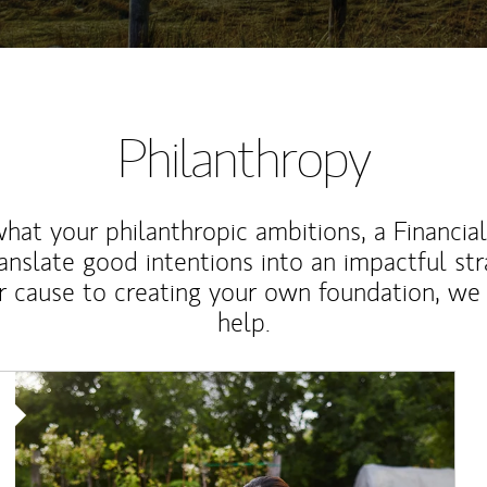
Philanthropy
at your philanthropic ambitions, a Financia
anslate good intentions into an impactful st
r cause to creating your own foundation, we 
help.
Article Image