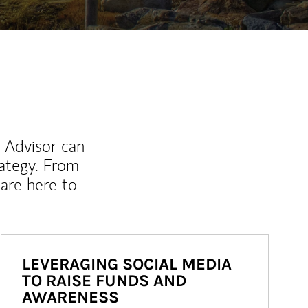
l Advisor can
rategy. From
are here to
LEVERAGING SOCIAL MEDIA
TO RAISE FUNDS AND
AWARENESS