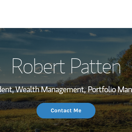
My Story and Se
Robert Patten
Wealth Managem
Investment Offi
ident, Wealth Management,
Portfolio Ma
Thought Leader
Contact Me