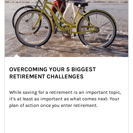
OVERCOMING YOUR 5 BIGGEST
RETIREMENT CHALLENGES
While saving for a retirement is an important topic, 
it’s at least as important as what comes next: Your 
plan of action once you enter retirement.