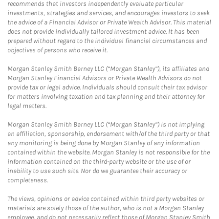
recommends that investors independently evaluate particular
investments, strategies and services, and encourages investors to seek
the advice of a Financial Advisor or Private Wealth Advisor. This material
does not provide individually tailored investment advice. It has been
prepared without regard to the individual financial circumstances and
objectives of persons who receive it.
Morgan Stanley Smith Barney LLC (“Morgan Stanley”), its affiliates and
Morgan Stanley Financial Advisors or Private Wealth Advisors do not
provide tax or legal advice. Individuals should consult their tax advisor
for matters involving taxation and tax planning and their attorney for
legal matters.
Morgan Stanley Smith Barney LLC (“Morgan Stanley”) is not implying
an affiliation, sponsorship, endorsement with/of the third party or that
any monitoring is being done by Morgan Stanley of any information
contained within the website. Morgan Stanley is not responsible for the
information contained on the third-party website or the use of or
inability to use such site. Nor do we guarantee their accuracy or
completeness.
The views, opinions or advice contained within third party websites or
materials are solely those of the author, who is not a Morgan Stanley
employee, and do not necessarily reflect those of Morgan Stanley Smith