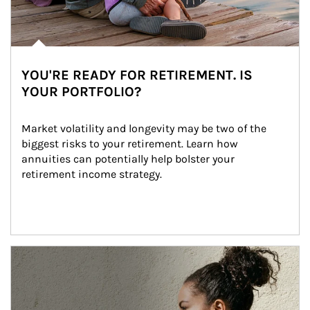
YOU'RE READY FOR RETIREMENT. IS
YOUR PORTFOLIO?
Market volatility and longevity may be two of the 
biggest risks to your retirement. Learn how 
annuities can potentially help bolster your 
retirement income strategy.
Article Image