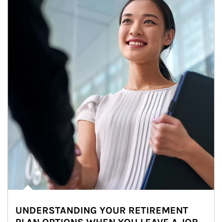
UNDERSTANDING YOUR RETIREMENT