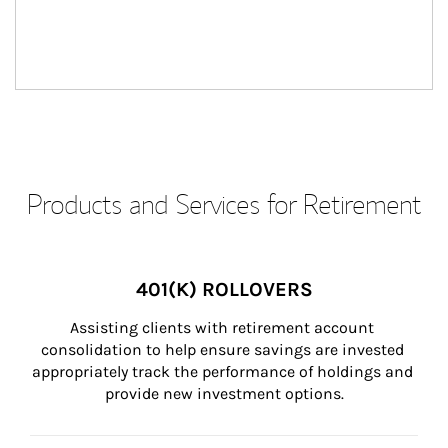
Products and Services for Retirement
401(K) ROLLOVERS
Assisting clients with retirement account 
consolidation to help ensure savings are invested 
appropriately track the performance of holdings and 
provide new investment options.