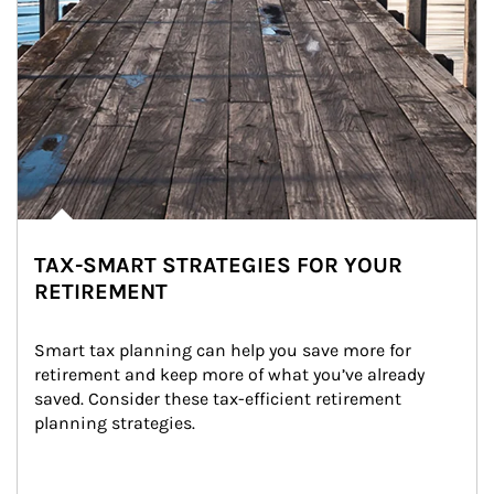
TAX-SMART STRATEGIES FOR YOUR
RETIREMENT
Smart tax planning can help you save more for 
retirement and keep more of what you’ve already 
saved. Consider these tax-efficient retirement 
planning strategies.