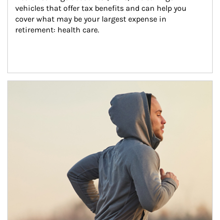
vehicles that offer tax benefits and can help you 
cover what may be your largest expense in 
retirement: health care.
Article Image