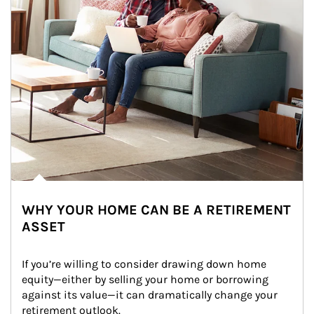
WHY YOUR HOME CAN BE A RETIREMENT
ASSET
If you’re willing to consider drawing down home 
equity—either by selling your home or borrowing 
against its value—it can dramatically change your 
retirement outlook.