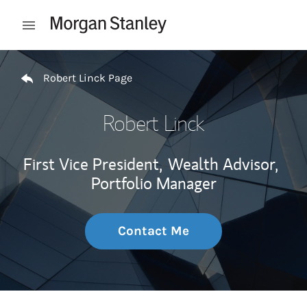
Skip to content
Open mobile menu
Return to Nav
Robert Linck Page
Robert Linck
First Vice President,
Wealth Advisor,
Portfolio Manager
Contact Me