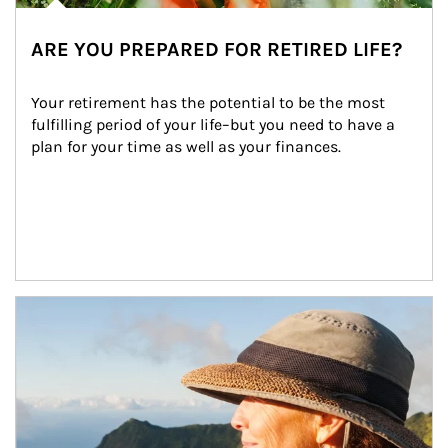
ARE YOU PREPARED FOR RETIRED LIFE?
Your retirement has the potential to be the most 
fulfilling period of your life–but you need to have a 
plan for your time as well as your finances.
Article Image