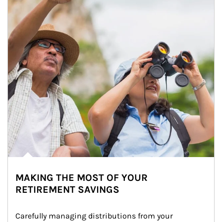
MAKING THE MOST OF YOUR
RETIREMENT SAVINGS
Carefully managing distributions from your 