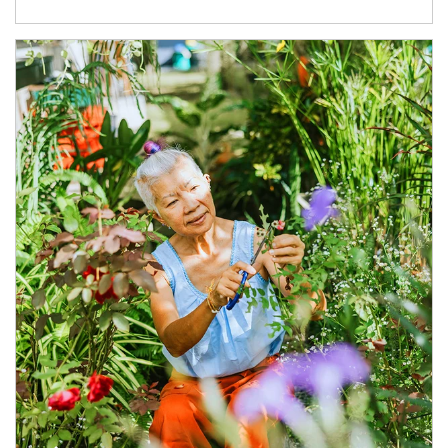
Article Image