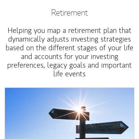
Retirement
Helping you map a retirement plan that
dynamically adjusts investing strategies
based on the different stages of your life
and accounts for your investing
preferences, legacy goals and important
life events
Article Image