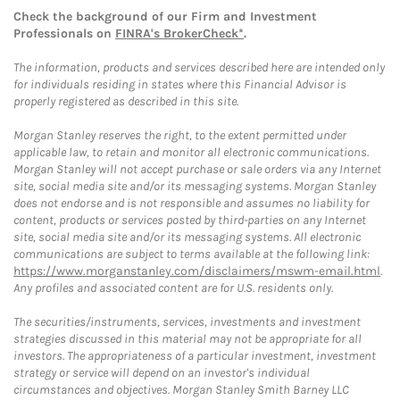
Check the background of our Firm and Investment
Professionals on
FINRA's BrokerCheck*
.
The information, products and services described here are intended only
for individuals residing in states where this Financial Advisor is
properly registered as described in this site.
Morgan Stanley reserves the right, to the extent permitted under
applicable law, to retain and monitor all electronic communications.
Morgan Stanley will not accept purchase or sale orders via any Internet
site, social media site and/or its messaging systems. Morgan Stanley
does not endorse and is not responsible and assumes no liability for
content, products or services posted by third-parties on any Internet
site, social media site and/or its messaging systems. All electronic
communications are subject to terms available at the following link:
https://www.morganstanley.com/disclaimers/mswm-email.html
.
Any profiles and associated content are for U.S. residents only.
The securities/instruments, services, investments and investment
strategies discussed in this material may not be appropriate for all
investors. The appropriateness of a particular investment, investment
strategy or service will depend on an investor's individual
circumstances and objectives. Morgan Stanley Smith Barney LLC