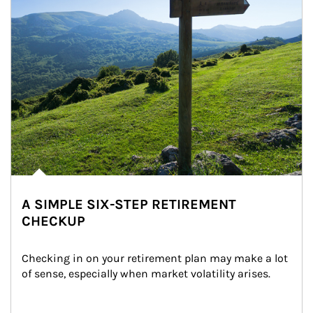
A SIMPLE SIX-STEP RETIREMENT
CHECKUP
Checking in on your retirement plan may make a lot 
of sense, especially when market volatility arises.