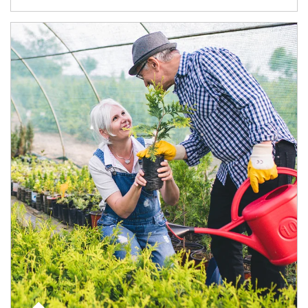
Article Image