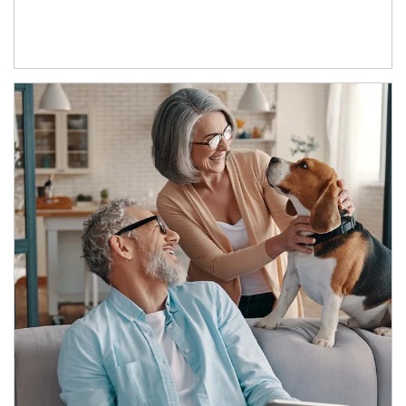
Article Image