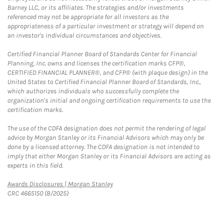
Barney LLC, or its affiliates. The strategies and/or investments
referenced may not be appropriate for all investors as the
appropriateness of a particular investment or strategy will depend on
an investor's individual circumstances and objectives.
Certified Financial Planner Board of Standards Center for Financial
Planning, Inc. owns and licenses the certification marks CFP®,
CERTIFIED FINANCIAL PLANNER®, and CFP® (with plaque design) in the
United States to Certified Financial Planner Board of Standards, Inc.,
which authorizes individuals who successfully complete the
organization's initial and ongoing certification requirements to use the
certification marks.
The use of the CDFA designation does not permit the rendering of legal
advice by Morgan Stanley or its Financial Advisors which may only be
done by a licensed attorney. The CDFA designation is not intended to
imply that either Morgan Stanley or its Financial Advisors are acting as
experts in this field.
Link Opens in New Tab
Awards Disclosures | Morgan Stanley
CRC 4665150 (8/2025)