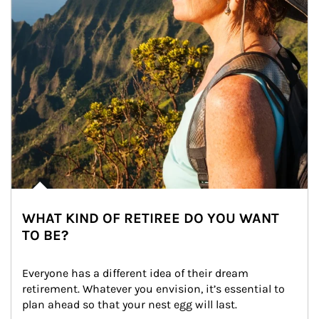
WHAT KIND OF RETIREE DO YOU WANT
TO BE?
Everyone has a different idea of their dream 
retirement. Whatever you envision, it’s essential to 
plan ahead so that your nest egg will last.