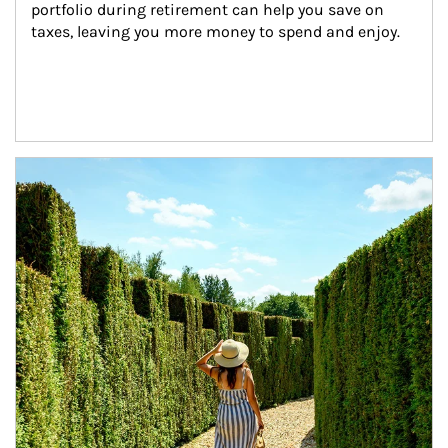
portfolio during retirement can help you save on 
taxes, leaving you more money to spend and enjoy.
Article Image