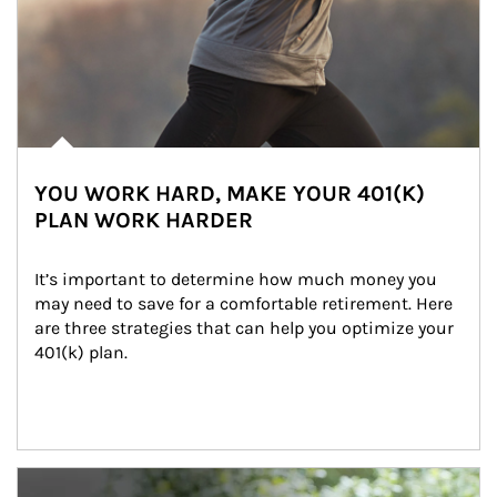
YOU WORK HARD, MAKE YOUR 401(K)
PLAN WORK HARDER
It’s important to determine how much money you 
may need to save for a comfortable retirement. Here 
are three strategies that can help you optimize your 
401(k) plan.
Article Image