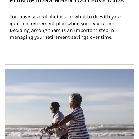
PLAN OPTIONS WHEN YOU LEAVE A JOB
You have several choices for what to do with your 
qualified retirement plan when you leave a job. 
Deciding among them is an important step in 
managing your retirement savings over time.
Article Image