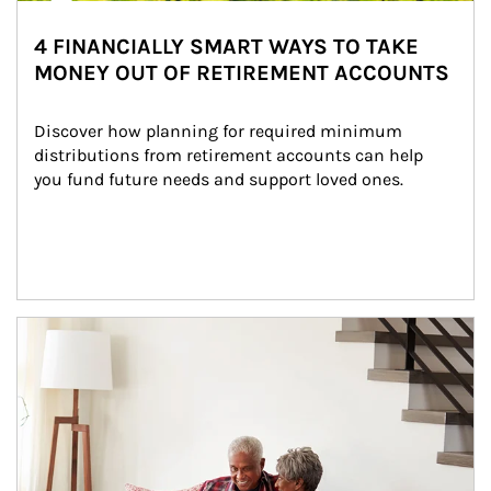
4 FINANCIALLY SMART WAYS TO TAKE
MONEY OUT OF RETIREMENT ACCOUNTS
Discover how planning for required minimum 
distributions from retirement accounts can help 
you fund future needs and support loved ones.
Article Image