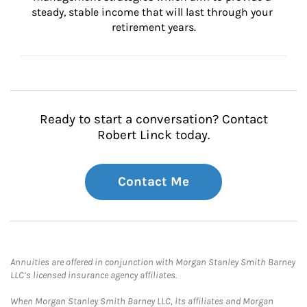
steady, stable income that will last through your 
retirement years.
Ready to start a conversation? Contact
Robert Linck today.
Contact Me
Annuities are offered in conjunction with Morgan Stanley Smith Barney
LLC’s licensed insurance agency affiliates.
When Morgan Stanley Smith Barney LLC, its affiliates and Morgan