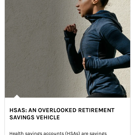
HSAS: AN OVERLOOKED RETIREMENT
SAVINGS VEHICLE
Health savings accounts (HSAs) are savings 