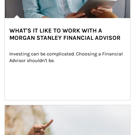
WHAT'S IT LIKE TO WORK WITH A
MORGAN STANLEY FINANCIAL ADVISOR
Investing can be complicated. Choosing a Financial 
Advisor shouldn't be.
Article Image