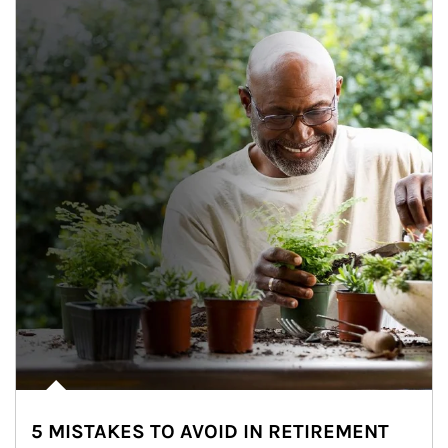
5 MISTAKES TO AVOID IN RETIREMENT