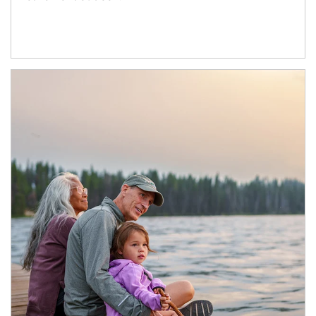
Article Image