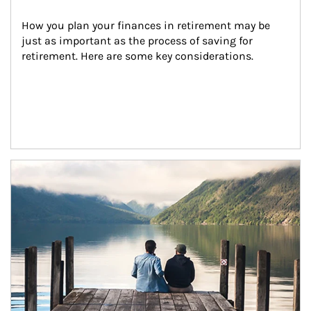
How you plan your finances in retirement may be 
just as important as the process of saving for 
retirement. Here are some key considerations.
Article Image