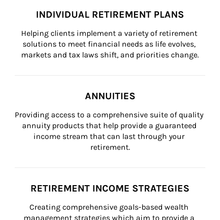
INDIVIDUAL RETIREMENT PLANS
Helping clients implement a variety of retirement 
solutions to meet financial needs as life evolves, 
markets and tax laws shift, and priorities change.
ANNUITIES
Providing access to a comprehensive suite of quality 
annuity products that help provide a guaranteed 
income stream that can last through your 
retirement.
RETIREMENT INCOME STRATEGIES
Creating comprehensive goals-based wealth 
management strategies which aim to provide a 