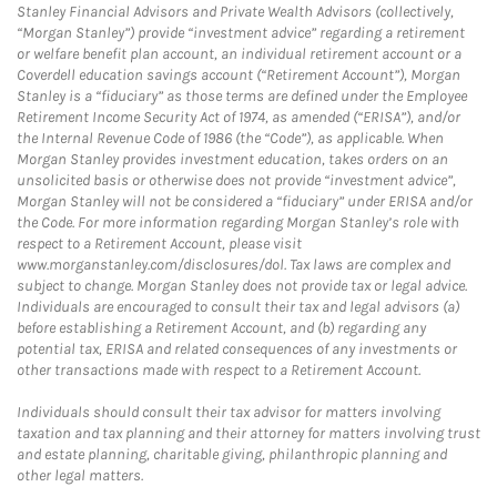
Stanley Financial Advisors and Private Wealth Advisors (collectively,
“Morgan Stanley”) provide “investment advice” regarding a retirement
or welfare benefit plan account, an individual retirement account or a
Coverdell education savings account (“Retirement Account”), Morgan
Stanley is a “fiduciary” as those terms are defined under the Employee
Retirement Income Security Act of 1974, as amended (“ERISA”), and/or
the Internal Revenue Code of 1986 (the “Code”), as applicable. When
Morgan Stanley provides investment education, takes orders on an
unsolicited basis or otherwise does not provide “investment advice”,
Morgan Stanley will not be considered a “fiduciary” under ERISA and/or
the Code. For more information regarding Morgan Stanley’s role with
respect to a Retirement Account, please visit
www.morganstanley.com/disclosures/dol. Tax laws are complex and
subject to change. Morgan Stanley does not provide tax or legal advice.
Individuals are encouraged to consult their tax and legal advisors (a)
before establishing a Retirement Account, and (b) regarding any
potential tax, ERISA and related consequences of any investments or
other transactions made with respect to a Retirement Account.
Individuals should consult their tax advisor for matters involving
taxation and tax planning and their attorney for matters involving trust
and estate planning, charitable giving, philanthropic planning and
other legal matters.