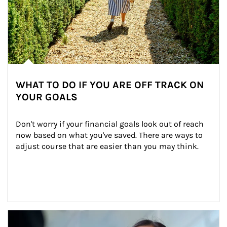
WHAT TO DO IF YOU ARE OFF TRACK ON
YOUR GOALS
Don't worry if your financial goals look out of reach 
now based on what you've saved. There are ways to 
adjust course that are easier than you may think.
Article Image