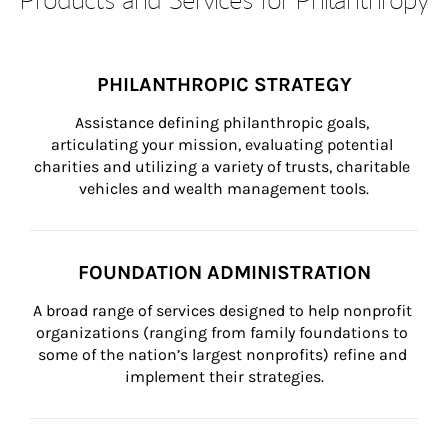
PHILANTHROPIC STRATEGY
Assistance defining philanthropic goals, 
articulating your mission, evaluating potential 
charities and utilizing a variety of trusts, charitable 
vehicles and wealth management tools.
FOUNDATION ADMINISTRATION
A broad range of services designed to help nonprofit 
organizations (ranging from family foundations to 
some of the nation’s largest nonprofits) refine and 
implement their strategies.