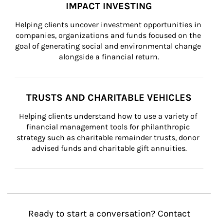
IMPACT INVESTING
Helping clients uncover investment opportunities in 
companies, organizations and funds focused on the 
goal of generating social and environmental change 
alongside a financial return.
TRUSTS AND CHARITABLE VEHICLES
Helping clients understand how to use a variety of 
financial management tools for philanthropic 
strategy such as charitable remainder trusts, donor 
advised funds and charitable gift annuities.
Ready to start a conversation? Contact