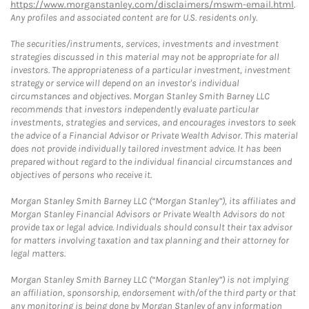
https://www.morganstanley.com/disclaimers/mswm-email.html
.
Any profiles and associated content are for U.S. residents only.
The securities/instruments, services, investments and investment
strategies discussed in this material may not be appropriate for all
investors. The appropriateness of a particular investment, investment
strategy or service will depend on an investor's individual
circumstances and objectives. Morgan Stanley Smith Barney LLC
recommends that investors independently evaluate particular
investments, strategies and services, and encourages investors to seek
the advice of a Financial Advisor or Private Wealth Advisor. This material
does not provide individually tailored investment advice. It has been
prepared without regard to the individual financial circumstances and
objectives of persons who receive it.
Morgan Stanley Smith Barney LLC (“Morgan Stanley”), its affiliates and
Morgan Stanley Financial Advisors or Private Wealth Advisors do not
provide tax or legal advice. Individuals should consult their tax advisor
for matters involving taxation and tax planning and their attorney for
legal matters.
Morgan Stanley Smith Barney LLC (“Morgan Stanley”) is not implying
an affiliation, sponsorship, endorsement with/of the third party or that
any monitoring is being done by Morgan Stanley of any information