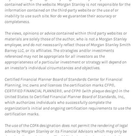
contained within the website. Morgan Stanley is not responsible for the
information contained on the third-party website or the use of or
inability to use such site. Nor do we guarantee their accuracy or
completeness.
The views, opinions or advice contained within third party websites or
materials are solely those of the author, who is not a Morgan Stanley
employee, and do not necessarily reflect those of Morgan Stanley Smith
Barney LLC, or its affiliates. The strategies and/or investments
referenced may not be appropriate for all investors as the
appropriateness of a particular investment or strategy will depend on
an investor's individual circumstances and objectives.
Certified Financial Planner Board of Standards Center for Financial
Planning, Inc. owns and licenses the certification marks CFP®,
CERTIFIED FINANCIAL PLANNER®, and CFP® (with plaque design) in the
United States to Certified Financial Planner Board of Standards, Inc.,
which authorizes individuals who successfully complete the
organization's initial and ongoing certification requirements to use the
certification marks.
The use of the CDFA designation does not permit the rendering of legal
advice by Morgan Stanley or its Financial Advisors which may only be