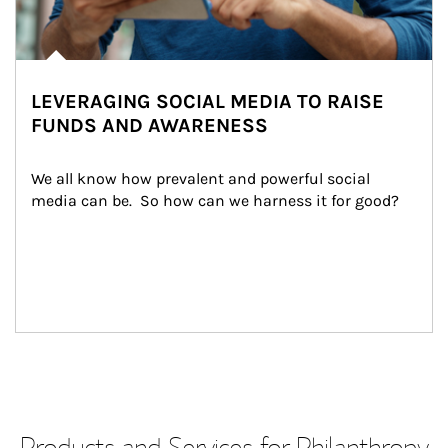
LEVERAGING SOCIAL MEDIA TO RAISE
FUNDS AND AWARENESS
We all know how prevalent and powerful social 
media can be.  So how can we harness it for good?
Products and Services for Philanthropy