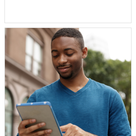
Article Image