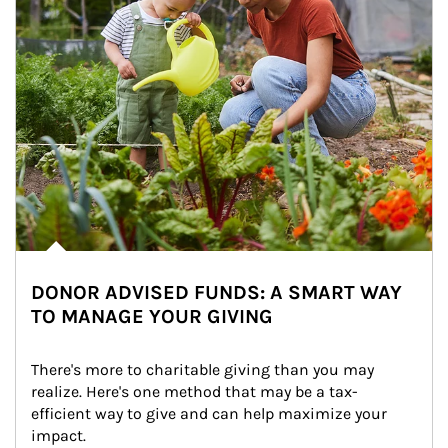
DONOR ADVISED FUNDS: A SMART WAY
TO MANAGE YOUR GIVING
There's more to charitable giving than you may 
realize. Here's one method that may be a tax-
efficient way to give and can help maximize your 
impact.