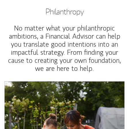
Philanthropy
No matter what your philanthropic
ambitions, a Financial Advisor can help
you translate good intentions into an
impactful strategy. From finding your
cause to creating your own foundation,
we are here to help.
Article Image