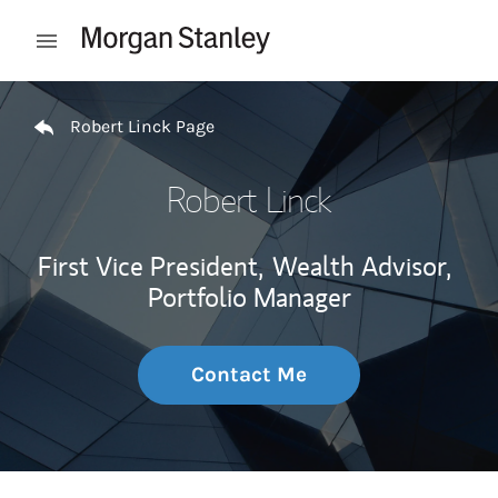
Skip to content
Open mobile menu
Return to Nav
Robert Linck Page
Robert Linck
First Vice President,
Wealth Advisor,
Portfolio Manager
Contact Me