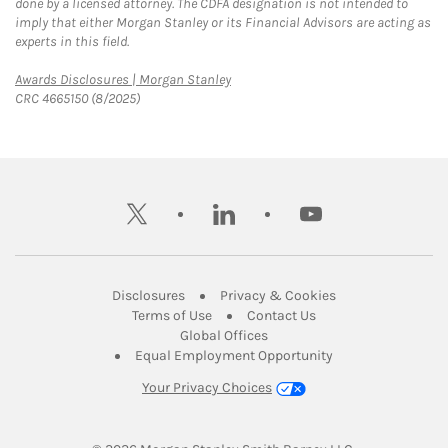
done by a licensed attorney. The CDFA designation is not intended to
imply that either Morgan Stanley or its Financial Advisors are acting as
experts in this field.
Link Opens in New Tab
Awards Disclosures | Morgan Stanley
CRC 4665150 (8/2025)
twitter
linkedin
youtube
Link Opens in New Tab
Link Opens in New
Disclosures
Privacy & Cookies
Link Opens in New Tab
Link Opens in New Ta
Terms of Use
Contact Us
Link Opens in New Tab
Global Offices
Link Opens in New
Equal Employment Opportunity
Your Privacy Choices