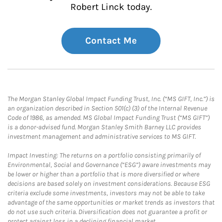
Robert Linck today.
Contact Me
The Morgan Stanley Global Impact Funding Trust, Inc. (“MS GIFT, Inc.”) is
an organization described in Section 501(c) (3) of the Internal Revenue
Code of 1986, as amended. MS Global Impact Funding Trust (“MS GIFT”)
is a donor-advised fund. Morgan Stanley Smith Barney LLC provides
investment management and administrative services to MS GIFT.
Impact Investing: The returns on a portfolio consisting primarily of
Environmental, Social and Governance (“ESG”) aware investments may
be lower or higher than a portfolio that is more diversified or where
decisions are based solely on investment considerations. Because ESG
criteria exclude some investments, investors may not be able to take
advantage of the same opportunities or market trends as investors that
do not use such criteria. Diversification does not guarantee a profit or
protect against loss in a declining financial market.