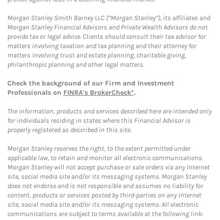
Morgan Stanley Smith Barney LLC (“Morgan Stanley”), its affiliates and
Morgan Stanley Financial Advisors and Private Wealth Advisors do not
provide tax or legal advice. Clients should consult their tax advisor for
matters involving taxation and tax planning and their attorney for
matters involving trust and estate planning, charitable giving,
philanthropic planning and other legal matters.
Check the background of our Firm and Investment
Professionals on
FINRA's BrokerCheck*
.
The information, products and services described here are intended only
for individuals residing in states where this Financial Advisor is
properly registered as described in this site.
Morgan Stanley reserves the right, to the extent permitted under
applicable law, to retain and monitor all electronic communications.
Morgan Stanley will not accept purchase or sale orders via any Internet
site, social media site and/or its messaging systems. Morgan Stanley
does not endorse and is not responsible and assumes no liability for
content, products or services posted by third-parties on any Internet
site, social media site and/or its messaging systems. All electronic
communications are subject to terms available at the following link: