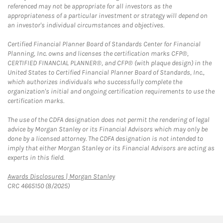
referenced may not be appropriate for all investors as the
appropriateness of a particular investment or strategy will depend on
an investor's individual circumstances and objectives.
Certified Financial Planner Board of Standards Center for Financial
Planning, Inc. owns and licenses the certification marks CFP®,
CERTIFIED FINANCIAL PLANNER®, and CFP® (with plaque design) in the
United States to Certified Financial Planner Board of Standards, Inc.,
which authorizes individuals who successfully complete the
organization's initial and ongoing certification requirements to use the
certification marks.
The use of the CDFA designation does not permit the rendering of legal
advice by Morgan Stanley or its Financial Advisors which may only be
done by a licensed attorney. The CDFA designation is not intended to
imply that either Morgan Stanley or its Financial Advisors are acting as
experts in this field.
Link Opens in New Tab
Awards Disclosures | Morgan Stanley
CRC 4665150 (8/2025)