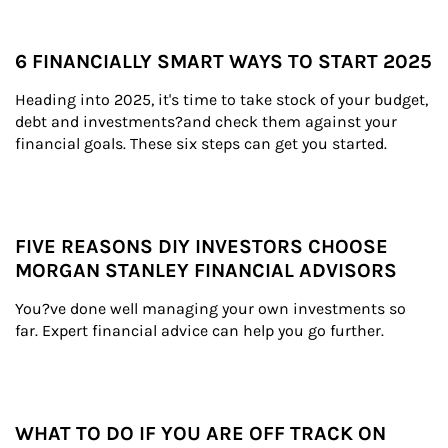
6 FINANCIALLY SMART WAYS TO START 2025
Heading into 2025, it's time to take stock of your budget, 
debt and investments?and check them against your 
financial goals. These six steps can get you started.
FIVE REASONS DIY INVESTORS CHOOSE
MORGAN STANLEY FINANCIAL ADVISORS
You?ve done well managing your own investments so 
far. Expert financial advice can help you go further.
WHAT TO DO IF YOU ARE OFF TRACK ON