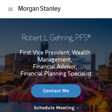
Skip to content
Open mobile menu
Return to Nav
Robert L Gehring
, PFS®
First Vice President, Wealth
Management,
Financial Advisor,
Financial Planning Specialist
Contact Me
Link Opens in N
Schedule Meeting