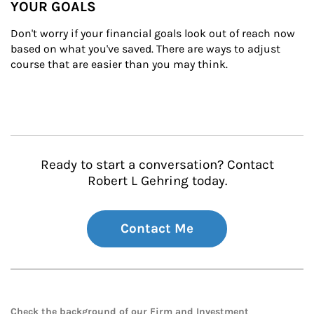
YOUR GOALS
Don't worry if your financial goals look out of reach now 
based on what you've saved. There are ways to adjust 
course that are easier than you may think.
Ready to start a conversation? Contact
Robert L Gehring today.
Contact Me
Check the background of our Firm and Investment