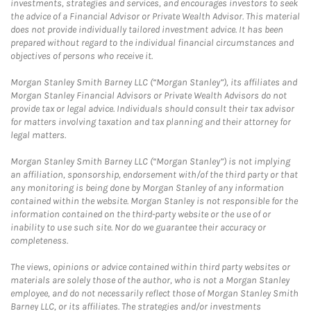
investments, strategies and services, and encourages investors to seek
the advice of a Financial Advisor or Private Wealth Advisor. This material
does not provide individually tailored investment advice. It has been
prepared without regard to the individual financial circumstances and
objectives of persons who receive it.
Morgan Stanley Smith Barney LLC (“Morgan Stanley”), its affiliates and
Morgan Stanley Financial Advisors or Private Wealth Advisors do not
provide tax or legal advice. Individuals should consult their tax advisor
for matters involving taxation and tax planning and their attorney for
legal matters.
Morgan Stanley Smith Barney LLC (“Morgan Stanley”) is not implying
an affiliation, sponsorship, endorsement with/of the third party or that
any monitoring is being done by Morgan Stanley of any information
contained within the website. Morgan Stanley is not responsible for the
information contained on the third-party website or the use of or
inability to use such site. Nor do we guarantee their accuracy or
completeness.
The views, opinions or advice contained within third party websites or
materials are solely those of the author, who is not a Morgan Stanley
employee, and do not necessarily reflect those of Morgan Stanley Smith
Barney LLC, or its affiliates. The strategies and/or investments