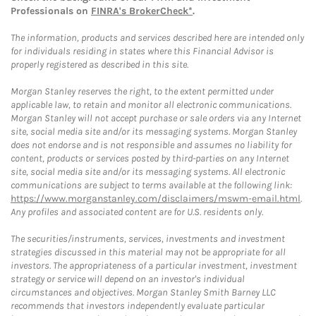
Professionals on
FINRA's BrokerCheck*
.
The information, products and services described here are intended only
for individuals residing in states where this Financial Advisor is
properly registered as described in this site.
Morgan Stanley reserves the right, to the extent permitted under
applicable law, to retain and monitor all electronic communications.
Morgan Stanley will not accept purchase or sale orders via any Internet
site, social media site and/or its messaging systems. Morgan Stanley
does not endorse and is not responsible and assumes no liability for
content, products or services posted by third-parties on any Internet
site, social media site and/or its messaging systems. All electronic
communications are subject to terms available at the following link:
https://www.morganstanley.com/disclaimers/mswm-email.html
.
Any profiles and associated content are for U.S. residents only.
The securities/instruments, services, investments and investment
strategies discussed in this material may not be appropriate for all
investors. The appropriateness of a particular investment, investment
strategy or service will depend on an investor's individual
circumstances and objectives. Morgan Stanley Smith Barney LLC
recommends that investors independently evaluate particular