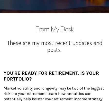
From My Desk
These are my most recent updates and
posts.
YOU'RE READY FOR RETIREMENT. IS YOUR
PORTFOLIO?
Market volatility and longevity may be two of the biggest 
risks to your retirement. Learn how annuities can 
potentially help bolster your retirement income strategy.