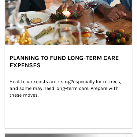
PLANNING TO FUND LONG-TERM CARE
EXPENSES
Health care costs are rising?especially for retirees, 
and some may need long-term care. Prepare with 
these moves.
man and women in kitchen eating