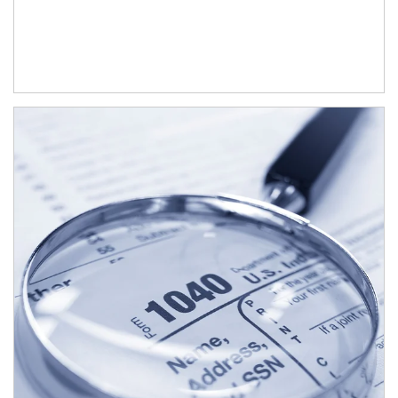
Article Image