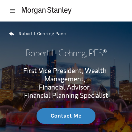
Skip to content
Open mobile menu
Return to Nav
Robert L Gehring Page
Robert L Gehring
, PFS®
First Vice President, Wealth
Management,
Financial Advisor,
Financial Planning Specialist
Contact Me