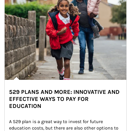
529 PLANS AND MORE: INNOVATIVE AND
EFFECTIVE WAYS TO PAY FOR
EDUCATION
A 529 plan is a great way to invest for future 
education costs, but there are also other options to 