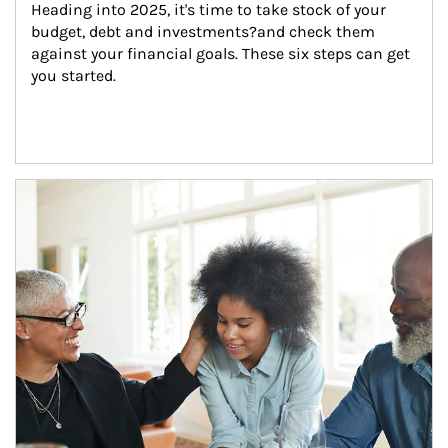
Heading into 2025, it's time to take stock of your 
budget, debt and investments?and check them 
against your financial goals. These six steps can get 
you started.
Article Image