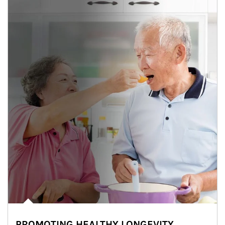
PROMOTING HEALTHY LONGEVITY