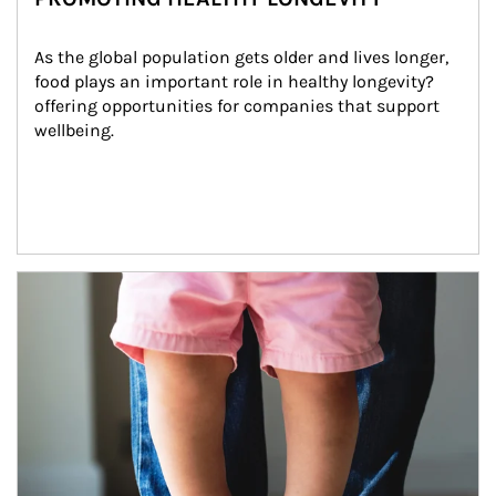
As the global population gets older and lives longer, 
food plays an important role in healthy longevity?
offering opportunities for companies that support 
wellbeing.
Article Image