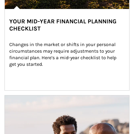
YOUR MID-YEAR FINANCIAL PLANNING
CHECKLIST
Changes in the market or shifts in your personal 
circumstances may require adjustments to your 
financial plan. Here’s a mid-year checklist to help 
get you started.
Article Image