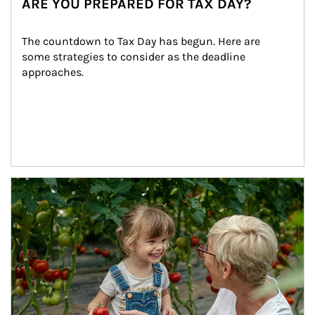
ARE YOU PREPARED FOR TAX DAY?
The countdown to Tax Day has begun. Here are 
some strategies to consider as the deadline 
approaches.
Article Image