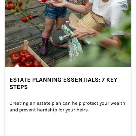
ESTATE PLANNING ESSENTIALS: 7 KEY
STEPS
Creating an estate plan can help protect your wealth 
and prevent hardship for your heirs.