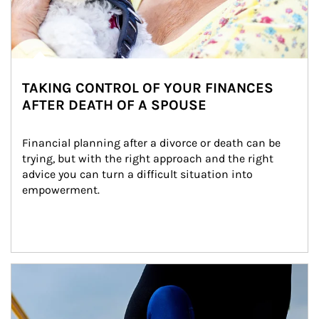
TAKING CONTROL OF YOUR FINANCES
AFTER DEATH OF A SPOUSE
Financial planning after a divorce or death can be 
trying, but with the right approach and the right 
advice you can turn a difficult situation into 
empowerment.
Article Image