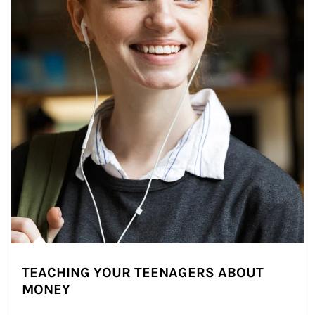
TEACHING YOUR TEENAGERS ABOUT
MONEY