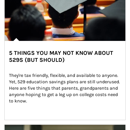
5 THINGS YOU MAY NOT KNOW ABOUT
529S (BUT SHOULD)
They're tax friendly, flexible, and available to anyone. 
Yet, 529 education savings plans are still underused. 
Here are five things that parents, grandparents and 
anyone hoping to get a leg up on college costs need 
to know.
Article Image