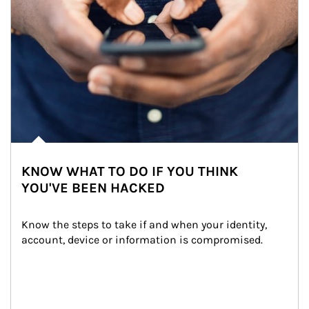
KNOW WHAT TO DO IF YOU THINK
YOU'VE BEEN HACKED
Know the steps to take if and when your identity, 
account, device or information is compromised.