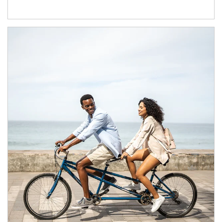
Article Image