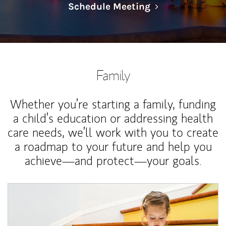
Link Opens in N
Schedule Meeting
Family
Whether you’re starting a family, funding
a child’s education or addressing health
care needs, we’ll work with you to create
a roadmap to your future and help you
achieve—and protect—your goals.
Article Image