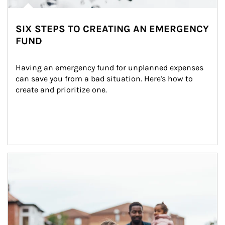
SIX STEPS TO CREATING AN EMERGENCY
FUND
Having an emergency fund for unplanned expenses 
can save you from a bad situation. Here's how to 
create and prioritize one.
Article Image