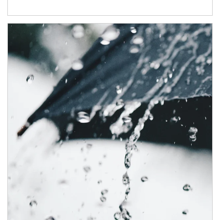
Article Image