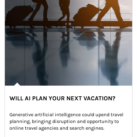
WILL AI PLAN YOUR NEXT VACATION?
Generative artificial intelligence could upend travel 
planning, bringing disruption and opportunity to 
online travel agencies and search engines.