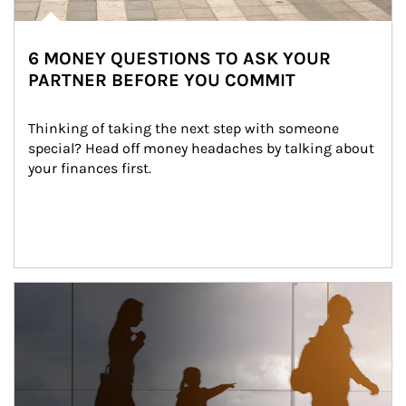
6 MONEY QUESTIONS TO ASK YOUR
PARTNER BEFORE YOU COMMIT
Thinking of taking the next step with someone 
special? Head off money headaches by talking about 
your finances first.
Article Image