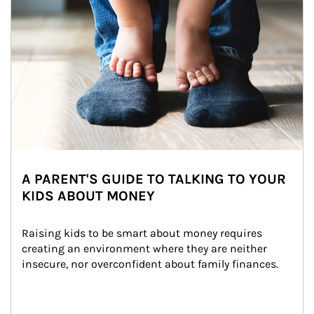
A PARENT'S GUIDE TO TALKING TO YOUR
KIDS ABOUT MONEY
Raising kids to be smart about money requires 
creating an environment where they are neither 
insecure, nor overconfident about family finances.