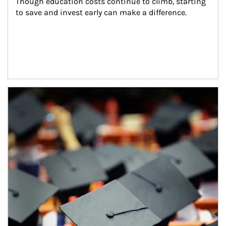
Though education costs continue to climb, starting 
to save and invest early can make a difference.
Article Image