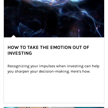
HOW TO TAKE THE EMOTION OUT OF
INVESTING
Recognizing your impulses when investing can help 
you sharpen your decision-making. Here’s how.