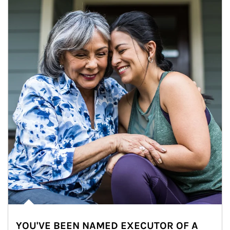
YOU'VE BEEN NAMED EXECUTOR OF A