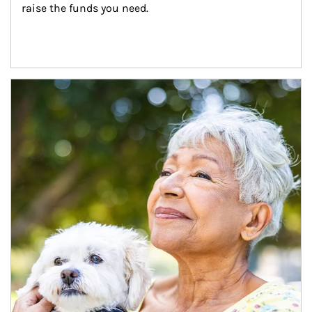
raise the funds you need.
Article Image