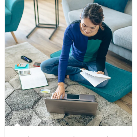
Article Image