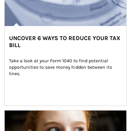
UNCOVER 6 WAYS TO REDUCE YOUR TAX
BILL
Take a look at your Form 1040 to find potential 
opportunities to save money hidden between its 
lines.
Article Image