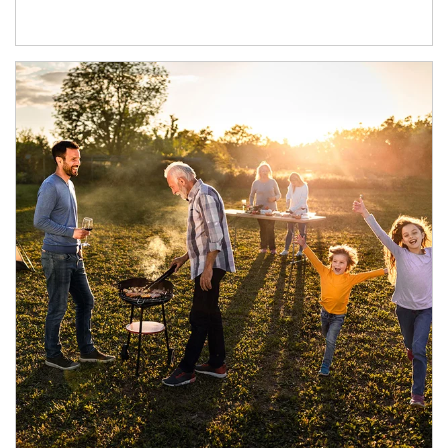
Article Image