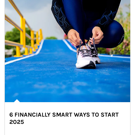
6 FINANCIALLY SMART WAYS TO START
2025