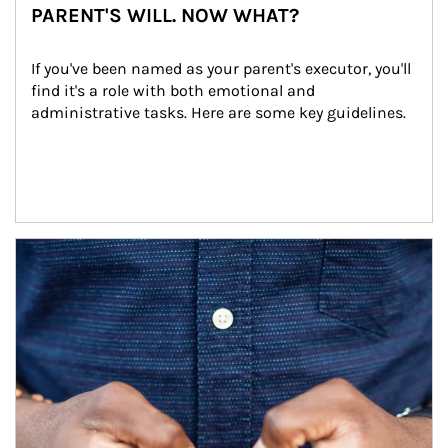
PARENT'S WILL. NOW WHAT?
If you've been named as your parent's executor, you'll 
find it's a role with both emotional and 
administrative tasks. Here are some key guidelines.
Article Image