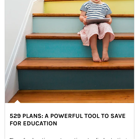
529 PLANS: A POWERFUL TOOL TO SAVE
FOR EDUCATION