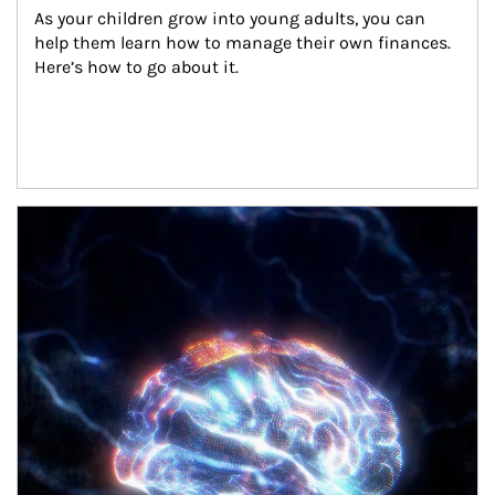
As your children grow into young adults, you can 
help them learn how to manage their own finances. 
Here’s how to go about it.
Article Image