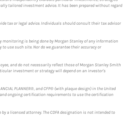
ually tailored investment advice. It has been prepared without regard
e tax or legal advice. Individuals should consult their tax advisor
ny monitoring is being done by Morgan Stanley of any information
y to use such site. Nor do we guarantee their accuracy or
loyee, and do not necessarily reflect those of Morgan Stanley Smith
rticular investment or strategy will depend on an investor's
FINANCIAL PLANNER®, and CFP® (with plaque design) in the United
 and ongoing certification requirements to use the certification
 by a licensed attorney. The CDFA designation is not intended to