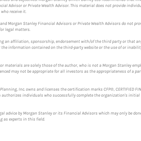
cial Advisor or Private Wealth Advisor. This material does not provide individ
who receive it.
and Morgan Stanley Financial Advisors or Private Wealth Advisors do not provid
or legal matters.
g an affiliation, sponsorship, endorsement with/of the third party or that a
the information contained on the third-party website or the use of or inabilit
 or materials are solely those of the author, who is not a Morgan Stanley emp
erenced may not be appropriate for all investors as the appropriateness of a pa
al Planning, Inc. owns and licenses the certification marks CFP®, CERTIFIED 
ch authorizes individuals who successfully complete the organization's initial
gal advice by Morgan Stanley or its Financial Advisors which may only be done
 as experts in this field.