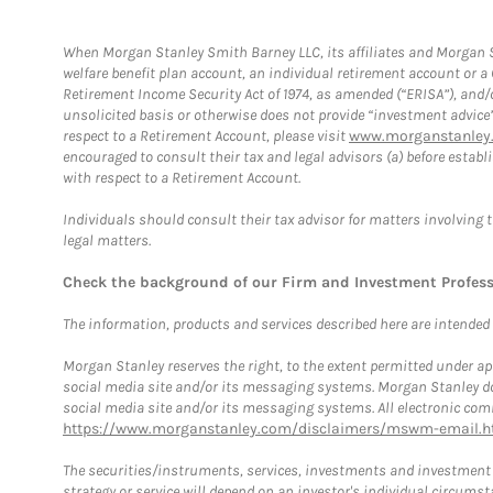
When Morgan Stanley Smith Barney LLC, its affiliates and Morgan St
welfare benefit plan account, an individual retirement account or 
Retirement Income Security Act of 1974, as amended (“ERISA”), and/
unsolicited basis or otherwise does not provide “investment advice
respect to a Retirement Account, please visit
www.morganstanley.
encouraged to consult their tax and legal advisors (a) before esta
with respect to a Retirement Account.
Individuals should consult their tax advisor for matters involving 
legal matters.
Check the background of our Firm and Investment Profes
The information, products and services described here are intended on
Morgan Stanley reserves the right, to the extent permitted under ap
social media site and/or its messaging systems. Morgan Stanley does
social media site and/or its messaging systems. All electronic comm
https://www.morganstanley.com/disclaimers/mswm-email.h
The securities/instruments, services, investments and investment s
strategy or service will depend on an investor's individual circu