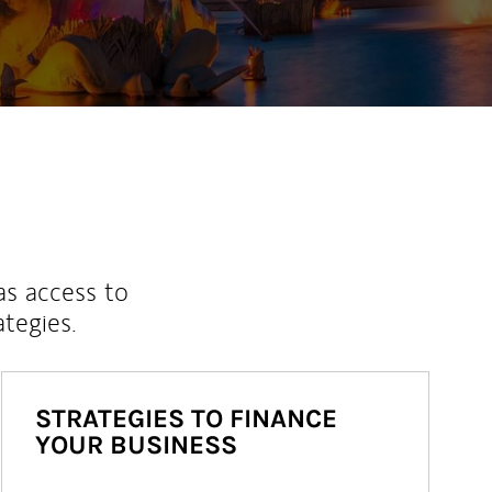
as access to
ategies.
STRATEGIES TO FINANCE
YOUR BUSINESS