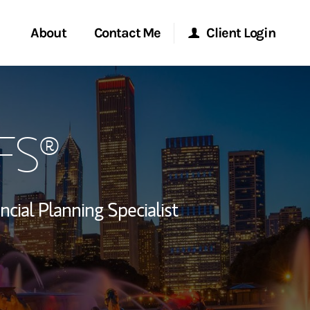
About
Contact Me
Client Login
rvices
Start a Conversation
Morgan Stanley Online
PFS®
ent Global
Location
Morgan Stanley at Work
ce
Research Portal
ncial Planning Specialist
ship
Matrix
ew Tab