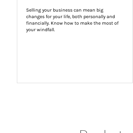
Selling your business can mean big 
changes for your life, both personally and 
financially. Know how to make the most of 
your windfall.