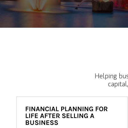
Helping bus
capital
FINANCIAL PLANNING FOR
LIFE AFTER SELLING A
BUSINESS