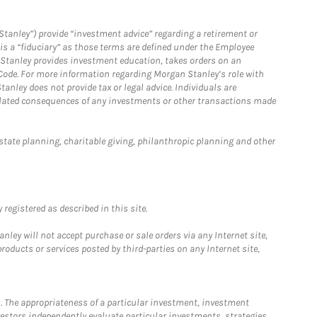
Stanley”) provide “investment advice” regarding a retirement or
is a “fiduciary” as those terms are defined under the Employee
n Stanley provides investment education, takes orders on an
 Code. For more information regarding Morgan Stanley’s role with
anley does not provide tax or legal advice. Individuals are
 related consequences of any investments or other transactions made
estate planning, charitable giving, philanthropic planning and other
registered as described in this site.
ley will not accept purchase or sale orders via any Internet site,
ducts or services posted by third-parties on any Internet site,
. The appropriateness of a particular investment, investment
estors independently evaluate particular investments, strategies