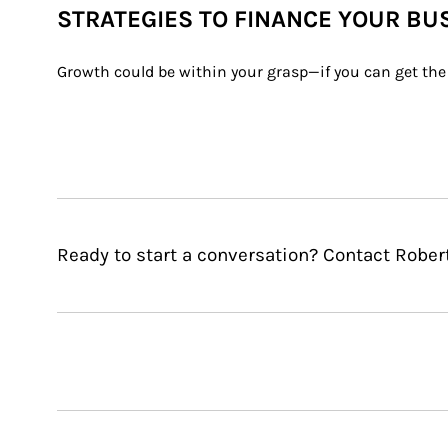
STRATEGIES TO FINANCE YOUR BU
Growth could be within your grasp—if you can get the 
Ready to start a conversation? Contact Robert