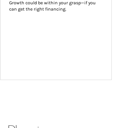
Growth could be within your grasp—if you 
can get the right financing.