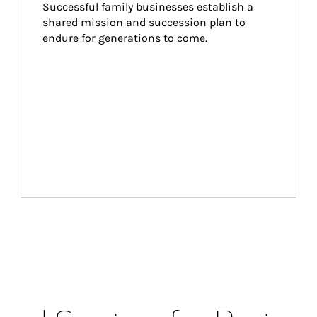
Successful family businesses establish a 
shared mission and succession plan to 
endure for generations to come.