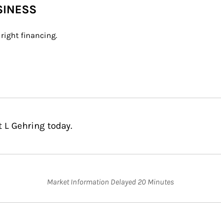
SINESS
right financing.
 L Gehring today.
Market Information Delayed 20 Minutes