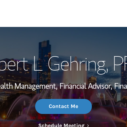
My Story and Se
bert L Gehring
, 
Wealth Managem
Investment Offi
Wealth Management,
Financial Advisor,
Fina
Thought Leader
Contact Me
Link Opens in N
Schedule Meeting