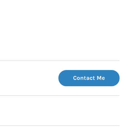
Contact Me