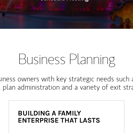
Business Planning
iness owners with key strategic needs such 
, plan administration and a variety of exit str
BUILDING A FAMILY
ENTERPRISE THAT LASTS