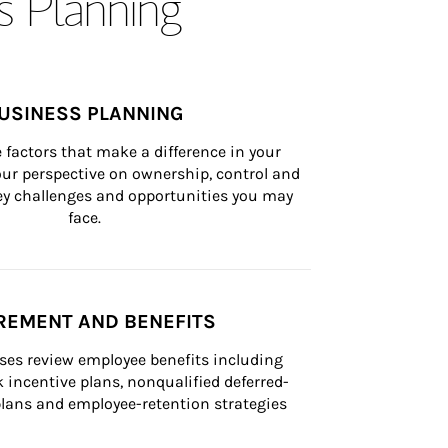
s Planning
USINESS PLANNING
 factors that make a difference in your 
ur perspective on ownership, control and 
 key challenges and opportunities you may 
face.
REMENT AND BENEFITS
ses review employee benefits including 
k incentive plans, nonqualified deferred-
ans and employee-retention strategies