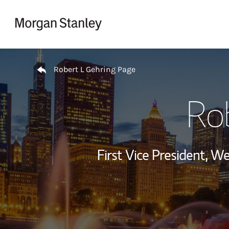
Skip to content
Return to Nav
Robert L Gehring Page
Ro
First Vice President, 