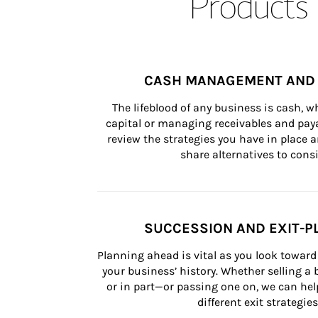
Products 
CASH MANAGEMENT AND 
The lifeblood of any business is cash, 
capital or managing receivables and paya
review the strategies you have in place an
share alternatives to consi
SUCCESSION AND EXIT-P
Planning ahead is vital as you look toward 
your business’ history. Whether selling a
or in part—or passing one on, we can help 
different exit strategies