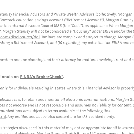
anley Financial Advisors and Private Wealth Advisors (collectively, “Morgan 
a Coverdell education savings account (“Retirement Account”), Morgan Stanley 
or the Internal Revenue Code of 1986 (the “Code”), as applicable. When Morga
”, Morgan Stanley will not be considered a “fiduciary” under ERISA and/or the
com/disclosures/dol
. Tax laws are complex and subject to change. Morgan St
blishing a Retirement Account, and (b) regarding any potential tax, ERISA and
taxation and tax planning and their attorney for matters involving trust and 
sionals on
FINRA's BrokerCheck*
.
ly for individuals residing in states where this Financial Advisor is properly 
plicable law, to retain and monitor all electronic communications. Morgan Stan
 not endorse and is not responsible and assumes no liability for content, pro
unications are subject to terms available at the following link:
tml
. Any profiles and associated content are for U.S. residents only.
trategies discussed in this material may not be appropriate for all investors
mstances and objectives. Morgan Stanley Smith Barney LLC recommends that inv