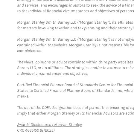
and services, and encourages investors to seek the advice of a Finan
to the individual financial circumstances and objectives of persons 
Morgan Stanley Smith Barney LLC (“Morgan Stanley”), its affiliates 
for matters involving taxation and tax planning and their attorney f
Morgan Stanley Smith Barney LLC (“Morgan Stanley”) is not implyin
contained within the website. Morgan Stanley is not responsible for 
completeness.
The views, opinions or advice contained within third party websites
Barney LLC, or its affiliates. The strategies and/or investments ref
individual circumstances and objectives.
Certified Financial Planner Board of Standards Center for Financi
States to Certified Financial Planner Board of Standards, Inc., whi
marks.
The use of the CDFA designation does not permit the rendering of le
imply that either Morgan Stanley or its Financial Advisors are acting
Link Opens in New Tab
Awards Disclosures | Morgan Stanley
CRC 4665150 (8/2025)