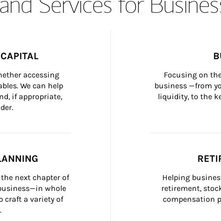
and Services for Busines
CAPITAL
B
whether accessing 
Focusing on the
bles. We can help 
business —from yo
d, if appropriate, 
liquidity, to the
der.
LANNING
RETI
the next chapter of 
Helping busines
 business—in whole 
retirement, stoc
craft a variety of 
compensation pl
.