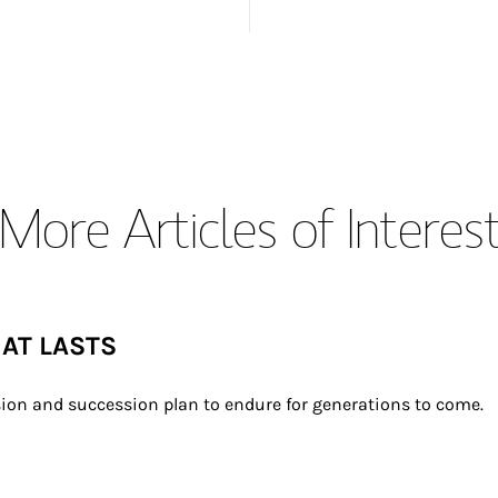
More Articles of Interes
HAT LASTS
ion and succession plan to endure for generations to come.