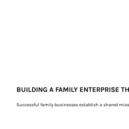
BUILDING A FAMILY ENTERPRISE T
Successful family businesses establish a shared miss