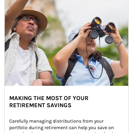
MAKING THE MOST OF YOUR
RETIREMENT SAVINGS
Carefully managing distributions from your 
portfolio during retirement can help you save on 