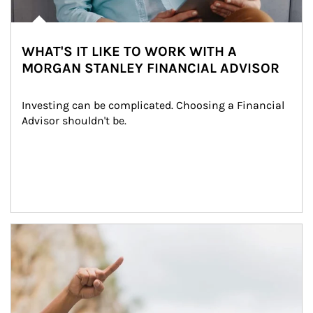
WHAT'S IT LIKE TO WORK WITH A
MORGAN STANLEY FINANCIAL ADVISOR
Investing can be complicated. Choosing a Financial 
Advisor shouldn't be.
Article Image