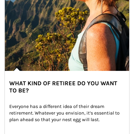
WHAT KIND OF RETIREE DO YOU WANT
TO BE?
Everyone has a different idea of their dream 
retirement. Whatever you envision, it’s essential to 
plan ahead so that your nest egg will last.