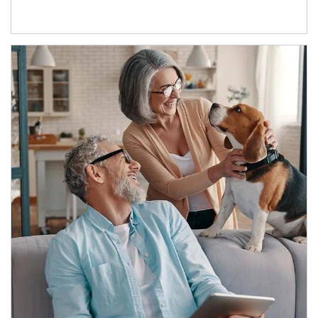
Article Image