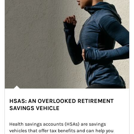
HSAS: AN OVERLOOKED RETIREMENT
SAVINGS VEHICLE
Health savings accounts (HSAs) are savings 
vehicles that offer tax benefits and can help you 