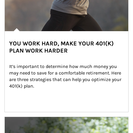
YOU WORK HARD, MAKE YOUR 401(K)
PLAN WORK HARDER
It’s important to determine how much money you 
may need to save for a comfortable retirement. Here 
are three strategies that can help you optimize your 
401(k) plan.
Article Image