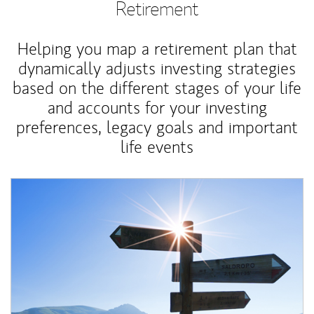
Retirement
Helping you map a retirement plan that
dynamically adjusts investing strategies
based on the different stages of your life
and accounts for your investing
preferences, legacy goals and important
life events
Article Image