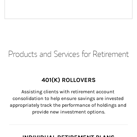
Products and Services for Retirement
401(K) ROLLOVERS
Assisting clients with retirement account 
consolidation to help ensure savings are invested 
appropriately track the performance of holdings and 
provide new investment options.