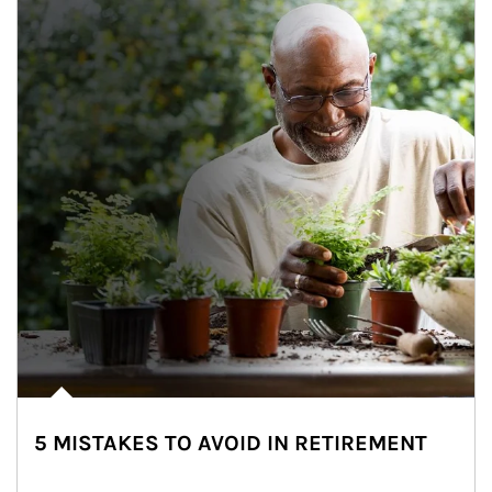
5 MISTAKES TO AVOID IN RETIREMENT