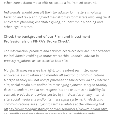
other transactions made with respect to a Retirement Account.
Individuals should consult their tax advisor for matters involving
taxation and tax planning and their attorney for matters involving trust
and estate planning, charitable giving, philanthropic planning and
other legal matters.
Check the background of our Firm and Investment
Professionals on
FINRA's BrokerCheck*
.
The information, products and services described here are intended only
for individuals residing in states where this Financial Advisor is
properly registered as described in this site.
Morgan Stanley reserves the right, to the extent permitted under
applicable law, to retain and monitor all electronic communications.
Morgan Stanley will not accept purchase or sale orders via any Internet
site, social media site and/or its messaging systems. Morgan Stanley
does not endorse and is not responsible and assumes no liability for
content, products or services posted by third-parties on any Internet
site, social media site and/or its messaging systems. All electronic
communications are subject to terms available at the following link:
https://www.morganstanley.com/disclaimers/mswm-email.html
.
Any profiles and associated content are for U.S. residents only.