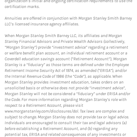
organization’s initial and ongoing certification requirements to use the
certification marks.
Annuities are offered in conjunction with Morgan Stanley Smith Barney
LLC’s licensed insurance agency affiliates.
When Morgan Stanley Smith Barney LLC, its affiliates and Morgan
Stanley Financial Advisors and Private Wealth Advisors (collectively,
“Morgan Stanley”) provide “investment advice” regarding a retirement
or welfare benefit plan account, an individual retirement account or a
Coverdell education savings account (“Retirement Account”), Morgan
Stanley is a “fiduciary” as those terms are defined under the Employee
Retirement Income Security Act of 1974, as amended (“ERISA”), and/or
the Internal Revenue Code of 1986 (the “Code”), as applicable. When
Morgan Stanley provides investment education, takes orders on an
unsolicited basis or otherwise does not provide “investment advice”,
Morgan Stanley will not be considered a “fiduciary” under ERISA and/or
the Code. For more information regarding Morgan Stanley’s role with
respect to a Retirement Account, please visit
www.morganstanley.com/disclosures/dol. Tax laws are complex and
subject to change. Morgan Stanley does not provide tax or legal advice.
Individuals are encouraged to consult their tax and legal advisors (a)
before establishing a Retirement Account, and (b) regarding any
potential tax, ERISA and related consequences of any investments or