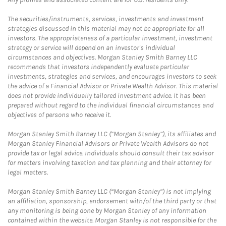
The securities/instruments, services, investments and investment
strategies discussed in this material may not be appropriate for all
investors. The appropriateness of a particular investment, investment
strategy or service will depend on an investor's individual
circumstances and objectives. Morgan Stanley Smith Barney LLC
recommends that investors independently evaluate particular
investments, strategies and services, and encourages investors to seek
the advice of a Financial Advisor or Private Wealth Advisor. This material
does not provide individually tailored investment advice. It has been
prepared without regard to the individual financial circumstances and
objectives of persons who receive it.
Morgan Stanley Smith Barney LLC (“Morgan Stanley”), its affiliates and
Morgan Stanley Financial Advisors or Private Wealth Advisors do not
provide tax or legal advice. Individuals should consult their tax advisor
for matters involving taxation and tax planning and their attorney for
legal matters.
Morgan Stanley Smith Barney LLC (“Morgan Stanley”) is not implying
an affiliation, sponsorship, endorsement with/of the third party or that
any monitoring is being done by Morgan Stanley of any information
contained within the website. Morgan Stanley is not responsible for the