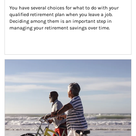
You have several choices for what to do with your 
qualified retirement plan when you leave a job. 
Deciding among them is an important step in 
managing your retirement savings over time.
Article Image