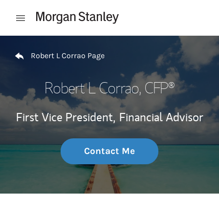
Skip to content
Open mobile menu
Return to Nav
Robert L Corrao Page
Robert L Corrao
, CFP®
First Vice President,
Financial Advisor
Contact Me