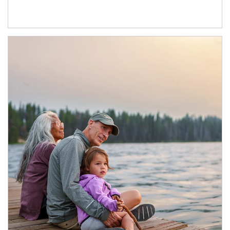
Article Image