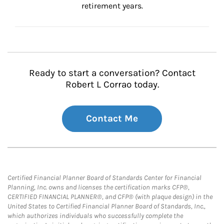
retirement years.
Ready to start a conversation? Contact
Robert L Corrao today.
Contact Me
Certified Financial Planner Board of Standards Center for Financial
Planning, Inc. owns and licenses the certification marks CFP®,
CERTIFIED FINANCIAL PLANNER®, and CFP® (with plaque design) in the
United States to Certified Financial Planner Board of Standards, Inc.,
which authorizes individuals who successfully complete the