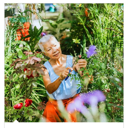
Article Image