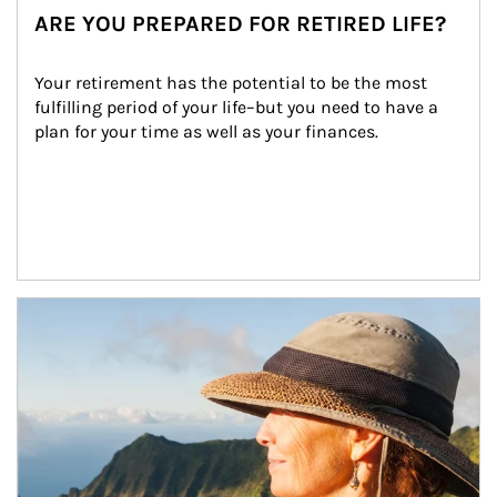
ARE YOU PREPARED FOR RETIRED LIFE?
Your retirement has the potential to be the most 
fulfilling period of your life–but you need to have a 
plan for your time as well as your finances.
Article Image