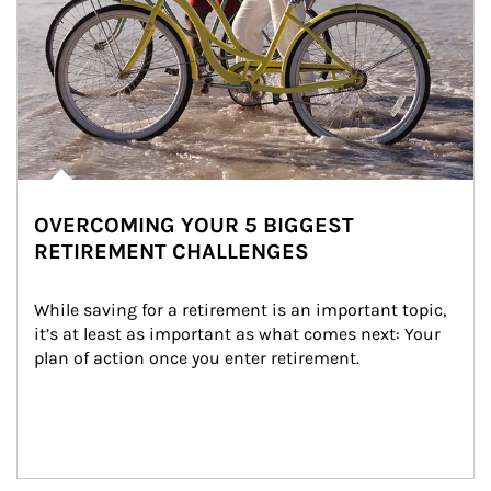
OVERCOMING YOUR 5 BIGGEST
RETIREMENT CHALLENGES
While saving for a retirement is an important topic, 
it’s at least as important as what comes next: Your 
plan of action once you enter retirement.