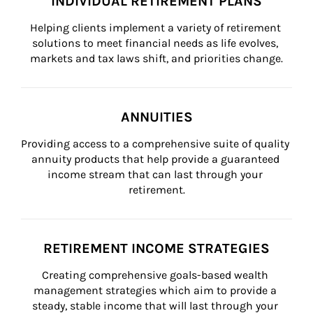
INDIVIDUAL RETIREMENT PLANS
Helping clients implement a variety of retirement 
solutions to meet financial needs as life evolves, 
markets and tax laws shift, and priorities change.
ANNUITIES
Providing access to a comprehensive suite of quality 
annuity products that help provide a guaranteed 
income stream that can last through your 
retirement.
RETIREMENT INCOME STRATEGIES
Creating comprehensive goals-based wealth 
management strategies which aim to provide a 
steady, stable income that will last through your 