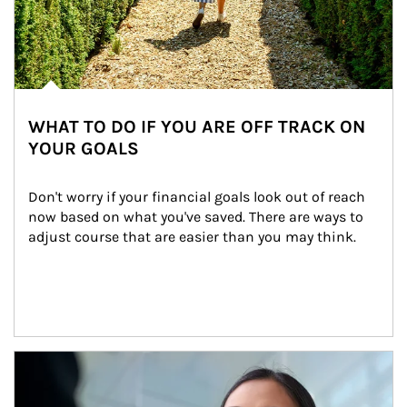
WHAT TO DO IF YOU ARE OFF TRACK ON
YOUR GOALS
Don't worry if your financial goals look out of reach 
now based on what you've saved. There are ways to 
adjust course that are easier than you may think.
Article Image