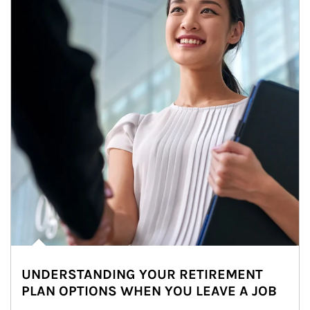
UNDERSTANDING YOUR RETIREMENT
PLAN OPTIONS WHEN YOU LEAVE A JOB