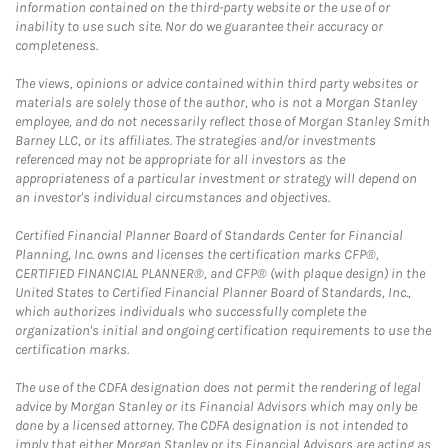
information contained on the third-party website or the use of or
inability to use such site. Nor do we guarantee their accuracy or
completeness.
The views, opinions or advice contained within third party websites or
materials are solely those of the author, who is not a Morgan Stanley
employee, and do not necessarily reflect those of Morgan Stanley Smith
Barney LLC, or its affiliates. The strategies and/or investments
referenced may not be appropriate for all investors as the
appropriateness of a particular investment or strategy will depend on
an investor's individual circumstances and objectives.
Certified Financial Planner Board of Standards Center for Financial
Planning, Inc. owns and licenses the certification marks CFP®,
CERTIFIED FINANCIAL PLANNER®, and CFP® (with plaque design) in the
United States to Certified Financial Planner Board of Standards, Inc.,
which authorizes individuals who successfully complete the
organization's initial and ongoing certification requirements to use the
certification marks.
The use of the CDFA designation does not permit the rendering of legal
advice by Morgan Stanley or its Financial Advisors which may only be
done by a licensed attorney. The CDFA designation is not intended to
imply that either Morgan Stanley or its Financial Advisors are acting as