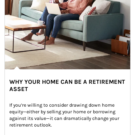
WHY YOUR HOME CAN BE A RETIREMENT
ASSET
If you’re willing to consider drawing down home 
equity—either by selling your home or borrowing 
against its value—it can dramatically change your 
retirement outlook.