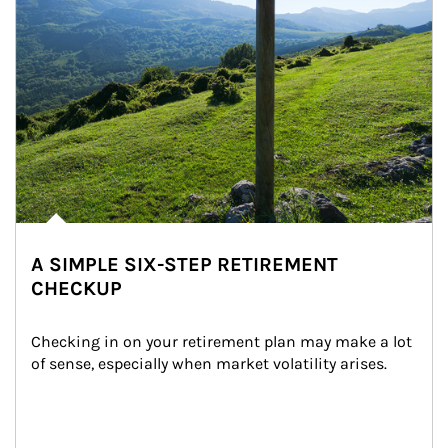
A SIMPLE SIX-STEP RETIREMENT
CHECKUP
Checking in on your retirement plan may make a lot 
of sense, especially when market volatility arises.