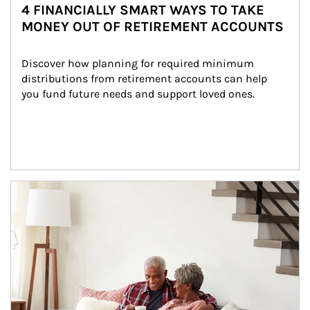
4 FINANCIALLY SMART WAYS TO TAKE
MONEY OUT OF RETIREMENT ACCOUNTS
Discover how planning for required minimum 
distributions from retirement accounts can help 
you fund future needs and support loved ones.
Article Image