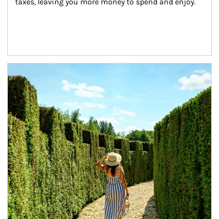
taxes, leaving you more money to spend and enjoy.
Article Image