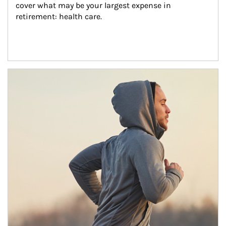
cover what may be your largest expense in 
retirement: health care.
Article Image