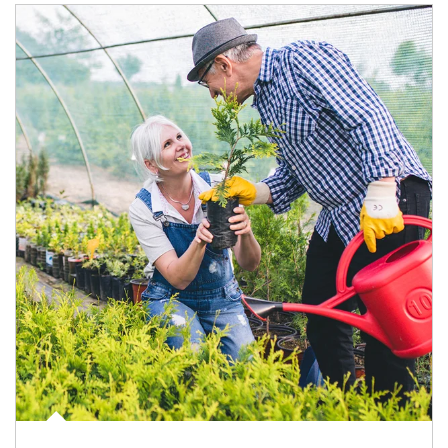
Article Image