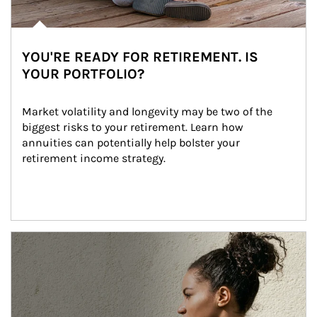
YOU'RE READY FOR RETIREMENT. IS
YOUR PORTFOLIO?
Market volatility and longevity may be two of the 
biggest risks to your retirement. Learn how 
annuities can potentially help bolster your 
retirement income strategy.
Article Image