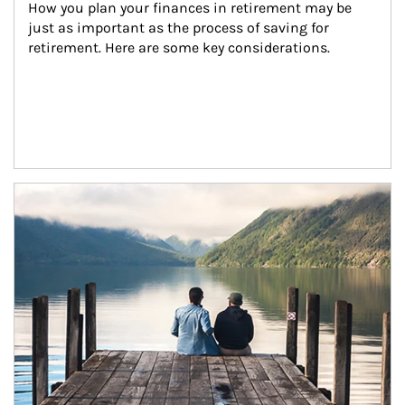
How you plan your finances in retirement may be 
just as important as the process of saving for 
retirement. Here are some key considerations.
Article Image