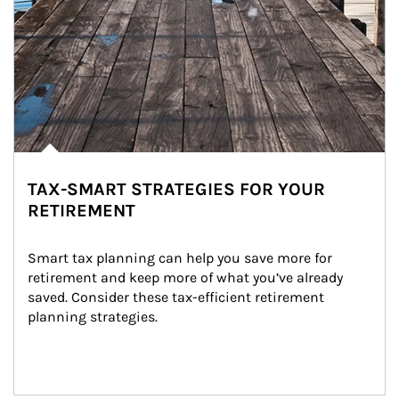
TAX-SMART STRATEGIES FOR YOUR
RETIREMENT
Smart tax planning can help you save more for 
retirement and keep more of what you’ve already 
saved. Consider these tax-efficient retirement 
planning strategies.