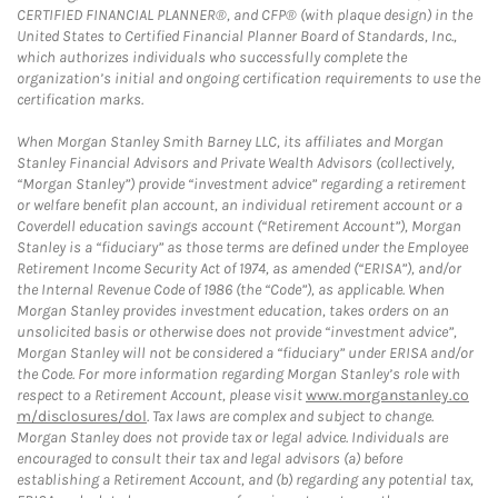
CERTIFIED FINANCIAL PLANNER®, and CFP® (with plaque design) in the
United States to Certified Financial Planner Board of Standards, Inc.,
which authorizes individuals who successfully complete the
organization’s initial and ongoing certification requirements to use the
certification marks.
When Morgan Stanley Smith Barney LLC, its affiliates and Morgan
Stanley Financial Advisors and Private Wealth Advisors (collectively,
“Morgan Stanley”) provide “investment advice” regarding a retirement
or welfare benefit plan account, an individual retirement account or a
Coverdell education savings account (“Retirement Account”), Morgan
Stanley is a “fiduciary” as those terms are defined under the Employee
Retirement Income Security Act of 1974, as amended (“ERISA”), and/or
the Internal Revenue Code of 1986 (the “Code”), as applicable. When
Morgan Stanley provides investment education, takes orders on an
unsolicited basis or otherwise does not provide “investment advice”,
Morgan Stanley will not be considered a “fiduciary” under ERISA and/or
the Code. For more information regarding Morgan Stanley’s role with
respect to a Retirement Account, please visit
www.morganstanley.co
m/disclosures/dol
. Tax laws are complex and subject to change.
Morgan Stanley does not provide tax or legal advice. Individuals are
encouraged to consult their tax and legal advisors (a) before
establishing a Retirement Account, and (b) regarding any potential tax,