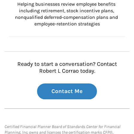
Helping businesses review employee benefits 
including retirement, stock incentive plans, 
nonqualified deferred-compensation plans and 
employee-retention strategies
Ready to start a conversation? Contact
Robert L Corrao today.
Contact Me
Certified Financial Planner Board of Standards Center for Financial
Planning, Inc. owns and licenses the certification marks CFP®,