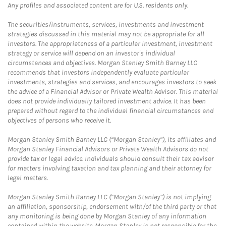
Any profiles and associated content are for U.S. residents only.
The securities/instruments, services, investments and investment
strategies discussed in this material may not be appropriate for all
investors. The appropriateness of a particular investment, investment
strategy or service will depend on an investor's individual
circumstances and objectives. Morgan Stanley Smith Barney LLC
recommends that investors independently evaluate particular
investments, strategies and services, and encourages investors to seek
the advice of a Financial Advisor or Private Wealth Advisor. This material
does not provide individually tailored investment advice. It has been
prepared without regard to the individual financial circumstances and
objectives of persons who receive it.
Morgan Stanley Smith Barney LLC (“Morgan Stanley”), its affiliates and
Morgan Stanley Financial Advisors or Private Wealth Advisors do not
provide tax or legal advice. Individuals should consult their tax advisor
for matters involving taxation and tax planning and their attorney for
legal matters.
Morgan Stanley Smith Barney LLC (“Morgan Stanley”) is not implying
an affiliation, sponsorship, endorsement with/of the third party or that
any monitoring is being done by Morgan Stanley of any information
contained within the website. Morgan Stanley is not responsible for the