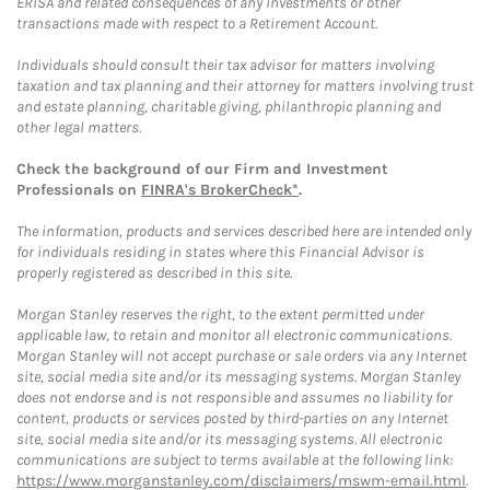
ERISA and related consequences of any investments or other
transactions made with respect to a Retirement Account.
Individuals should consult their tax advisor for matters involving
taxation and tax planning and their attorney for matters involving trust
and estate planning, charitable giving, philanthropic planning and
other legal matters.
Check the background of our Firm and Investment
Professionals on
FINRA's BrokerCheck*
.
The information, products and services described here are intended only
for individuals residing in states where this Financial Advisor is
properly registered as described in this site.
Morgan Stanley reserves the right, to the extent permitted under
applicable law, to retain and monitor all electronic communications.
Morgan Stanley will not accept purchase or sale orders via any Internet
site, social media site and/or its messaging systems. Morgan Stanley
does not endorse and is not responsible and assumes no liability for
content, products or services posted by third-parties on any Internet
site, social media site and/or its messaging systems. All electronic
communications are subject to terms available at the following link:
https://www.morganstanley.com/disclaimers/mswm-email.html
.