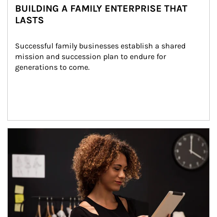
BUILDING A FAMILY ENTERPRISE THAT
LASTS
Successful family businesses establish a shared 
mission and succession plan to endure for 
generations to come.
Article Image