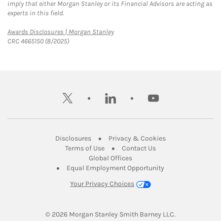
imply that either Morgan Stanley or its Financial Advisors are acting as
experts in this field.
Link Opens in New Tab
Awards Disclosures | Morgan Stanley
CRC 4665150 (8/2025)
twitter
linkedin
youtube
Link Opens in New Tab
Link Opens in New
Disclosures
Privacy & Cookies
Link Opens in New Tab
Link Opens in New Ta
Terms of Use
Contact Us
Link Opens in New Tab
Global Offices
Link Opens in New
Equal Employment Opportunity
Your Privacy Choices
© 2026
 Morgan Stanley Smith Barney LLC.