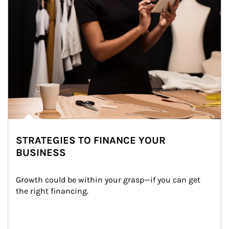
STRATEGIES TO FINANCE YOUR
BUSINESS
Growth could be within your grasp—if you can get 
the right financing.