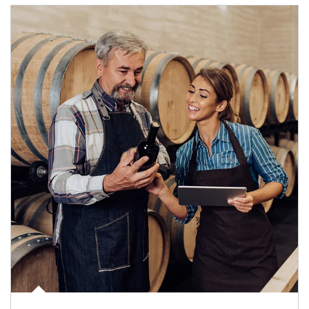
Article Image