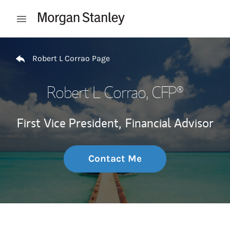
Skip to content
Open mobile menu
Return to Nav
Robert L Corrao Page
Robert L Corrao
, CFP®
First Vice President,
Financial Advisor
Contact Me