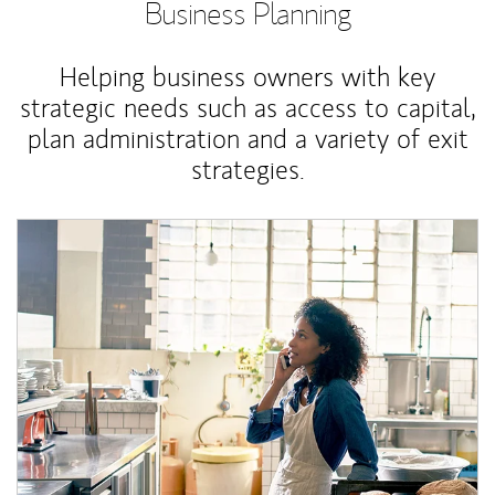
Business Planning
Helping business owners with key
strategic needs such as access to capital,
plan administration and a variety of exit
strategies.
Article Image