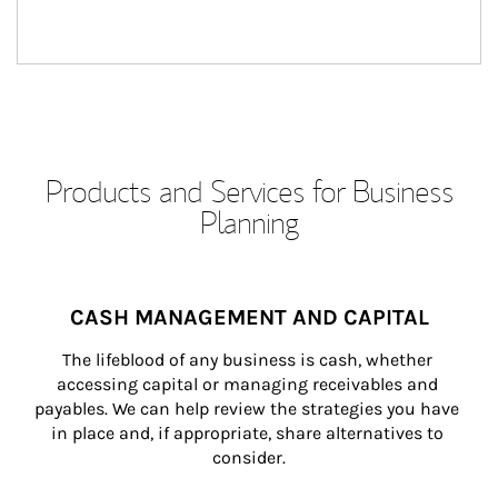
Products and Services for Business
Planning
CASH MANAGEMENT AND CAPITAL
The lifeblood of any business is cash, whether 
accessing capital or managing receivables and 
payables. We can help review the strategies you have 
in place and, if appropriate, share alternatives to 
consider.