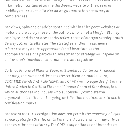
information contained on the third-party website or the use of or
inability to use such site. Nor do we guarantee their accuracy or
completeness.
The views, opinions or advice contained within third party websites or
materials are solely those of the author, who is not a Morgan Stanley
employee, and do not necessarily reflect those of Morgan Stanley Smith
Barney LLC, or its affiliates. The strategies and/or investments
referenced may not be appropriate for all investors as the
appropriateness of a particular investment or strategy will depend on
an investor's individual circumstances and objectives.
Certified Financial Planner Board of Standards Center for Financial
Planning, Inc. owns and licenses the certification marks CFP®,
CERTIFIED FINANCIAL PLANNER®, and CFP® (with plaque design) in the
United States to Certified Financial Planner Board of Standards, Inc.,
which authorizes individuals who successfully complete the
organization's initial and ongoing certification requirements to use the
certification marks.
The use of the CDFA designation does not permit the rendering of legal
advice by Morgan Stanley or its Financial Advisors which may only be
done by a licensed attorney. The CDFA designation is not intended to