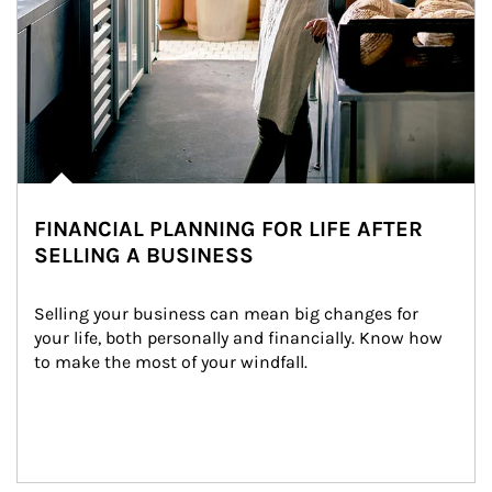
FINANCIAL PLANNING FOR LIFE AFTER
SELLING A BUSINESS
Selling your business can mean big changes for 
your life, both personally and financially. Know how 
to make the most of your windfall.