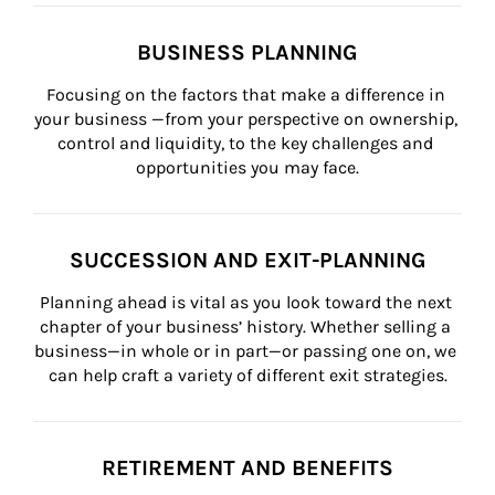
BUSINESS PLANNING
Focusing on the factors that make a difference in 
your business —from your perspective on ownership, 
control and liquidity, to the key challenges and 
opportunities you may face.
SUCCESSION AND EXIT-PLANNING
Planning ahead is vital as you look toward the next 
chapter of your business’ history. Whether selling a 
business—in whole or in part—or passing one on, we 
can help craft a variety of different exit strategies.
RETIREMENT AND BENEFITS