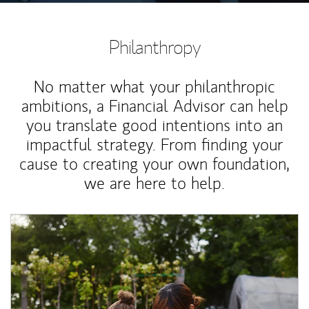
Philanthropy
No matter what your philanthropic
ambitions, a Financial Advisor can help
you translate good intentions into an
impactful strategy. From finding your
cause to creating your own foundation,
we are here to help.
Article Image