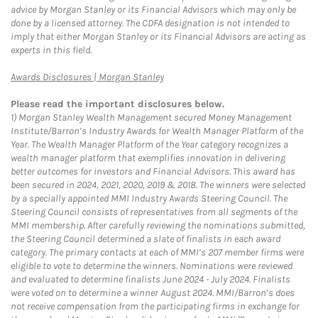
advice by Morgan Stanley or its Financial Advisors which may only be
done by a licensed attorney. The CDFA designation is not intended to
imply that either Morgan Stanley or its Financial Advisors are acting as
experts in this field.
Link Opens in New Tab
Awards Disclosures | Morgan Stanley
Please read the important disclosures below.
1)
Morgan Stanley Wealth Management secured Money Management
Institute/Barron’s Industry Awards for Wealth Manager Platform of the
Year. The Wealth Manager Platform of the Year category recognizes a
wealth manager platform that exemplifies innovation in delivering
better outcomes for investors and Financial Advisors. This award has
been secured in 2024, 2021, 2020, 2019 & 2018. The winners were selected
by a specially appointed MMI Industry Awards Steering Council. The
Steering Council consists of representatives from all segments of the
MMI membership. After carefully reviewing the nominations submitted,
the Steering Council determined a slate of finalists in each award
category. The primary contacts at each of MMI’s 207 member firms were
eligible to vote to determine the winners. Nominations were reviewed
and evaluated to determine finalists June 2024 - July 2024. Finalists
were voted on to determine a winner August 2024. MMI/Barron’s does
not receive compensation from the participating firms in exchange for