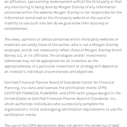
an affiliation, sponsorship, endorsement with/of the third party or that
any monitoring is being done by Morgan Stanley of any information
contained within the website. Morgan Stanley is not responsible for the
information contained on the third-party website or the use of or
inability to use such site. Nor do we guarantee their accuracy or
completeness.
The views, opinions or advice contained within third party websites or
materials are solely those of the author, who is not a Morgan Stanley
employee, and do not necessarily reflect those of Morgan Stanley Smith
Barney LLC, or its affiliates. The strategies and/or investments
referenced may not be appropriate for all investors as the
appropriateness of a particular investment or strategy will depend on
an investor's individual circumstances and objectives.
Certified Financial Planner Board of Standards Center for Financial
Planning, Inc. owns and licenses the certification marks CFP®,
CERTIFIED FINANCIAL PLANNER®, and CFP® (with plaque design) in the
United States to Certified Financial Planner Board of Standards, Inc.,
which authorizes individuals who successfully complete the
organization's initial and ongoing certification requirements to use the
certification marks.
The use of the CDFA designation does not permit the rendering of legal