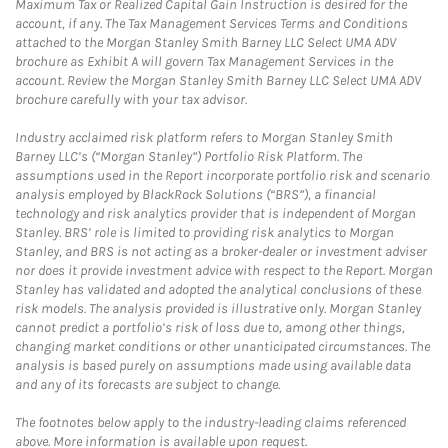
Maximum Tax or Realized Capital Gain Instruction is desired for the
account, if any. The Tax Management Services Terms and Conditions
attached to the Morgan Stanley Smith Barney LLC Select UMA ADV
brochure as Exhibit A will govern Tax Management Services in the
account. Review the Morgan Stanley Smith Barney LLC Select UMA ADV
brochure carefully with your tax advisor.
Industry acclaimed risk platform refers to Morgan Stanley Smith
Barney LLC’s (“Morgan Stanley”) Portfolio Risk Platform. The
assumptions used in the Report incorporate portfolio risk and scenario
analysis employed by BlackRock Solutions (“BRS”), a financial
technology and risk analytics provider that is independent of Morgan
Stanley. BRS’ role is limited to providing risk analytics to Morgan
Stanley, and BRS is not acting as a broker-dealer or investment adviser
nor does it provide investment advice with respect to the Report. Morgan
Stanley has validated and adopted the analytical conclusions of these
risk models. The analysis provided is illustrative only. Morgan Stanley
cannot predict a portfolio’s risk of loss due to, among other things,
changing market conditions or other unanticipated circumstances. The
analysis is based purely on assumptions made using available data
and any of its forecasts are subject to change.
The footnotes below apply to the industry-leading claims referenced
above. More information is available upon request.