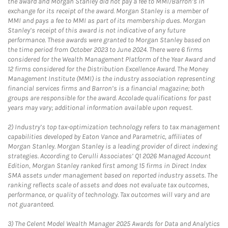
the award and Morgan Stanley did not pay a fee to MMI/Barron’s in
exchange for its receipt of the award. Morgan Stanley is a member of
MMI and pays a fee to MMI as part of its membership dues. Morgan
Stanley’s receipt of this award is not indicative of any future
performance. These awards were granted to Morgan Stanley based on
the time period from October 2023 to June 2024. There were 6 firms
considered for the Wealth Management Platform of the Year Award and
12 firms considered for the Distribution Excellence Award. The Money
Management Institute (MMI) is the industry association representing
financial services firms and Barron’s is a financial magazine; both
groups are responsible for the award. Accolade qualifications for past
years may vary; additional information available upon request.
2)
Industry’s top tax-optimization technology refers to tax management
capabilities developed by Eaton Vance and Parametric, affiliates of
Morgan Stanley. Morgan Stanley is a leading provider of direct indexing
strategies. According to Cerulli Associates’ Q1 2026 Managed Account
Edition, Morgan Stanley ranked first among 15 firms in Direct Index
SMA assets under management based on reported industry assets. The
ranking reflects scale of assets and does not evaluate tax outcomes,
performance, or quality of technology. Tax outcomes will vary and are
not guaranteed.
3)
The Celent Model Wealth Manager 2025 Awards for Data and Analytics