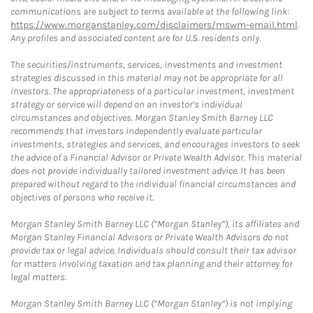
communications are subject to terms available at the following link:
https://www.morganstanley.com/disclaimers/mswm-email.html
.
Any profiles and associated content are for U.S. residents only.
The securities/instruments, services, investments and investment
strategies discussed in this material may not be appropriate for all
investors. The appropriateness of a particular investment, investment
strategy or service will depend on an investor's individual
circumstances and objectives. Morgan Stanley Smith Barney LLC
recommends that investors independently evaluate particular
investments, strategies and services, and encourages investors to seek
the advice of a Financial Advisor or Private Wealth Advisor. This material
does not provide individually tailored investment advice. It has been
prepared without regard to the individual financial circumstances and
objectives of persons who receive it.
Morgan Stanley Smith Barney LLC (“Morgan Stanley”), its affiliates and
Morgan Stanley Financial Advisors or Private Wealth Advisors do not
provide tax or legal advice. Individuals should consult their tax advisor
for matters involving taxation and tax planning and their attorney for
legal matters.
Morgan Stanley Smith Barney LLC (“Morgan Stanley”) is not implying