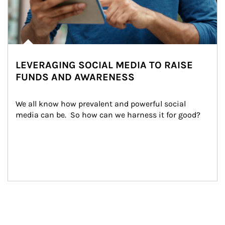
LEVERAGING SOCIAL MEDIA TO RAISE
FUNDS AND AWARENESS
We all know how prevalent and powerful social 
media can be.  So how can we harness it for good?