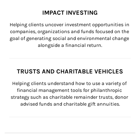
IMPACT INVESTING
Helping clients uncover investment opportunities in 
companies, organizations and funds focused on the 
goal of generating social and environmental change 
alongside a financial return.
TRUSTS AND CHARITABLE VEHICLES
Helping clients understand how to use a variety of 
financial management tools for philanthropic 
strategy such as charitable remainder trusts, donor 
advised funds and charitable gift annuities.