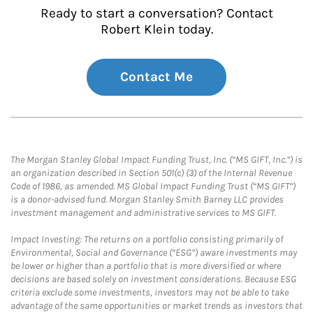
Ready to start a conversation? Contact
Robert Klein today.
Contact Me
The Morgan Stanley Global Impact Funding Trust, Inc. (“MS GIFT, Inc.”) is
an organization described in Section 501(c) (3) of the Internal Revenue
Code of 1986, as amended. MS Global Impact Funding Trust (“MS GIFT”)
is a donor-advised fund. Morgan Stanley Smith Barney LLC provides
investment management and administrative services to MS GIFT.
Impact Investing: The returns on a portfolio consisting primarily of
Environmental, Social and Governance (“ESG”) aware investments may
be lower or higher than a portfolio that is more diversified or where
decisions are based solely on investment considerations. Because ESG
criteria exclude some investments, investors may not be able to take
advantage of the same opportunities or market trends as investors that