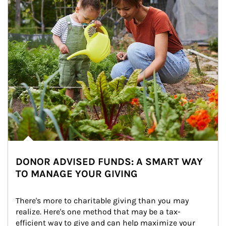
DONOR ADVISED FUNDS: A SMART WAY
TO MANAGE YOUR GIVING
There's more to charitable giving than you may 
realize. Here's one method that may be a tax-
efficient way to give and can help maximize your 