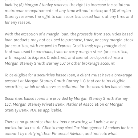
facility; (5) Morgan Stanley reserves the right to increase the collateral
maintenance requirements at any time without notice; and (6) Morgan
Stanley reserves the right to call securities based loans at any time and
for any reason.
With the exception of a margin loan, the proceeds from securities based
loan products may not be used to purchase, trade, or carry margin stock
(or securities, with respect to Express CreditLine); repay margin debt
that was used to purchase, trade or carry margin stock (or securities,
with respect to Express CreditLine); and cannot be deposited into a
Morgan Stanley Smith Barney LLC or other brokerage account.
To be eligible for a securities based loan, a client must have a brokerage
account at Morgan Stanley Smith Barney LLC that contains eligible
securities, which shall serve as collateral for the securities based loan.
Securities based loans are provided by Morgan Stanley Smith Barney
LLC, Morgan Stanley Private Bank, National Association or Morgan
Stanley Bank, N.A, as applicable.
There is no guarantee that tax-loss harvesting will achieve any
particular tax result. Clients may elect Tax Management Services for the
account by notifying their Financial Advisor, and indicate what