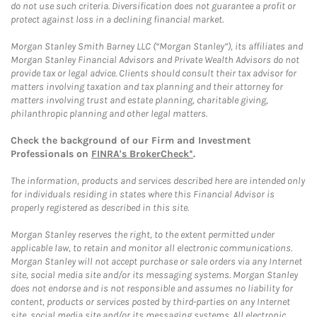
do not use such criteria. Diversification does not guarantee a profit or
protect against loss in a declining financial market.
Morgan Stanley Smith Barney LLC (“Morgan Stanley”), its affiliates and
Morgan Stanley Financial Advisors and Private Wealth Advisors do not
provide tax or legal advice. Clients should consult their tax advisor for
matters involving taxation and tax planning and their attorney for
matters involving trust and estate planning, charitable giving,
philanthropic planning and other legal matters.
Check the background of our Firm and Investment
Professionals on
FINRA's BrokerCheck*
.
The information, products and services described here are intended only
for individuals residing in states where this Financial Advisor is
properly registered as described in this site.
Morgan Stanley reserves the right, to the extent permitted under
applicable law, to retain and monitor all electronic communications.
Morgan Stanley will not accept purchase or sale orders via any Internet
site, social media site and/or its messaging systems. Morgan Stanley
does not endorse and is not responsible and assumes no liability for
content, products or services posted by third-parties on any Internet
site, social media site and/or its messaging systems. All electronic