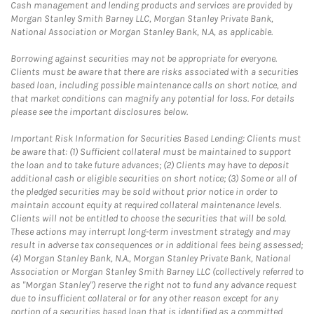
Cash management and lending products and services are provided by
Morgan Stanley Smith Barney LLC, Morgan Stanley Private Bank,
National Association or Morgan Stanley Bank, N.A, as applicable.
Borrowing against securities may not be appropriate for everyone.
Clients must be aware that there are risks associated with a securities
based loan, including possible maintenance calls on short notice, and
that market conditions can magnify any potential for loss. For details
please see the important disclosures below.
Important Risk Information for Securities Based Lending: Clients must
be aware that: (1) Sufficient collateral must be maintained to support
the loan and to take future advances; (2) Clients may have to deposit
additional cash or eligible securities on short notice; (3) Some or all of
the pledged securities may be sold without prior notice in order to
maintain account equity at required collateral maintenance levels.
Clients will not be entitled to choose the securities that will be sold.
These actions may interrupt long-term investment strategy and may
result in adverse tax consequences or in additional fees being assessed;
(4) Morgan Stanley Bank, N.A., Morgan Stanley Private Bank, National
Association or Morgan Stanley Smith Barney LLC (collectively referred to
as "Morgan Stanley") reserve the right not to fund any advance request
due to insufficient collateral or for any other reason except for any
portion of a securities based loan that is identified as a committed