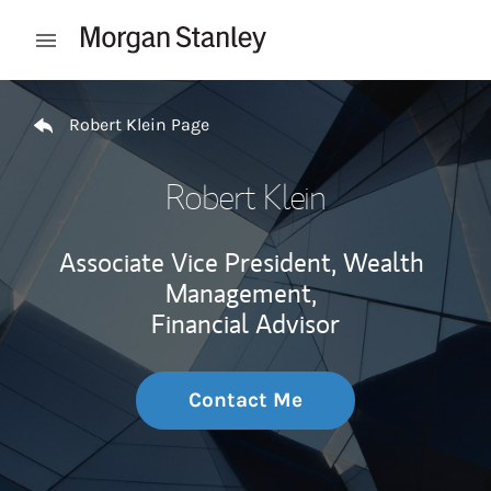
Skip to content
Open mobile menu
Return to Nav
Robert Klein Page
Robert Klein
Associate Vice President, Wealth
Management,
Financial Advisor
Contact Me