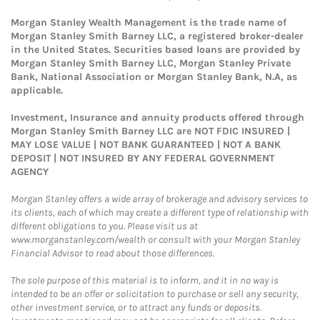
Morgan Stanley Wealth Management is the trade name of
Morgan Stanley Smith Barney LLC, a registered broker-dealer
in the United States. Securities based loans are provided by
Morgan Stanley Smith Barney LLC, Morgan Stanley Private
Bank, National Association or Morgan Stanley Bank, N.A, as
applicable.
Investment, Insurance and annuity products offered through
Morgan Stanley Smith Barney LLC are NOT FDIC INSURED |
MAY LOSE VALUE | NOT BANK GUARANTEED | NOT A BANK
DEPOSIT | NOT INSURED BY ANY FEDERAL GOVERNMENT
AGENCY
Morgan Stanley offers a wide array of brokerage and advisory services to
its clients, each of which may create a different type of relationship with
different obligations to you. Please visit us at
www.morganstanley.com/wealth or consult with your Morgan Stanley
Financial Advisor to read about those differences.
The sole purpose of this material is to inform, and it in no way is
intended to be an offer or solicitation to purchase or sell any security,
other investment service, or to attract any funds or deposits.