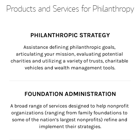
Products and Services for Philanthropy
PHILANTHROPIC STRATEGY
Assistance defining philanthropic goals, 
articulating your mission, evaluating potential 
charities and utilizing a variety of trusts, charitable 
vehicles and wealth management tools.
FOUNDATION ADMINISTRATION
A broad range of services designed to help nonprofit 
organizations (ranging from family foundations to 
some of the nation’s largest nonprofits) refine and 
implement their strategies.