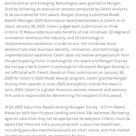
and Essential and Emerging Technologies were granted to Morgan
Stanley following an evaluation process conducted by Celent analysts.
To be considered for this award, Morgan Stanley submitted Model
Wealth Manager 2025 Nomination Award Worksheets to Celent on or
about January 30, 2025. Celent judged each submission on three
criteria: (1) Measurable business benefits of live initiatives; (2) degree of
innovation relative to the industry; and (3) technology or
implementation excellence. In order to win, the initiatives must
demonstrate clear business benefits, innovation, and technology or
implementation excellence. Celent does not receive compensation from
the participating firms in exchange for the award and Morgan Stanley
did not pay a fee to Celent in exchange for the award. Morgan Stanley is
not affiliated with Celent. Based on their submission on January 30,
2025 for Celent’s 2025 Model Awards program, Celent granted Morgan
Stanley their awards in June, 2025 and publicly shared the news in
June, 2025. Celent is a global financial services research and advisory
firm and is responsible for determining the recipient of this award.
4)
Q4 2025 Securities Based Lending McLagan Survey – 6 Firm Report.
Based on both Non-Purpose Lending and total SBL balances. Borrowing
against securities may not be appropriate for everyone. Clients must be
aware that there are risks associated with a securities based loan,
including possible maintenance calls on short notice, and that market
conditions can magnify any potential for loss.