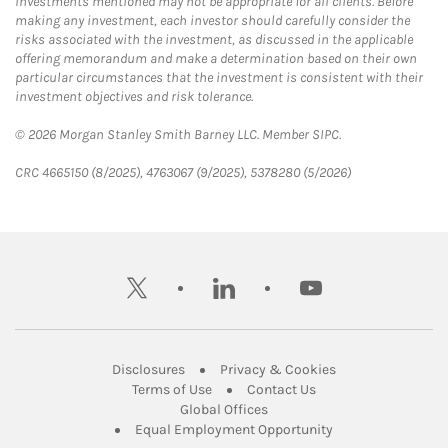
Investments mentioned may not be appropriate for all clients. Before
making any investment, each investor should carefully consider the
risks associated with the investment, as discussed in the applicable
offering memorandum and make a determination based on their own
particular circumstances that the investment is consistent with their
investment objectives and risk tolerance.
© 2026 Morgan Stanley Smith Barney LLC. Member SIPC.
CRC 4665150 (8/2025), 4763067 (9/2025), 5378280 (5/2026)
twitter
linkedin
youtube
Link Opens in New Tab
Link Opens in New
Disclosures
Privacy & Cookies
Link Opens in New Tab
Link Opens in New Ta
Terms of Use
Contact Us
Link Opens in New Tab
Global Offices
Link Opens in New
Equal Employment Opportunity