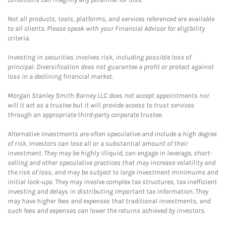
Not all products, tools, platforms, and services referenced are available
to all clients. Please speak with your Financial Advisor for eligibility
criteria.
Investing in securities involves risk, including possible loss of
principal. Diversification does not guarantee a profit or protect against
loss in a declining financial market.
Morgan Stanley Smith Barney LLC does not accept appointments nor
will it act as a trustee but it will provide access to trust services
through an appropriate third-party corporate trustee.
Alternative investments are often speculative and include a high degree
of risk. Investors can lose all or a substantial amount of their
investment. They may be highly illiquid, can engage in leverage, short-
selling and other speculative practices that may increase volatility and
the risk of loss, and may be subject to large investment minimums and
initial lock-ups. They may involve complex tax structures, tax inefficient
investing and delays in distributing important tax information. They
may have higher fees and expenses that traditional investments, and
such fees and expenses can lower the returns achieved by investors.