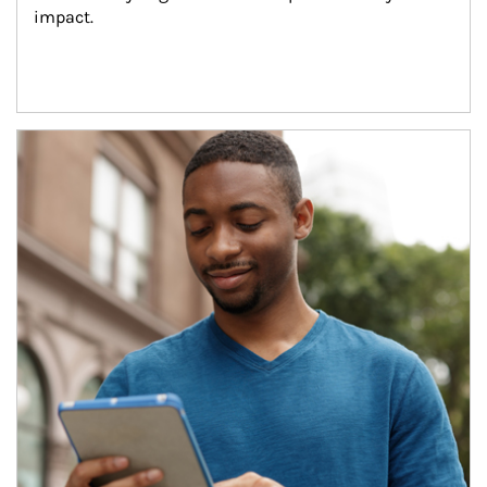
impact.
Article Image