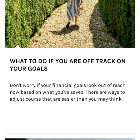
WHAT TO DO IF YOU ARE OFF TRACK ON
YOUR GOALS
Don't worry if your financial goals look out of reach 
now based on what you've saved. There are ways to 
adjust course that are easier than you may think.