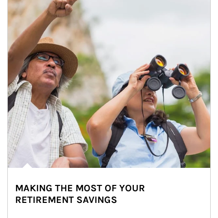
MAKING THE MOST OF YOUR
RETIREMENT SAVINGS