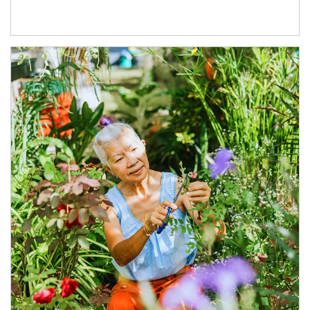
Article Image