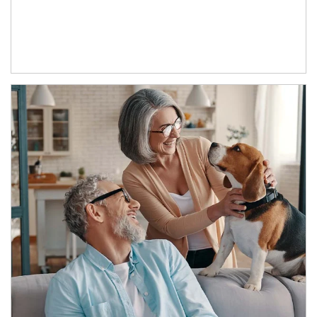
Article Image