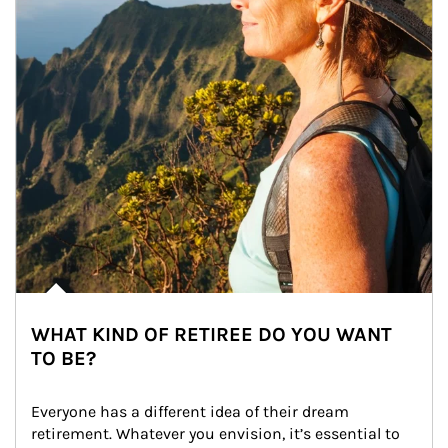
WHAT KIND OF RETIREE DO YOU WANT
TO BE?
Everyone has a different idea of their dream 
retirement. Whatever you envision, it’s essential to 