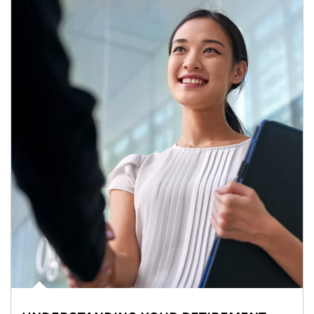
Article Image