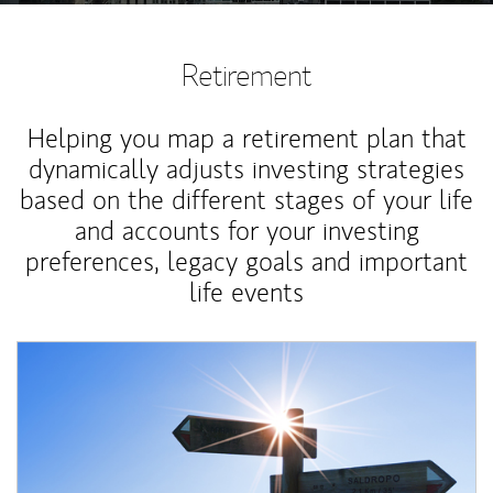
Retirement
Helping you map a retirement plan that
dynamically adjusts investing strategies
based on the different stages of your life
and accounts for your investing
preferences, legacy goals and important
life events
Article Image