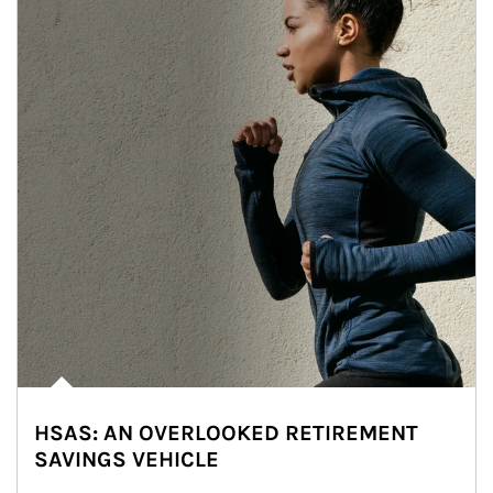
HSAS: AN OVERLOOKED RETIREMENT
SAVINGS VEHICLE