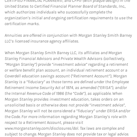
CERTIFIED FINANCIAL PLANNER®, and CFP® (with plaque design) in the
United States to Certified Financial Planner Board of Standards, Inc.,
which authorizes individuals who successfully complete the
organization’s initial and ongoing certification requirements to use the
certification marks.
Annuities are offered in conjunction with Morgan Stanley Smith Barney
LLC’s licensed insurance agency affiliates.
When Morgan Stanley Smith Barney LLC, its affiliates and Morgan
Stanley Financial Advisors and Private Wealth Advisors (collectively,
“Morgan Stanley”) provide “investment advice” regarding a retirement
or welfare benefit plan account, an individual retirement account or a
Coverdell education savings account (“Retirement Account”), Morgan
Stanley is a “fiduciary” as those terms are defined under the Employee
Retirement Income Security Act of 1974, as amended (“ERISA”), and/or
the Internal Revenue Code of 1986 (the “Code”), as applicable. When
Morgan Stanley provides investment education, takes orders on an
unsolicited basis or otherwise does not provide “investment advice”,
Morgan Stanley will not be considered a “fiduciary” under ERISA and/or
the Code. For more information regarding Morgan Stanley’s role with
respect to a Retirement Account, please visit
www.morganstanley.com/disclosures/dol. Tax laws are complex and
subject to change. Morgan Stanley does not provide tax or legal advice.