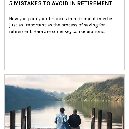
5 MISTAKES TO AVOID IN RETIREMENT
How you plan your finances in retirement may be 
just as important as the process of saving for 
retirement. Here are some key considerations.
Article Image