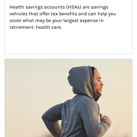
Health savings accounts (HSAs) are savings 
vehicles that offer tax benefits and can help you 
cover what may be your largest expense in 
retirement: health care.
Article Image