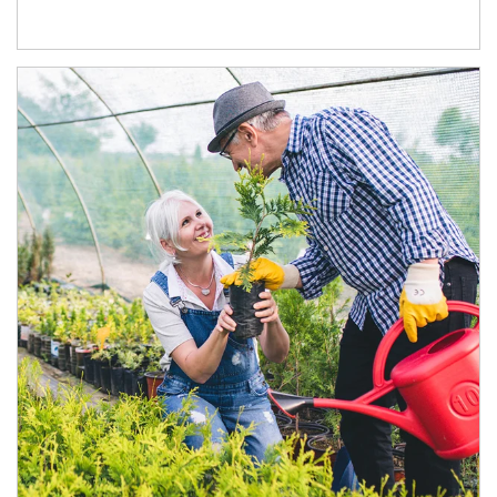
Article Image