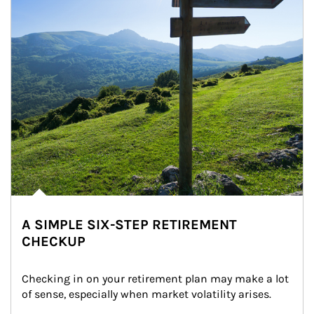
A SIMPLE SIX-STEP RETIREMENT
CHECKUP
Checking in on your retirement plan may make a lot 
of sense, especially when market volatility arises.