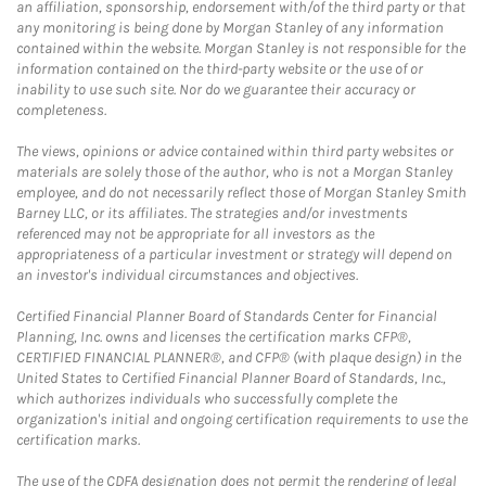
an affiliation, sponsorship, endorsement with/of the third party or that
any monitoring is being done by Morgan Stanley of any information
contained within the website. Morgan Stanley is not responsible for the
information contained on the third-party website or the use of or
inability to use such site. Nor do we guarantee their accuracy or
completeness.
The views, opinions or advice contained within third party websites or
materials are solely those of the author, who is not a Morgan Stanley
employee, and do not necessarily reflect those of Morgan Stanley Smith
Barney LLC, or its affiliates. The strategies and/or investments
referenced may not be appropriate for all investors as the
appropriateness of a particular investment or strategy will depend on
an investor's individual circumstances and objectives.
Certified Financial Planner Board of Standards Center for Financial
Planning, Inc. owns and licenses the certification marks CFP®,
CERTIFIED FINANCIAL PLANNER®, and CFP® (with plaque design) in the
United States to Certified Financial Planner Board of Standards, Inc.,
which authorizes individuals who successfully complete the
organization's initial and ongoing certification requirements to use the
certification marks.
The use of the CDFA designation does not permit the rendering of legal