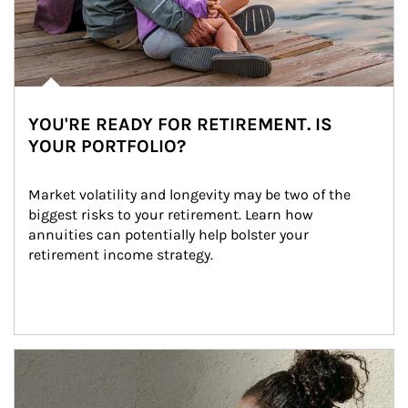
YOU'RE READY FOR RETIREMENT. IS
YOUR PORTFOLIO?
Market volatility and longevity may be two of the 
biggest risks to your retirement. Learn how 
annuities can potentially help bolster your 
retirement income strategy.
Article Image