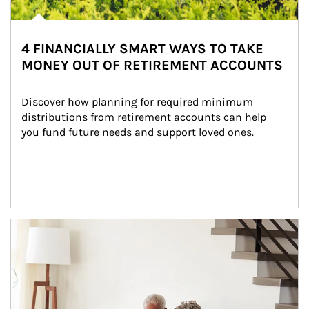
4 FINANCIALLY SMART WAYS TO TAKE
MONEY OUT OF RETIREMENT ACCOUNTS
Discover how planning for required minimum 
distributions from retirement accounts can help 
you fund future needs and support loved ones.
Article Image