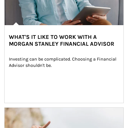
WHAT'S IT LIKE TO WORK WITH A
MORGAN STANLEY FINANCIAL ADVISOR
Investing can be complicated. Choosing a Financial 
Advisor shouldn't be.
Article Image