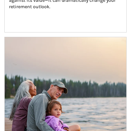
against its value—it can dramatically change your 
retirement outlook.
Article Image