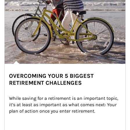
OVERCOMING YOUR 5 BIGGEST
RETIREMENT CHALLENGES
While saving for a retirement is an important topic, 
it’s at least as important as what comes next: Your 
plan of action once you enter retirement.