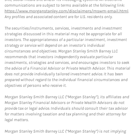
communications are subject to terms available at the following link:
https://www.morganstanley.com/disclaimers/mswm-email.html
.
Any profiles and associated content are for U.S. residents only.
The securities/instruments, services, investments and investment
strategies discussed in this material may not be appropriate for all
investors. The appropriateness of a particular investment, investment
strategy or service will depend on an investor's individual
circumstances and objectives. Morgan Stanley Smith Barney LLC
recommends that investors independently evaluate particular
investments, strategies and services, and encourages investors to seek
the advice of a Financial Advisor or Private Wealth Advisor. This material
does not provide individually tailored investment advice. It has been
prepared without regard to the individual financial circumstances and
objectives of persons who receive it.
Morgan Stanley Smith Barney LLC (“Morgan Stanley”), its affiliates and
Morgan Stanley Financial Advisors or Private Wealth Advisors do not
provide tax or legal advice. Individuals should consult their tax advisor
for matters involving taxation and tax planning and their attorney for
legal matters.
Morgan Stanley Smith Barney LLC (“Morgan Stanley”) is not implying