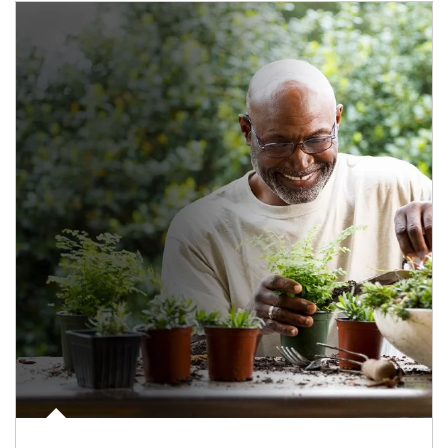
Article Image