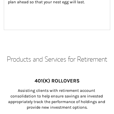
plan ahead so that your nest egg will last.
Products and Services for Retirement
401(K) ROLLOVERS
Assisting clients with retirement account 
consolidation to help ensure savings are invested 
appropriately track the performance of holdings and 
provide new investment options.