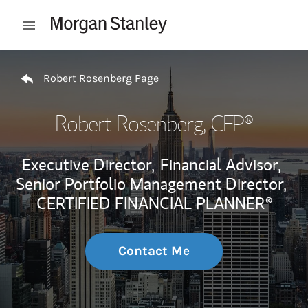
Skip to content
Open mobile menu
Return to Nav
Robert Rosenberg Page
Robert Rosenberg
, CFP®
Executive Director,
Financial Advisor,
Senior Portfolio Management Director,
CERTIFIED FINANCIAL PLANNER®
Contact Me