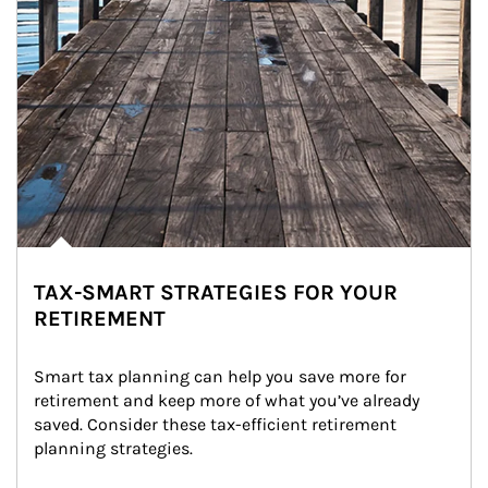
TAX-SMART STRATEGIES FOR YOUR
RETIREMENT
Smart tax planning can help you save more for 
retirement and keep more of what you’ve already 
saved. Consider these tax-efficient retirement 
planning strategies.