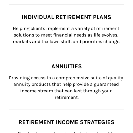
INDIVIDUAL RETIREMENT PLANS
Helping clients implement a variety of retirement 
solutions to meet financial needs as life evolves, 
markets and tax laws shift, and priorities change.
ANNUITIES
Providing access to a comprehensive suite of quality 
annuity products that help provide a guaranteed 
income stream that can last through your 
retirement.
RETIREMENT INCOME STRATEGIES