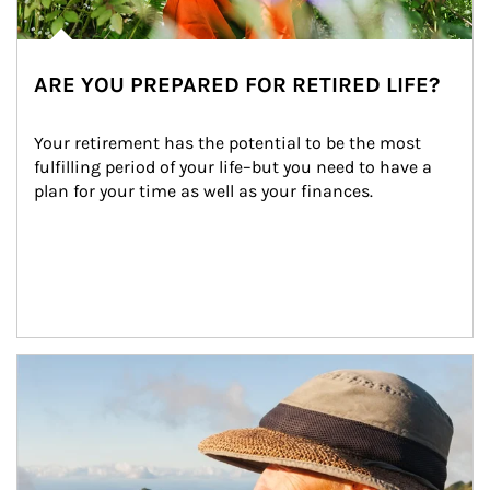
ARE YOU PREPARED FOR RETIRED LIFE?
Your retirement has the potential to be the most 
fulfilling period of your life–but you need to have a 
plan for your time as well as your finances.
Article Image