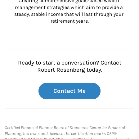
Creating comprehensive goals-based wealth 
management strategies which aim to provide a 
steady, stable income that will last through your 
retirement years.
Ready to start a conversation? Contact
Robert Rosenberg today.
Contact Me
Certified Financial Planner Board of Standards Center for Financial
Planning, Inc. owns and licenses the certification marks CFP®,