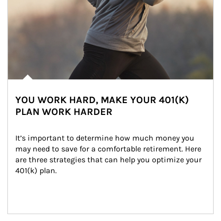
YOU WORK HARD, MAKE YOUR 401(K)
PLAN WORK HARDER
It’s important to determine how much money you 
may need to save for a comfortable retirement. Here 
are three strategies that can help you optimize your 
401(k) plan.