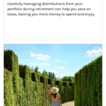
Carefully managing distributions from your 
portfolio during retirement can help you save on 
taxes, leaving you more money to spend and enjoy.
Article Image