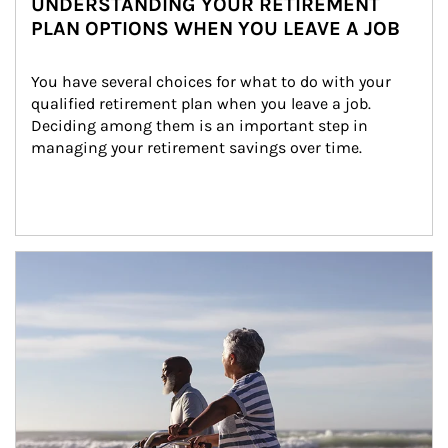
UNDERSTANDING YOUR RETIREMENT
PLAN OPTIONS WHEN YOU LEAVE A JOB
You have several choices for what to do with your 
qualified retirement plan when you leave a job. 
Deciding among them is an important step in 
managing your retirement savings over time.
Article Image