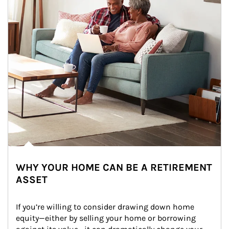
WHY YOUR HOME CAN BE A RETIREMENT
ASSET
If you’re willing to consider drawing down home 
equity—either by selling your home or borrowing 