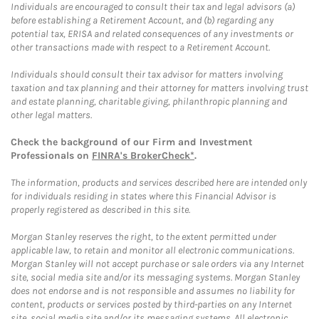
Individuals are encouraged to consult their tax and legal advisors (a)
before establishing a Retirement Account, and (b) regarding any
potential tax, ERISA and related consequences of any investments or
other transactions made with respect to a Retirement Account.
Individuals should consult their tax advisor for matters involving
taxation and tax planning and their attorney for matters involving trust
and estate planning, charitable giving, philanthropic planning and
other legal matters.
Check the background of our Firm and Investment
Professionals on
FINRA's BrokerCheck*
.
The information, products and services described here are intended only
for individuals residing in states where this Financial Advisor is
properly registered as described in this site.
Morgan Stanley reserves the right, to the extent permitted under
applicable law, to retain and monitor all electronic communications.
Morgan Stanley will not accept purchase or sale orders via any Internet
site, social media site and/or its messaging systems. Morgan Stanley
does not endorse and is not responsible and assumes no liability for
content, products or services posted by third-parties on any Internet
site, social media site and/or its messaging systems. All electronic