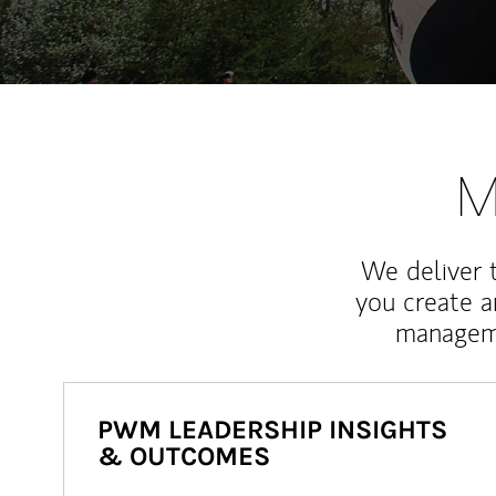
M
We deliver 
you create 
manageme
PWM LEADERSHIP INSIGHTS
& OUTCOMES