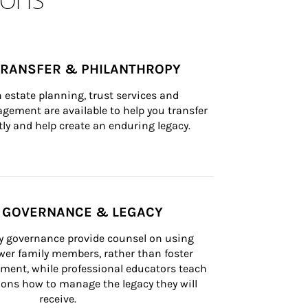
TRANSFER & PHILANTHROPY
n estate planning, trust services and 
ement are available to help you transfer 
tly and help create an enduring legacy.
Y GOVERNANCE & LEGACY
ly governance provide counsel on using 
er family members, rather than foster 
lement, while professional educators teach 
ons how to manage the legacy they will 
receive.