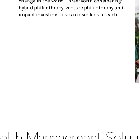
change in the world. Three worth considering: 
hybrid philanthropy, venture philanthropy and 
impact investing. Take a closer look at each.
lth Management Soluti