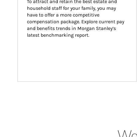
To attract and retain the best estate and 
household staff for your family, you may 
have to offer a more competitive 
compensation package. Explore current pay 
and benefits trends in Morgan Stanley’s 
latest benchmarking report.
Wea