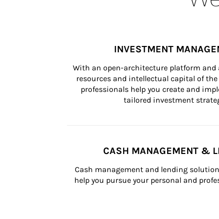
INVESTMENT MANAGE
With an open-architecture platform and a
resources and intellectual capital of the 
professionals help you create and impl
tailored investment strateg
CASH MANAGEMENT & L
Cash management and lending solutions
help you pursue your personal and profes