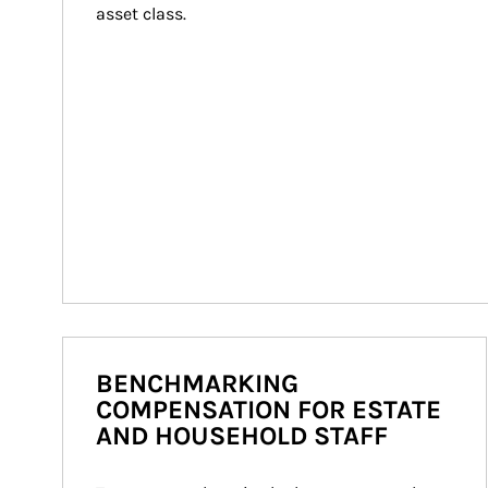
asset class.
BENCHMARKING
COMPENSATION FOR ESTATE
AND HOUSEHOLD STAFF