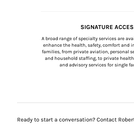
SIGNATURE ACCE
A broad range of specialty services are ava
enhance the health, safety, comfort and in
families, from private aviation, personal se
and household staffing, to private health
and advisory services for single fam
Ready to start a conversation? Contact Rober