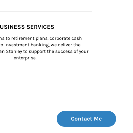
USINESS SERVICES
s to retirement plans, corporate cash 
 investment banking, we deliver the 
n Stanley to support the success of your 
enterprise.
Contact Me