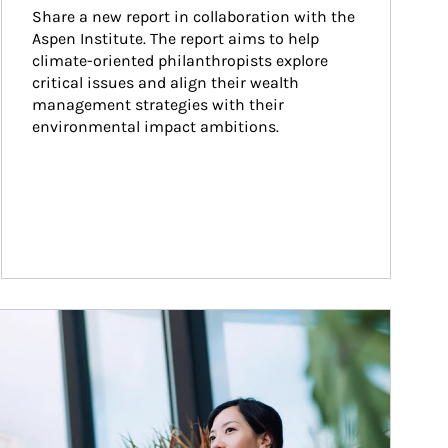
Share a new report in collaboration with the 
Aspen Institute. The report aims to help 
climate-oriented philanthropists explore 
critical issues and align their wealth 
management strategies with their 
environmental impact ambitions.
ticle Image