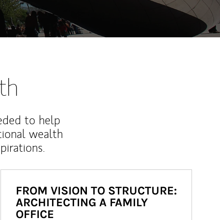
th
eded to help
ional wealth
irations.
FROM VISION TO STRUCTURE:
ARCHITECTING A FAMILY
OFFICE