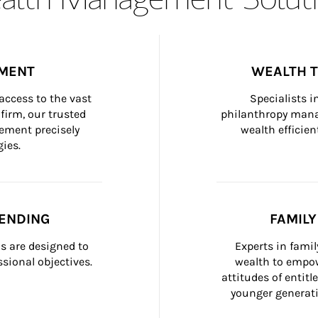
MENT
WEALTH 
ccess to the vast 
Specialists i
firm, our trusted 
philanthropy manag
ement precisely 
wealth efficien
ies.
ENDING
FAMIL
 are designed to 
Experts in fami
sional objectives.
wealth to empow
attitudes of entit
younger generati