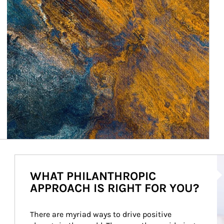
Ar
WHAT PHILANTHROPIC
APPROACH IS RIGHT FOR YOU?
There are myriad ways to drive positive 