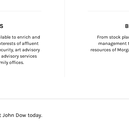
SS
B
ilable to enrich and 
From stock plan
terests of affluent 
management to
curity, art advisory 
resources of Morga
 advisory services 
ily offices.
t John Dow today.