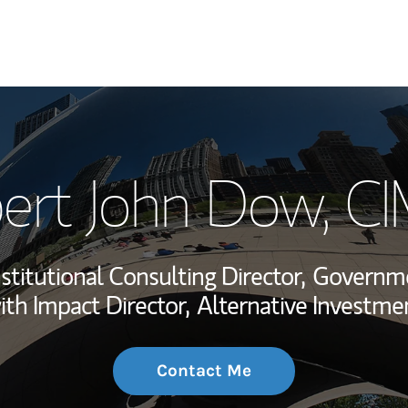
My Story and Se
ert John Dow
, C
Wealth Managem
Investment Offi
nstitutional Consulting Director,
Governmen
Thought Leader
ith Impact Director,
Alternative Investme
Contact Me