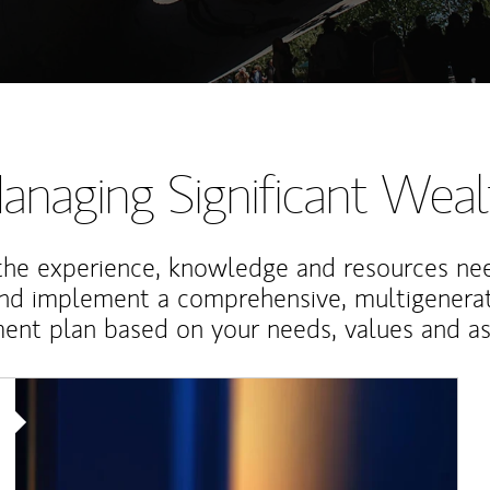
anaging Significant Weal
the experience, knowledge and resources ne
and implement a comprehensive, multigenerat
nt plan based on your needs, values and asp
Article Image