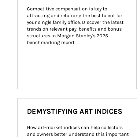
Competitive compensation is key to 
attracting and retaining the best talent for 
your single family office. Discover the latest 
trends on relevant pay, benefits and bonus 
structures in Morgan Stanley's 2025 
benchmarking report.
DEMYSTIFYING ART INDICES
How art-market indices can help collectors 
and owners better understand this important 