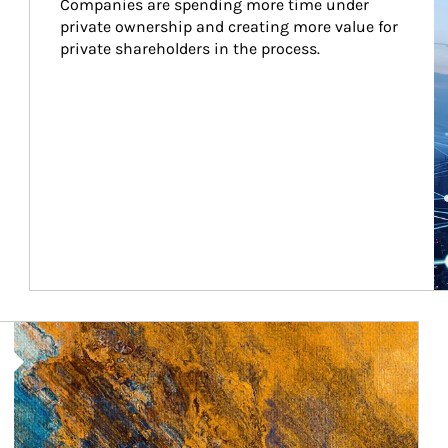
Companies are spending more time under 
private ownership and creating more value for 
private shareholders in the process.
Article Image