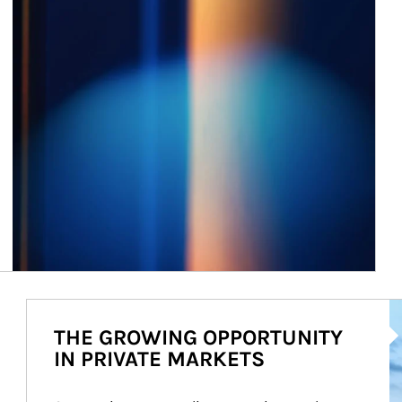
Ar
THE GROWING OPPORTUNITY
IN PRIVATE MARKETS