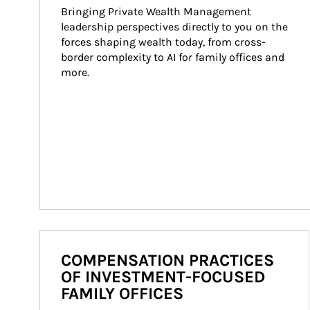
Bringing Private Wealth Management 
leadership perspectives directly to you on the 
forces shaping wealth today, from cross-
border complexity to AI for family offices and 
more.
COMPENSATION PRACTICES
OF INVESTMENT-FOCUSED
FAMILY OFFICES