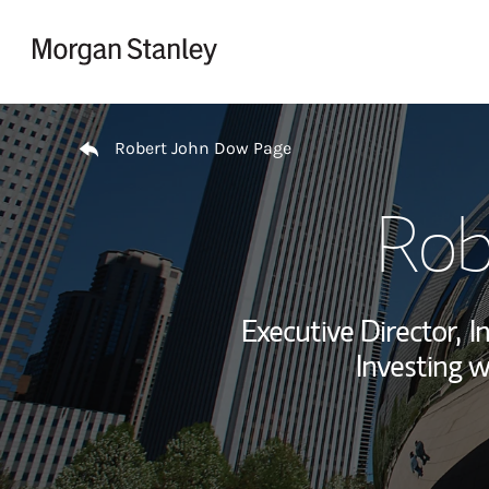
Skip to content
Return to Nav
Robert John Dow Page
Rob
Executive Director,
I
Investing w