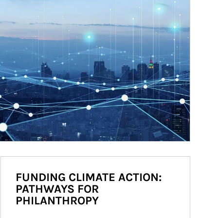
FUNDING CLIMATE ACTION:
PATHWAYS FOR
PHILANTHROPY