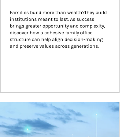
Families build more than wealth?they build 
institutions meant to last. As success 
brings greater opportunity and complexity, 
discover how a cohesive family office 
structure can help align decision-making 
and preserve values across generations.
ticle Image