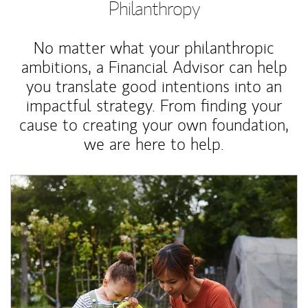
Philanthropy
No matter what your philanthropic
ambitions, a Financial Advisor can help
you translate good intentions into an
impactful strategy. From finding your
cause to creating your own foundation,
we are here to help.
Article Image