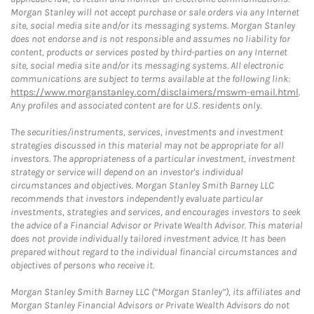
Morgan Stanley will not accept purchase or sale orders via any Internet
site, social media site and/or its messaging systems. Morgan Stanley
does not endorse and is not responsible and assumes no liability for
content, products or services posted by third-parties on any Internet
site, social media site and/or its messaging systems. All electronic
communications are subject to terms available at the following link:
https://www.morganstanley.com/disclaimers/mswm-email.html
.
Any profiles and associated content are for U.S. residents only.
The securities/instruments, services, investments and investment
strategies discussed in this material may not be appropriate for all
investors. The appropriateness of a particular investment, investment
strategy or service will depend on an investor's individual
circumstances and objectives. Morgan Stanley Smith Barney LLC
recommends that investors independently evaluate particular
investments, strategies and services, and encourages investors to seek
the advice of a Financial Advisor or Private Wealth Advisor. This material
does not provide individually tailored investment advice. It has been
prepared without regard to the individual financial circumstances and
objectives of persons who receive it.
Morgan Stanley Smith Barney LLC (“Morgan Stanley”), its affiliates and
Morgan Stanley Financial Advisors or Private Wealth Advisors do not