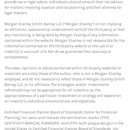
provide tax or legal advice. Individuals should consult their tax advisor
for matters involving taxation and tax planning and their attorney for
legal matters.
Morgan Stanley Smith Barney LLC (“Morgan Stanley”) is not implying
an affiliation, sponsorship, endorsement with/of the third party or that
any monitoring is being done by Morgan Stanley of any information
contained within the website. Morgan Stanley is not responsible for the
information contained on the third-party website or the use of or
inability to use such site. Nor do we guarantee their accuracy or
completeness.
The views, opinions or advice contained within third party websites or
materials are solely those of the author, who is not a Morgan Stanley
employee, and do not necessarily reflect those of Morgan Stanley Smith
Barney LLC, or its affiliates. The strategies and/or investments
referenced may not be appropriate for all investors as the
appropriateness of a particular investment or strategy will depend on
an investor's individual circumstances and objectives.
Certified Financial Planner Board of Standards Center for Financial
Planning, Inc. owns and licenses the certification marks CFP®,
CERTIFIED FINANCIAL PLANNER®, and CFP® (with plaque design) in the
United States to Certified Financial Planner Board of Standards, Inc.,