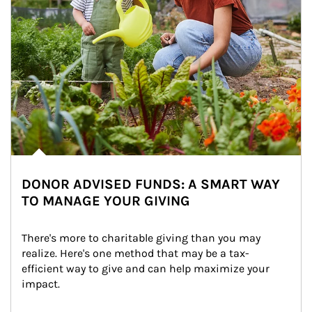
DONOR ADVISED FUNDS: A SMART WAY
TO MANAGE YOUR GIVING
There's more to charitable giving than you may 
realize. Here's one method that may be a tax-
efficient way to give and can help maximize your 
impact.