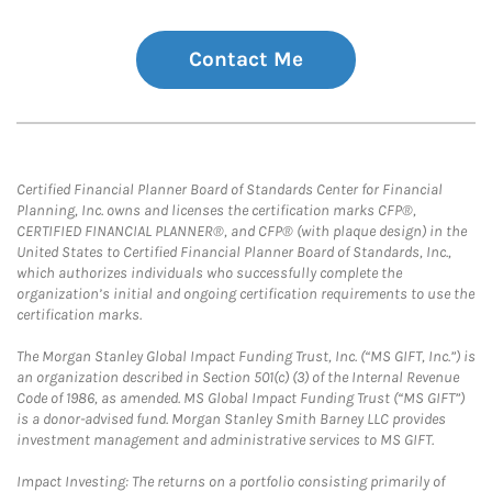
Contact Me
Certified Financial Planner Board of Standards Center for Financial
Planning, Inc. owns and licenses the certification marks CFP®,
CERTIFIED FINANCIAL PLANNER®, and CFP® (with plaque design) in the
United States to Certified Financial Planner Board of Standards, Inc.,
which authorizes individuals who successfully complete the
organization’s initial and ongoing certification requirements to use the
certification marks.
The Morgan Stanley Global Impact Funding Trust, Inc. (“MS GIFT, Inc.”) is
an organization described in Section 501(c) (3) of the Internal Revenue
Code of 1986, as amended. MS Global Impact Funding Trust (“MS GIFT”)
is a donor-advised fund. Morgan Stanley Smith Barney LLC provides
investment management and administrative services to MS GIFT.
Impact Investing: The returns on a portfolio consisting primarily of