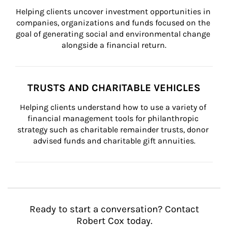
Helping clients uncover investment opportunities in 
companies, organizations and funds focused on the 
goal of generating social and environmental change 
alongside a financial return.
TRUSTS AND CHARITABLE VEHICLES
Helping clients understand how to use a variety of 
financial management tools for philanthropic 
strategy such as charitable remainder trusts, donor 
advised funds and charitable gift annuities.
Ready to start a conversation? Contact
Robert Cox today.