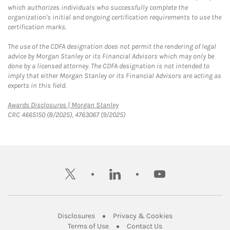
which authorizes individuals who successfully complete the
organization's initial and ongoing certification requirements to use the
certification marks.
The use of the CDFA designation does not permit the rendering of legal
advice by Morgan Stanley or its Financial Advisors which may only be
done by a licensed attorney. The CDFA designation is not intended to
imply that either Morgan Stanley or its Financial Advisors are acting as
experts in this field.
Link Opens in New Tab
Awards Disclosures | Morgan Stanley
CRC 4665150 (8/2025), 4763067 (9/2025)
twitter
linkedin
youtube
Link Opens in New Tab
Link Opens in New
Disclosures
Privacy & Cookies
Link Opens in New Tab
Link Opens in New Ta
Terms of Use
Contact Us