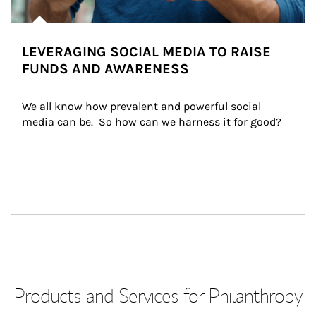
LEVERAGING SOCIAL MEDIA TO RAISE
FUNDS AND AWARENESS
We all know how prevalent and powerful social 
media can be.  So how can we harness it for good?
Products and Services for Philanthropy