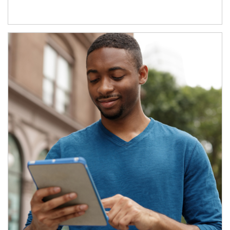
Article Image