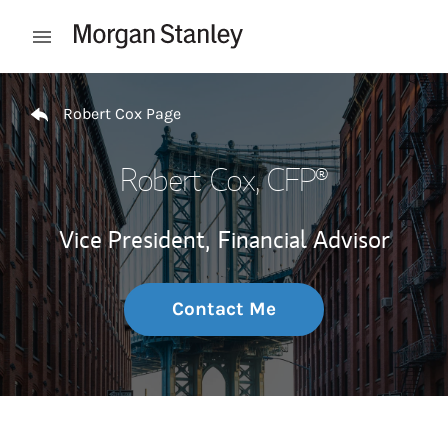
Skip to content
Open mobile menu
Return to Nav
Robert Cox Page
Robert Cox
, CFP®
Vice President,
Financial Advisor
Contact Me