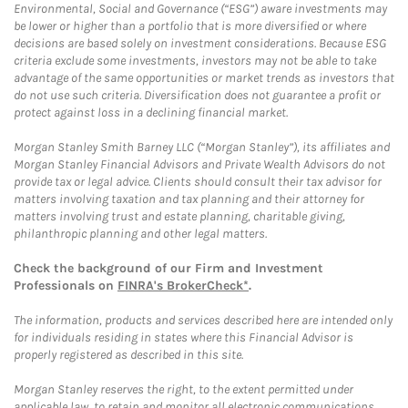
Environmental, Social and Governance (“ESG”) aware investments may
be lower or higher than a portfolio that is more diversified or where
decisions are based solely on investment considerations. Because ESG
criteria exclude some investments, investors may not be able to take
advantage of the same opportunities or market trends as investors that
do not use such criteria. Diversification does not guarantee a profit or
protect against loss in a declining financial market.
Morgan Stanley Smith Barney LLC (“Morgan Stanley”), its affiliates and
Morgan Stanley Financial Advisors and Private Wealth Advisors do not
provide tax or legal advice. Clients should consult their tax advisor for
matters involving taxation and tax planning and their attorney for
matters involving trust and estate planning, charitable giving,
philanthropic planning and other legal matters.
Check the background of our Firm and Investment
Professionals on
FINRA's BrokerCheck*
.
The information, products and services described here are intended only
for individuals residing in states where this Financial Advisor is
properly registered as described in this site.
Morgan Stanley reserves the right, to the extent permitted under
applicable law, to retain and monitor all electronic communications.