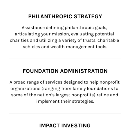
PHILANTHROPIC STRATEGY
Assistance defining philanthropic goals, 
articulating your mission, evaluating potential 
charities and utilizing a variety of trusts, charitable 
vehicles and wealth management tools.
FOUNDATION ADMINISTRATION
A broad range of services designed to help nonprofit 
organizations (ranging from family foundations to 
some of the nation’s largest nonprofits) refine and 
implement their strategies.
IMPACT INVESTING