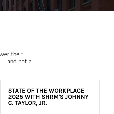
wer their
 – and not a
STATE OF THE WORKPLACE
2025 WITH SHRM'S JOHNNY
C. TAYLOR, JR.