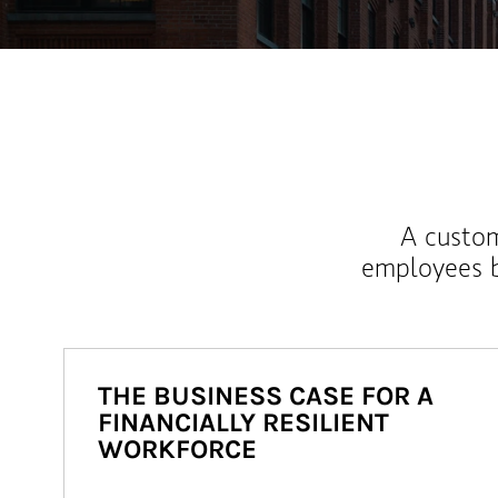
A custom
employees b
THE BUSINESS CASE FOR A
FINANCIALLY RESILIENT
WORKFORCE