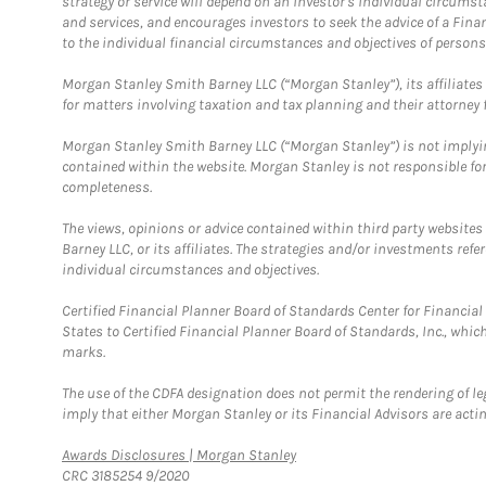
strategy or service will depend on an investor's individual circu
and services, and encourages investors to seek the advice of a Finan
to the individual financial circumstances and objectives of persons 
Morgan Stanley Smith Barney LLC (“Morgan Stanley”), its affiliates 
for matters involving taxation and tax planning and their attorney f
Morgan Stanley Smith Barney LLC (“Morgan Stanley”) is not implyin
contained within the website. Morgan Stanley is not responsible for 
completeness.
The views, opinions or advice contained within third party websites
Barney LLC, or its affiliates. The strategies and/or investments ref
individual circumstances and objectives.
Certified Financial Planner Board of Standards Center for Financi
States to Certified Financial Planner Board of Standards, Inc., whi
marks.
The use of the CDFA designation does not permit the rendering of le
imply that either Morgan Stanley or its Financial Advisors are acting
Link Opens in New Tab
Awards Disclosures | Morgan Stanley
CRC 3185254 9/2020