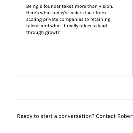
Being a founder takes more than vision. 
Here's what today's leaders face-from 
scaling private companies to retaining 
talent-and what it really takes to lead 
through growth.
Ready to start a conversation? Contact Rober