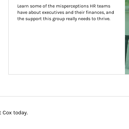
Learn some of the misperceptions HR teams 
have about executives and their finances, and 
the support this group really needs to thrive.
t Cox today.