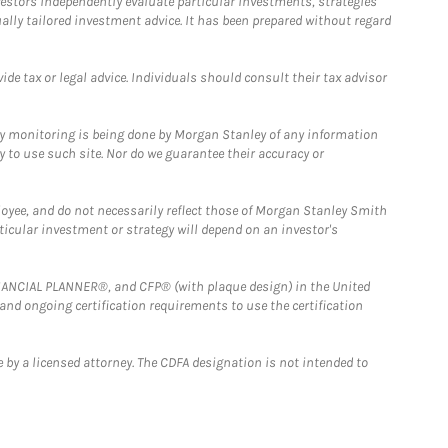
estors independently evaluate particular investments, strategies
ually tailored investment advice. It has been prepared without regard
e tax or legal advice. Individuals should consult their tax advisor
ny monitoring is being done by Morgan Stanley of any information
y to use such site. Nor do we guarantee their accuracy or
loyee, and do not necessarily reflect those of Morgan Stanley Smith
rticular investment or strategy will depend on an investor's
FINANCIAL PLANNER®, and CFP® (with plaque design) in the United
 and ongoing certification requirements to use the certification
 by a licensed attorney. The CDFA designation is not intended to