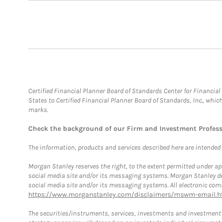
Certified Financial Planner Board of Standards Center for Financi
States to Certified Financial Planner Board of Standards, Inc., whi
marks.
Check the background of our Firm and Investment Profes
The information, products and services described here are intended on
Morgan Stanley reserves the right, to the extent permitted under ap
social media site and/or its messaging systems. Morgan Stanley does
social media site and/or its messaging systems. All electronic comm
https://www.morganstanley.com/disclaimers/mswm-email.h
The securities/instruments, services, investments and investment s