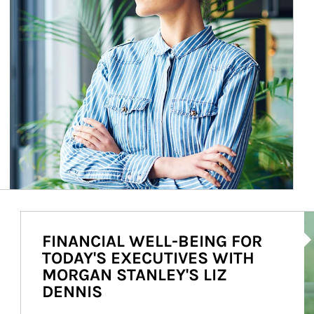
Ar
FINANCIAL WELL-BEING FOR
TODAY'S EXECUTIVES WITH
MORGAN STANLEY'S LIZ
DENNIS