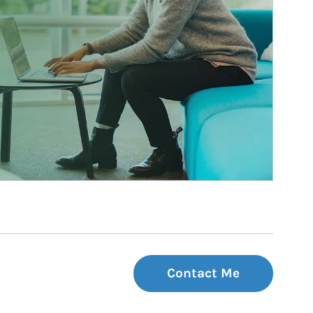
Contact Me