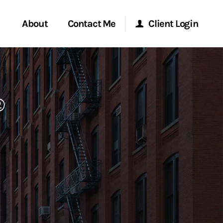
About
Contact Me
Client Login
rvices
Start a Conversation
Morgan Stanley Online
®
ent Global
Location
Morgan Stanley at Work
ce
Research Portal
ship
Matrix