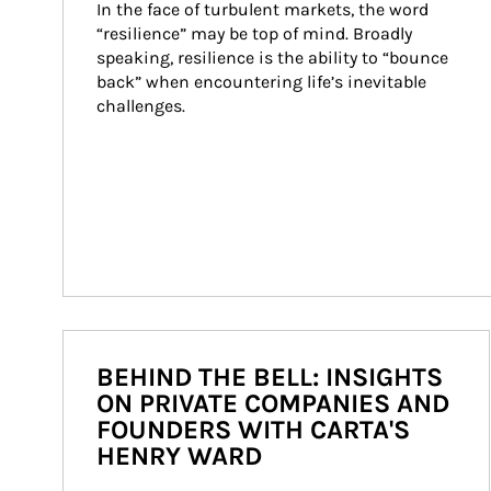
In the face of turbulent markets, the word 
“resilience” may be top of mind. Broadly 
speaking, resilience is the ability to “bounce 
back” when encountering life’s inevitable 
challenges.
BEHIND THE BELL: INSIGHTS
ON PRIVATE COMPANIES AND
FOUNDERS WITH CARTA'S
HENRY WARD