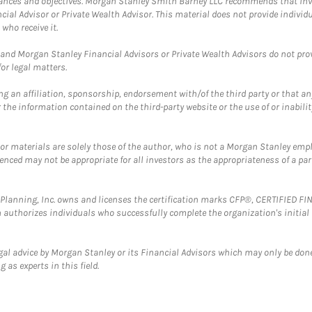
mstances and objectives. Morgan Stanley Smith Barney LLC recommends that inv
cial Advisor or Private Wealth Advisor. This material does not provide individ
who receive it.
and Morgan Stanley Financial Advisors or Private Wealth Advisors do not provid
or legal matters.
g an affiliation, sponsorship, endorsement with/of the third party or that a
the information contained on the third-party website or the use of or inabilit
 or materials are solely those of the author, who is not a Morgan Stanley emp
erenced may not be appropriate for all investors as the appropriateness of a pa
al Planning, Inc. owns and licenses the certification marks CFP®, CERTIFIED 
ch authorizes individuals who successfully complete the organization's initial
gal advice by Morgan Stanley or its Financial Advisors which may only be done
 as experts in this field.