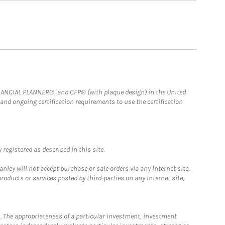
FINANCIAL PLANNER®, and CFP® (with plaque design) in the United
 and ongoing certification requirements to use the certification
registered as described in this site.
ley will not accept purchase or sale orders via any Internet site,
ducts or services posted by third-parties on any Internet site,
. The appropriateness of a particular investment, investment