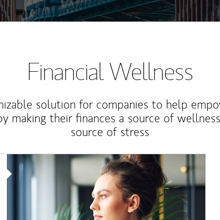
Financial Wellness
izable solution for companies to help empo
y making their finances a source of wellness
source of stress
Article Image