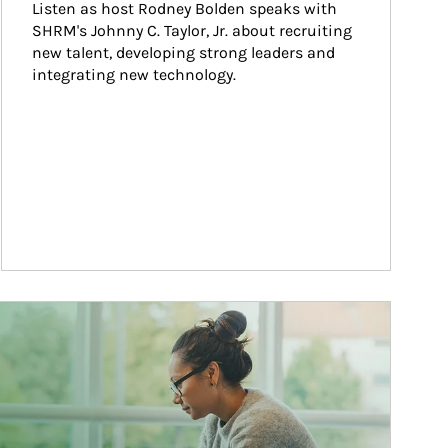
Listen as host Rodney Bolden speaks with 
SHRM's Johnny C. Taylor, Jr. about recruiting 
new talent, developing strong leaders and 
integrating new technology.
ticle Image