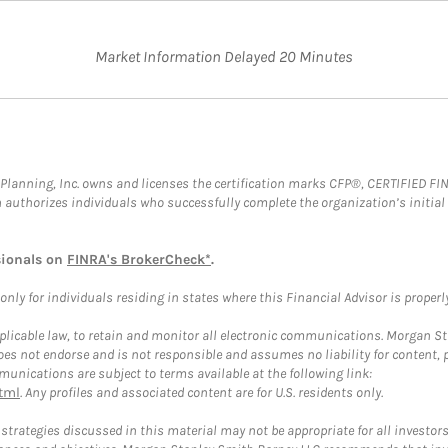
Market Information Delayed 20 Minutes
al Planning, Inc. owns and licenses the certification marks CFP®, CERTIFIED 
ch authorizes individuals who successfully complete the organization’s initial
sionals on
FINRA's BrokerCheck*
.
ly for individuals residing in states where this Financial Advisor is properly 
plicable law, to retain and monitor all electronic communications. Morgan Stan
 not endorse and is not responsible and assumes no liability for content, pro
unications are subject to terms available at the following link:
tml
. Any profiles and associated content are for U.S. residents only.
trategies discussed in this material may not be appropriate for all investors