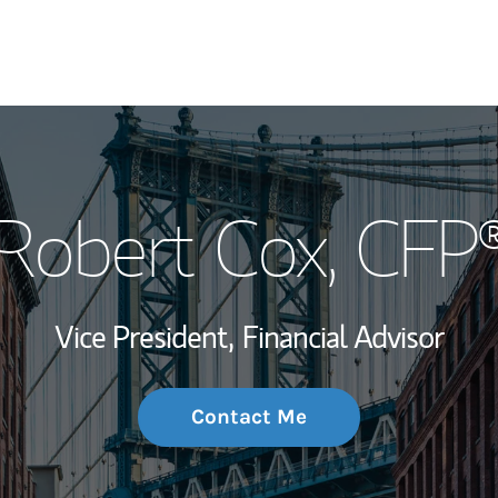
My Story and Se
Robert Cox
, CFP
Wealth Managem
Investment Offi
Vice President,
Financial Advisor
Thought Leader
Contact Me