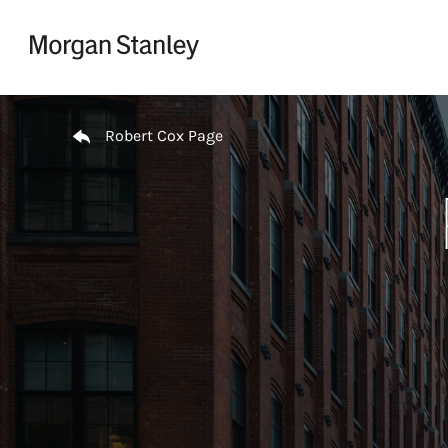
Skip to content
Return to Nav
Robert Cox Page