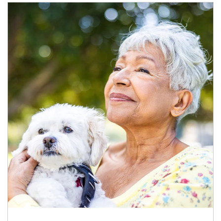
Article Image