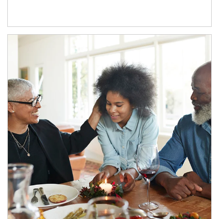
Article Image