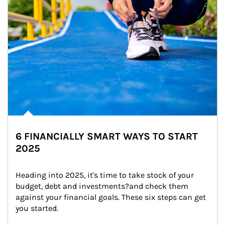
6 FINANCIALLY SMART WAYS TO START
2025
Heading into 2025, it's time to take stock of your 
budget, debt and investments?and check them 
against your financial goals. These six steps can get 
you started.