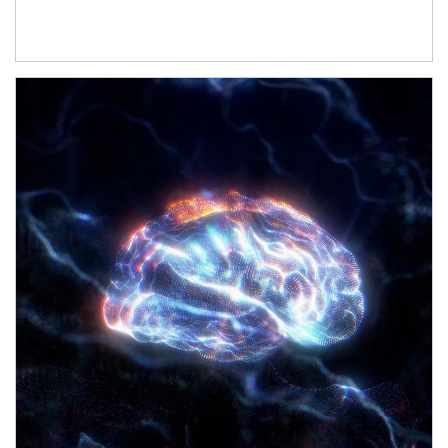
Article Image