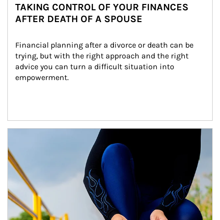
TAKING CONTROL OF YOUR FINANCES
AFTER DEATH OF A SPOUSE
Financial planning after a divorce or death can be 
trying, but with the right approach and the right 
advice you can turn a difficult situation into 
empowerment.
Article Image