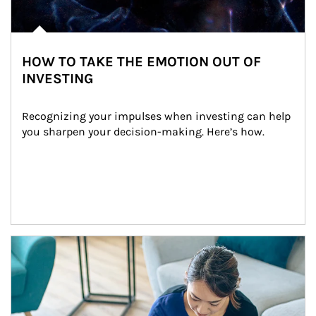
HOW TO TAKE THE EMOTION OUT OF
INVESTING
Recognizing your impulses when investing can help 
you sharpen your decision-making. Here’s how.
Article Image