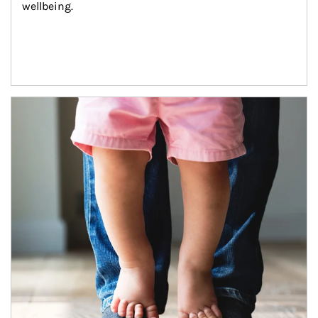
wellbeing.
Article Image