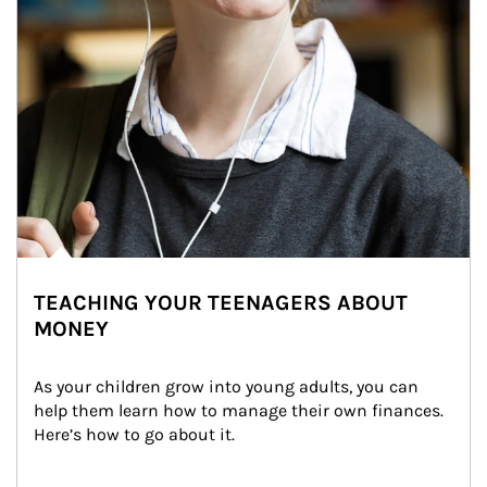
TEACHING YOUR TEENAGERS ABOUT
MONEY
As your children grow into young adults, you can 
help them learn how to manage their own finances. 
Here’s how to go about it.