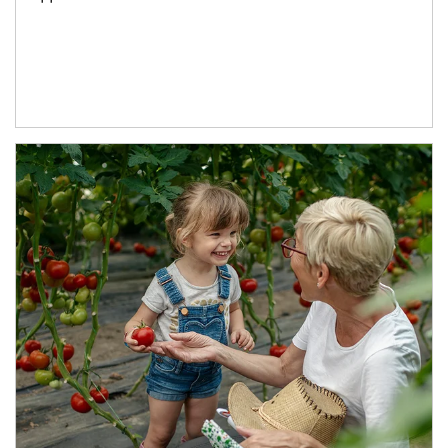
Article Image