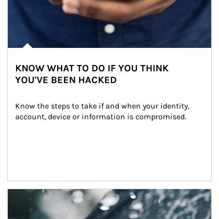
KNOW WHAT TO DO IF YOU THINK
YOU'VE BEEN HACKED
Know the steps to take if and when your identity, 
account, device or information is compromised.
Article Image