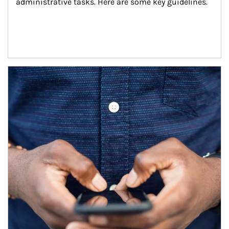
administrative tasks. Here are some key guidelines.
Article Image