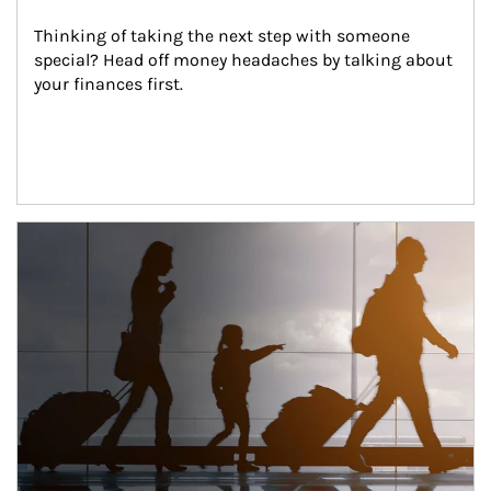
Thinking of taking the next step with someone 
special? Head off money headaches by talking about 
your finances first.
Article Image