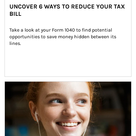
UNCOVER 6 WAYS TO REDUCE YOUR TAX
BILL
Take a look at your Form 1040 to find potential 
opportunities to save money hidden between its 
lines.
Article Image