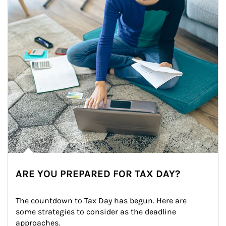
ARE YOU PREPARED FOR TAX DAY?
The countdown to Tax Day has begun. Here are 
some strategies to consider as the deadline 
approaches.