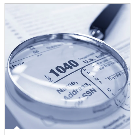
Article Image