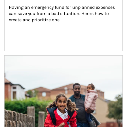
Having an emergency fund for unplanned expenses 
can save you from a bad situation. Here's how to 
create and prioritize one.
Article Image