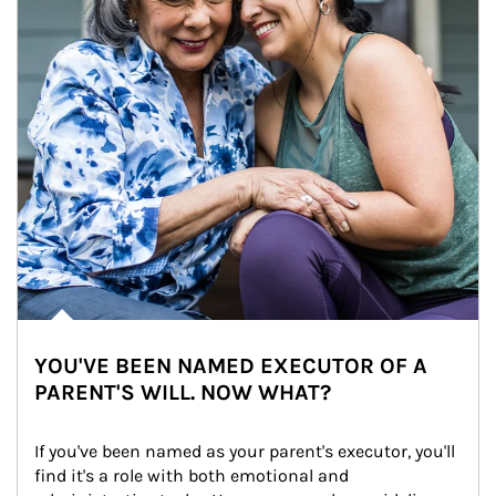
YOU'VE BEEN NAMED EXECUTOR OF A
PARENT'S WILL. NOW WHAT?
If you've been named as your parent's executor, you'll 
find it's a role with both emotional and 