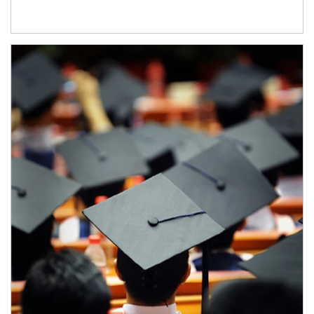
Article Image