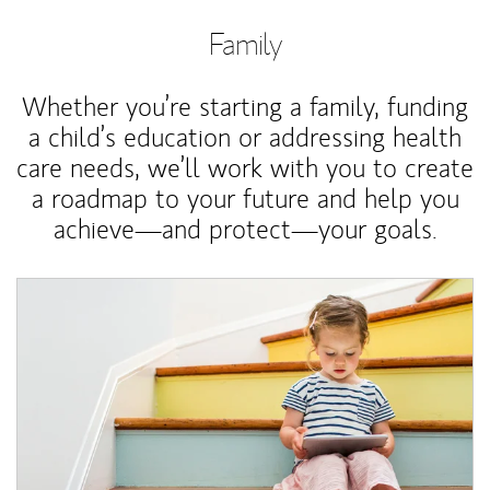
Family
Whether you’re starting a family, funding
a child’s education or addressing health
care needs, we’ll work with you to create
a roadmap to your future and help you
achieve—and protect—your goals.
Article Image