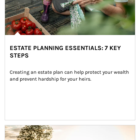
ESTATE PLANNING ESSENTIALS: 7 KEY
STEPS
Creating an estate plan can help protect your wealth 
and prevent hardship for your heirs.
Article Image