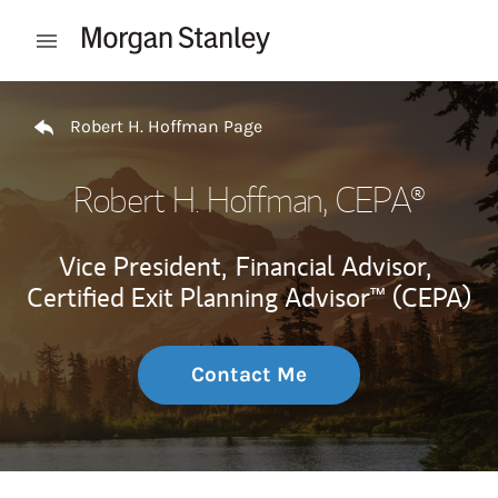
Skip to content
Open mobile menu
Return to Nav
Robert H. Hoffman Page
Robert H. Hoffman
, CEPA®
Vice President,
Financial Advisor,
Certified Exit Planning Advisor™ (CEPA)
Contact Me