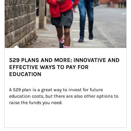
529 PLANS AND MORE: INNOVATIVE AND
EFFECTIVE WAYS TO PAY FOR
EDUCATION
A 529 plan is a great way to invest for future 
education costs, but there are also other options to 
raise the funds you need.