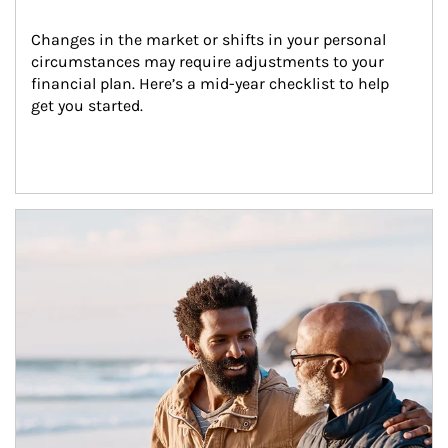
Changes in the market or shifts in your personal 
circumstances may require adjustments to your 
financial plan. Here’s a mid-year checklist to help 
get you started.
Article Image