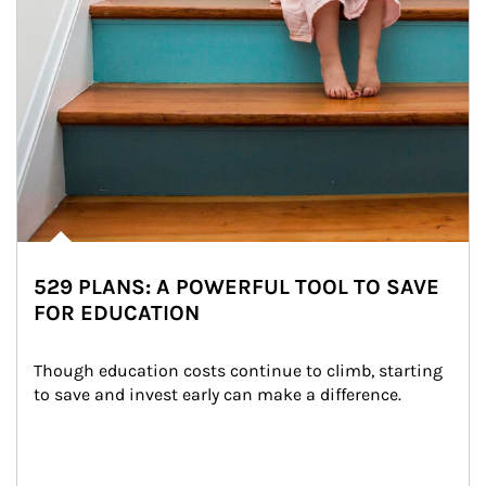
529 PLANS: A POWERFUL TOOL TO SAVE
FOR EDUCATION
Though education costs continue to climb, starting 
to save and invest early can make a difference.