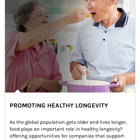
PROMOTING HEALTHY LONGEVITY
As the global population gets older and lives longer, 
food plays an important role in healthy longevity?
offering opportunities for companies that support 