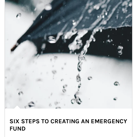
SIX STEPS TO CREATING AN EMERGENCY
FUND