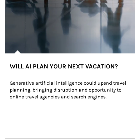
WILL AI PLAN YOUR NEXT VACATION?
Generative artificial intelligence could upend travel 
planning, bringing disruption and opportunity to 
online travel agencies and search engines.