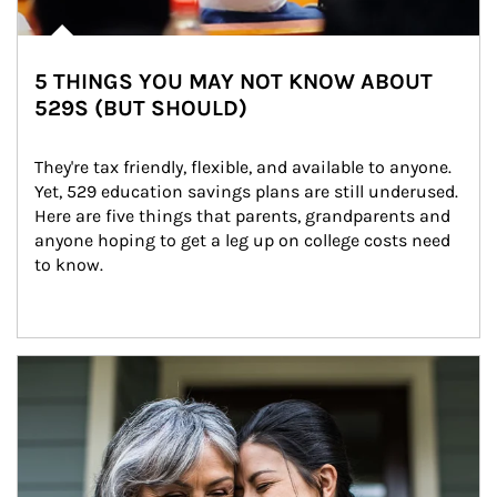
5 THINGS YOU MAY NOT KNOW ABOUT
529S (BUT SHOULD)
They're tax friendly, flexible, and available to anyone. 
Yet, 529 education savings plans are still underused. 
Here are five things that parents, grandparents and 
anyone hoping to get a leg up on college costs need 
to know.
Article Image