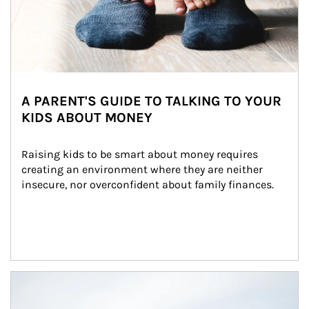
A PARENT'S GUIDE TO TALKING TO YOUR
KIDS ABOUT MONEY
Raising kids to be smart about money requires 
creating an environment where they are neither 
insecure, nor overconfident about family finances.
Article Image