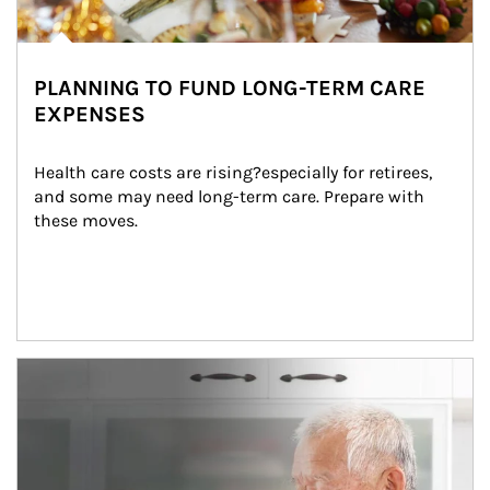
PLANNING TO FUND LONG-TERM CARE
EXPENSES
Health care costs are rising?especially for retirees, 
and some may need long-term care. Prepare with 
these moves.
man and women in kitchen eating