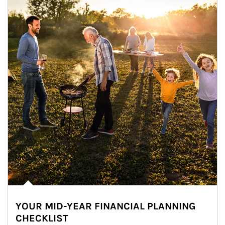
YOUR MID-YEAR FINANCIAL PLANNING
CHECKLIST