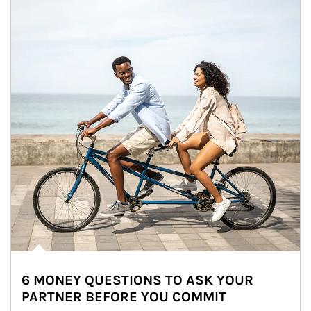
6 MONEY QUESTIONS TO ASK YOUR
PARTNER BEFORE YOU COMMIT