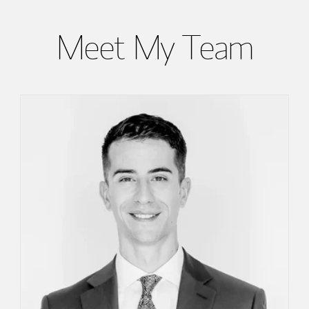
Meet My Team