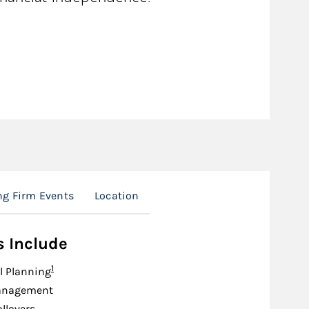
g Firm Events
Location
s Include
Footnote
1
l Planning
anagement
ollovers