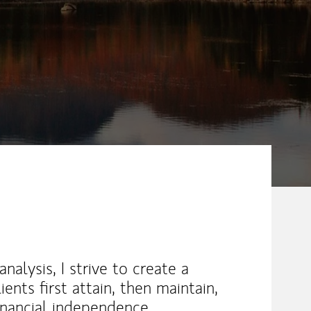
nalysis, I strive to create a
ents first attain, then maintain,
 financial independence.