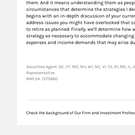
them. And it means understanding them as peopl
circumstances that determine the strategies I dev
begins with an in-depth discussion of your current
address issues you might have overlooked that ca
to retire as planned. Finally, we’ll determine ho
strategy as necessary to accommodate changing
expenses and income demands that may arise dur
Securities Agent: DC, VT, MO, NH, WI, NC, VI, TX, RI, ME, IL
Representative
NMLS#: 1275660
Check the background of Our Firm and Investment Profes