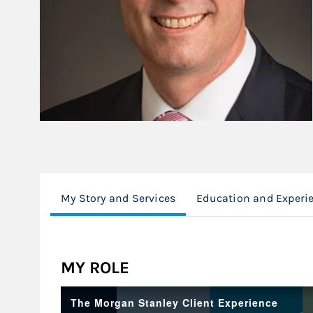
My Story and Services
Education and Experi
MY ROLE