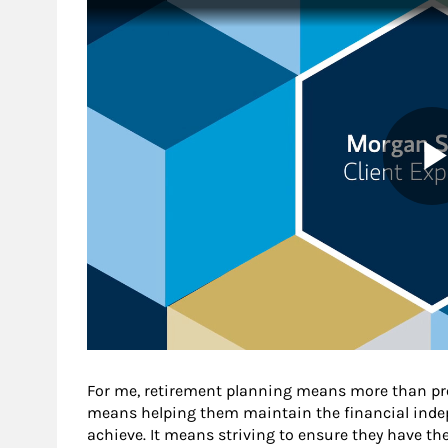
For me, retirement planning means more than pro
means helping them maintain the financial indep
achieve. It means striving to ensure they have t