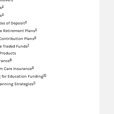
Footnote
2
s
Footnote
3
s
Footnote
4
tes of Deposit
Footnote
5
e Retirement Plans
Footnote
6
Contribution Plans
Footnote
7
e Traded Funds
Products
Footnote
8
urance
Footnote
9
m Care Insurance
Footnote
10
 for Education Funding
Footnote
11
lanning Strategies