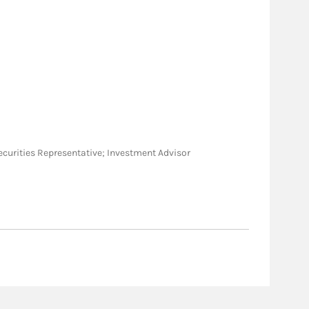
l Securities Representative; Investment Advisor