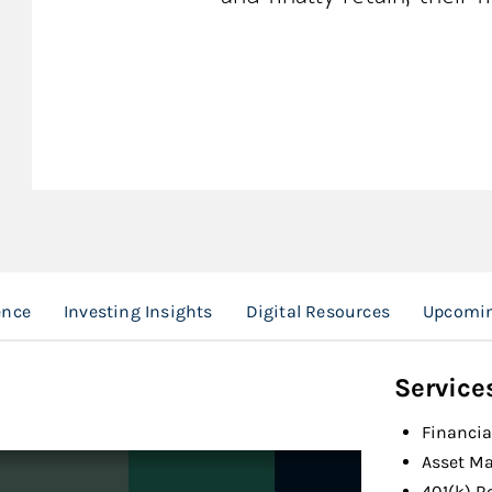
ence
Investing Insights
Digital Resources
Upcomin
Service
Financia
Asset M
401(k) R