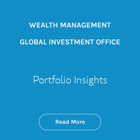
WEALTH MANAGEMENT
GLOBAL INVESTMENT OFFICE
Portfolio Insights
about On the Mark
Link Opens in New 
Read More