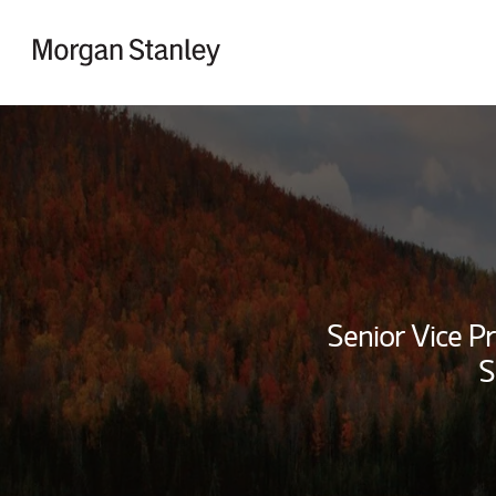
Skip to content
Return to Nav
Senior Vice Pr
S