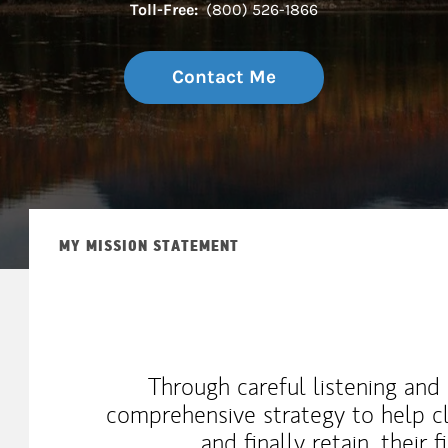
Toll-Free:
(800) 526-1866
Contact Me
MY MISSION STATEMENT
Through careful listening and a
comprehensive strategy to help cli
and finally retain, their