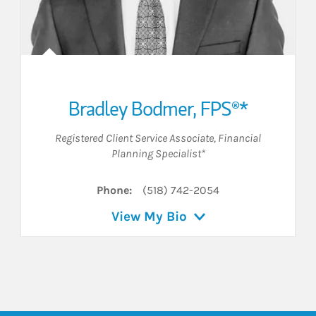
Bradley Bodmer, FPS®*
Registered Client Service Associate
,
Financial
Planning Specialist*
Phone:
(518) 742-2054
View My Bio