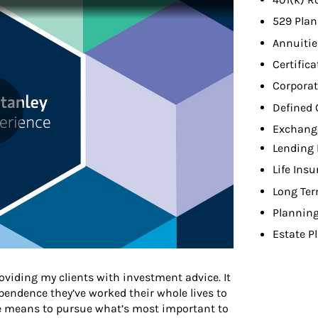
529 Plan
Annuitie
Certifica
Corporat
Defined 
Exchang
Lending 
Life Ins
Long Ter
Planning
Estate P
viding my clients with investment advice. It
endence they’ve worked their whole lives to
he means to pursue what’s most important to