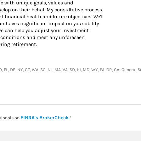
e with unique goals, values and
elop on their behalf.My consultative process
 financial health and future objectives. We’ll
n have a significant impact on your ability
w we can help you adjust your investment
 conditions and meet any unforeseen
ing retirement.
, ID, FL, DE, NY, CT, WA, SC, NJ, MA, VA, SD, HI, MD, WY, PA, OR, CA; Genera
Link Opens in New Tab
FINRA's BrokerCheck
sionals on
.*