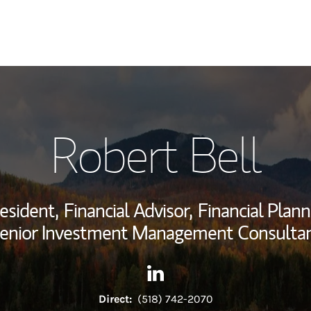
My Story and Se
Robert Bell
Wealth Managem
Investment Offi
esident,
Financial Advisor,
Financial Plann
Thought Leader
enior Investment Management Consulta
Contact Robert Bell via Linke
Link Opens in New Tab
Direct:
(518) 742-2070