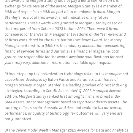
the award and Morgan Stanley did not pay a fee to MMI/Barron’s in
exchange for its receipt of the award. Morgan Stanley is a member of
MMI and pays a fee to MMI as part of its membership dues. Morgan
Stanley’s receipt of this award is not indicative of any future
performance. These awards were granted to Morgan Stanley based on
the time period from October 2023 to June 2024. There were 6 firms
considered for the Wealth Management Platform of the Year Award and
12 firms considered for the Distribution Excellence Award. The Money
Management Institute (MMI) is the industry association representing
financial services firms and Barron’s is a financial magazine; both
groups are responsible for the award. Accolade qualifications for past
years may vary; additional information available upon request.
2)
Industry’s top tax-optimization technology refers to tax management
capabilities developed by Eaton Vance and Parametric, affiliates of
Morgan Stanley. Morgan Stanley is a leading provider of direct indexing
strategies. According to Cerulli Associates’ Q1 2026 Managed Account
Edition, Morgan Stanley ranked first among 15 firms in Direct Index
SMA assets under management based on reported industry assets. The
ranking reflects scale of assets and does not evaluate tax outcomes,
performance, or quality of technology. Tax outcomes will vary and are
not guaranteed.
3)
The Celent Model Wealth Manager 2025 Awards for Data and Analytics