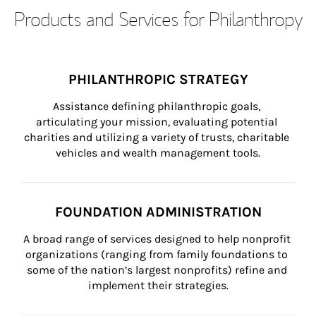
Products and Services for Philanthropy
PHILANTHROPIC STRATEGY
Assistance defining philanthropic goals, 
articulating your mission, evaluating potential 
charities and utilizing a variety of trusts, charitable 
vehicles and wealth management tools.
FOUNDATION ADMINISTRATION
A broad range of services designed to help nonprofit 
organizations (ranging from family foundations to 
some of the nation’s largest nonprofits) refine and 
implement their strategies.