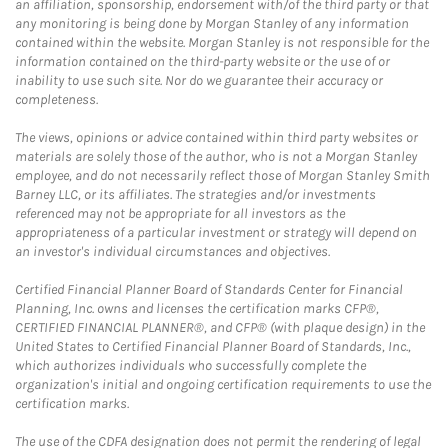
an affiliation, sponsorship, endorsement with/of the third party or that
any monitoring is being done by Morgan Stanley of any information
contained within the website. Morgan Stanley is not responsible for the
information contained on the third-party website or the use of or
inability to use such site. Nor do we guarantee their accuracy or
completeness.
The views, opinions or advice contained within third party websites or
materials are solely those of the author, who is not a Morgan Stanley
employee, and do not necessarily reflect those of Morgan Stanley Smith
Barney LLC, or its affiliates. The strategies and/or investments
referenced may not be appropriate for all investors as the
appropriateness of a particular investment or strategy will depend on
an investor's individual circumstances and objectives.
Certified Financial Planner Board of Standards Center for Financial
Planning, Inc. owns and licenses the certification marks CFP®,
CERTIFIED FINANCIAL PLANNER®, and CFP® (with plaque design) in the
United States to Certified Financial Planner Board of Standards, Inc.,
which authorizes individuals who successfully complete the
organization's initial and ongoing certification requirements to use the
certification marks.
The use of the CDFA designation does not permit the rendering of legal