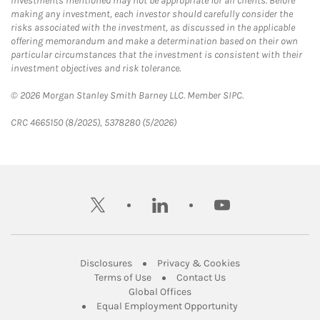
Investments mentioned may not be appropriate for all clients. Before
making any investment, each investor should carefully consider the
risks associated with the investment, as discussed in the applicable
offering memorandum and make a determination based on their own
particular circumstances that the investment is consistent with their
investment objectives and risk tolerance.
© 2026 Morgan Stanley Smith Barney LLC. Member SIPC.
CRC 4665150 (8/2025), 5378280 (5/2026)
twitter
linkedin
youtube
Link Opens in New Tab
Link Opens in New
Disclosures
Privacy & Cookies
Link Opens in New Tab
Link Opens in New Ta
Terms of Use
Contact Us
Link Opens in New Tab
Global Offices
Link Opens in New
Equal Employment Opportunity