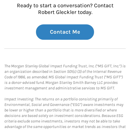
Ready to start a conversation? Contact
Robert Gleckler today.
Contact Me
The Morgan Stanley Global Impact Funding Trust, Inc. (“MS GIFT, Inc.”) is
an organization described in Section 501(c) (3) of the Internal Revenue
Code of 1986, as amended. MS Global Impact Funding Trust (“MS GIFT”)
is a donor-advised fund. Morgan Stanley Smith Barney LLC provides
investment management and administrative services to MS GIFT.
Impact Investing: The returns on a portfolio consisting primarily of
Environmental, Social and Governance (“ESG”) aware investments may
be lower or higher than a portfolio that is more diversified or where
decisions are based solely on investment considerations. Because ESG
criteria exclude some investments, investors may not be able to take
advantage of the same opportunities or market trends as investors that