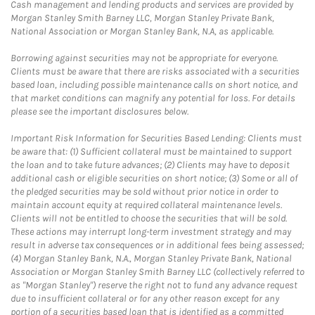
Cash management and lending products and services are provided by
Morgan Stanley Smith Barney LLC, Morgan Stanley Private Bank,
National Association or Morgan Stanley Bank, N.A, as applicable.
Borrowing against securities may not be appropriate for everyone.
Clients must be aware that there are risks associated with a securities
based loan, including possible maintenance calls on short notice, and
that market conditions can magnify any potential for loss. For details
please see the important disclosures below.
Important Risk Information for Securities Based Lending: Clients must
be aware that: (1) Sufficient collateral must be maintained to support
the loan and to take future advances; (2) Clients may have to deposit
additional cash or eligible securities on short notice; (3) Some or all of
the pledged securities may be sold without prior notice in order to
maintain account equity at required collateral maintenance levels.
Clients will not be entitled to choose the securities that will be sold.
These actions may interrupt long-term investment strategy and may
result in adverse tax consequences or in additional fees being assessed;
(4) Morgan Stanley Bank, N.A., Morgan Stanley Private Bank, National
Association or Morgan Stanley Smith Barney LLC (collectively referred to
as "Morgan Stanley") reserve the right not to fund any advance request
due to insufficient collateral or for any other reason except for any
portion of a securities based loan that is identified as a committed