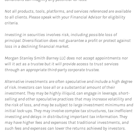
Not all products, tools, platforms, and services referenced are available
to all clients. Please speak with your Financial Advisor for eligibility
criteria.
Investing in securities involves risk, including possible loss of
principal. Diversification does not guarantee a profit or protect against
loss in a declining financial market.
Morgan Stanley Smith Barney LLC does not accept appointments nor
will it act as a trustee but it will provide access to trust services
through an appropriate third-party corporate trustee.
Alternative investments are often speculative and include a high degree
of risk. Investors can lose all or a substantial amount of their
investment. They may be highly illiquid, can engage in leverage, short-
selling and other speculative practices that may increase volatility and
the risk of loss, and may be subject to large investment minimums and
initial lock-ups. They may involve complex tax structures, tax inefficient
investing and delays in distributing important tax information. They
may have higher fees and expenses that traditional investments, and
such fees and expenses can lower the returns achieved by investors.