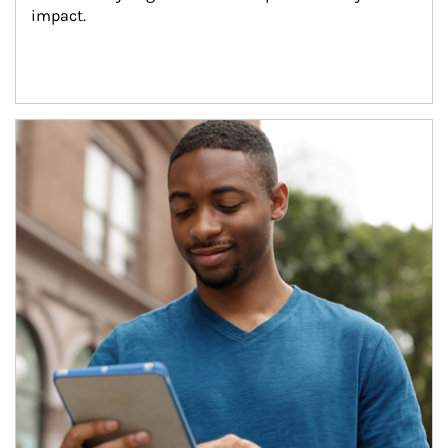
impact.
Article Image