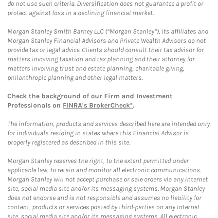
do not use such criteria. Diversification does not guarantee a profit or
protect against loss in a declining financial market.
Morgan Stanley Smith Barney LLC (“Morgan Stanley”), its affiliates and
Morgan Stanley Financial Advisors and Private Wealth Advisors do not
provide tax or legal advice. Clients should consult their tax advisor for
matters involving taxation and tax planning and their attorney for
matters involving trust and estate planning, charitable giving,
philanthropic planning and other legal matters.
Check the background of our Firm and Investment
Professionals on
FINRA's BrokerCheck*
.
The information, products and services described here are intended only
for individuals residing in states where this Financial Advisor is
properly registered as described in this site.
Morgan Stanley reserves the right, to the extent permitted under
applicable law, to retain and monitor all electronic communications.
Morgan Stanley will not accept purchase or sale orders via any Internet
site, social media site and/or its messaging systems. Morgan Stanley
does not endorse and is not responsible and assumes no liability for
content, products or services posted by third-parties on any Internet
site, social media site and/or its messaging systems. All electronic