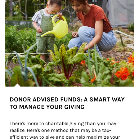
DONOR ADVISED FUNDS: A SMART WAY
TO MANAGE YOUR GIVING
There's more to charitable giving than you may 
realize. Here's one method that may be a tax-
efficient way to give and can help maximize your 