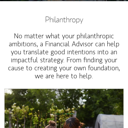
Philanthropy
No matter what your philanthropic
ambitions, a Financial Advisor can help
you translate good intentions into an
impactful strategy. From finding your
cause to creating your own foundation,
we are here to help.
Article Image