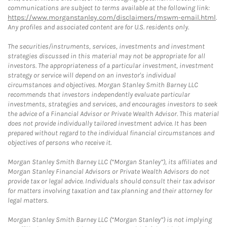
communications are subject to terms available at the following link:
https://www.morganstanley.com/disclaimers/mswm-email.html
.
Any profiles and associated content are for U.S. residents only.
The securities/instruments, services, investments and investment
strategies discussed in this material may not be appropriate for all
investors. The appropriateness of a particular investment, investment
strategy or service will depend on an investor's individual
circumstances and objectives. Morgan Stanley Smith Barney LLC
recommends that investors independently evaluate particular
investments, strategies and services, and encourages investors to seek
the advice of a Financial Advisor or Private Wealth Advisor. This material
does not provide individually tailored investment advice. It has been
prepared without regard to the individual financial circumstances and
objectives of persons who receive it.
Morgan Stanley Smith Barney LLC (“Morgan Stanley”), its affiliates and
Morgan Stanley Financial Advisors or Private Wealth Advisors do not
provide tax or legal advice. Individuals should consult their tax advisor
for matters involving taxation and tax planning and their attorney for
legal matters.
Morgan Stanley Smith Barney LLC (“Morgan Stanley”) is not implying