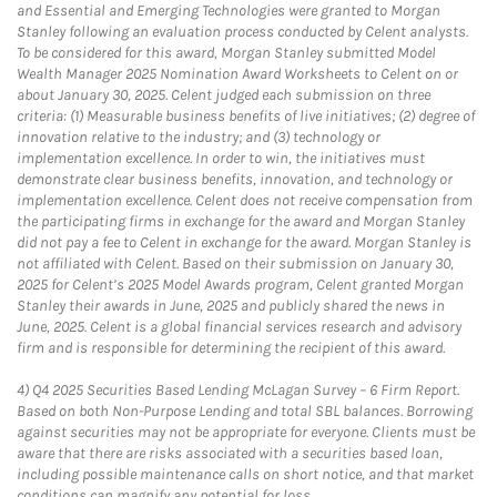
and Essential and Emerging Technologies were granted to Morgan
Stanley following an evaluation process conducted by Celent analysts.
To be considered for this award, Morgan Stanley submitted Model
Wealth Manager 2025 Nomination Award Worksheets to Celent on or
about January 30, 2025. Celent judged each submission on three
criteria: (1) Measurable business benefits of live initiatives; (2) degree of
innovation relative to the industry; and (3) technology or
implementation excellence. In order to win, the initiatives must
demonstrate clear business benefits, innovation, and technology or
implementation excellence. Celent does not receive compensation from
the participating firms in exchange for the award and Morgan Stanley
did not pay a fee to Celent in exchange for the award. Morgan Stanley is
not affiliated with Celent. Based on their submission on January 30,
2025 for Celent’s 2025 Model Awards program, Celent granted Morgan
Stanley their awards in June, 2025 and publicly shared the news in
June, 2025. Celent is a global financial services research and advisory
firm and is responsible for determining the recipient of this award.
4)
Q4 2025 Securities Based Lending McLagan Survey – 6 Firm Report.
Based on both Non-Purpose Lending and total SBL balances. Borrowing
against securities may not be appropriate for everyone. Clients must be
aware that there are risks associated with a securities based loan,
including possible maintenance calls on short notice, and that market
conditions can magnify any potential for loss.