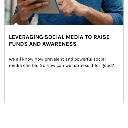
LEVERAGING SOCIAL MEDIA TO RAISE
FUNDS AND AWARENESS
We all know how prevalent and powerful social 
media can be.  So how can we harness it for good?