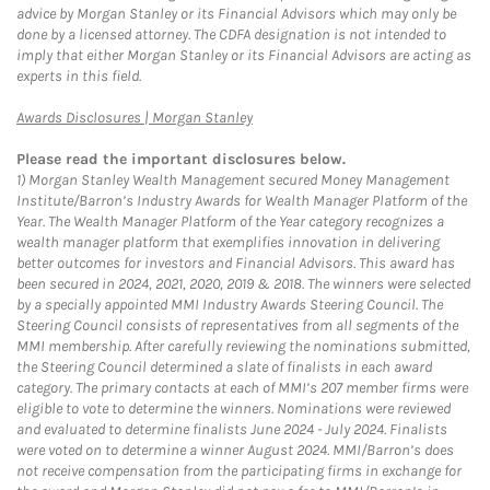
advice by Morgan Stanley or its Financial Advisors which may only be
done by a licensed attorney. The CDFA designation is not intended to
imply that either Morgan Stanley or its Financial Advisors are acting as
experts in this field.
Link Opens in New Tab
Awards Disclosures | Morgan Stanley
Please read the important disclosures below.
1)
Morgan Stanley Wealth Management secured Money Management
Institute/Barron’s Industry Awards for Wealth Manager Platform of the
Year. The Wealth Manager Platform of the Year category recognizes a
wealth manager platform that exemplifies innovation in delivering
better outcomes for investors and Financial Advisors. This award has
been secured in 2024, 2021, 2020, 2019 & 2018. The winners were selected
by a specially appointed MMI Industry Awards Steering Council. The
Steering Council consists of representatives from all segments of the
MMI membership. After carefully reviewing the nominations submitted,
the Steering Council determined a slate of finalists in each award
category. The primary contacts at each of MMI’s 207 member firms were
eligible to vote to determine the winners. Nominations were reviewed
and evaluated to determine finalists June 2024 - July 2024. Finalists
were voted on to determine a winner August 2024. MMI/Barron’s does
not receive compensation from the participating firms in exchange for