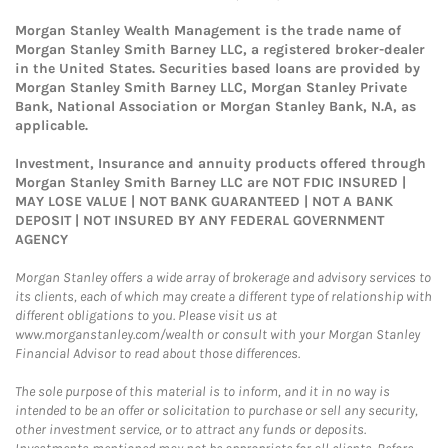
Morgan Stanley Wealth Management is the trade name of
Morgan Stanley Smith Barney LLC, a registered broker-dealer
in the United States. Securities based loans are provided by
Morgan Stanley Smith Barney LLC, Morgan Stanley Private
Bank, National Association or Morgan Stanley Bank, N.A, as
applicable.
Investment, Insurance and annuity products offered through
Morgan Stanley Smith Barney LLC are NOT FDIC INSURED |
MAY LOSE VALUE | NOT BANK GUARANTEED | NOT A BANK
DEPOSIT | NOT INSURED BY ANY FEDERAL GOVERNMENT
AGENCY
Morgan Stanley offers a wide array of brokerage and advisory services to
its clients, each of which may create a different type of relationship with
different obligations to you. Please visit us at
www.morganstanley.com/wealth or consult with your Morgan Stanley
Financial Advisor to read about those differences.
The sole purpose of this material is to inform, and it in no way is
intended to be an offer or solicitation to purchase or sell any security,
other investment service, or to attract any funds or deposits.