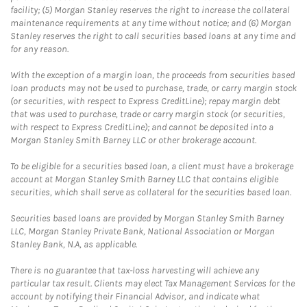
facility; (5) Morgan Stanley reserves the right to increase the collateral
maintenance requirements at any time without notice; and (6) Morgan
Stanley reserves the right to call securities based loans at any time and
for any reason.
With the exception of a margin loan, the proceeds from securities based
loan products may not be used to purchase, trade, or carry margin stock
(or securities, with respect to Express CreditLine); repay margin debt
that was used to purchase, trade or carry margin stock (or securities,
with respect to Express CreditLine); and cannot be deposited into a
Morgan Stanley Smith Barney LLC or other brokerage account.
To be eligible for a securities based loan, a client must have a brokerage
account at Morgan Stanley Smith Barney LLC that contains eligible
securities, which shall serve as collateral for the securities based loan.
Securities based loans are provided by Morgan Stanley Smith Barney
LLC, Morgan Stanley Private Bank, National Association or Morgan
Stanley Bank, N.A, as applicable.
There is no guarantee that tax-loss harvesting will achieve any
particular tax result. Clients may elect Tax Management Services for the
account by notifying their Financial Advisor, and indicate what