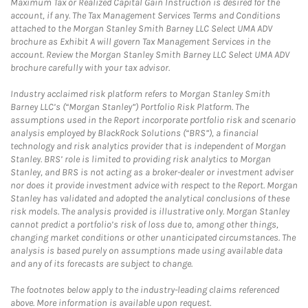
Maximum Tax or Realized Capital Gain Instruction is desired for the
account, if any. The Tax Management Services Terms and Conditions
attached to the Morgan Stanley Smith Barney LLC Select UMA ADV
brochure as Exhibit A will govern Tax Management Services in the
account. Review the Morgan Stanley Smith Barney LLC Select UMA ADV
brochure carefully with your tax advisor.
Industry acclaimed risk platform refers to Morgan Stanley Smith
Barney LLC’s (“Morgan Stanley”) Portfolio Risk Platform. The
assumptions used in the Report incorporate portfolio risk and scenario
analysis employed by BlackRock Solutions (“BRS”), a financial
technology and risk analytics provider that is independent of Morgan
Stanley. BRS’ role is limited to providing risk analytics to Morgan
Stanley, and BRS is not acting as a broker-dealer or investment adviser
nor does it provide investment advice with respect to the Report. Morgan
Stanley has validated and adopted the analytical conclusions of these
risk models. The analysis provided is illustrative only. Morgan Stanley
cannot predict a portfolio’s risk of loss due to, among other things,
changing market conditions or other unanticipated circumstances. The
analysis is based purely on assumptions made using available data
and any of its forecasts are subject to change.
The footnotes below apply to the industry-leading claims referenced
above. More information is available upon request.