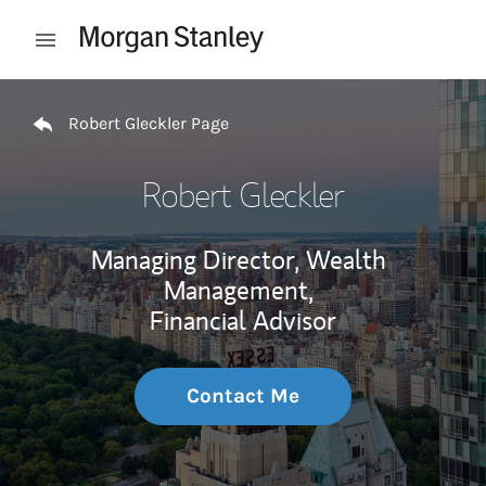
Skip to content
Open mobile menu
Return to Nav
Robert Gleckler Page
Robert Gleckler
Managing Director, Wealth
Management,
Financial Advisor
Contact Me