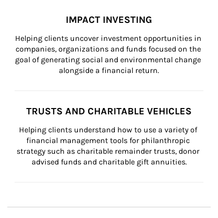
IMPACT INVESTING
Helping clients uncover investment opportunities in 
companies, organizations and funds focused on the 
goal of generating social and environmental change 
alongside a financial return.
TRUSTS AND CHARITABLE VEHICLES
Helping clients understand how to use a variety of 
financial management tools for philanthropic 
strategy such as charitable remainder trusts, donor 
advised funds and charitable gift annuities.