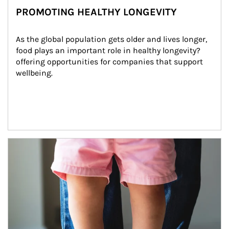
PROMOTING HEALTHY LONGEVITY
As the global population gets older and lives longer, 
food plays an important role in healthy longevity?
offering opportunities for companies that support 
wellbeing.
Article Image