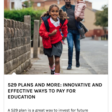
529 PLANS AND MORE: INNOVATIVE AND
EFFECTIVE WAYS TO PAY FOR
EDUCATION
A 529 plan is a great way to invest for future 