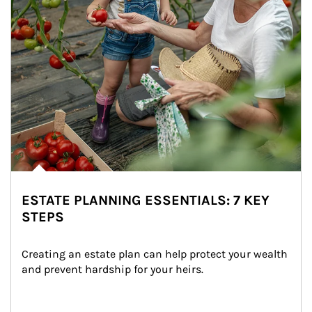
ESTATE PLANNING ESSENTIALS: 7 KEY
STEPS
Creating an estate plan can help protect your wealth 
and prevent hardship for your heirs.