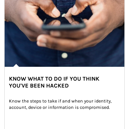
KNOW WHAT TO DO IF YOU THINK
YOU'VE BEEN HACKED
Know the steps to take if and when your identity, 
account, device or information is compromised.