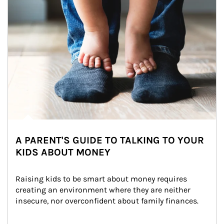
A PARENT'S GUIDE TO TALKING TO YOUR
KIDS ABOUT MONEY
Raising kids to be smart about money requires 
creating an environment where they are neither 
insecure, nor overconfident about family finances.