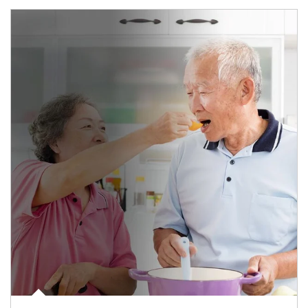
man and women in kitchen eating