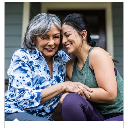
Article Image