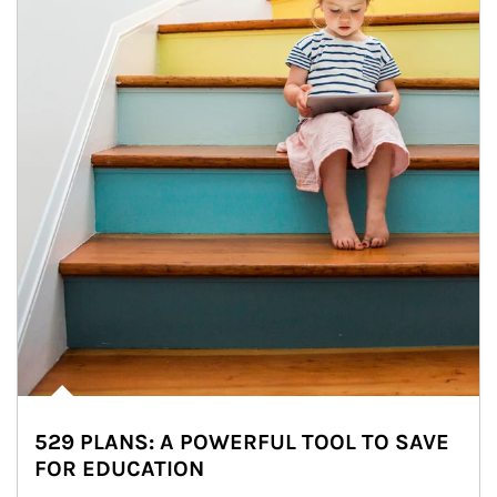
529 PLANS: A POWERFUL TOOL TO SAVE
FOR EDUCATION