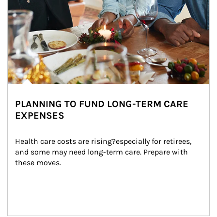
PLANNING TO FUND LONG-TERM CARE
EXPENSES
Health care costs are rising?especially for retirees, 
and some may need long-term care. Prepare with 
these moves.