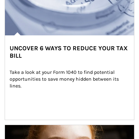
UNCOVER 6 WAYS TO REDUCE YOUR TAX
BILL
Take a look at your Form 1040 to find potential 
opportunities to save money hidden between its 
lines.
Article Image