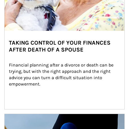
TAKING CONTROL OF YOUR FINANCES
AFTER DEATH OF A SPOUSE
Financial planning after a divorce or death can be 
trying, but with the right approach and the right 
advice you can turn a difficult situation into 
empowerment.
Article Image