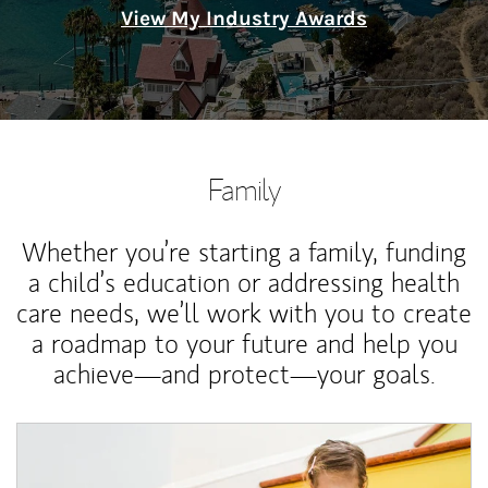
View My Industry Awards
Family
Whether you’re starting a family, funding
a child’s education or addressing health
care needs, we’ll work with you to create
a roadmap to your future and help you
achieve—and protect—your goals.
Article Image