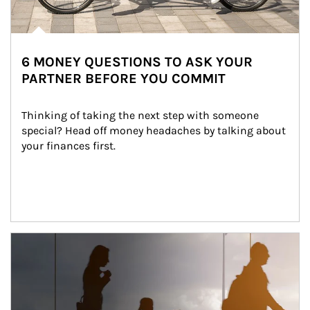
6 MONEY QUESTIONS TO ASK YOUR
PARTNER BEFORE YOU COMMIT
Thinking of taking the next step with someone 
special? Head off money headaches by talking about 
your finances first.
Article Image