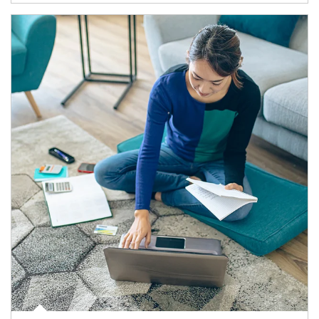
Article Image