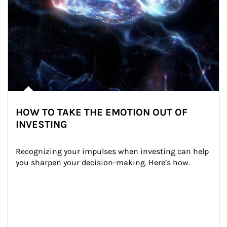
HOW TO TAKE THE EMOTION OUT OF
INVESTING
Recognizing your impulses when investing can help 
you sharpen your decision-making. Here’s how.