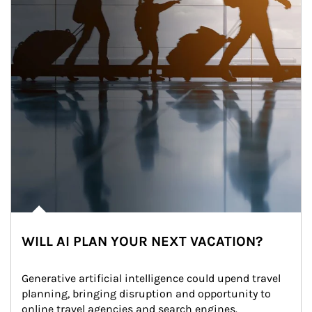
WILL AI PLAN YOUR NEXT VACATION?
Generative artificial intelligence could upend travel 
planning, bringing disruption and opportunity to 
online travel agencies and search engines.