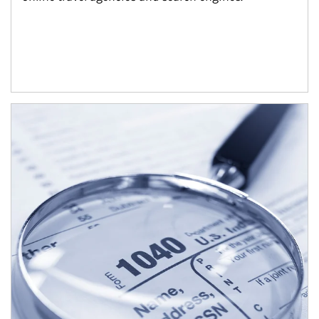
Article Image