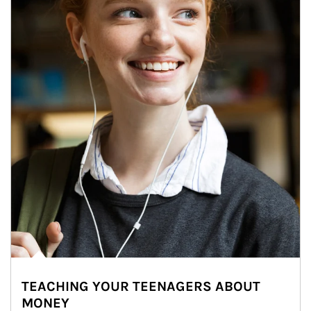
TEACHING YOUR TEENAGERS ABOUT
MONEY