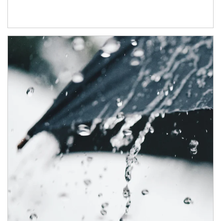
Article Image