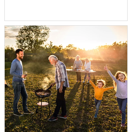
Article Image