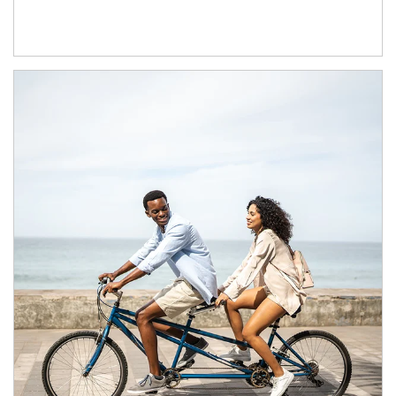
Article Image