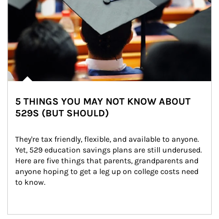
5 THINGS YOU MAY NOT KNOW ABOUT
529S (BUT SHOULD)
They're tax friendly, flexible, and available to anyone. 
Yet, 529 education savings plans are still underused. 
Here are five things that parents, grandparents and 
anyone hoping to get a leg up on college costs need 
to know.