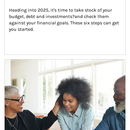
Heading into 2025, it's time to take stock of your 
budget, debt and investments?and check them 
against your financial goals. These six steps can get 
you started.
Article Image