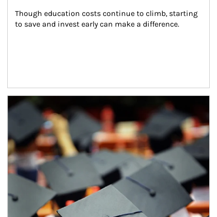
Though education costs continue to climb, starting 
to save and invest early can make a difference.
Article Image