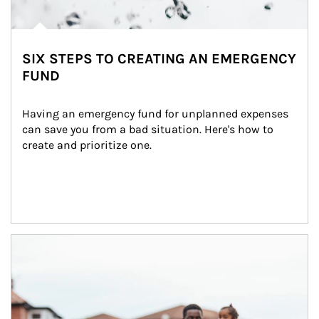
SIX STEPS TO CREATING AN EMERGENCY
FUND
Having an emergency fund for unplanned expenses 
can save you from a bad situation. Here's how to 
create and prioritize one.
Article Image