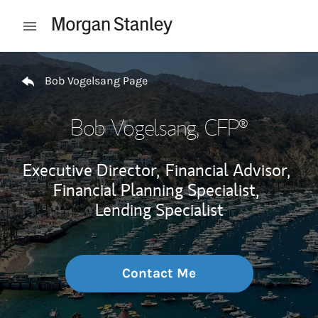
Skip to content
Open mobile menu
Return to Nav
Bob Vogelsang Page
Bob Vogelsang
, CFP®
Executive Director,
Financial Advisor,
Financial Planning Specialist,
Lending Specialist
Contact Me