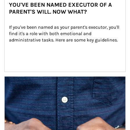
YOU'VE BEEN NAMED EXECUTOR OF A
PARENT'S WILL. NOW WHAT?
If you've been named as your parent's executor, you'll 
find it's a role with both emotional and 
administrative tasks. Here are some key guidelines.
Article Image