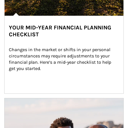
YOUR MID-YEAR FINANCIAL PLANNING
CHECKLIST
Changes in the market or shifts in your personal 
circumstances may require adjustments to your 
financial plan. Here’s a mid-year checklist to help 
get you started.
Article Image