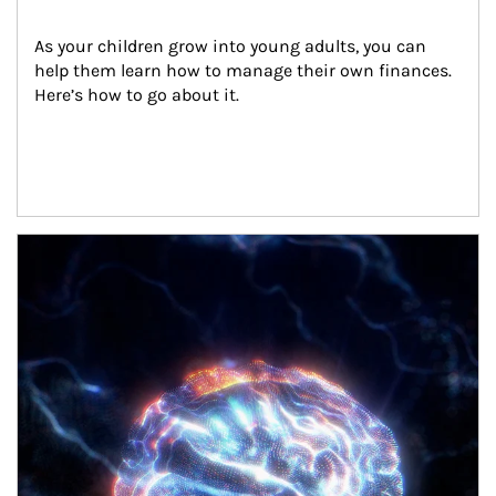
As your children grow into young adults, you can 
help them learn how to manage their own finances. 
Here’s how to go about it.
Article Image