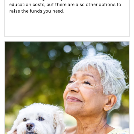
education costs, but there are also other options to 
raise the funds you need.
Article Image