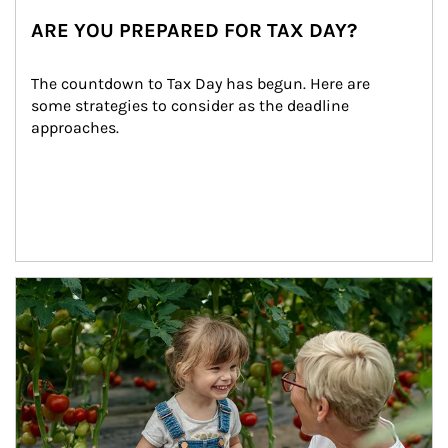
ARE YOU PREPARED FOR TAX DAY?
The countdown to Tax Day has begun. Here are 
some strategies to consider as the deadline 
approaches.
Article Image