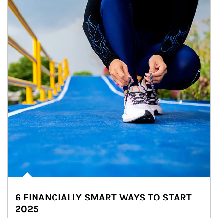
6 FINANCIALLY SMART WAYS TO START
2025