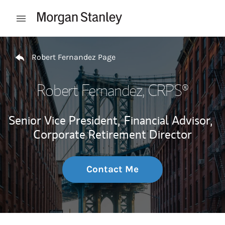
Skip to content
Open mobile menu
Return to Nav
Robert Fernandez Page
Robert Fernandez
, CRPS®
Senior Vice President,
Financial Advisor,
Corporate Retirement Director
Contact Me