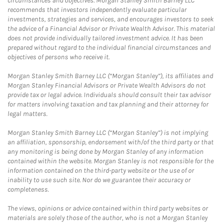
circumstances and objectives. Morgan Stanley Smith Barney LLC
recommends that investors independently evaluate particular
investments, strategies and services, and encourages investors to seek
the advice of a Financial Advisor or Private Wealth Advisor. This material
does not provide individually tailored investment advice. It has been
prepared without regard to the individual financial circumstances and
objectives of persons who receive it.
Morgan Stanley Smith Barney LLC (“Morgan Stanley”), its affiliates and
Morgan Stanley Financial Advisors or Private Wealth Advisors do not
provide tax or legal advice. Individuals should consult their tax advisor
for matters involving taxation and tax planning and their attorney for
legal matters.
Morgan Stanley Smith Barney LLC (“Morgan Stanley”) is not implying
an affiliation, sponsorship, endorsement with/of the third party or that
any monitoring is being done by Morgan Stanley of any information
contained within the website. Morgan Stanley is not responsible for the
information contained on the third-party website or the use of or
inability to use such site. Nor do we guarantee their accuracy or
completeness.
The views, opinions or advice contained within third party websites or
materials are solely those of the author, who is not a Morgan Stanley