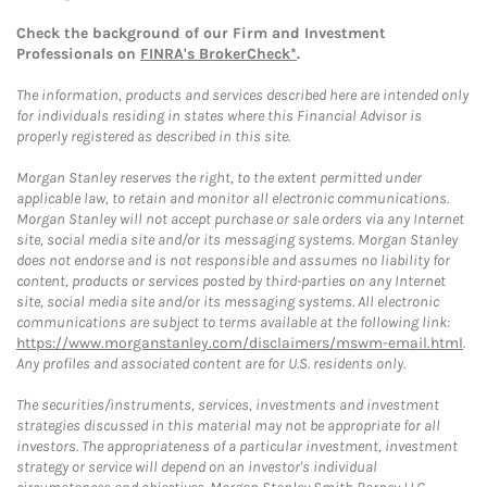
Check the background of our Firm and Investment
Professionals on
FINRA's BrokerCheck*
.
The information, products and services described here are intended only
for individuals residing in states where this Financial Advisor is
properly registered as described in this site.
Morgan Stanley reserves the right, to the extent permitted under
applicable law, to retain and monitor all electronic communications.
Morgan Stanley will not accept purchase or sale orders via any Internet
site, social media site and/or its messaging systems. Morgan Stanley
does not endorse and is not responsible and assumes no liability for
content, products or services posted by third-parties on any Internet
site, social media site and/or its messaging systems. All electronic
communications are subject to terms available at the following link:
https://www.morganstanley.com/disclaimers/mswm-email.html
.
Any profiles and associated content are for U.S. residents only.
The securities/instruments, services, investments and investment
strategies discussed in this material may not be appropriate for all
investors. The appropriateness of a particular investment, investment
strategy or service will depend on an investor's individual