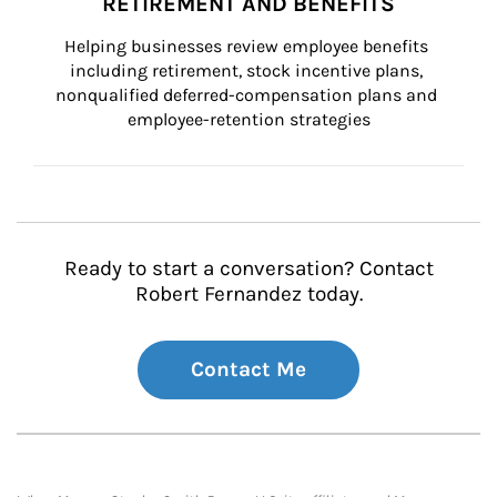
RETIREMENT AND BENEFITS
Helping businesses review employee benefits 
including retirement, stock incentive plans, 
nonqualified deferred-compensation plans and 
employee-retention strategies
Ready to start a conversation? Contact
Robert Fernandez today.
Contact Me