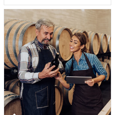
Article Image