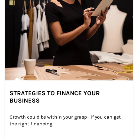
STRATEGIES TO FINANCE YOUR
BUSINESS
Growth could be within your grasp—if you can get 
the right financing.