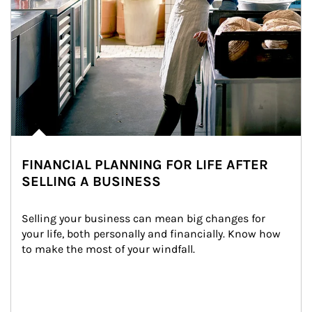
FINANCIAL PLANNING FOR LIFE AFTER
SELLING A BUSINESS
Selling your business can mean big changes for 
your life, both personally and financially. Know how 
to make the most of your windfall.