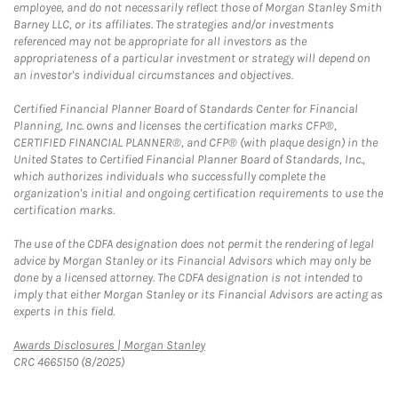
employee, and do not necessarily reflect those of Morgan Stanley Smith
Barney LLC, or its affiliates. The strategies and/or investments
referenced may not be appropriate for all investors as the
appropriateness of a particular investment or strategy will depend on
an investor's individual circumstances and objectives.
Certified Financial Planner Board of Standards Center for Financial
Planning, Inc. owns and licenses the certification marks CFP®,
CERTIFIED FINANCIAL PLANNER®, and CFP® (with plaque design) in the
United States to Certified Financial Planner Board of Standards, Inc.,
which authorizes individuals who successfully complete the
organization's initial and ongoing certification requirements to use the
certification marks.
The use of the CDFA designation does not permit the rendering of legal
advice by Morgan Stanley or its Financial Advisors which may only be
done by a licensed attorney. The CDFA designation is not intended to
imply that either Morgan Stanley or its Financial Advisors are acting as
experts in this field.
Link Opens in New Tab
Awards Disclosures | Morgan Stanley
CRC 4665150 (8/2025)