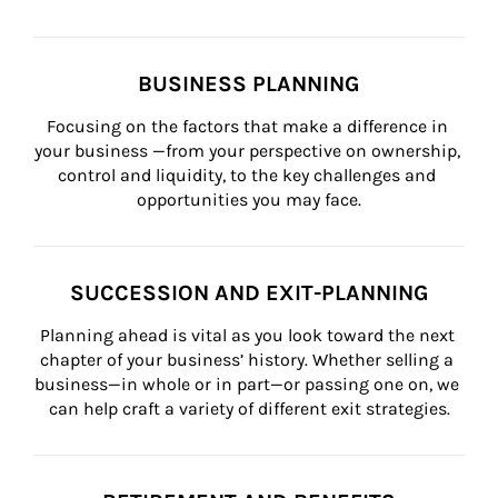
BUSINESS PLANNING
Focusing on the factors that make a difference in 
your business —from your perspective on ownership, 
control and liquidity, to the key challenges and 
opportunities you may face.
SUCCESSION AND EXIT-PLANNING
Planning ahead is vital as you look toward the next 
chapter of your business’ history. Whether selling a 
business—in whole or in part—or passing one on, we 
can help craft a variety of different exit strategies.