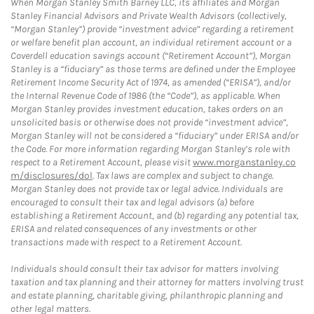
When Morgan Stanley Smith Barney LLC, its affiliates and Morgan
Stanley Financial Advisors and Private Wealth Advisors (collectively,
“Morgan Stanley”) provide “investment advice” regarding a retirement
or welfare benefit plan account, an individual retirement account or a
Coverdell education savings account (“Retirement Account”), Morgan
Stanley is a “fiduciary” as those terms are defined under the Employee
Retirement Income Security Act of 1974, as amended (“ERISA”), and/or
the Internal Revenue Code of 1986 (the “Code”), as applicable. When
Morgan Stanley provides investment education, takes orders on an
unsolicited basis or otherwise does not provide “investment advice”,
Morgan Stanley will not be considered a “fiduciary” under ERISA and/or
the Code. For more information regarding Morgan Stanley’s role with
respect to a Retirement Account, please visit
www.morganstanley.co
m/disclosures/dol
. Tax laws are complex and subject to change.
Morgan Stanley does not provide tax or legal advice. Individuals are
encouraged to consult their tax and legal advisors (a) before
establishing a Retirement Account, and (b) regarding any potential tax,
ERISA and related consequences of any investments or other
transactions made with respect to a Retirement Account.
Individuals should consult their tax advisor for matters involving
taxation and tax planning and their attorney for matters involving trust
and estate planning, charitable giving, philanthropic planning and
other legal matters.