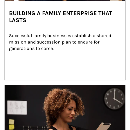
BUILDING A FAMILY ENTERPRISE THAT
LASTS
Successful family businesses establish a shared 
mission and succession plan to endure for 
generations to come.
Article Image