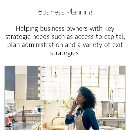
Business Planning
Helping business owners with key
strategic needs such as access to capital,
plan administration and a variety of exit
strategies.
Article Image