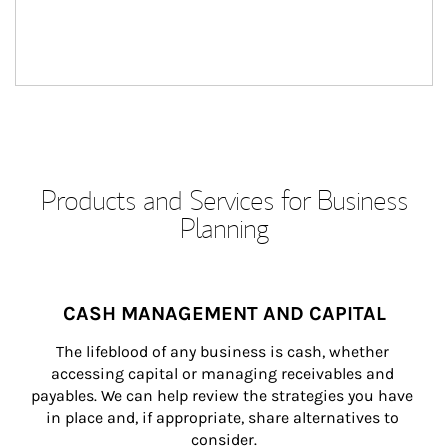
Products and Services for Business
Planning
CASH MANAGEMENT AND CAPITAL
The lifeblood of any business is cash, whether 
accessing capital or managing receivables and 
payables. We can help review the strategies you have 
in place and, if appropriate, share alternatives to 
consider.