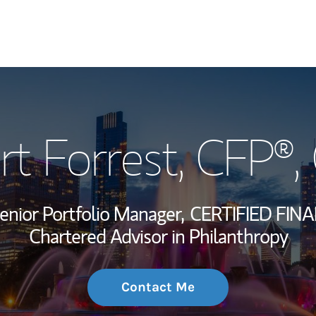
My Story and Se
rt Forrest
, CFP®,
Wealth Managem
Investment Offi
enior Portfolio Manager,
CERTIFIED FIN
Thought Leader
Chartered Advisor in Philanthropy
Contact Me