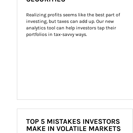
Realizing profits seems like the best part of 
investing, but taxes can add up. Our new 
analytics tool can help investors tap their 
portfolios in tax-savvy ways.
TOP 5 MISTAKES INVESTORS
MAKE IN VOLATILE MARKETS