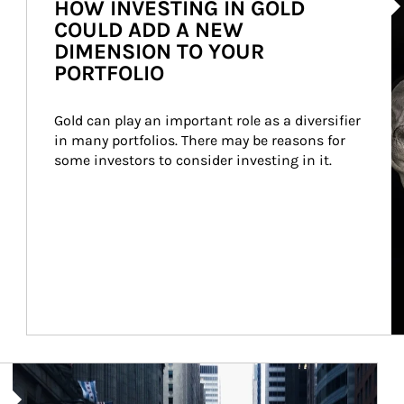
HOW INVESTING IN GOLD
COULD ADD A NEW
DIMENSION TO YOUR
PORTFOLIO
Gold can play an important role as a diversifier 
in many portfolios. There may be reasons for 
some investors to consider investing in it.
Article Image