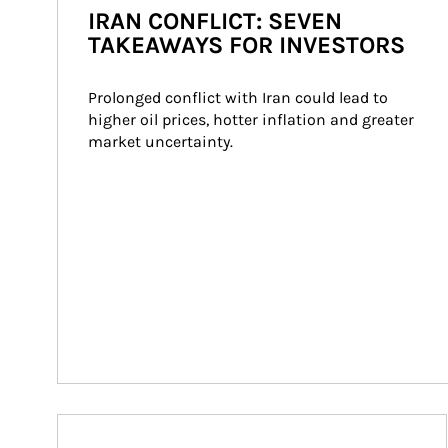
IRAN CONFLICT: SEVEN
TAKEAWAYS FOR INVESTORS
Prolonged conflict with Iran could lead to 
higher oil prices, hotter inflation and greater 
market uncertainty.