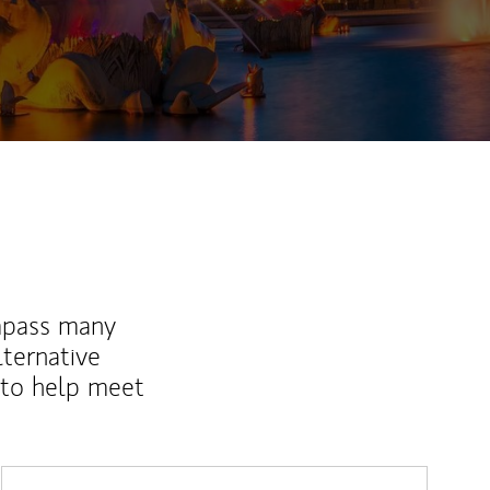
ew Tab
mpass many
lternative
 to help meet