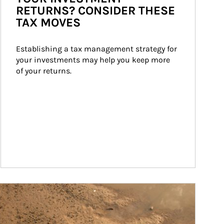
RETURNS? CONSIDER THESE
TAX MOVES
Establishing a tax management strategy for 
your investments may help you keep more 
of your returns.
ticle Image