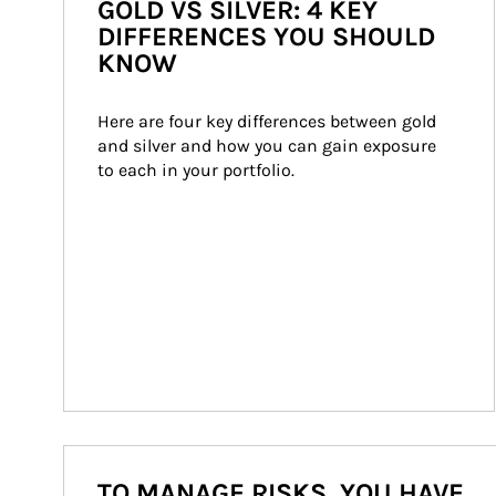
GOLD VS SILVER: 4 KEY
DIFFERENCES YOU SHOULD
KNOW
Here are four key differences between gold 
and silver and how you can gain exposure 
to each in your portfolio.
TO MANAGE RISKS, YOU HAVE