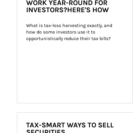
WORK YEAR-ROUND FOR
INVESTORS?HERE'S HOW
What is tax-loss harvesting exactly, and 
how do some investors use it to 
opportunistically reduce their tax bills?
TAX-SMART WAYS TO SELL
SECURITIES