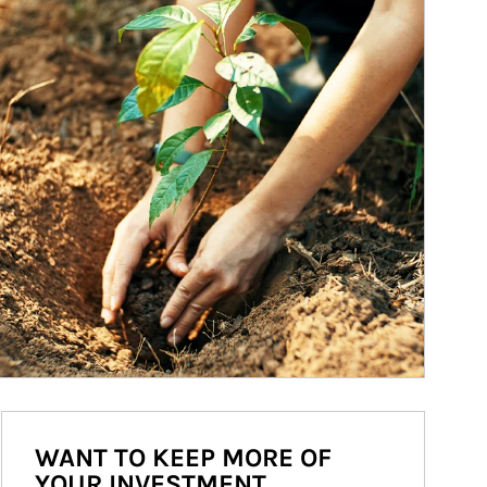
WANT TO KEEP MORE OF
YOUR INVESTMENT