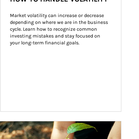
Market volatility can increase or decrease 
depending on where we are in the business 
cycle. Learn how to recognize common 
investing mistakes and stay focused on 
your long-term financial goals.
ticle Image