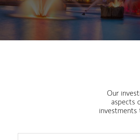
Our inves
aspects o
investments 