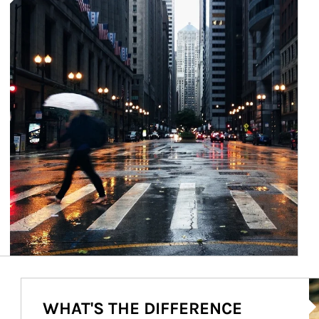
Ar
WHAT'S THE DIFFERENCE