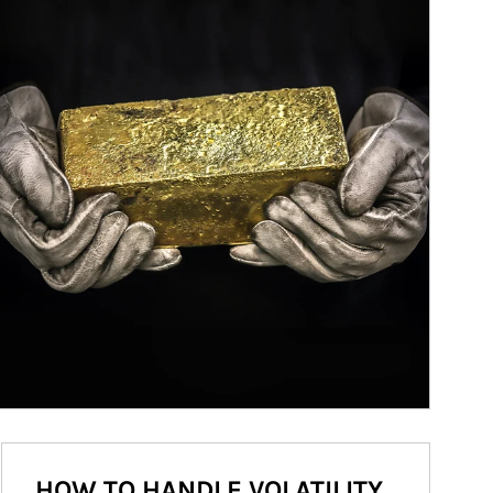
HOW TO HANDLE VOLATILITY