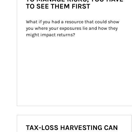
TO SEE THEM FIRST
What if you had a resource that could show 
you where your exposures lie and how they 
might impact returns?
TAX-LOSS HARVESTING CAN