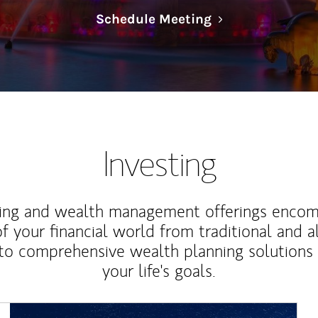
Link Opens in N
Schedule Meeting
Investing
ting and wealth management offerings enco
f your financial world from traditional and a
to comprehensive wealth planning solutions
your life's goals.
Article Image