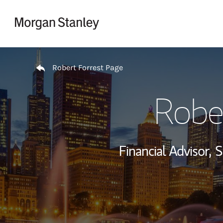
Skip to content
Return to Nav
Robert Forrest Page
Robe
Financial Advisor,
S