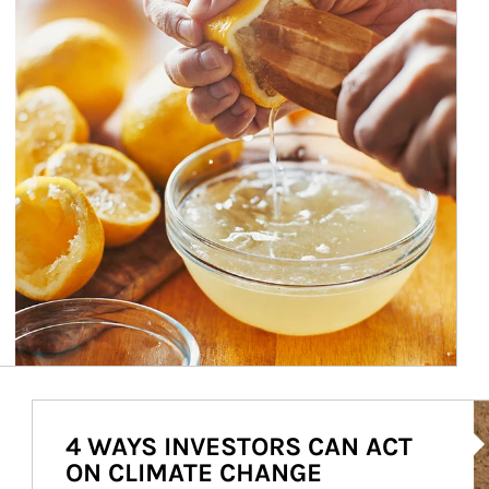
Ar
4 WAYS INVESTORS CAN ACT
ON CLIMATE CHANGE