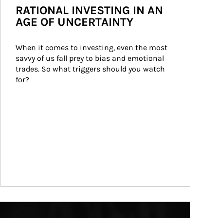
RATIONAL INVESTING IN AN
AGE OF UNCERTAINTY
When it comes to investing, even the most 
savvy of us fall prey to bias and emotional 
trades. So what triggers should you watch 
for?
ticle Image