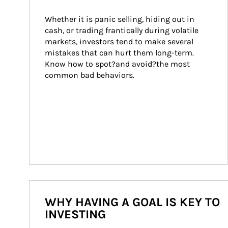
Whether it is panic selling, hiding out in 
cash, or trading frantically during volatile 
markets, investors tend to make several 
mistakes that can hurt them long-term. 
Know how to spot?and avoid?the most 
common bad behaviors.
WHY HAVING A GOAL IS KEY TO
INVESTING