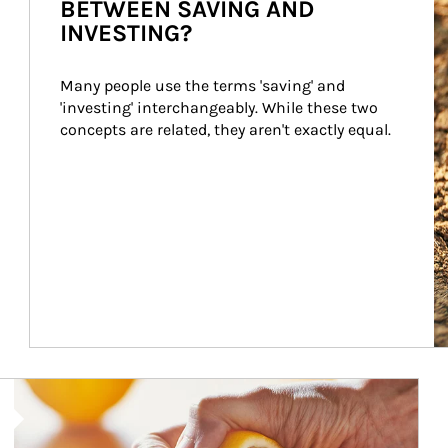
BETWEEN SAVING AND
INVESTING?
Many people use the terms 'saving' and 
'investing' interchangeably. While these two 
concepts are related, they aren't exactly equal.
How investors can tap their portfolios in tax-savvy ways.