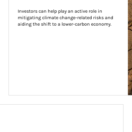
Investors can help play an active role in 
mitigating climate change-related risks and 
aiding the shift to a lower-carbon economy.
Article Image