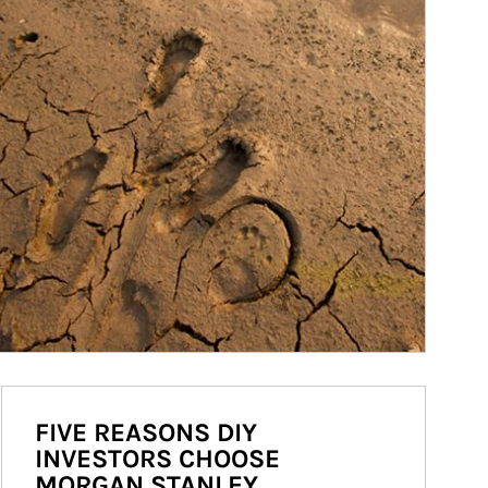
FIVE REASONS DIY
INVESTORS CHOOSE
MORGAN STANLEY