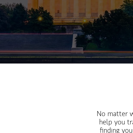
No matter wh
help you tr
finding you