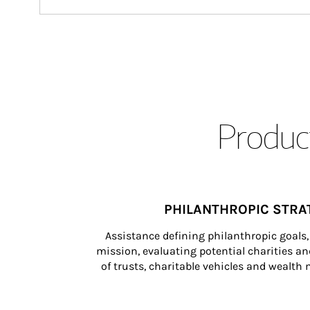
Product
PHILANTHROPIC STRA
Assistance defining philanthropic goals, 
mission, evaluating potential charities and
of trusts, charitable vehicles and wealt