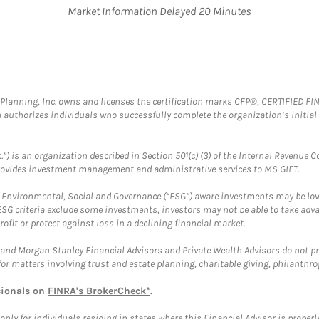
Market Information Delayed 20 Minutes
al Planning, Inc. owns and licenses the certification marks CFP®, CERTIFIED 
ch authorizes individuals who successfully complete the organization’s initial
.”) is an organization described in Section 501(c) (3) of the Internal Revenu
provides investment management and administrative services to MS GIFT.
f Environmental, Social and Governance (“ESG”) aware investments may be lower
ESG criteria exclude some investments, investors may not be able to take adv
rofit or protect against loss in a declining financial market.
and Morgan Stanley Financial Advisors and Private Wealth Advisors do not prov
for matters involving trust and estate planning, charitable giving, philanthro
sionals on
FINRA's BrokerCheck*
.
ly for individuals residing in states where this Financial Advisor is properly 