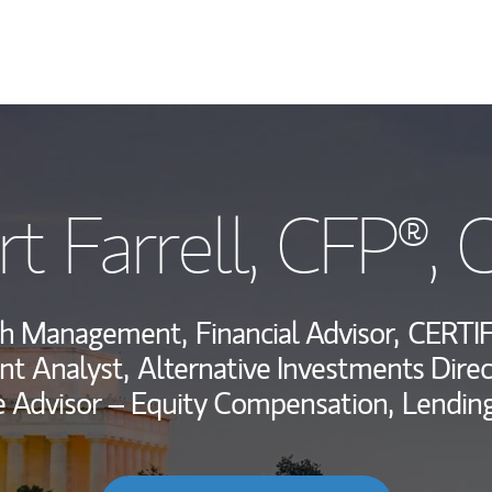
My Story and Se
t Farrell
, CFP®,
Wealth Managem
Investment Offi
lth Management,
Financial Advisor,
CERTI
Thought Leader
t Analyst,
Alternative Investments Direc
 Advisor – Equity Compensation,
Lending