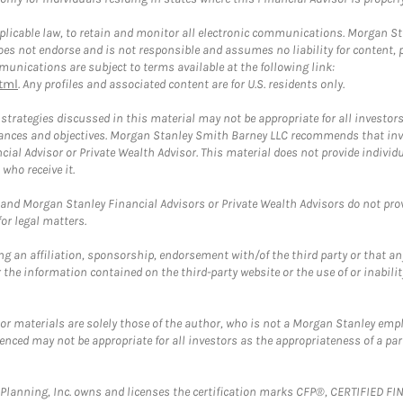
plicable law, to retain and monitor all electronic communications. Morgan Stan
 not endorse and is not responsible and assumes no liability for content, pro
unications are subject to terms available at the following link:
tml
. Any profiles and associated content are for U.S. residents only.
trategies discussed in this material may not be appropriate for all investors
mstances and objectives. Morgan Stanley Smith Barney LLC recommends that inv
cial Advisor or Private Wealth Advisor. This material does not provide individ
who receive it.
and Morgan Stanley Financial Advisors or Private Wealth Advisors do not provid
or legal matters.
g an affiliation, sponsorship, endorsement with/of the third party or that a
the information contained on the third-party website or the use of or inabilit
 or materials are solely those of the author, who is not a Morgan Stanley emp
erenced may not be appropriate for all investors as the appropriateness of a pa
al Planning, Inc. owns and licenses the certification marks CFP®, CERTIFIED 