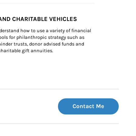
AND CHARITABLE VEHICLES
derstand how to use a variety of financial 
ls for philanthropic strategy such as 
inder trusts, donor advised funds and 
charitable gift annuities.
Contact Me