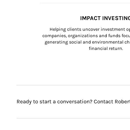
IMPACT INVESTIN
Helping clients uncover investment op
companies, organizations and funds focus
generating social and environmental ch
financial return.
Ready to start a conversation? Contact Robert 