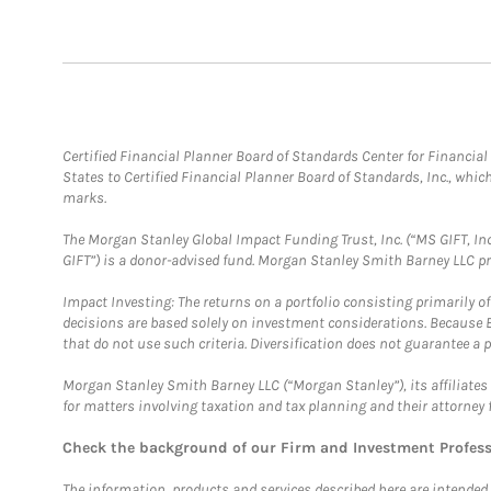
Certified Financial Planner Board of Standards Center for Financi
States to Certified Financial Planner Board of Standards, Inc., whi
marks.
The Morgan Stanley Global Impact Funding Trust, Inc. (“MS GIFT, Inc
GIFT”) is a donor-advised fund. Morgan Stanley Smith Barney LLC 
Impact Investing: The returns on a portfolio consisting primarily o
decisions are based solely on investment considerations. Because 
that do not use such criteria. Diversification does not guarantee a p
Morgan Stanley Smith Barney LLC (“Morgan Stanley”), its affiliates 
for matters involving taxation and tax planning and their attorney 
Check the background of our Firm and Investment Profes
The information, products and services described here are intended on