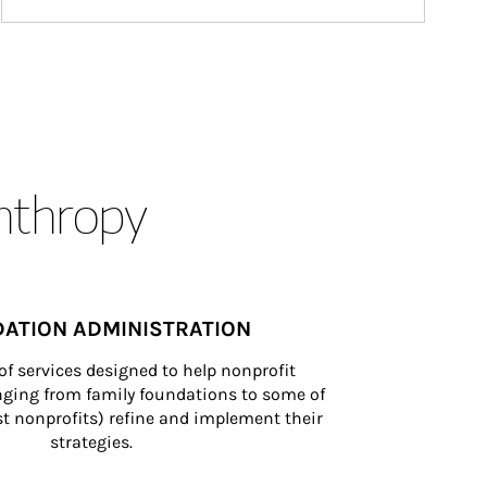
anthropy
ATION ADMINISTRATION
of services designed to help nonprofit 
nging from family foundations to some of 
st nonprofits) refine and implement their 
strategies.