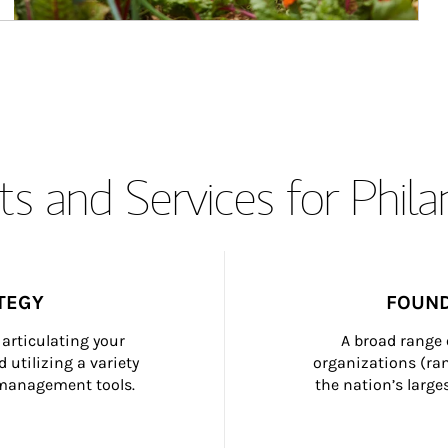
s and Services for Phil
TEGY
FOUND
articulating your 
A broad range 
 utilizing a variety 
organizations (ra
h management tools.
the nation’s large