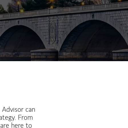
l Advisor can
rategy. From
are here to