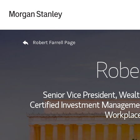
Skip to content
Return to Nav
Robert Farrell Page
Rober
Senior Vice President, Wea
Certified Investment Managemen
Workplace