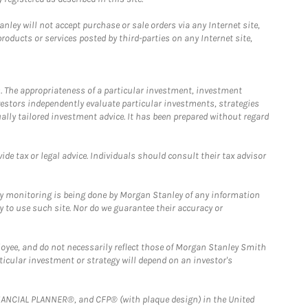
ley will not accept purchase or sale orders via any Internet site,
ducts or services posted by third-parties on any Internet site,
. The appropriateness of a particular investment, investment
estors independently evaluate particular investments, strategies
ually tailored investment advice. It has been prepared without regard
e tax or legal advice. Individuals should consult their tax advisor
ny monitoring is being done by Morgan Stanley of any information
y to use such site. Nor do we guarantee their accuracy or
loyee, and do not necessarily reflect those of Morgan Stanley Smith
rticular investment or strategy will depend on an investor's
FINANCIAL PLANNER®, and CFP® (with plaque design) in the United