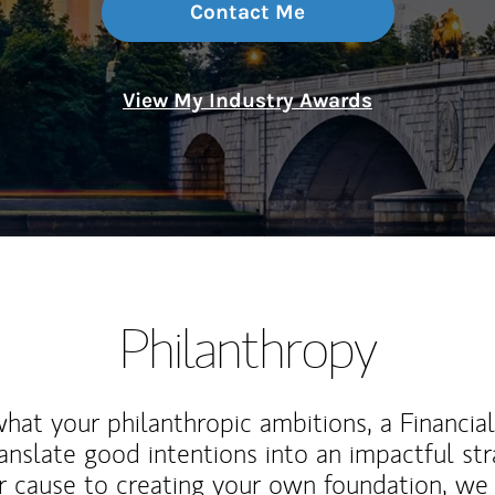
Contact Me
View My Industry Awards
Philanthropy
at your philanthropic ambitions, a Financia
anslate good intentions into an impactful st
r cause to creating your own foundation, we 