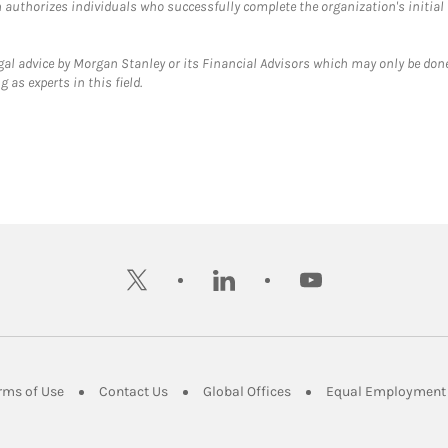
ch authorizes individuals who successfully complete the organization's initial
gal advice by Morgan Stanley or its Financial Advisors which may only be done
 as experts in this field.
twitter
linkedin
youtube
ens in New Tab
Link Opens in New Tab
Link Opens in New Tab
Link Opens in New Tab
rms of Use
Contact Us
Global Offices
Equal Employment 