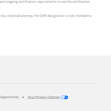
 and ongoing certification requirements to use the certification
 by a licensed attorney. The CDFA designation is not intended to
Link Opens in New Tab
Opportunity
Your Privacy Choices