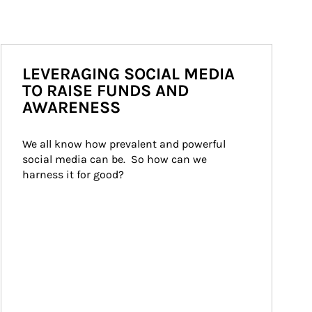
LEVERAGING SOCIAL MEDIA
TO RAISE FUNDS AND
AWARENESS
We all know how prevalent and powerful 
social media can be.  So how can we 
harness it for good?