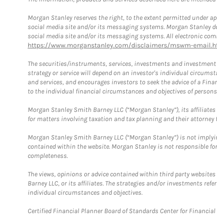
Morgan Stanley reserves the right, to the extent permitted under ap
social media site and/or its messaging systems. Morgan Stanley does
social media site and/or its messaging systems. All electronic comm
https://www.morganstanley.com/disclaimers/mswm-email.h
The securities/instruments, services, investments and investment s
strategy or service will depend on an investor's individual circu
and services, and encourages investors to seek the advice of a Finan
to the individual financial circumstances and objectives of persons 
Morgan Stanley Smith Barney LLC (“Morgan Stanley”), its affiliates 
for matters involving taxation and tax planning and their attorney f
Morgan Stanley Smith Barney LLC (“Morgan Stanley”) is not implyin
contained within the website. Morgan Stanley is not responsible for 
completeness.
The views, opinions or advice contained within third party websites
Barney LLC, or its affiliates. The strategies and/or investments ref
individual circumstances and objectives.
Certified Financial Planner Board of Standards Center for Financi