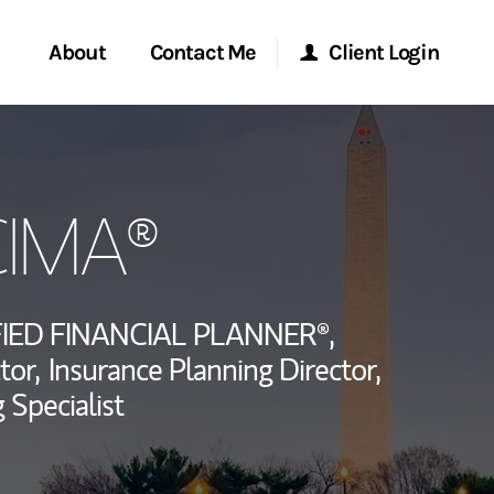
About
Contact Me
Client Login
rvices
Start a Conversation
Morgan Stanley Online
 CIMA®
ent Global
Location
Morgan Stanley at Work
ce
Research Portal
FIED FINANCIAL PLANNER®,
ship
tor,
Insurance Planning Director,
Matrix
 Specialist