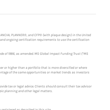
FINANCIAL PLANNER®, and CFP® (with plaque design) in the United
 and ongoing certification requirements to use the certification
e Code of 1986, as amended. MS Global Impact Funding Trust (“MS
 or higher than a portfolio that is more diversified or where
antage of the same opportunities or market trends as investors
ide tax or legal advice. Clients should consult their tax advisor
pic planning and other legal matters.
registered as described in this site.