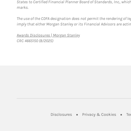
States to Certified Financial Planner Board of Standards, Inc., whi
marks.
The use of the CDFA designation does not permit the rendering of le
imply that either Morgan Stanley or its Financial Advisors are acting
Link Opens in New Tab
Awards Disclosures | Morgan Stanley
CRC 4665150 (8/2025)
Link Opens in New Tab
Link Op
Disclosures
Privacy & Cookies
Te