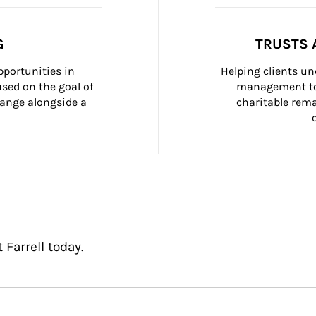
G
TRUSTS 
portunities in 
Helping clients un
ed on the goal of 
management too
ange alongside a 
charitable rema
Farrell today.