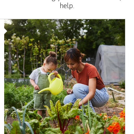
help.
Article Image