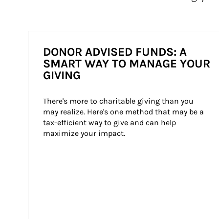
DONOR ADVISED FUNDS: A
SMART WAY TO MANAGE YOUR
GIVING
There's more to charitable giving than you 
may realize. Here's one method that may be a 
tax-efficient way to give and can help 
maximize your impact.