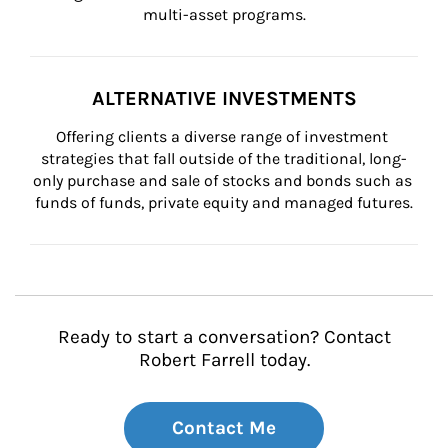
multi-asset programs.
ALTERNATIVE INVESTMENTS
Offering clients a diverse range of investment 
strategies that fall outside of the traditional, long-
only purchase and sale of stocks and bonds such as 
funds of funds, private equity and managed futures.
Ready to start a conversation? Contact
Robert Farrell today.
Contact Me