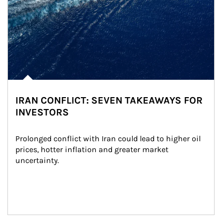
IRAN CONFLICT: SEVEN TAKEAWAYS FOR
INVESTORS
Prolonged conflict with Iran could lead to higher oil 
prices, hotter inflation and greater market 
uncertainty.