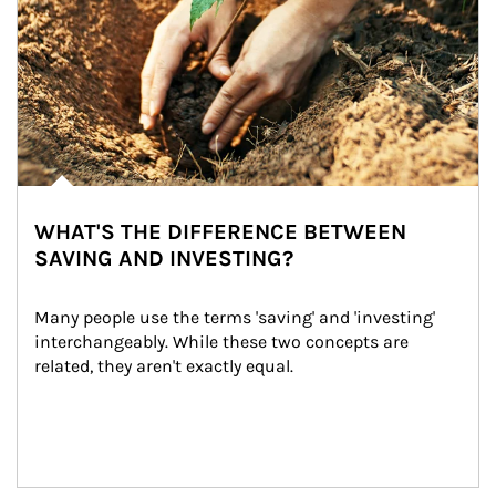
WHAT'S THE DIFFERENCE BETWEEN
SAVING AND INVESTING?
Many people use the terms 'saving' and 'investing' 
interchangeably. While these two concepts are 
related, they aren't exactly equal.