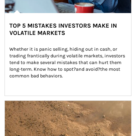
TOP 5 MISTAKES INVESTORS MAKE IN
VOLATILE MARKETS
Whether it is panic selling, hiding out in cash, or 
trading frantically during volatile markets, investors 
tend to make several mistakes that can hurt them 
long-term. Know how to spot?and avoid?the most 
common bad behaviors.
Article Image