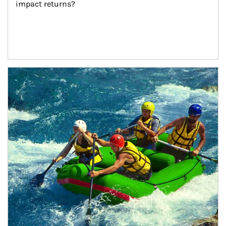
impact returns?
Article Image