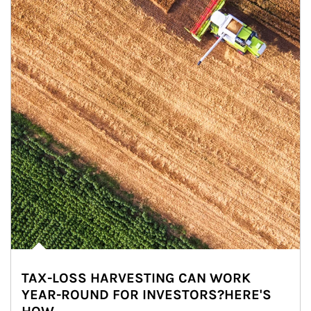
TAX-LOSS HARVESTING CAN WORK
YEAR-ROUND FOR INVESTORS?HERE'S