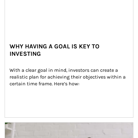
WHY HAVING A GOAL IS KEY TO
INVESTING
With a clear goal in mind, investors can create a 
realistic plan for achieving their objectives within a 
certain time frame. Here’s how:
Article Image