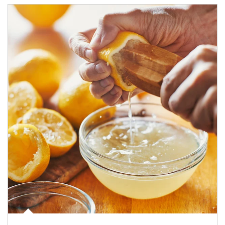
How investors can tap their portfolios in tax-savvy ways.