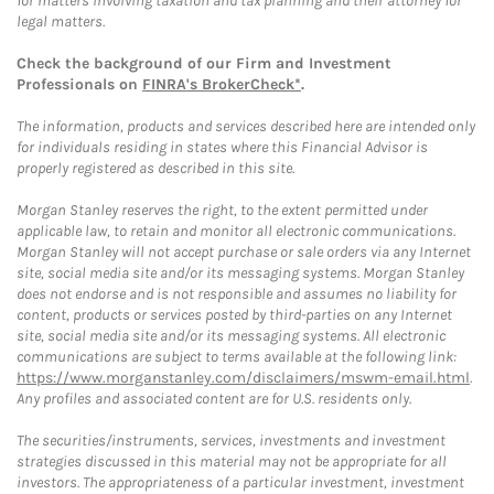
for matters involving taxation and tax planning and their attorney for
legal matters.
Check the background of our Firm and Investment
Professionals on
FINRA's BrokerCheck*
.
The information, products and services described here are intended only
for individuals residing in states where this Financial Advisor is
properly registered as described in this site.
Morgan Stanley reserves the right, to the extent permitted under
applicable law, to retain and monitor all electronic communications.
Morgan Stanley will not accept purchase or sale orders via any Internet
site, social media site and/or its messaging systems. Morgan Stanley
does not endorse and is not responsible and assumes no liability for
content, products or services posted by third-parties on any Internet
site, social media site and/or its messaging systems. All electronic
communications are subject to terms available at the following link:
https://www.morganstanley.com/disclaimers/mswm-email.html
.
Any profiles and associated content are for U.S. residents only.
The securities/instruments, services, investments and investment
strategies discussed in this material may not be appropriate for all
investors. The appropriateness of a particular investment, investment