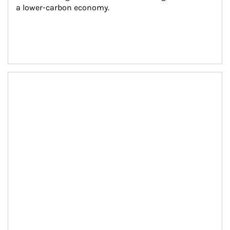
a lower-carbon economy.
Article Image