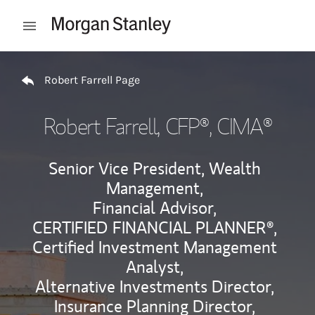
Skip to content
Open mobile menu
Return to Nav
Robert Farrell Page
Robert Farrell
, CFP®, CIMA®
Senior Vice President, Wealth
Management,
Financial Advisor,
CERTIFIED FINANCIAL PLANNER®,
Certified Investment Management
Analyst,
Alternative Investments Director,
Insurance Planning Director,