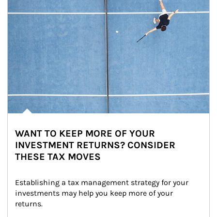
WANT TO KEEP MORE OF YOUR
INVESTMENT RETURNS? CONSIDER
THESE TAX MOVES
Establishing a tax management strategy for your 
investments may help you keep more of your 
returns.