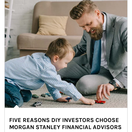
FIVE REASONS DIY INVESTORS CHOOSE
MORGAN STANLEY FINANCIAL ADVISORS