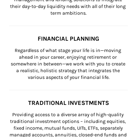
their day-to-day liquidity needs with all of their long 
term ambitions.
FINANCIAL PLANNING
Regardless of what stage your life is in—moving 
ahead in your career, enjoying retirement or 
somewhere in between—we work with you to create 
a realistic, holistic strategy that integrates the 
various aspects of your financial life.
TRADITIONAL INVESTMENTS
Providing access to a diverse array of high-quality 
traditional investment options – including equities, 
fixed income, mutual funds, UITs, ETFs, separately 
managed accounts, annuities, closed-end funds and 