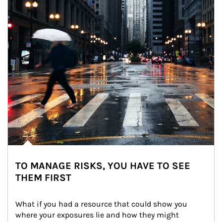
TO MANAGE RISKS, YOU HAVE TO SEE
THEM FIRST
What if you had a resource that could show you 
where your exposures lie and how they might 