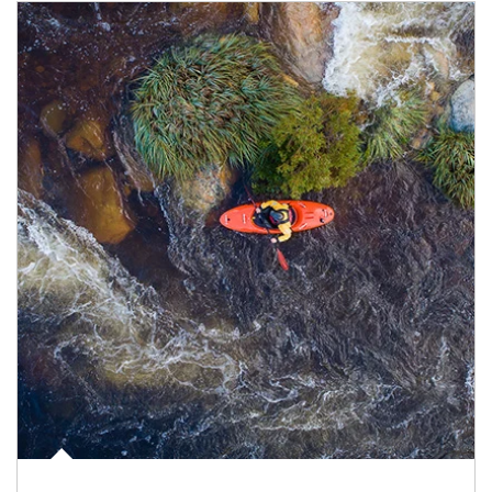
Article Image