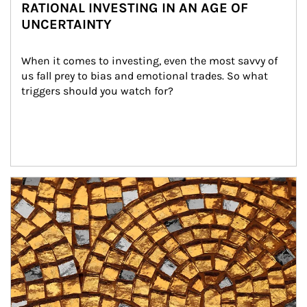
RATIONAL INVESTING IN AN AGE OF
UNCERTAINTY
When it comes to investing, even the most savvy of 
us fall prey to bias and emotional trades. So what 
triggers should you watch for?
Article Image