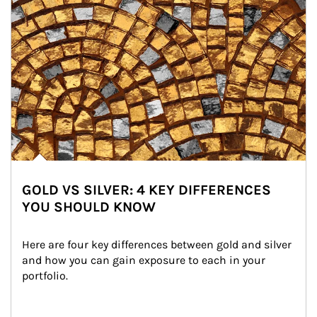
GOLD VS SILVER: 4 KEY DIFFERENCES
YOU SHOULD KNOW
Here are four key differences between gold and silver 
and how you can gain exposure to each in your 
portfolio.