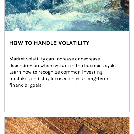
HOW TO HANDLE VOLATILITY
Market volatility can increase or decrease 
depending on where we are in the business cycle. 
Learn how to recognize common investing 
mistakes and stay focused on your long-term 
financial goals.
Article Image