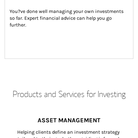
You?ve done well managing your own investments 
so far. Expert financial advice can help you go 
further.
Products and Services for Investing
ASSET MANAGEMENT
Helping clients define an investment strategy 