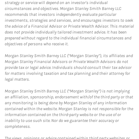
strategy or service will depend on an investor's individual
circumstances and objectives. Morgan Stanley Smith Barney LLC
recommends that investors independently evaluate particular
investments, strategies and services, and encourages investors to seek
the advice of a Financial Advisor or Private Wealth Advisor. This material
does not provide individually tailored investment advice. It has been
prepared without regard to the individual financial circumstances and
objectives of persons who receive it.
Morgan Stanley Smith Barney LLC (“Morgan Stanley”), its affiliates and
Morgan Stanley Financial Advisors or Private Wealth Advisors do not
provide tax or legal advice. Individuals should consult their tax advisor
for matters involving taxation and tax planning and their attorney for
legal matters.
Morgan Stanley Smith Barney LLC (“Morgan Stanley”) is not implying
an affiliation, sponsorship, endorsement with/of the third party or that
any monitoring is being done by Morgan Stanley of any information
contained within the website. Morgan Stanley is not responsible for the
information contained on the third-party website or the use of or
inability to use such site. Nor do we guarantee their accuracy or
completeness.
The views, opinions or advice contained within third party websites or