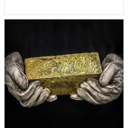
Article Image