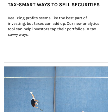
TAX-SMART WAYS TO SELL SECURITIES
Realizing profits seems like the best part of 
investing, but taxes can add up. Our new analytics 
tool can help investors tap their portfolios in tax-
savvy ways.
Article Image