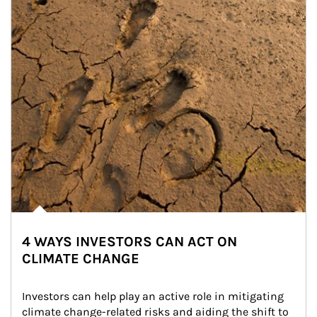
4 WAYS INVESTORS CAN ACT ON
CLIMATE CHANGE
Investors can help play an active role in mitigating 
climate change-related risks and aiding the shift to 