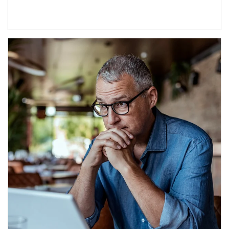
Article Image