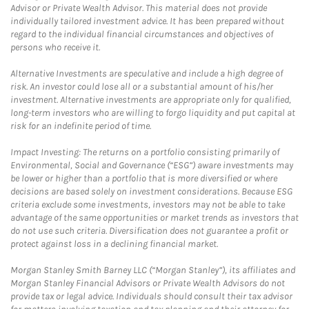
Advisor or Private Wealth Advisor. This material does not provide
individually tailored investment advice. It has been prepared without
regard to the individual financial circumstances and objectives of
persons who receive it.
Alternative Investments are speculative and include a high degree of
risk. An investor could lose all or a substantial amount of his/her
investment. Alternative investments are appropriate only for qualified,
long-term investors who are willing to forgo liquidity and put capital at
risk for an indefinite period of time.
Impact Investing: The returns on a portfolio consisting primarily of
Environmental, Social and Governance (“ESG”) aware investments may
be lower or higher than a portfolio that is more diversified or where
decisions are based solely on investment considerations. Because ESG
criteria exclude some investments, investors may not be able to take
advantage of the same opportunities or market trends as investors that
do not use such criteria. Diversification does not guarantee a profit or
protect against loss in a declining financial market.
Morgan Stanley Smith Barney LLC (“Morgan Stanley”), its affiliates and
Morgan Stanley Financial Advisors or Private Wealth Advisors do not
provide tax or legal advice. Individuals should consult their tax advisor