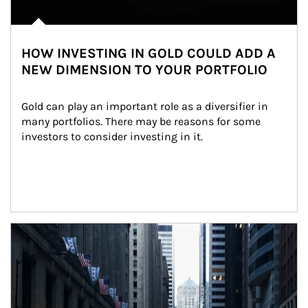
HOW INVESTING IN GOLD COULD ADD A
NEW DIMENSION TO YOUR PORTFOLIO
Gold can play an important role as a diversifier in 
many portfolios. There may be reasons for some 
investors to consider investing in it.
Article Image