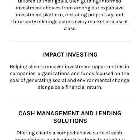
tailored to their goals, then guiding informed 
investment choices from among our expansive 
investment platform, including proprietary and 
third-party offerings across every market and asset 
class.
IMPACT INVESTING
Helping clients uncover investment opportunities in 
companies, organizations and funds focused on the 
goal of generating social and environmental change 
alongside a financial return.
CASH MANAGEMENT AND LENDING
SOLUTIONS
Offering clients a comprehensive suite of cash 
management and lending solutions to integrate 