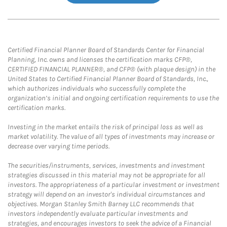
Certified Financial Planner Board of Standards Center for Financial
Planning, Inc. owns and licenses the certification marks CFP®,
CERTIFIED FINANCIAL PLANNER®, and CFP® (with plaque design) in the
United States to Certified Financial Planner Board of Standards, Inc.,
which authorizes individuals who successfully complete the
organization’s initial and ongoing certification requirements to use the
certification marks.
Investing in the market entails the risk of principal loss as well as
market volatility. The value of all types of investments may increase or
decrease over varying time periods.
The securities/instruments, services, investments and investment
strategies discussed in this material may not be appropriate for all
investors. The appropriateness of a particular investment or investment
strategy will depend on an investor's individual circumstances and
objectives. Morgan Stanley Smith Barney LLC recommends that
investors independently evaluate particular investments and
strategies, and encourages investors to seek the advice of a Financial