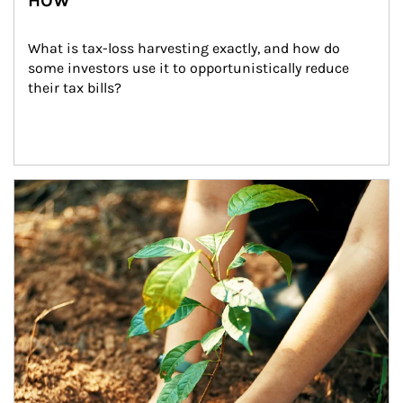
HOW
What is tax-loss harvesting exactly, and how do 
some investors use it to opportunistically reduce 
their tax bills?
Article Image