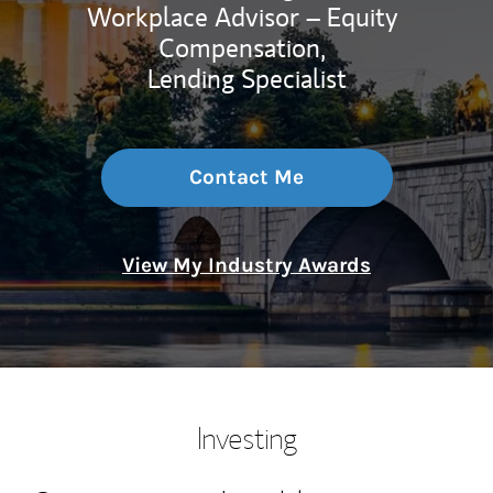
Workplace Advisor – Equity
Compensation,
Lending Specialist
Contact Me
View My Industry Awards
Investing