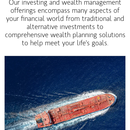
Our investing and wealth management
offerings encompass many aspects of
your financial world from traditional and
alternative investments to
comprehensive wealth planning solutions
to help meet your life's goals.
Article Image