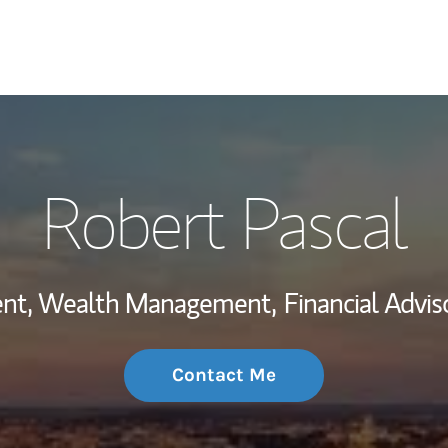
My Story and Se
Robert Pascal
Wealth Managem
Investment Offi
dent, Wealth Management,
Financial Adviso
Thought Leader
Contact Me