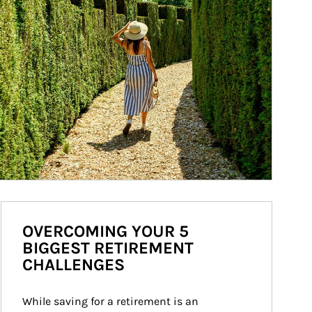
OVERCOMING YOUR 5
BIGGEST RETIREMENT
CHALLENGES
While saving for a retirement is an 