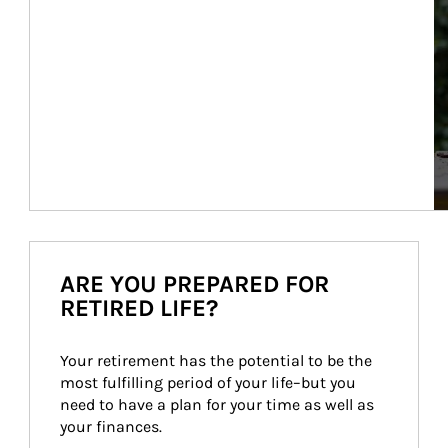
ARE YOU PREPARED FOR
RETIRED LIFE?
Your retirement has the potential to be the 
most fulfilling period of your life–but you 
need to have a plan for your time as well as 
your finances.