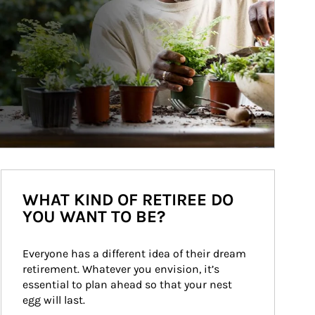
WHAT KIND OF RETIREE DO
YOU WANT TO BE?
Everyone has a different idea of their dream 
retirement. Whatever you envision, it’s 
essential to plan ahead so that your nest 
egg will last.