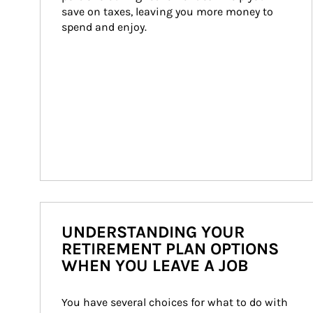
save on taxes, leaving you more money to 
spend and enjoy.
UNDERSTANDING YOUR
RETIREMENT PLAN OPTIONS
WHEN YOU LEAVE A JOB
You have several choices for what to do with 