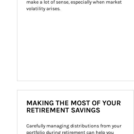
make a lot of sense, especially when market 
volatility arises.
MAKING THE MOST OF YOUR
RETIREMENT SAVINGS
Carefully managing distributions from your 
portfolio during retirement can help you 