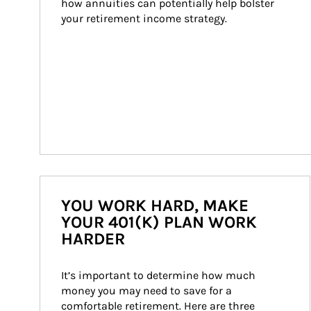
how annuities can potentially help bolster 
your retirement income strategy.
YOU WORK HARD, MAKE
YOUR 401(K) PLAN WORK
HARDER
It’s important to determine how much 
money you may need to save for a 
comfortable retirement. Here are three 