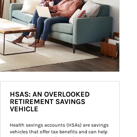
HSAS: AN OVERLOOKED
RETIREMENT SAVINGS
VEHICLE
Health savings accounts (HSAs) are savings 
vehicles that offer tax benefits and can help 