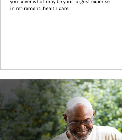
you cover what may be your largest expense 
in retirement: health care.
ticle Image