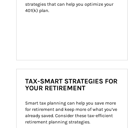
strategies that can help you optimize your 
401(k) plan.
TAX-SMART STRATEGIES FOR
YOUR RETIREMENT
Smart tax planning can help you save more 
for retirement and keep more of what you’ve 
already saved. Consider these tax-efficient 
retirement planning strategies.