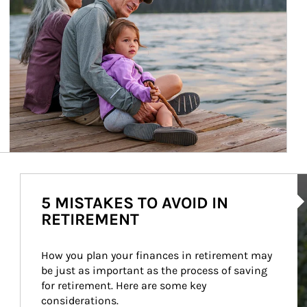
Ar
5 MISTAKES TO AVOID IN
RETIREMENT
How you plan your finances in retirement may 
be just as important as the process of saving 
for retirement. Here are some key 
considerations.