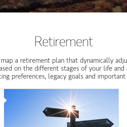
Retirement
map a retirement plan that dynamically adju
ased on the different stages of your life and
ting preferences, legacy goals and important 
Article Image