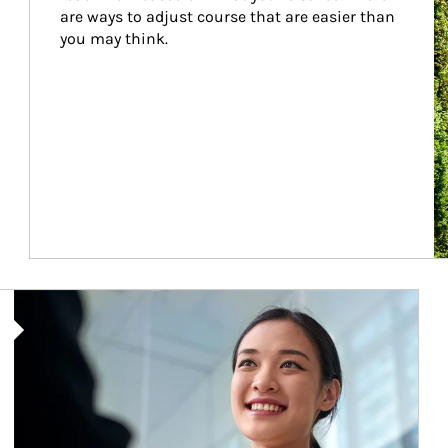
are ways to adjust course that are easier than 
you may think.
Article Image