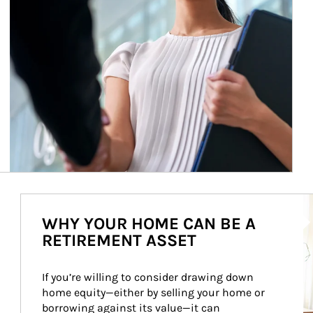
Ar
WHY YOUR HOME CAN BE A
RETIREMENT ASSET
If you’re willing to consider drawing down 
home equity—either by selling your home or 
borrowing against its value—it can 