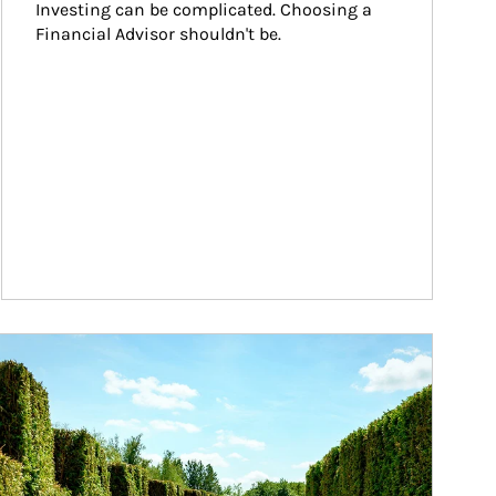
Investing can be complicated. Choosing a 
Financial Advisor shouldn't be.
ticle Image