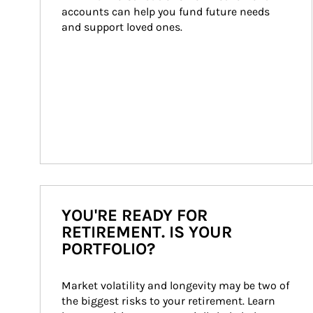
accounts can help you fund future needs 
and support loved ones.
YOU'RE READY FOR
RETIREMENT. IS YOUR
PORTFOLIO?
Market volatility and longevity may be two of 
the biggest risks to your retirement. Learn 