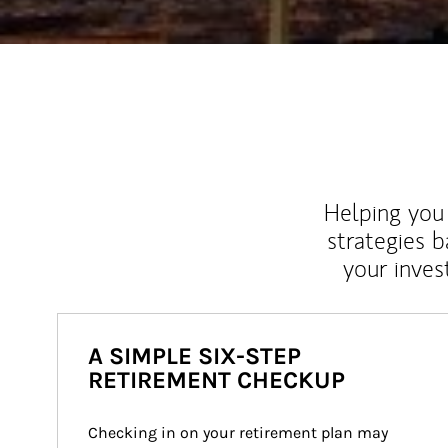
Helping you 
strategies b
your inves
A SIMPLE SIX-STEP
RETIREMENT CHECKUP
Checking in on your retirement plan may 