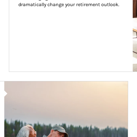
dramatically change your retirement outlook.
Article Image