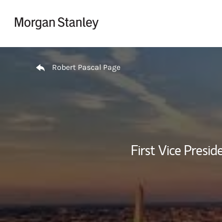
Skip to content
Return to Nav
Robert Pascal Page
First Vice Presi