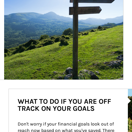
Ar
WHAT TO DO IF YOU ARE OFF
TRACK ON YOUR GOALS
Don't worry if your financial goals look out of 
reach now based on what you've saved. There 