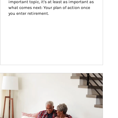
important topic, it’s at least as important as 
what comes next: Your plan of action once 
you enter retirement.
ticle Image