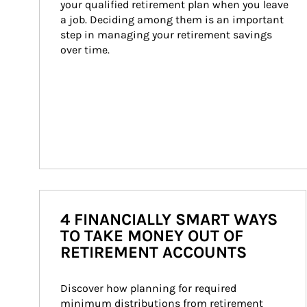
your qualified retirement plan when you leave 
a job. Deciding among them is an important 
step in managing your retirement savings 
over time.
4 FINANCIALLY SMART WAYS
TO TAKE MONEY OUT OF
RETIREMENT ACCOUNTS
Discover how planning for required 
minimum distributions from retirement 