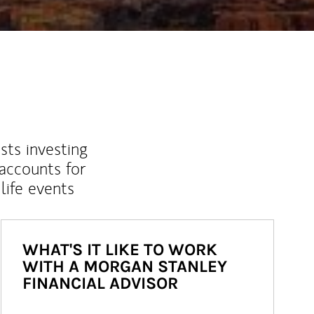
sts investing
 accounts for
life events
WHAT'S IT LIKE TO WORK
WITH A MORGAN STANLEY
FINANCIAL ADVISOR