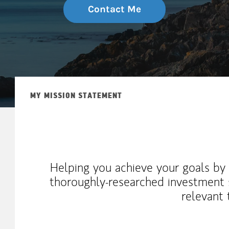
Contact Me
MY MISSION STATEMENT
Helping you achieve your goals by 
thoroughly-researched investment s
relevant 