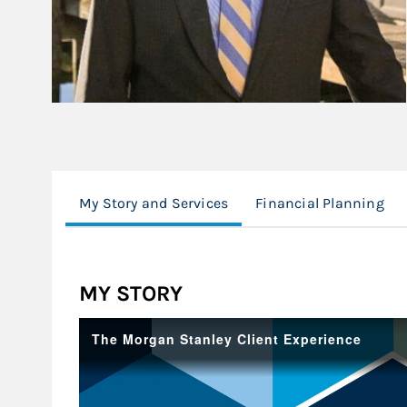
My Story and Services
Financial Planning
MY STORY