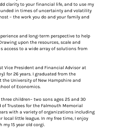
d clarity to your financial life, and to use my
unded in times of uncertainty and volatility
most – the work you do and your family and
experience and long-term perspective to help
Drawing upon the resources, scale and
us access to a wide array of solutions from
st Vice President and Financial Advisor at
 for 26 years. I graduated from the
 the University of New Hampshire and
chool of Economics.
 three children– two sons ages 25 and 30
d of Trustees for the Falmouth Memorial
ears with a variety of organizations including
ocal little league. In my free time, I enjoy
h my 15 year old corgi.