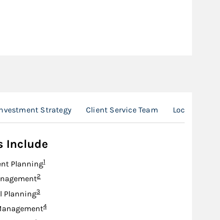
nvestment Strategy
Client Service Team
Location
s Include
Footnote
1
nt Planning
Footnote
2
anagement
Footnote
3
l Planning
Footnote
4
Management