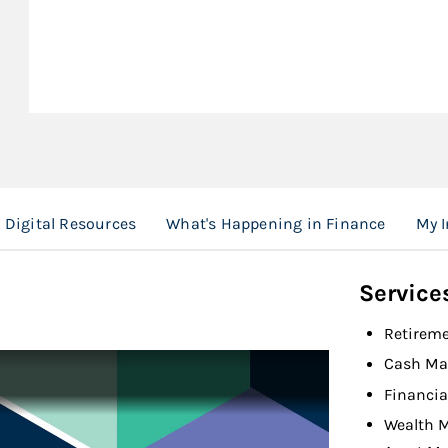
Digital Resources
What's Happening in Finance
My I
Service
Retireme
Cash M
Financia
Wealth 