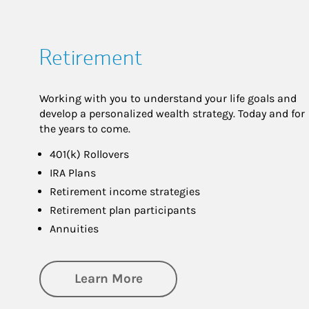
Retirement
Working with you to understand your life goals and
develop a personalized wealth strategy. Today and for
the years to come.
401(k) Rollovers
IRA Plans
Retirement income strategies
Retirement plan participants
Annuities
about Retirement
Learn More