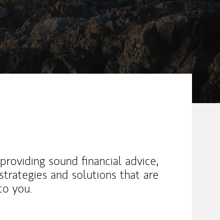
providing sound financial advice,
trategies and solutions that are
to you.