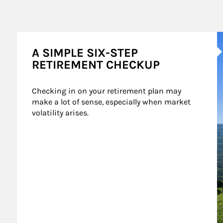
A
A SIMPLE SIX-STEP
RETIREMENT CHECKUP
Checking in on your retirement plan may 
make a lot of sense, especially when market 
volatility arises.