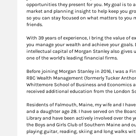
opportunities they present for you. My goal is to ad
market and planning insight to help keep you gro
so you can stay focused on what matters to you 
friends.
With 39 years of experience, I bring the value of 
you manage your wealth and achieve your goals. 
intellectual capital of Morgan Stanley also gives 
one of the world’s leading financial firms.
Before joining Morgan Stanley in 2016, I was a Fir
RBC Wealth Management (formerly Tucker Anthony)
Whittemore School of Business and Economics at
received additional education from the London S
Residents of Falmouth, Maine, my wife and I have
and a daughter age 28. I have served on the Boar
Library and have been actively involved over the y
the Boys and Girls Club of Southern Maine and our l
playing guitar, reading, skiing and long walks wit