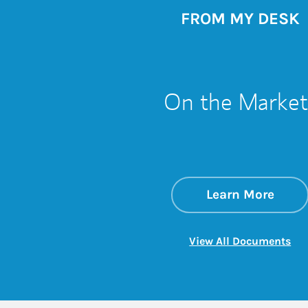
FROM MY DESK
On the Market
about
Link 
Learn More
Lin
View All Documents