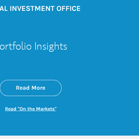
AL INVESTMENT OFFICE
ortfolio Insights
about On the Markets
Link Opens in New Tab
Read More
Link Opens in New Tab
Read "On the Markets"