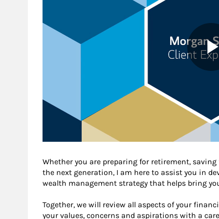
Whether you are preparing for retirement, saving f
the next generation, I am here to assist you in 
wealth management strategy that helps bring you 
Together, we will review all aspects of your financ
your values, concerns and aspirations with a care