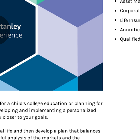
Asset M
Corpora
Life Ins
Annuitie
Qualifie
or a child’s college education or planning for
developing and implementing a personalized
closer to your goals.
ial life and then develop a plan that balances
ful analysis of the markets and the