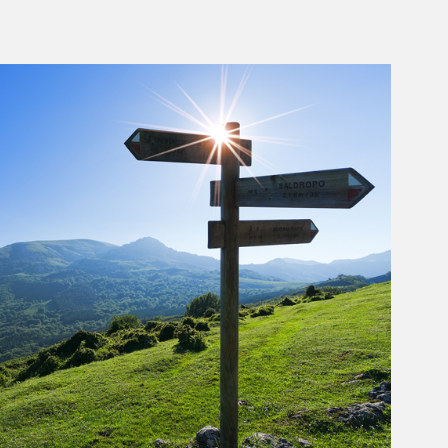
rticle Image