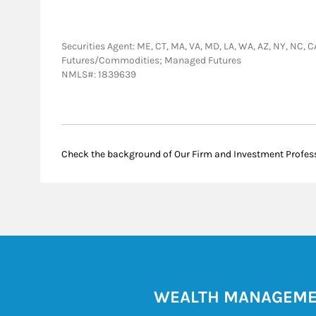
Securities Agent: ME, CT, MA, VA, MD, LA, WA, AZ, NY, NC, C
Futures/Commodities; Managed Futures
NMLS#: 1839639
Check the background of Our Firm and Investment Profes
WEALTH MANAGEM