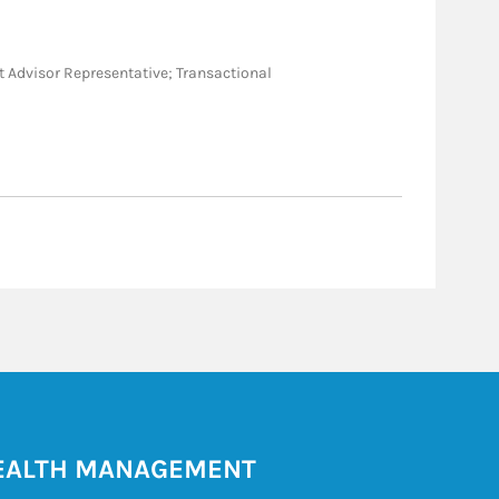
ent Advisor Representative; Transactional
ALTH MANAGEMENT