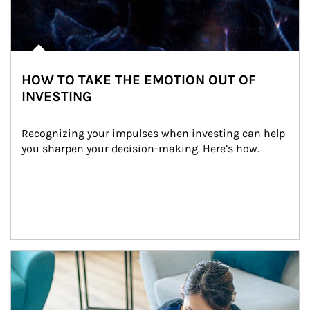
HOW TO TAKE THE EMOTION OUT OF
INVESTING
Recognizing your impulses when investing can help 
you sharpen your decision-making. Here’s how.
Article Image