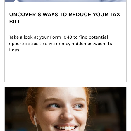
UNCOVER 6 WAYS TO REDUCE YOUR TAX
BILL
Take a look at your Form 1040 to find potential 
opportunities to save money hidden between its 
lines.
Article Image