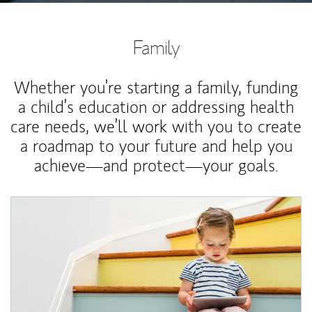
Family
Whether you’re starting a family, funding
a child’s education or addressing health
care needs, we’ll work with you to create
a roadmap to your future and help you
achieve—and protect—your goals.
Article Image