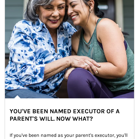
YOU'VE BEEN NAMED EXECUTOR OF A
PARENT'S WILL. NOW WHAT?
If you've been named as your parent's executor, you'll 