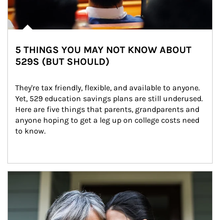
5 THINGS YOU MAY NOT KNOW ABOUT
529S (BUT SHOULD)
They're tax friendly, flexible, and available to anyone. 
Yet, 529 education savings plans are still underused. 
Here are five things that parents, grandparents and 
anyone hoping to get a leg up on college costs need 
to know.
Article Image