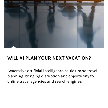
WILL AI PLAN YOUR NEXT VACATION?
Generative artificial intelligence could upend travel 
planning, bringing disruption and opportunity to 
online travel agencies and search engines.