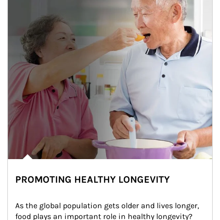
PROMOTING HEALTHY LONGEVITY
As the global population gets older and lives longer, 
food plays an important role in healthy longevity?