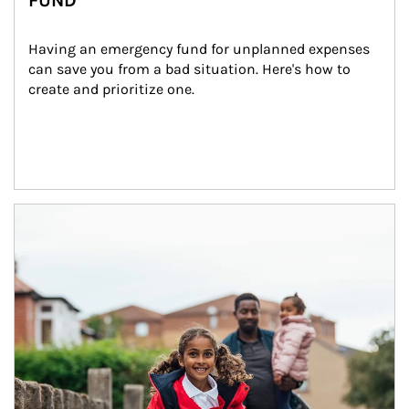
FUND
Having an emergency fund for unplanned expenses 
can save you from a bad situation. Here's how to 
create and prioritize one.
Article Image