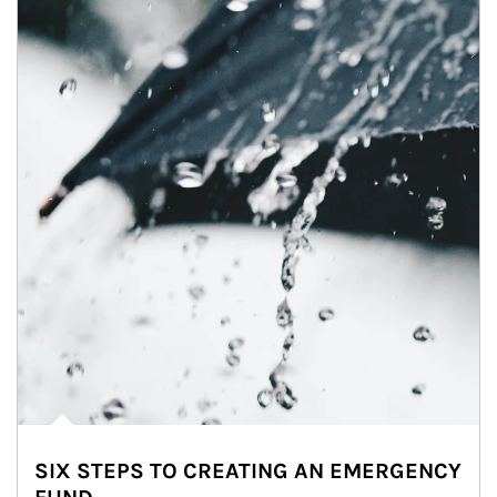
SIX STEPS TO CREATING AN EMERGENCY