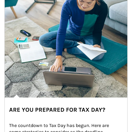
ARE YOU PREPARED FOR TAX DAY?
The countdown to Tax Day has begun. Here are 
some strategies to consider as the deadline 