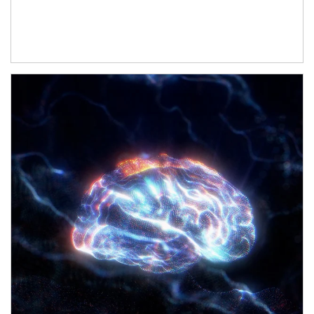
Article Image