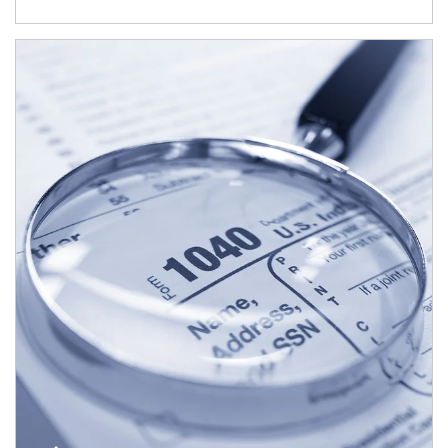
Article Image