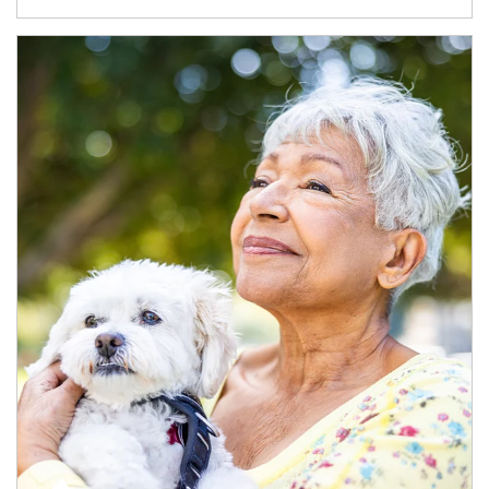
Article Image