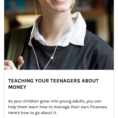
TEACHING YOUR TEENAGERS ABOUT
MONEY
As your children grow into young adults, you can 
help them learn how to manage their own finances. 
Here’s how to go about it.