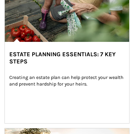
ESTATE PLANNING ESSENTIALS: 7 KEY
STEPS
Creating an estate plan can help protect your wealth 
and prevent hardship for your heirs.
Article Image