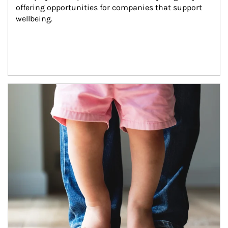
offering opportunities for companies that support 
wellbeing.
Article Image