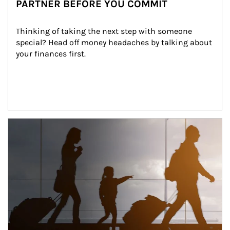
PARTNER BEFORE YOU COMMIT
Thinking of taking the next step with someone 
special? Head off money headaches by talking about 
your finances first.
Article Image