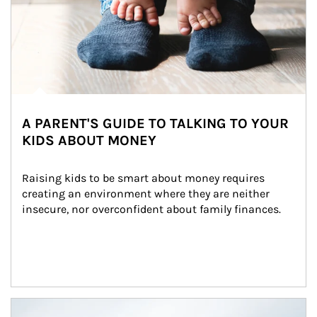
A PARENT'S GUIDE TO TALKING TO YOUR
KIDS ABOUT MONEY
Raising kids to be smart about money requires 
creating an environment where they are neither 
insecure, nor overconfident about family finances.
Article Image