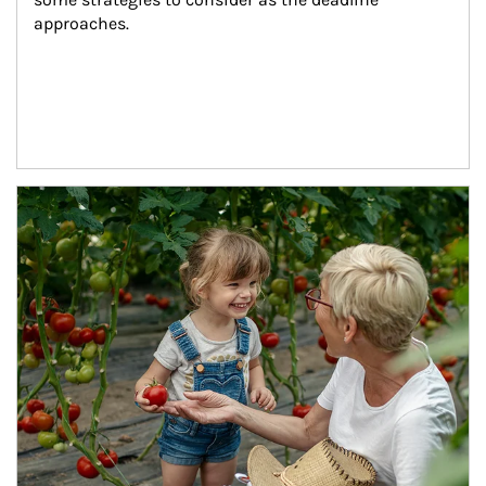
approaches.
Article Image