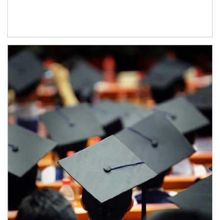
Article Image