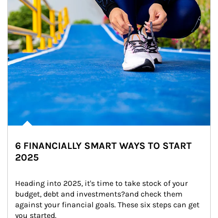
6 FINANCIALLY SMART WAYS TO START
2025
Heading into 2025, it's time to take stock of your 
budget, debt and investments?and check them 
against your financial goals. These six steps can get 
you started.