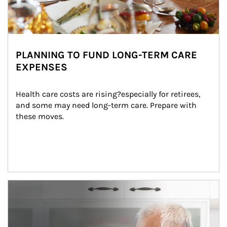
PLANNING TO FUND LONG-TERM CARE
EXPENSES
Health care costs are rising?especially for retirees, 
and some may need long-term care. Prepare with 
these moves.
man and women in kitchen eating