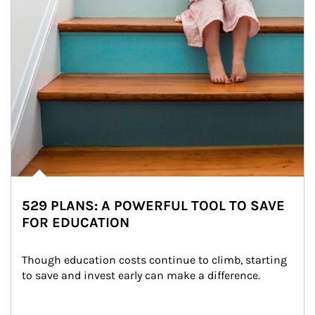
529 PLANS: A POWERFUL TOOL TO SAVE
FOR EDUCATION
Though education costs continue to climb, starting 
to save and invest early can make a difference.