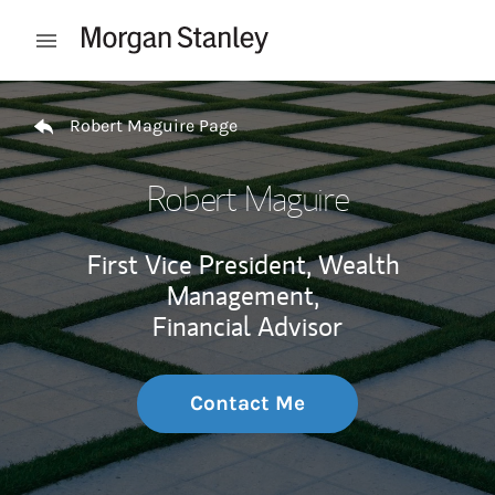
Skip to content
Open mobile menu
Return to Nav
Robert Maguire Page
Robert Maguire
First Vice President, Wealth
Management,
Financial Advisor
Contact Me