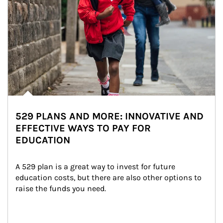
529 PLANS AND MORE: INNOVATIVE AND
EFFECTIVE WAYS TO PAY FOR
EDUCATION
A 529 plan is a great way to invest for future 
education costs, but there are also other options to 
raise the funds you need.