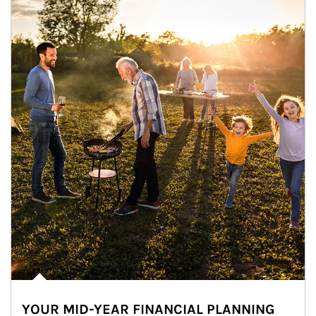
YOUR MID-YEAR FINANCIAL PLANNING