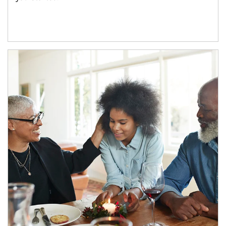
Article Image