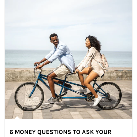
6 MONEY QUESTIONS TO ASK YOUR