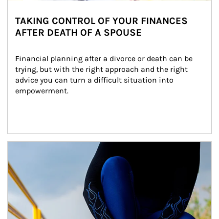
TAKING CONTROL OF YOUR FINANCES
AFTER DEATH OF A SPOUSE
Financial planning after a divorce or death can be 
trying, but with the right approach and the right 
advice you can turn a difficult situation into 
empowerment.
Article Image