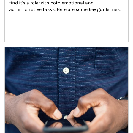
find it's a role with both emotional and 
administrative tasks. Here are some key guidelines.
Article Image