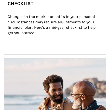
CHECKLIST
Changes in the market or shifts in your personal 
circumstances may require adjustments to your 
financial plan. Here’s a mid-year checklist to help 
get you started.
Article Image