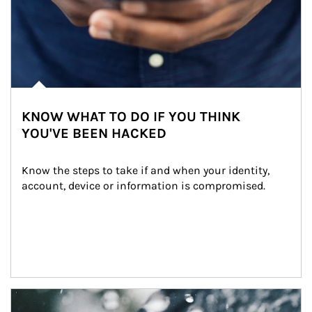
KNOW WHAT TO DO IF YOU THINK
YOU'VE BEEN HACKED
Know the steps to take if and when your identity, 
account, device or information is compromised.
Article Image